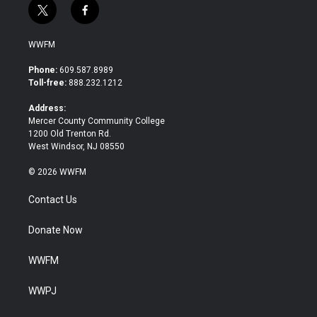
t
f
w
a
i
c
WWFM
t
e
t
b
Phone:
609.587.8989
e
o
Toll-free:
888.232.1212
r
o
k
Address:
Mercer County Community College
1200 Old Trenton Rd.
West Windsor, NJ 08550
© 2026 WWFM
Contact Us
Donate Now
WWFM
WWPJ