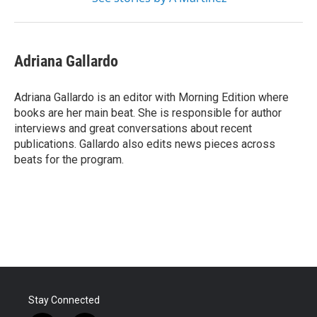
Adriana Gallardo
Adriana Gallardo is an editor with Morning Edition where
books are her main beat. She is responsible for author
interviews and great conversations about recent
publications. Gallardo also edits news pieces across
beats for the program.
Stay Connected