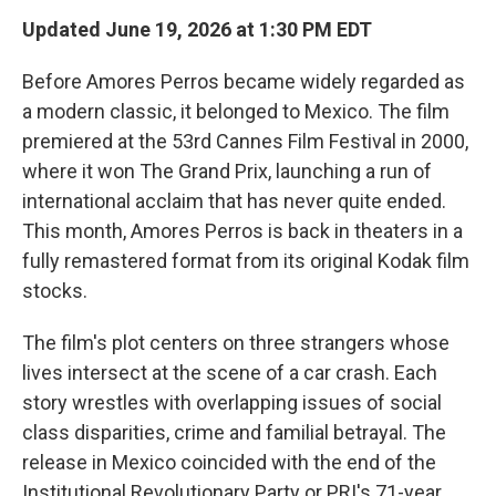
Updated June 19, 2026 at 1:30 PM EDT
Before Amores Perros became widely regarded as
a modern classic, it belonged to Mexico. The film
premiered at the 53rd Cannes Film Festival in 2000,
where it won The Grand Prix, launching a run of
international acclaim that has never quite ended.
This month, Amores Perros is back in theaters in a
fully remastered format from its original Kodak film
stocks.
The film's plot centers on three strangers whose
lives intersect at the scene of a car crash. Each
story wrestles with overlapping issues of social
class disparities, crime and familial betrayal. The
release in Mexico coincided with the end of the
Institutional Revolutionary Party or PRI's 71-year