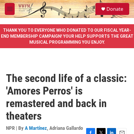
Skip to main content
S
Donate
e
M
a
e
r
n
c
u
THANK YOU TO EVERYONE WHO DONATED TO OUR FISCAL YEAR-
h
END MEMBERSHIP CAMPAIGN! YOUR HELP SUPPORTS THE GREAT
MUSICAL PROGRAMMING YOU ENJOY.
u
e
r
y
The second life of a classic:
'Amores Perros' is
remastered and back in
theaters
NPR | By
A Martínez
,
Adriana Gallardo