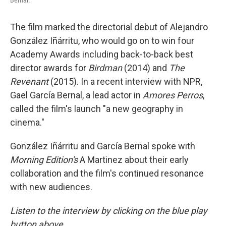
Bernal.
The film marked the directorial debut of Alejandro
González Iñárritu, who would go on to win four
Academy Awards including back-to-back best
director awards for
Birdman
(2014) and
The
Revenant
(2015). In a recent interview with NPR,
Gael García Bernal, a lead actor in
Amores Perros
,
called the film's launch "a new geography in
cinema."
González Iñárritu and García Bernal spoke with
Morning Edition's
A Martinez about their early
collaboration and the film's continued resonance
with new audiences.
Listen to the interview by clicking on the blue play
button above.