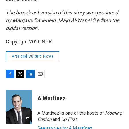
The broadcast version of this story was produced
by Margaux Bauerlein. Majd Al-Waheidi edited the
digital version.
Copyright 2026 NPR
Arts and Culture News
F
T
L
E
a
w
i
m
c
i
n
a
e
t
k
i
A Martínez
b
t
e
l
o
e
d
o
r
I
A Martínez is one of the hosts of
Morning
k
n
Edition
and
Up First
.
See stories by A Martínez