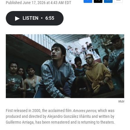
Published June 17, 2026 at 4:43 AM EDT
F
T
L
E
a
w
i
m
c
i
n
a
LISTEN
•
6:55
e
t
k
i
b
t
e
l
o
e
d
o
r
I
k
n
Mubi
First released in 2000, the acclaimed film
Amores perros
, which was
produced and directed by Alejandro González Iñárritu and written by
Guillermo Arriaga, has been remastered and is returning to theaters.