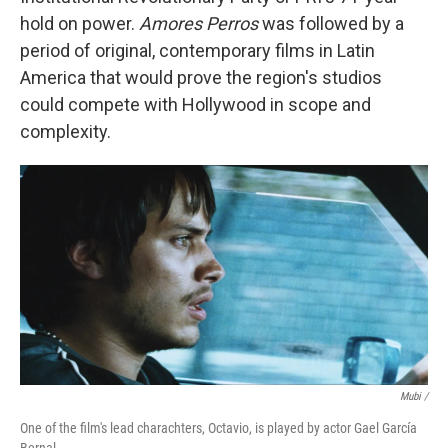
hold on power.
Amores Perros
was followed by a
period of original, contemporary films in Latin
America that would prove the region's studios
could compete with Hollywood in scope and
complexity.
Mubi /
One of the film's lead charachters, Octavio, is played by actor Gael García