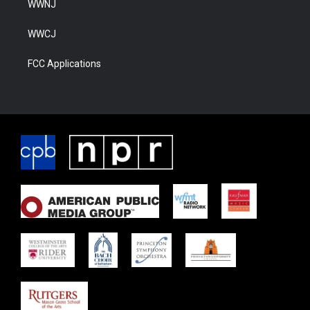
WWNJ
WWCJ
FCC Applications