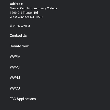
k
Address:
Mercer County Community College
1200 Old Trenton Rd.
West Windsor, NJ 08550
© 2026 WWFM
Contact Us
Donate Now
WWFM
WWPJ
WWNJ
WWCJ
FCC Applications