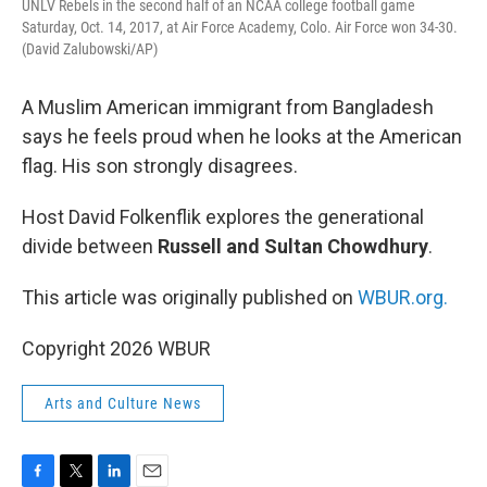
UNLV Rebels in the second half of an NCAA college football game
Saturday, Oct. 14, 2017, at Air Force Academy, Colo. Air Force won 34-30.
(David Zalubowski/AP)
A Muslim American immigrant from Bangladesh
says he feels proud when he looks at the American
flag. His son strongly disagrees.
Host David Folkenflik explores the generational
divide between
Russell and Sultan Chowdhury
.
This article was originally published on
WBUR.org.
Copyright 2026 WBUR
Arts and Culture News