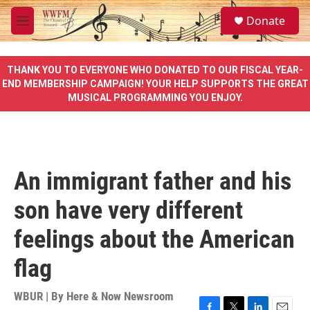
Skip to main content
S
Donate
e
M
a
e
r
n
c
u
THANK YOU TO EVERYONE WHO DONATED TO OUR FISCAL YEAR-
h
END MEMBERSHIP CAMPAIGN! YOUR HELP SUPPORTS THE GREAT
MUSICAL PROGRAMMING YOU ENJOY.
u
e
r
y
An immigrant father and his
son have very different
feelings about the American
flag
WBUR | By
Here & Now Newsroom