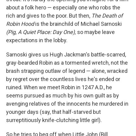
about a folk hero — especially one who robs the
rich and gives to the poor. But then,
The Death of
Robin Hood
is the brainchild of Michael Sarnoski
(Pig, A Quiet Place: Day One),
so maybe leave
expectations in the lobby.
Sarnoski gives us Hugh Jackman's battle-scarred,
gray-bearded Robin as a tormented wretch, not the
brash strapping outlaw of legend — alone, wracked
by regret over the countless lives he's ended or
ruined. When we meet Robin in 1247 A.D., he
seems pursued as much by his own guilt as by
avenging relatives of the innocents he murdered in
younger days (say, that half-starved but
surreptitiously knife-clutching little girl).
So he tries to beg off when Little John (Bill