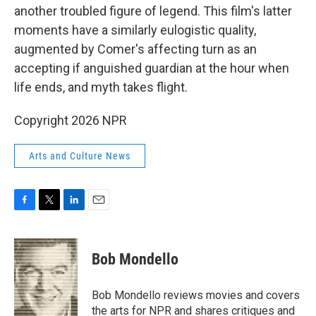
another troubled figure of legend. This film's latter
moments have a similarly eulogistic quality,
augmented by Comer's affecting turn as an
accepting if anguished guardian at the hour when
life ends, and myth takes flight.
Copyright 2026 NPR
Arts and Culture News
F
T
L
E
a
w
i
m
c
i
n
a
e
t
k
i
Bob Mondello
b
t
e
l
o
e
d
o
r
I
Bob Mondello reviews movies and covers
k
n
the arts for NPR and shares critiques and