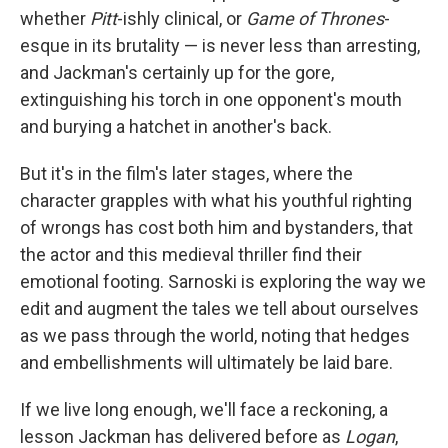
whether
Pitt
-ishly clinical, or
Game of Thrones
-
esque in its brutality — is never less than arresting,
and Jackman's certainly up for the gore,
extinguishing his torch in one opponent's mouth
and burying a hatchet in another's back.
But it's in the film's later stages, where the
character grapples with what his youthful righting
of wrongs has cost both him and bystanders, that
the actor and this medieval thriller find their
emotional footing. Sarnoski is exploring the way we
edit and augment the tales we tell about ourselves
as we pass through the world, noting that hedges
and embellishments will ultimately be laid bare.
If we live long enough, we'll face a reckoning, a
lesson Jackman has delivered before as
Logan
,