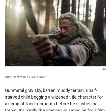
c
i
n
a
e
t
k
i
b
t
e
l
o
e
d
o
r
I
k
n
A24
Hugh Jackman as Robin Hood.
Gunmetal gray sky, barren muddy terrain, a half-
starved child begging a wizened title character for
a scrap of food moments before he slashes her
throat. It's hardly the opening you imagine for a film