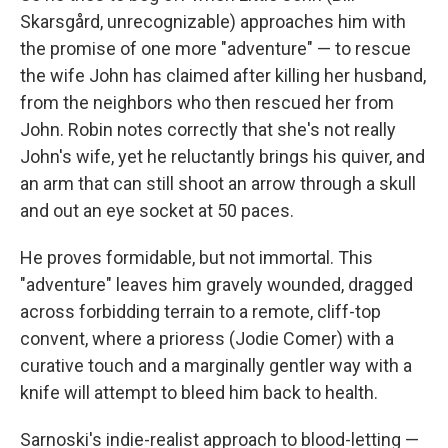
Skarsgård, unrecognizable) approaches him with
the promise of one more "adventure" — to rescue
the wife John has claimed after killing her husband,
from the neighbors who then rescued her from
John. Robin notes correctly that she's not really
John's wife, yet he reluctantly brings his quiver, and
an arm that can still shoot an arrow through a skull
and out an eye socket at 50 paces.
He proves formidable, but not immortal. This
"adventure" leaves him gravely wounded, dragged
across forbidding terrain to a remote, cliff-top
convent, where a prioress (Jodie Comer) with a
curative touch and a marginally gentler way with a
knife will attempt to bleed him back to health.
Sarnoski's indie-realist approach to blood-letting —