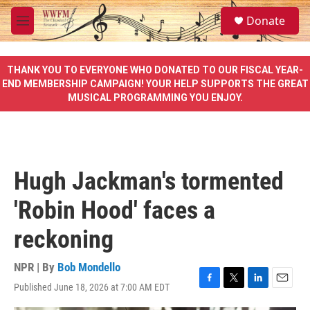
Skip to main content
S
Donate
e
M
a
e
r
n
c
u
THANK YOU TO EVERYONE WHO DONATED TO OUR FISCAL YEAR-
h
END MEMBERSHIP CAMPAIGN! YOUR HELP SUPPORTS THE GREAT
MUSICAL PROGRAMMING YOU ENJOY.
u
e
r
y
Hugh Jackman's tormented
'Robin Hood' faces a
reckoning
NPR | By
Bob Mondello
Published June 18, 2026 at 7:00 AM EDT
F
T
L
E
a
w
i
m