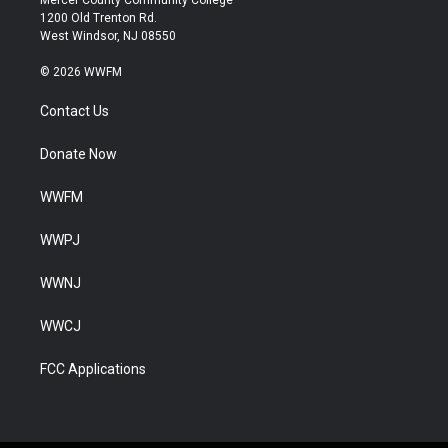
Mercer County Community College
1200 Old Trenton Rd.
West Windsor, NJ 08550
© 2026 WWFM
Contact Us
Donate Now
WWFM
WWPJ
WWNJ
WWCJ
FCC Applications