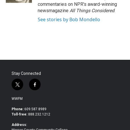
commentaries on NPR's award-winning
newsmagazine
All Things Considered
.
See stories by Bob Mondello
Stay Connected
t
f
w
a
i
c
WWFM
t
e
t
b
Phone:
609.587.8989
e
o
Toll-free:
888.232.1212
r
o
k
Address: