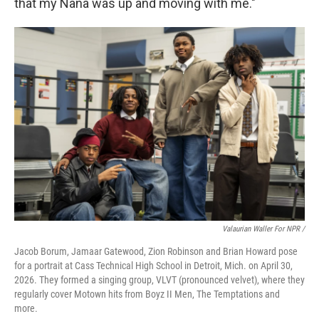
that my Nana was up and moving with me."
Valaurian Waller For NPR /
Jacob Borum, Jamaar Gatewood, Zion Robinson and Brian Howard pose
for a portrait at Cass Technical High School in Detroit, Mich. on April 30,
2026. They formed a singing group, VLVT (pronounced velvet), where they
regularly cover Motown hits from Boyz II Men, The Temptations and
more.