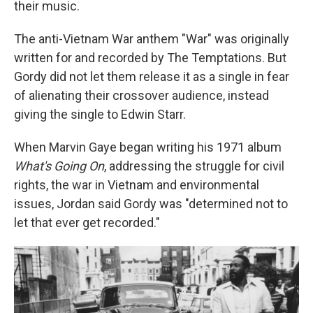
their music.
The anti-Vietnam War anthem "War" was originally
written for and recorded by The Temptations. But
Gordy did not let them release it as a single in fear
of alienating their crossover audience, instead
giving the single to Edwin Starr.
When Marvin Gaye began writing his 1971 album
What's Going On
, addressing the struggle for civil
rights, the war in Vietnam and environmental
issues, Jordan said Gordy was "determined not to
let that ever get recorded."