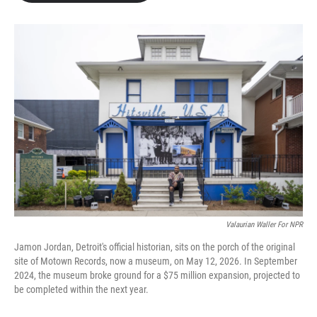
b
t
e
l
o
e
d
o
r
I
k
n
Valaurian Waller For NPR
Jamon Jordan, Detroit's official historian, sits on the porch of the original
site of Motown Records, now a museum, on May 12, 2026. In September
2024, the museum broke ground for a $75 million expansion, projected to
be completed within the next year.