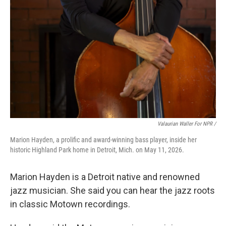
Valaurian Waller For NPR /
Marion Hayden, a prolific and award-winning bass player, inside her
historic Highland Park home in Detroit, Mich. on May 11, 2026.
Marion Hayden is a Detroit native and renowned
jazz musician. She said you can hear the jazz roots
in classic Motown recordings.