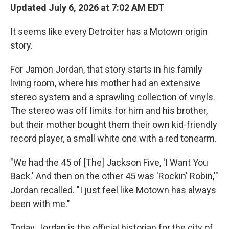
Updated July 6, 2026 at 7:02 AM EDT
It seems like every Detroiter has a Motown origin
story.
For Jamon Jordan, that story starts in his family
living room, where his mother had an extensive
stereo system and a sprawling collection of vinyls.
The stereo was off limits for him and his brother,
but their mother bought them their own kid-friendly
record player, a small white one with a red tonearm.
"We had the 45 of [The] Jackson Five, 'I Want You
Back.' And then on the other 45 was 'Rockin' Robin,'"
Jordan recalled. "I just feel like Motown has always
been with me."
Today, Jordan is the official historian for the city of