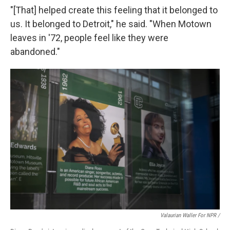
"[That] helped create this feeling that it belonged to
us. It belonged to Detroit," he said. "When Motown
leaves in '72, people feel like they were
abandoned."
Valaurian Waller For NPR /