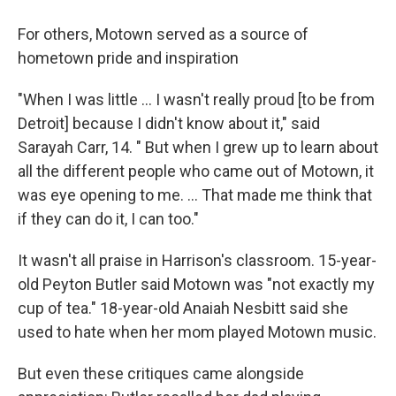
For others, Motown served as a source of
hometown pride and inspiration
"When I was little … I wasn't really proud [to be from
Detroit] because I didn't know about it," said
Sarayah Carr, 14. " But when I grew up to learn about
all the different people who came out of Motown, it
was eye opening to me. … That made me think that
if they can do it, I can too."
It wasn't all praise in Harrison's classroom. 15-year-
old Peyton Butler said Motown was "not exactly my
cup of tea." 18-year-old Anaiah Nesbitt said she
used to hate when her mom played Motown music.
But even these critiques came alongside