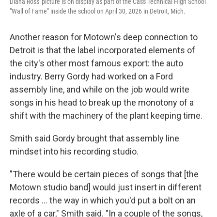
Diana Ross' picture is on display as part of the Cass Technical High School
"Wall of Fame" inside the school on April 30, 2026 in Detroit, Mich.
Another reason for Motown's deep connection to
Detroit is that the label incorporated elements of
the city's other most famous export: the auto
industry. Berry Gordy had worked on a Ford
assembly line, and while on the job would write
songs in his head to break up the monotony of a
shift with the machinery of the plant keeping time.
Smith said Gordy brought that assembly line
mindset into his recording studio.
"There would be certain pieces of songs that [the
Motown studio band] would just insert in different
records … the way in which you'd put a bolt on an
axle of a car," Smith said. "In a couple of the songs,