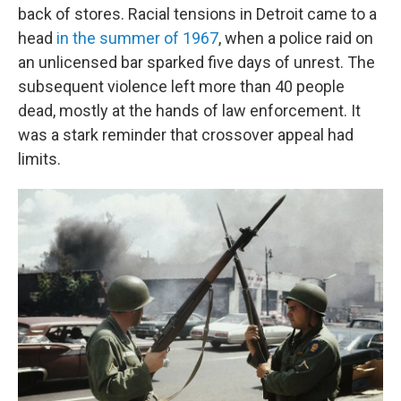
back of stores. Racial tensions in Detroit came to a
head
in the summer of 1967
, when a police raid on
an unlicensed bar sparked five days of unrest. The
subsequent violence left more than 40 people
dead, mostly at the hands of law enforcement. It
was a stark reminder that crossover appeal had
limits.