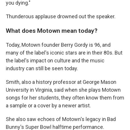
you dying."
Thunderous applause drowned out the speaker.
What does Motown mean today?
Today, Motown founder Berry Gordy is 96, and
many of the label's iconic stars are in their 80s. But
the label's impact on culture and the music
industry can still be seen today.
Smith, also a history professor at George Mason
University in Virginia, said when she plays Motown
songs for her students, they often know them from
a sample or a cover by a newer artist.
She also saw echoes of Motown's legacy in Bad
Bunny's Super Bowl halftime performance.