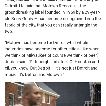
Detroit. He said that Motown Records — the
groundbreaking label founded in 1959 by a 29-year-
old Berry Gordy — has become so ingrained into the
fabric of the city, that you can't really untangle the
two.
"Motown has become for Detroit what whole
industries have become for other cities. Like when
we think of Milwaukee of course we think of beer,"
Jordan said. "Pittsburgh and steel. Or Houston and
oil, you know. But Detroit — it's not just Detroit and
music. It's Detroit and Motown."