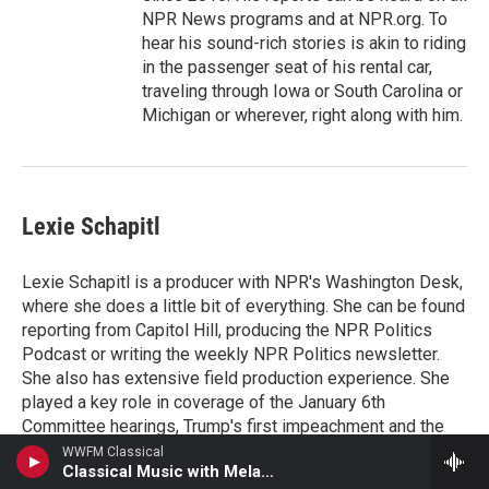
NPR News programs and at NPR.org. To
hear his sound-rich stories is akin to riding
in the passenger seat of his rental car,
traveling through Iowa or South Carolina or
Michigan or wherever, right along with him.
Lexie Schapitl
Lexie Schapitl is a producer with NPR's Washington Desk,
where she does a little bit of everything. She can be found
reporting from Capitol Hill, producing the NPR Politics
Podcast or writing the weekly NPR Politics newsletter.
She also has extensive field production experience. She
played a key role in coverage of the January 6th
Committee hearings, Trump's first impeachment and the
last three campaign cycles.
WWFM Classical
Classical Music with Melanie Renate