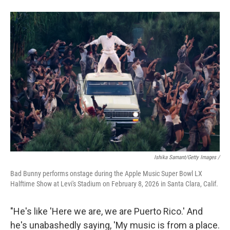
Ishika Samant/Getty Images /
Bad Bunny performs onstage during the Apple Music Super Bowl LX
Halftime Show at Levi's Stadium on February 8, 2026 in Santa Clara, Calif.
"He's like 'Here we are, we are Puerto Rico.' And
he's unabashedly saying, 'My music is from a place.