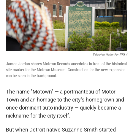
Valaurian Waller For NPR /
Jamon Jordan shares Motown Records anecdotes in front of the historical
site marker for the Motown Museum. Construction for the new expansion
can be seen in the background.
The name "Motown" — a portmanteau of Motor
Town and an homage to the city's homegrown and
once dominant auto industry — quickly became a
nickname for the city itself.
But when Detroit native Suzanne Smith started