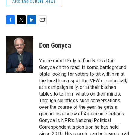
Arts and Culture News
F
T
L
E
a
w
i
m
c
i
n
a
e
t
k
i
Don Gonyea
b
t
e
l
o
e
d
o
r
I
You're most likely to find NPR's Don
k
n
Gonyea on the road, in some battleground
state looking for voters to sit with him at
the local lunch spot, the VFW or union hall,
at a campaign rally, or at their kitchen
tables to tell him what's on their minds.
Through countless such conversations
over the course of the year, he gets a
ground-level view of American elections.
Gonyea is NPR's National Political
Correspondent, a position he has held
since 2010. His reports can be heard on all