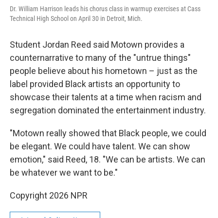
Dr. William Harrison leads his chorus class in warmup exercises at Cass
Technical High School on April 30 in Detroit, Mich.
Student Jordan Reed said Motown provides a
counternarrative to many of the "untrue things"
people believe about his hometown – just as the
label provided Black artists an opportunity to
showcase their talents at a time when racism and
segregation dominated the entertainment industry.
"Motown really showed that Black people, we could
be elegant. We could have talent. We can show
emotion," said Reed, 18. "We can be artists. We can
be whatever we want to be."
Copyright 2026 NPR