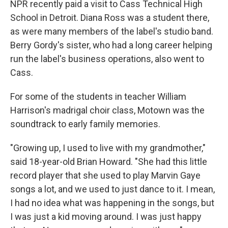
NPR recently paid a visit to Cass Technical High
School in Detroit. Diana Ross was a student there,
as were many members of the label's studio band.
Berry Gordy's sister, who had a long career helping
run the label's business operations, also went to
Cass.
For some of the students in teacher William
Harrison's madrigal choir class, Motown was the
soundtrack to early family memories.
"Growing up, I used to live with my grandmother,"
said 18-year-old Brian Howard. "She had this little
record player that she used to play Marvin Gaye
songs a lot, and we used to just dance to it. I mean,
I had no idea what was happening in the songs, but
I was just a kid moving around. I was just happy