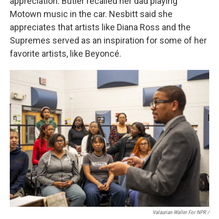
appreciation: Butler recalled her dad playing
Motown music in the car. Nesbitt said she
appreciates that artists like Diana Ross and the
Supremes served as an inspiration for some of her
favorite artists, like Beyoncé.
Valaurian Waller For NPR /