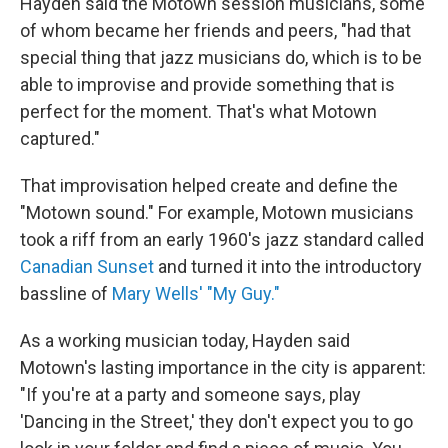
Hayden said the Motown session musicians, some
of whom became her friends and peers, "had that
special thing that jazz musicians do, which is to be
able to improvise and provide something that is
perfect for the moment. That's what Motown
captured."
That improvisation helped create and define the
"Motown sound." For example, Motown musicians
took a riff from an early 1960's jazz standard called
Canadian Sunset
and turned it into the introductory
bassline of
Mary Wells' "My Guy."
As a working musician today, Hayden said
Motown's lasting importance in the city is apparent:
"If you're at a party and someone says, play
'Dancing in the Street,' they don't expect you to go