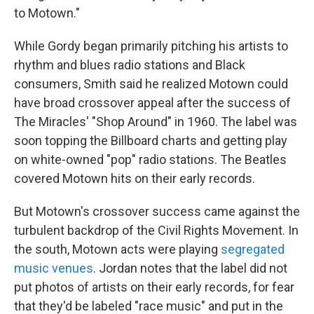
to Motown."
While Gordy began primarily pitching his artists to
rhythm and blues radio stations and Black
consumers, Smith said he realized Motown could
have broad crossover appeal after the success of
The Miracles' "Shop Around" in 1960. The label was
soon topping the Billboard charts and getting play
on white-owned "pop" radio stations. The Beatles
covered Motown hits on their early records.
But Motown's crossover success came against the
turbulent backdrop of the Civil Rights Movement. In
the south, Motown acts were playing
segregated
music venues
. Jordan notes that the label did not
put photos of artists on their early records, for fear
that they'd be labeled "race music" and put in the