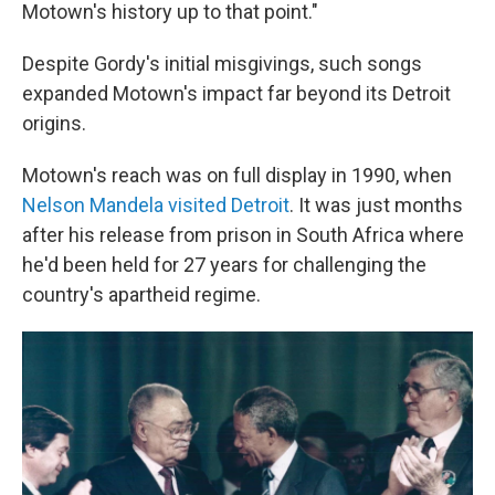
Motown's history up to that point."
Despite Gordy's initial misgivings, such songs
expanded Motown's impact far beyond its Detroit
origins.
Motown's reach was on full display in 1990, when
Nelson Mandela visited Detroit
. It was just months
after his release from prison in South Africa where
he'd been held for 27 years for challenging the
country's apartheid regime.