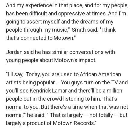
And my experience in that place, and for my people,
has been difficult and oppressive at times. And I'm
going to assert myself and the dreams of my
people through my music,'" Smith said. "I think
that's connected to Motown."
Jordan said he has similar conversations with
young people about Motown's impact.
"I'll say, 'Today, you are used to African American
artists being popular … You guys turn on the TV and
you'll see Kendrick Lamar and there'll be a million
people out in the crowd listening to him. That's
normal to you. But there's a time when that was not
normal,'" he said. " That is largely — not totally — but
largely a product of Motown Records."