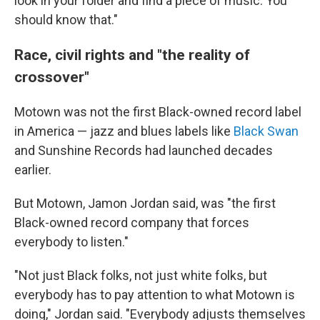
look in your folder and find a piece of music. You
should know that."
Race, civil rights and "the reality of
crossover"
Motown was not the first Black-owned record label
in America — jazz and blues labels like
Black Swan
and Sunshine Records had launched decades
earlier.
But Motown, Jamon Jordan said, was "the first
Black-owned record company that forces
everybody to listen."
"Not just Black folks, not just white folks, but
everybody has to pay attention to what Motown is
doing," Jordan said. "Everybody adjusts themselves