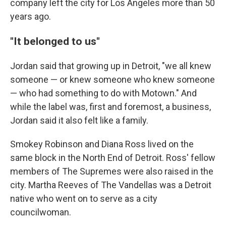
company left the city for Los Angeles more than 50
years ago.
"It belonged to us"
Jordan said that growing up in Detroit, "we all knew
someone — or knew someone who knew someone
— who had something to do with Motown." And
while the label was, first and foremost, a business,
Jordan said it also felt like a family.
Smokey Robinson and Diana Ross lived on the
same block in the North End of Detroit. Ross' fellow
members of The Supremes were also raised in the
city. Martha Reeves of The Vandellas was a Detroit
native who went on to serve as a city
councilwoman.