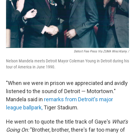
Detroit Free Press Via ZUMA Wire/Alamy /
Nelson Mandela meets Detroit Mayor Coleman Young in Detroit during his
tour of America in June 1990.
"When we were in prison we appreciated and avidly
listened to the sound of Detroit — Motortown."
Mandela said in
remarks from Detroit's major
league ballpark,
Tiger Stadium.
He went on to quote the title track of Gaye's
What's
Going On:
"Brother, brother, there's far too many of