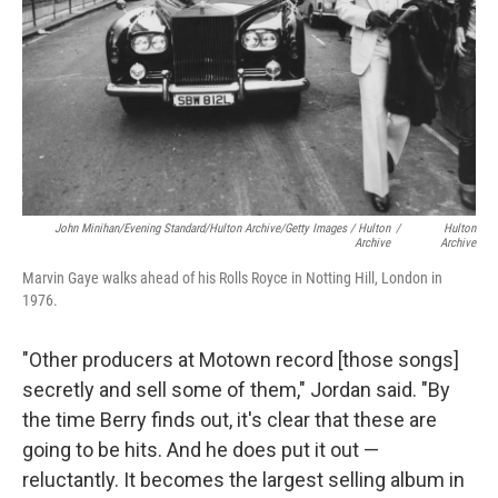
John Minihan/Evening Standard/Hulton Archive/Getty Images / Hulton
/
Hulton
Archive
Archive
Marvin Gaye walks ahead of his Rolls Royce in Notting Hill, London in
1976.
"Other producers at Motown record [those songs]
secretly and sell some of them," Jordan said. "By
the time Berry finds out, it's clear that these are
going to be hits. And he does put it out —
reluctantly. It becomes the largest selling album in