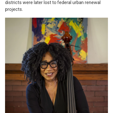
districts were later lost to federal urban renewal
projects.