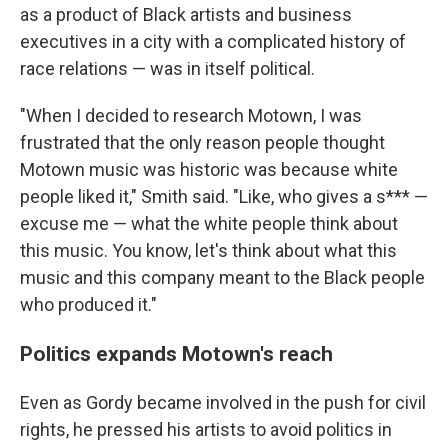
as a product of Black artists and business
executives in a city with a complicated history of
race relations — was in itself political.
"When I decided to research Motown, I was
frustrated that the only reason people thought
Motown music was historic was because white
people liked it," Smith said. "Like, who gives a s*** —
excuse me — what the white people think about
this music. You know, let's think about what this
music and this company meant to the Black people
who produced it."
Politics expands Motown's reach
Even as Gordy became involved in the push for civil
rights, he pressed his artists to avoid politics in