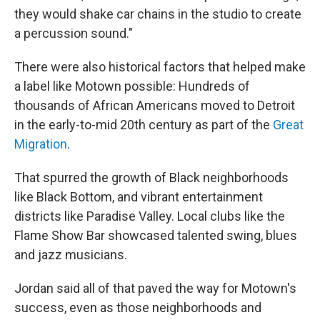
they would shake car chains in the studio to create
a percussion sound."
There were also historical factors that helped make
a label like Motown possible: Hundreds of
thousands of African Americans moved to Detroit
in the early-to-mid 20th century as part of the
Great
Migration
.
That spurred the growth of Black neighborhoods
like Black Bottom, and vibrant entertainment
districts like Paradise Valley. Local clubs like the
Flame Show Bar showcased talented swing, blues
and jazz musicians.
Jordan said all of that paved the way for Motown's
success, even as those neighborhoods and