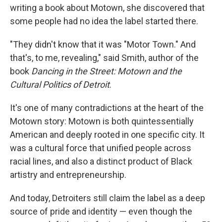
writing a book about Motown, she discovered that
some people had no idea the label started there.
"They didn't know that it was "Motor Town." And
that's, to me, revealing," said Smith, author of the
book
Dancing in the Street: Motown and the
Cultural Politics of Detroit
.
It's one of many contradictions at the heart of the
Motown story: Motown is both quintessentially
American and deeply rooted in one specific city. It
was a cultural force that unified people across
racial lines, and also a distinct product of Black
artistry and entrepreneurship.
And today, Detroiters still claim the label as a deep
source of pride and identity — even though the