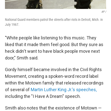
AP /
National Guard members patrol the streets after riots in Detroit, Mich. in
July 1967.
"White people like listening to this music. They
liked that it made them feel good. But they sure as
heck didn't want to have black people move next
door," Smith said.
Gordy himself became involved in the Civil Rights
Movement, creating a spoken-word record label
within the Motown family that released recordings
of several of
Martin Luther King Jr.'s speeches,
including the "I Have A Dream" speech.
Smith also notes that the existence of Motown —