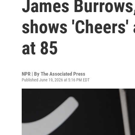
James Burrows, 
shows 'Cheers' a
at 85
NPR | By
The Associated Press
Published June 19, 2026 at 5:16 PM EDT