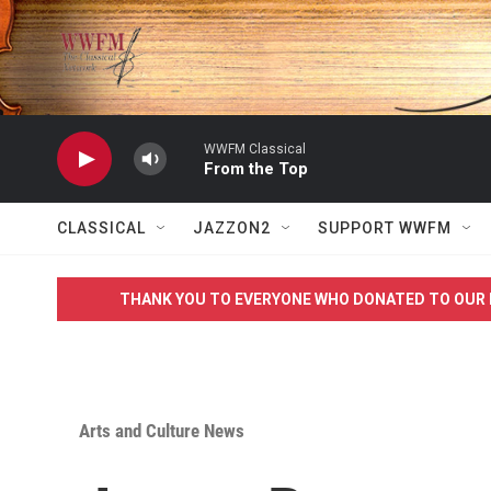
Skip to main content
WWFM Classical
From the Top
CLASSICAL
JAZZON2
SUPPORT WWFM
THANK YOU TO EVERYONE WHO DONATED TO OUR 
Arts and Culture News