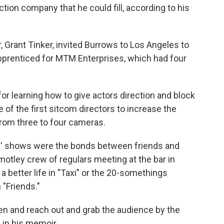
ction company that he could fill, according to his
Grant Tinker, invited Burrows to Los Angeles to
pprenticed for MTM Enterprises, which had four
or learning how to give actors direction and block
 of the first sitcom directors to increase the
from three to four cameras.
 shows were the bonds between friends and
motley crew of regulars meeting at the bar in
a better life in "Taxi" or the 20-somethings
 "Friends."
n and reach out and grab the audience by the
 in his memoir.