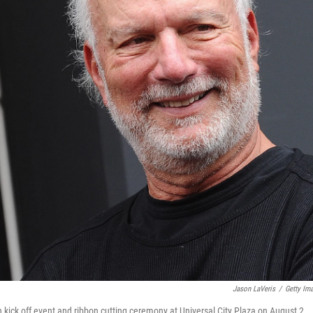
Jason LaVeris
/
Getty Im
n kick off event and ribbon cutting ceremony at Universal City Plaza on August 2,