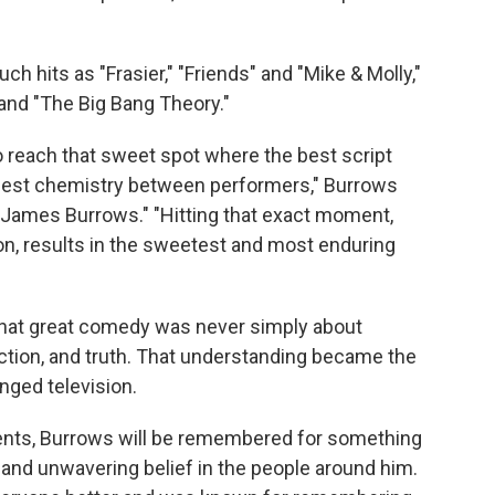
h hits as "Frasier," "Friends" and "Mike & Molly,"
 and "The Big Bang Theory."
 to reach that sweet spot where the best script
best chemistry between performers," Burrows
 James Burrows." "Hitting that exact moment,
on, results in the sweetest and most enduring
that great comedy was never simply about
ction, and truth. That understanding became the
nged television.
nts, Burrows will be remembered for something
, and unwavering belief in the people around him.