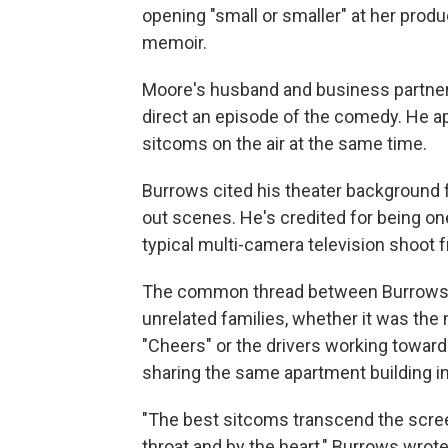
opening "small or smaller" at her produ
memoir.
Moore's husband and business partner, 
direct an episode of the comedy. He a
sitcoms on the air at the same time.
Burrows cited his theater background f
out scenes. He's credited for being one
typical multi-camera television shoot 
The common thread between Burrows'
unrelated families, whether it was the 
"Cheers" or the drivers working toward 
sharing the same apartment building in
"The best sitcoms transcend the scree
throat and by the heart," Burrows wrote