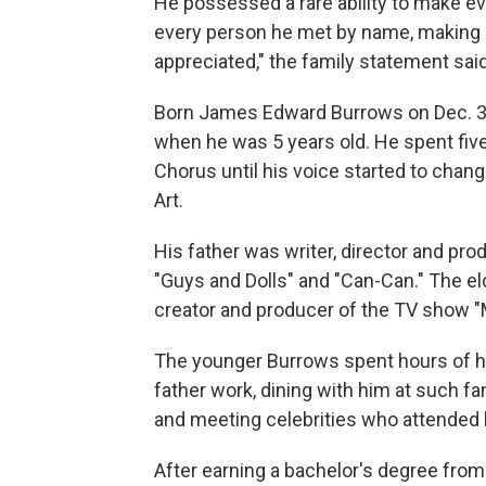
He possessed a rare ability to make 
every person he met by name, making co
appreciated," the family statement said
Born James Edward Burrows on Dec. 30
when he was 5 years old. He spent five
Chorus until his voice started to chan
Art.
His father was writer, director and p
"Guys and Dolls" and "Can-Can." The el
creator and producer of the TV show "
The younger Burrows spent hours of hi
father work, dining with him at such f
and meeting celebrities who attended h
After earning a bachelor's degree from