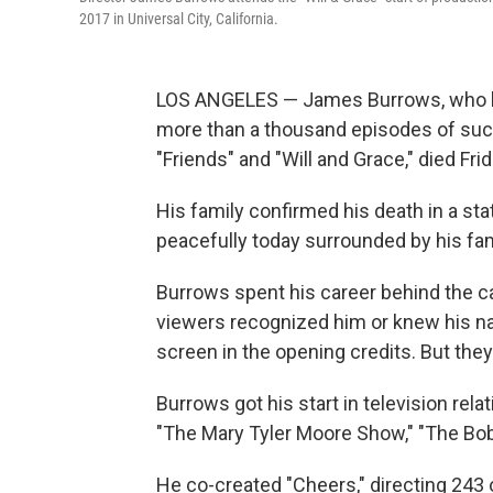
2017 in Universal City, California.
LOS ANGELES — James Burrows, who hel
more than a thousand episodes of such 
"Friends" and "Will and Grace," died Fri
His family confirmed his death in a s
peacefully today surrounded by his fam
Burrows spent his career behind the c
viewers recognized him or knew his nam
screen in the opening credits. But the
Burrows got his start in television rela
"The Mary Tyler Moore Show," "The Bob
He co-created "Cheers," directing 243 