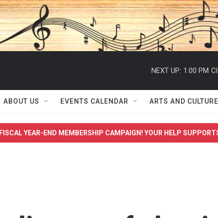
NEXT UP:
1:00 PM
Cl
ABOUT US
EVENTS CALENDAR
ARTS AND CULTUR
FISCAL YEAR-END MEMBERSHIP CAMPAIGN! YOUR HELP SUPPORT