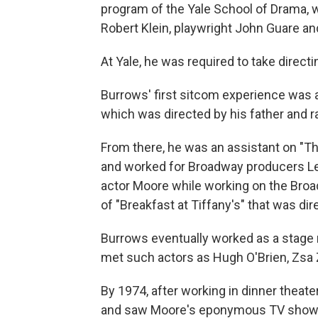
program of the Yale School of Drama,
Robert Klein, playwright John Guare an
At Yale, he was required to take direct
Burrows' first sitcom experience was a
which was directed by his father and 
From there, he was an assistant on "
and worked for Broadway producers Lee
actor Moore while working on the Broad
of "Breakfast at Tiffany's" that was dir
Burrows eventually worked as a stage 
met such actors as Hugh O'Brien, Zsa Z
By 1974, after working in dinner theat
and saw Moore's eponymous TV show. H