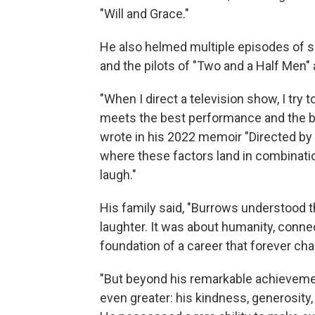
"Will and Grace."
He also helmed multiple episodes of suc
and the pilots of "Two and a Half Men"
"When I direct a television show, I try
meets the best performance and the 
wrote in his 2022 memoir "Directed by
where these factors land in combinati
laugh."
His family said, "Burrows understood 
laughter. It was about humanity, conne
foundation of a career that forever cha
"But beyond his remarkable achieveme
even greater: his kindness, generosity