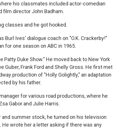
 where his classmates included actor-comedian
d film director John Badham.
ing classes and he got hooked.
s Burl Ives' dialogue coach on "O.K. Crackerby!"
ran for one season on ABC in 1965.
The Patty Duke Show." He moved back to New York
 Guber, Frank Ford and Shelly Gross. He first met
way production of "Holly Golightly," an adaptation
ected by his father.
manager for various road productions, where he
sa Gabor and Julie Harris.
er and summer stock, he turned on his television
e wrote her a letter asking if there was any