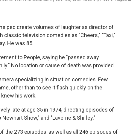
ped create volumes of laughter as director of
classic television comedies as "Cheers," "Taxi,"
day. He was 85.
tatement to People, saying he "passed away
ily." No location or cause of death was provided.
amera specializing in situation comedies. Few
e, other than to see it flash quickly on the
y knew his work.
tively late at age 35 in 1974, directing episodes of
 Newhart Show," and "Laverne & Shirley."
of the 273 episodes, as well as all 246 episodes of