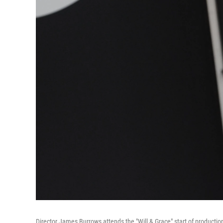
Director James Burrows attends the "Will & Grace" start of productio