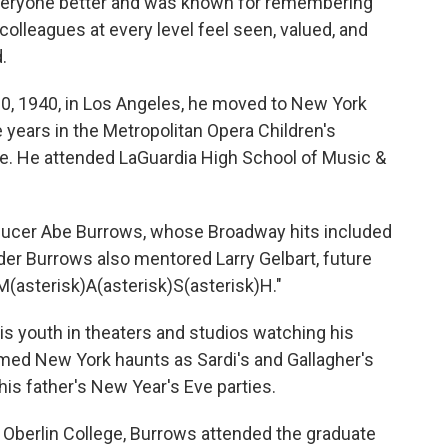
everyone better and was known for remembering
lleagues at every level feel seen, valued, and
.
, 1940, in Los Angeles, he moved to New York
 years in the Metropolitan Opera Children's
ge. He attended LaGuardia High School of Music &
roducer Abe Burrows, whose Broadway hits included
der Burrows also mentored Larry Gelbart, future
M(asterisk)A(asterisk)S(asterisk)H."
s youth in theaters and studios watching his
amed New York haunts as Sardi's and Gallagher's
is father's New Year's Eve parties.
 Oberlin College, Burrows attended the graduate