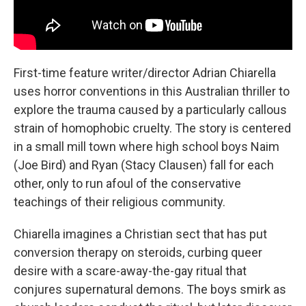
First-time feature writer/director Adrian Chiarella
uses horror conventions in this Australian thriller to
explore the trauma caused by a particularly callous
strain of homophobic cruelty. The story is centered
in a small mill town where high school boys Naim
(Joe Bird) and Ryan (Stacy Clausen) fall for each
other, only to run afoul of the conservative
teachings of their religious community.
Chiarella imagines a Christian sect that has put
conversion therapy on steroids, curbing queer
desire with a scare-away-the-gay ritual that
conjures supernatural demons. The boys smirk as