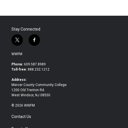
Stay Connected
t
f
w
a
i
c
WWFM
t
e
t
b
Phone:
609.587.8989
e
o
Toll-free:
888.232.1212
r
o
k
Address:
Mercer County Community College
1200 Old Trenton Rd.
West Windsor, NJ 08550
© 2026 WWFM
Contact Us