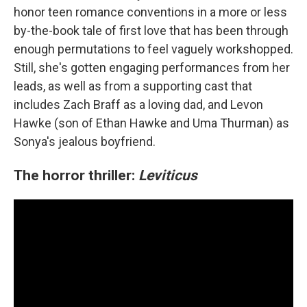
honor teen romance conventions in a more or less
by-the-book tale of first love that has been through
enough permutations to feel vaguely workshopped.
Still, she's gotten engaging performances from her
leads, as well as from a supporting cast that
includes Zach Braff as a loving dad, and Levon
Hawke (son of Ethan Hawke and Uma Thurman) as
Sonya's jealous boyfriend.
The horror thriller:
Leviticus