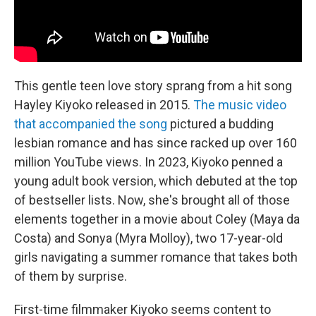
This gentle teen love story sprang from a hit song
Hayley Kiyoko released in 2015.
The music video
that accompanied the song
pictured a budding
lesbian romance and has since racked up over 160
million YouTube views. In 2023, Kiyoko penned a
young adult book version, which debuted at the top
of bestseller lists. Now, she's brought all of those
elements together in a movie about Coley (Maya da
Costa) and Sonya (Myra Molloy), two 17-year-old
girls navigating a summer romance that takes both
of them by surprise.
First-time filmmaker Kiyoko seems content to