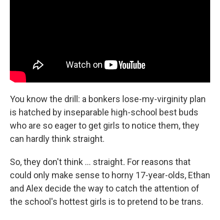
You know the drill: a bonkers lose-my-virginity plan
is hatched by inseparable high-school best buds
who are so eager to get girls to notice them, they
can hardly think straight.
So, they don't think … straight
.
For reasons that
could only make sense to horny 17-year-olds, Ethan
and Alex decide the way to catch the attention of
the school's hottest girls is to pretend to be trans.