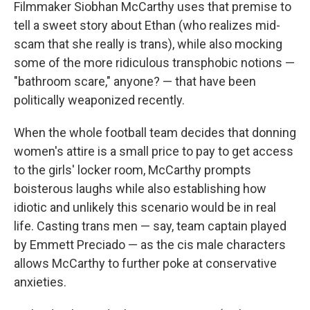
Filmmaker Siobhan McCarthy uses that premise to
tell a sweet story about Ethan (who realizes mid-
scam that she really is trans), while also mocking
some of the more ridiculous transphobic notions —
"bathroom scare," anyone? — that have been
politically weaponized recently.
When the whole football team decides that donning
women's attire is a small price to pay to get access
to the girls' locker room, McCarthy prompts
boisterous laughs while also establishing how
idiotic and unlikely this scenario would be in real
life. Casting trans men — say, team captain played
by Emmett Preciado — as the cis male characters
allows McCarthy to further poke at conservative
anxieties.