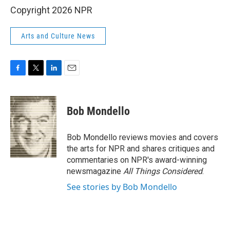
Copyright 2026 NPR
Arts and Culture News
F
T
L
E
a
w
i
m
c
i
n
a
e
t
k
i
Bob Mondello
b
t
e
l
o
e
d
o
r
I
Bob Mondello reviews movies and covers
k
n
the arts for NPR and shares critiques and
commentaries on NPR's award-winning
newsmagazine
All Things Considered
.
See stories by Bob Mondello