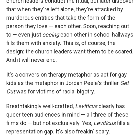
church leaders conduct the ritual, but later discover
that when they're left alone, they're attacked by
murderous entities that take the form of the
person they love — each other. Soon, reaching out
to — even just
seeing
each other in school hallways
fills them with anxiety. This is, of course, the
design: the church leaders want them to be scared.
And it will never end.
It's a conversion therapy metaphor as apt for gay
kids as the metaphor in Jordan Peele's thriller
Get
Out
was for victims of racial bigotry.
Breathtakingly well-crafted,
Leviticus
clearly has
queer teen audiences in mind — all three of these
films do — but not exclusively. Yes,
Leviticus
fills a
representation gap. It's also freakin' scary.