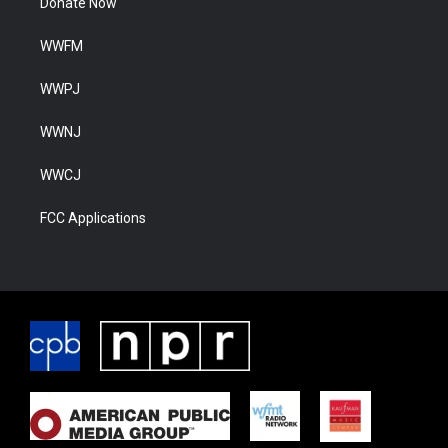
Donate Now
WWFM
WWPJ
WWNJ
WWCJ
FCC Applications