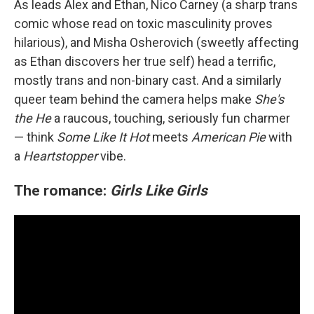
As leads Alex and Ethan, Nico Carney (a sharp trans
comic whose read on toxic masculinity proves
hilarious), and Misha Osherovich (sweetly affecting
as Ethan discovers her true self) head a terrific,
mostly trans and non-binary cast. And a similarly
queer team behind the camera helps make
She's
the He
a raucous, touching, seriously fun charmer
— think
Some Like It Hot
meets
American Pie
with
a
Heartstopper
vibe.
The romance:
Girls Like Girls