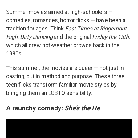
Summer movies aimed at high-schoolers —
comedies, romances, horror flicks — have been a
tradition for ages. Think
Fast Times at Ridgemont
High, Dirty Dancing
and the original
Friday the 13th
,
which all drew hot-weather crowds back in the
1980s.
This summer, the movies are queer — not just in
casting, but in method and purpose. These three
teen flicks transform familiar movie styles by
bringing them an LGBTQ sensibility.
A raunchy comedy:
She's the He