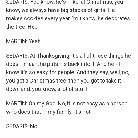
SEDARIS: You know, he's - like, at Christmas, you
know, we always have big stacks of gifts. He
makes cookies every year. You know, he decorates
the tree. He...
MARTIN: Yeah.
SEDARIS: At Thanksgiving, it's all of those things he
does. I mean, he puts his back into it. And he - I
know it's so easy for people. And they say, well, no,
you get a Christmas tree, then you got to take it
down and, you know, a lot of stuff.
MARTIN: Oh my God. No, it is not easy as a person
who does that in my family. It's not.
SEDARIS: No.