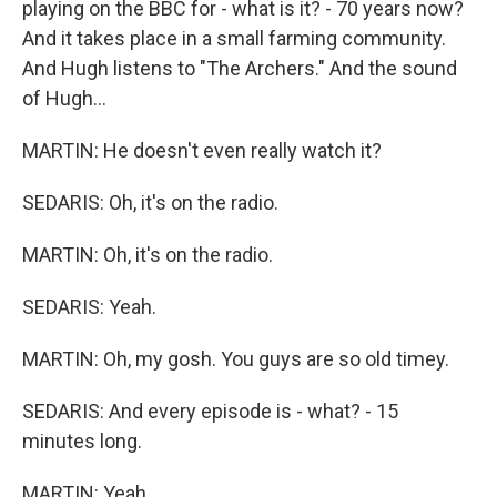
playing on the BBC for - what is it? - 70 years now?
And it takes place in a small farming community.
And Hugh listens to "The Archers." And the sound
of Hugh...
MARTIN: He doesn't even really watch it?
SEDARIS: Oh, it's on the radio.
MARTIN: Oh, it's on the radio.
SEDARIS: Yeah.
MARTIN: Oh, my gosh. You guys are so old timey.
SEDARIS: And every episode is - what? - 15
minutes long.
MARTIN: Yeah.