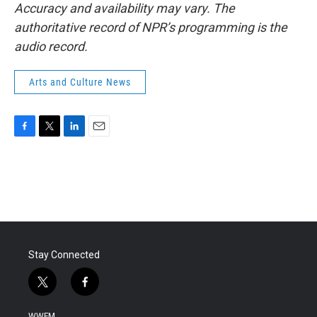
Accuracy and availability may vary. The
authoritative record of NPR’s programming is the
audio record.
Arts and Culture News
F
T
L
E
a
w
i
m
c
i
n
a
e
t
k
i
b
t
e
l
o
e
d
o
r
I
k
n
Stay Connected
t
f
w
a
i
c
WWFM