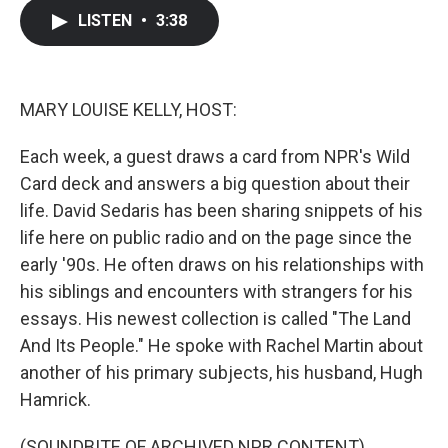
c
i
n
a
LISTEN
•
3:38
e
t
k
i
b
t
e
l
o
e
d
o
r
I
k
n
MARY LOUISE KELLY, HOST:
Each week, a guest draws a card from NPR's Wild
Card deck and answers a big question about their
life. David Sedaris has been sharing snippets of his
life here on public radio and on the page since the
early '90s. He often draws on his relationships with
his siblings and encounters with strangers for his
essays. His newest collection is called "The Land
And Its People." He spoke with Rachel Martin about
another of his primary subjects, his husband, Hugh
Hamrick.
(SOUNDBITE OF ARCHIVED NPR CONTENT)