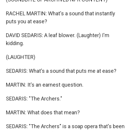
RACHEL MARTIN: What's a sound that instantly
puts you at ease?
DAVID SEDARIS: A leaf blower. (Laughter) I'm
kidding.
(LAUGHTER)
SEDARIS: What's a sound that puts me at ease?
MARTIN: It's an earnest question.
SEDARIS: "The Archers."
MARTIN: What does that mean?
SEDARIS: "The Archers" is a soap opera that's been