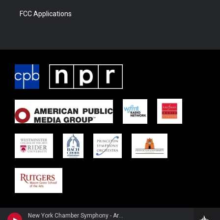
FCC Applications
New York Chamber Symphony - Arnold Schoenberg