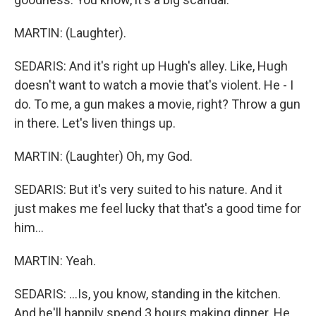
MARTIN: (Laughter).
SEDARIS: And it's right up Hugh's alley. Like, Hugh
doesn't want to watch a movie that's violent. He - I
do. To me, a gun makes a movie, right? Throw a gun
in there. Let's liven things up.
MARTIN: (Laughter) Oh, my God.
SEDARIS: But it's very suited to his nature. And it
just makes me feel lucky that that's a good time for
him...
MARTIN: Yeah.
SEDARIS: ...Is, you know, standing in the kitchen.
And he'll happily spend 3 hours making dinner. He