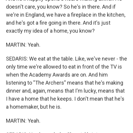
doesn't care, you know? So he's in there. And if
we're in England, we have a fireplace in the kitchen,
and he's got a fire going in there. And it's just
exactly my idea of a home, you know?
MARTIN: Yeah.
SEDARIS: We eat at the table. Like, we've never - the
only time we're allowed to eat in front of the TV is
when the Academy Awards are on. And him
listening to "The Archers" means that he's making
dinner and, again, means that I'm lucky, means that
I have a home that he keeps. I don't mean that he's
a homemaker, but he is.
MARTIN: Yeah.