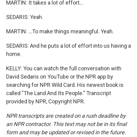
MARTIN: It takes a lot of effort...
SEDARIS: Yeah.
MARTIN: ...To make things meaningful. Yeah.
SEDARIS: And he puts a lot of effort into us having a
home.
KELLY: You can watch the full conversation with
David Sedaris on YouTube or the NPR app by
searching for NPR Wild Card. His newest book is
called "The Land And Its People." Transcript
provided by NPR, Copyright NPR.
NPR transcripts are created on a rush deadline by
an NPR contractor. This text may not be in its final
form and may be updated or revised in the future.