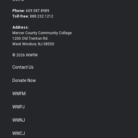
t
e
t
b
Phone:
609.587.8989
e
o
Toll-free:
888.232.1212
r
o
k
Address:
Mercer County Community College
1200 Old Trenton Rd.
West Windsor, NJ 08550
© 2026 WWFM
Contact Us
Donate Now
WWFM
WWPJ
WWNJ
WWCJ