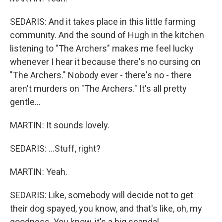
SEDARIS: And it takes place in this little farming
community. And the sound of Hugh in the kitchen
listening to "The Archers" makes me feel lucky
whenever I hear it because there's no cursing on
"The Archers." Nobody ever - there's no - there
aren't murders on "The Archers." It's all pretty
gentle...
MARTIN: It sounds lovely.
SEDARIS: ...Stuff, right?
MARTIN: Yeah.
SEDARIS: Like, somebody will decide not to get
their dog spayed, you know, and that's like, oh, my
goodness. You know, it's a big scandal.