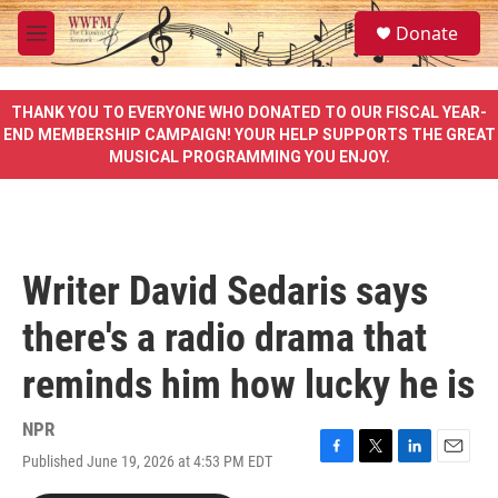
Skip to main content
S
Donate
e
M
a
e
r
n
c
u
THANK YOU TO EVERYONE WHO DONATED TO OUR FISCAL YEAR-
h
END MEMBERSHIP CAMPAIGN! YOUR HELP SUPPORTS THE GREAT
MUSICAL PROGRAMMING YOU ENJOY.
u
e
r
y
Writer David Sedaris says
there's a radio drama that
reminds him how lucky he is
NPR
Published June 19, 2026 at 4:53 PM EDT
F
T
L
E
a
w
i
m