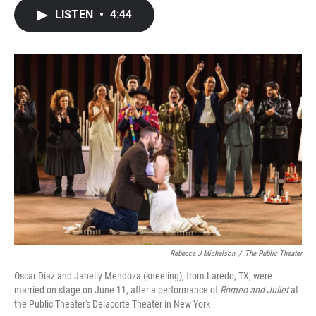
c
i
n
a
LISTEN
•
4:44
e
t
k
i
b
t
e
l
o
e
d
o
r
I
k
n
Rebecca J Michelson
/
The Public Theater
Oscar Diaz and Janelly Mendoza (kneeling), from Laredo, TX, were
married on stage on June 11, after a performance of
Romeo and Juliet
at
the Public Theater's Delacorte Theater in New York