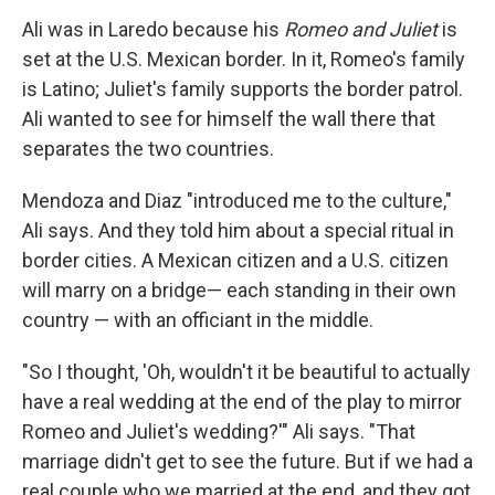
Ali was in Laredo because his
Romeo and Juliet
is
set at the U.S. Mexican border. In it, Romeo's family
is Latino; Juliet's family supports the border patrol.
Ali wanted to see for himself the wall there that
separates the two countries.
Mendoza and Diaz "introduced me to the culture,"
Ali says. And they told him about a special ritual in
border cities. A Mexican citizen and a U.S. citizen
will marry on a bridge— each standing in their own
country — with an officiant in the middle.
"So I thought, 'Oh, wouldn't it be beautiful to actually
have a real wedding at the end of the play to mirror
Romeo and Juliet's wedding?'" Ali says. "That
marriage didn't get to see the future. But if we had a
real couple who we married at the end, and they got