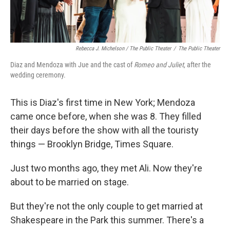
Rebecca J. Michelson / The Public Theater
/
The Public Theater
Diaz and Mendoza with Jue and the cast of
Romeo and Juliet
, after the
wedding ceremony.
This is Diaz's first time in New York; Mendoza
came once before, when she was 8. They filled
their days before the show with all the touristy
things — Brooklyn Bridge, Times Square.
Just two months ago, they met Ali. Now they're
about to be married on stage.
But they're not the only couple to get married at
Shakespeare in the Park this summer. There's a