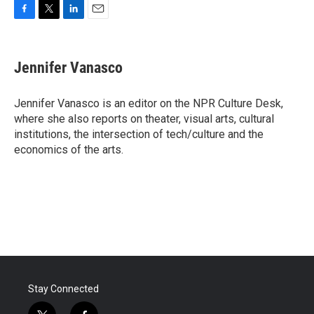
F
T
L
E
a
w
i
m
c
i
n
a
e
t
k
i
Jennifer Vanasco
b
t
e
l
o
e
d
o
r
I
Jennifer Vanasco is an editor on the NPR Culture Desk,
k
n
where she also reports on theater, visual arts, cultural
institutions, the intersection of tech/culture and the
economics of the arts.
Stay Connected