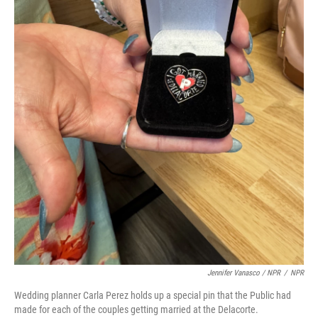
Jennifer Vanasco / NPR
/
NPR
Wedding planner Carla Perez holds up a special pin that the Public had
made for each of the couples getting married at the Delacorte.