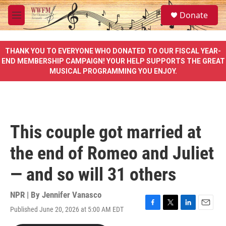
Skip to main content
S
Donate
e
M
a
e
r
n
c
u
THANK YOU TO EVERYONE WHO DONATED TO OUR FISCAL YEAR-
h
END MEMBERSHIP CAMPAIGN! YOUR HELP SUPPORTS THE GREAT
MUSICAL PROGRAMMING YOU ENJOY.
u
e
r
y
This couple got married at
the end of Romeo and Juliet
— and so will 31 others
NPR | By
Jennifer Vanasco
Published June 20, 2026 at 5:00 AM EDT
F
T
L
E
a
w
i
m