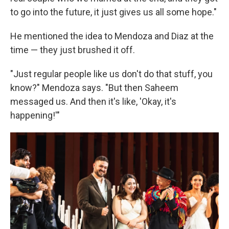
to go into the future, it just gives us all some hope."
He mentioned the idea to Mendoza and Diaz at the
time — they just brushed it off.
"Just regular people like us don't do that stuff, you
know?" Mendoza says. "But then Saheem
messaged us. And then it's like, 'Okay, it's
happening!'"