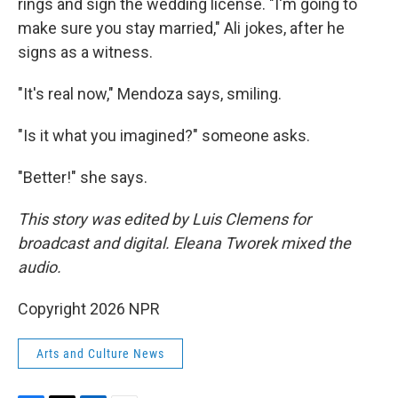
rings and sign the wedding license. "I'm going to
make sure you stay married," Ali jokes, after he
signs as a witness.
"It's real now," Mendoza says, smiling.
"Is it what you imagined?" someone asks.
"Better!" she says.
This story was edited by Luis Clemens for
broadcast and digital. Eleana Tworek mixed the
audio.
Copyright 2026 NPR
Arts and Culture News