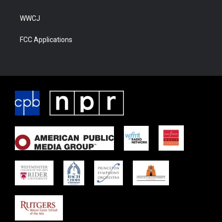
WWCJ
FCC Applications