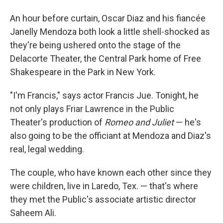
An hour before curtain, Oscar Diaz and his fiancée
Janelly Mendoza both look a little shell-shocked as
they're being ushered onto the stage of the
Delacorte Theater, the Central Park home of Free
Shakespeare in the Park in New York.
"I'm Francis," says actor Francis Jue. Tonight, he
not only plays Friar Lawrence in the Public
Theater's production of
Romeo and Juliet
— he's
also going to be the officiant at Mendoza and Diaz's
real, legal wedding.
The couple, who have known each other since they
were children, live in Laredo, Tex. — that's where
they met the Public's associate artistic director
Saheem Ali.