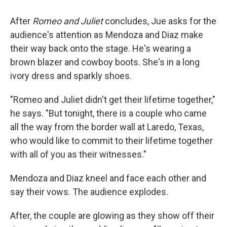
After
Romeo and Juliet
concludes, Jue asks for the
audience's attention as Mendoza and Diaz make
their way back onto the stage. He's wearing a
brown blazer and cowboy boots. She's in a long
ivory dress and sparkly shoes.
"Romeo and Juliet didn't get their lifetime together,"
he says. "But tonight, there is a couple who came
all the way from the border wall at Laredo, Texas,
who would like to commit to their lifetime together
with all of you as their witnesses."
Mendoza and Diaz kneel and face each other and
say their vows. The audience explodes.
After, the couple are glowing as they show off their