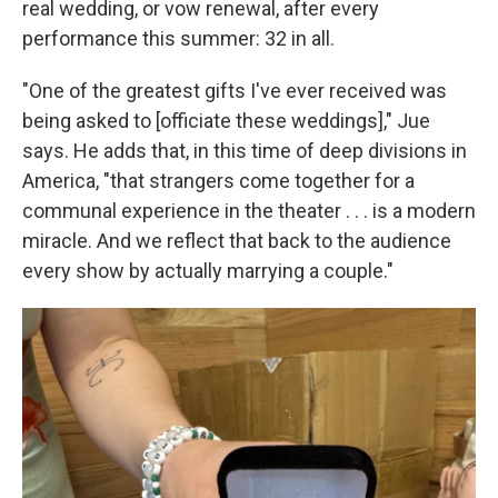
real wedding, or vow renewal, after every
performance this summer: 32 in all.
"One of the greatest gifts I've ever received was
being asked to [officiate these weddings]," Jue
says. He adds that, in this time of deep divisions in
America, "that strangers come together for a
communal experience in the theater . . . is a modern
miracle. And we reflect that back to the audience
every show by actually marrying a couple."