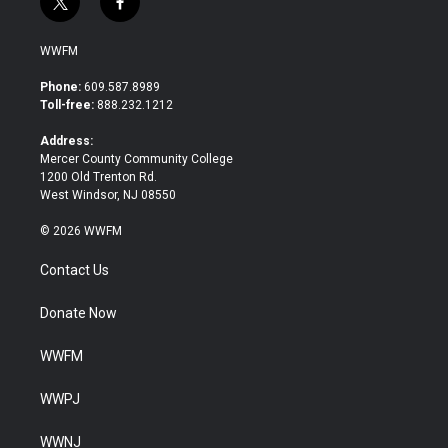
t
f
w
a
i
c
WWFM
t
e
t
b
Phone:
609.587.8989
e
o
Toll-free:
888.232.1212
r
o
k
Address:
Mercer County Community College
1200 Old Trenton Rd.
West Windsor, NJ 08550
© 2026 WWFM
Contact Us
Donate Now
WWFM
WWPJ
WWNJ