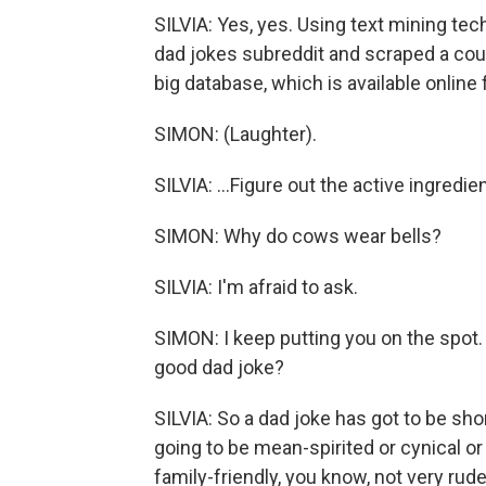
SILVIA: Yes, yes. Using text mining tec
dad jokes subreddit and scraped a cou
big database, which is available online f
SIMON: (Laughter).
SILVIA: ...Figure out the active ingredi
SIMON: Why do cows wear bells?
SILVIA: I'm afraid to ask.
SIMON: I keep putting you on the spot.
good dad joke?
SILVIA: So a dad joke has got to be short
going to be mean-spirited or cynical or 
family-friendly, you know, not very rud