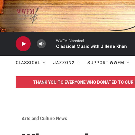
Skip to main content
WWFM Classical
Classical Music with Jillene Khan
CLASSICAL
JAZZON2
SUPPORT WWFM
THANK YOU TO EVERYONE WHO DONATED TO OUR 
Arts and Culture News