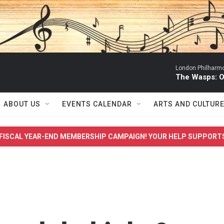
London Philharmo
The Wasps: O
ABOUT US
EVENTS CALENDAR
ARTS AND CULTUR
FISCAL YEAR-END MEMBERSHIP CAMPAIGN! YOUR HELP SUPPORT