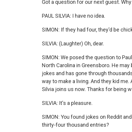
Got a question for our next guest. Wh
PAUL SILVIA: I have no idea.
SIMON: If they had four, they'd be chi
SILVIA: (Laughter) Oh, dear.
SIMON: We posed the question to Paul S
North Carolina in Greensboro. He may 
jokes and has gone through thousands 
way to make a living. And they kid me. 
Silvia joins us now. Thanks for being w
SILVIA: It's a pleasure.
SIMON: You found jokes on Reddit and 
thirty-four thousand entries?