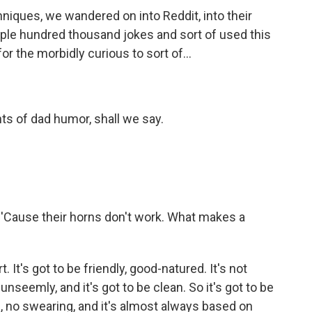
hniques, we wandered on into Reddit, into their
ple hundred thousand jokes and sort of used this
or the morbidly curious to sort of...
ents of dad humor, shall we say.
 'Cause their horns don't work. What makes a
. It's got to be friendly, good-natured. It's not
unseemly, and it's got to be clean. So it's got to be
e, no swearing, and it's almost always based on