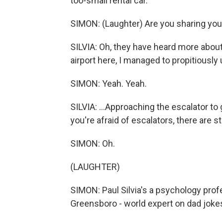
too-small rental car.
SIMON: (Laughter) Are you sharing your
SILVIA: Oh, they have heard more about
airport here, I managed to propitiously
SIMON: Yeah. Yeah.
SILVIA: ...Approaching the escalator to g
you're afraid of escalators, there are s
SIMON: Oh.
(LAUGHTER)
SIMON: Paul Silvia's a psychology profe
Greensboro - world expert on dad jokes