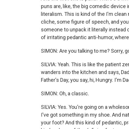
puns are, like, the big comedic device 
literalism. This is kind of the I'm clea
cliche, some figure of speech, and you f
someone to unpack it literally instead of
of irritating pedantic anti-humor, where 
SIMON: Are you talking to me? Sorry, g
SILVIA: Yeah. This is like the patient ze
wanders into the kitchen and says, Dad, 
Father's Day, you say, hi, Hungry. I'm Da
SIMON: Oh, a classic.
SILVIA: Yes. You're going on a wholeso
I've got something in my shoe. And natura
your foot? And this kind of pedantic, pr