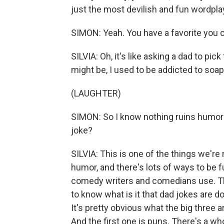
just the most devilish and fun wordpla
SIMON: Yeah. You have a favorite you 
SILVIA: Oh, it's like asking a dad to pic
might be, I used to be addicted to soap
(LAUGHTER)
SIMON: So I know nothing ruins humor 
joke?
SILVIA: This is one of the things we'r
humor, and there's lots of ways to be fun
comedy writers and comedians use. Th
to know what is it that dad jokes are do
It's pretty obvious what the big three a
And the first one is puns. There's a who