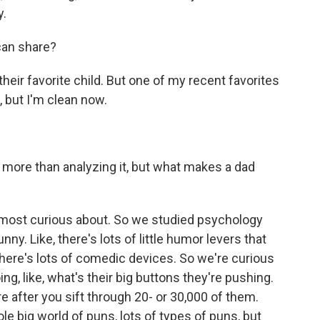
y.
can share?
k their favorite child. But one of my recent favorites
, but I'm clean now.
more than analyzing it, but what makes a dad
e most curious about. So we studied psychology
ny. Like, there's lots of little humor levers that
ere's lots of comedic devices. So we're curious
ing, like, what's their big buttons they're pushing.
re after you sift through 20- or 30,000 of them.
le big world of puns, lots of types of puns, but