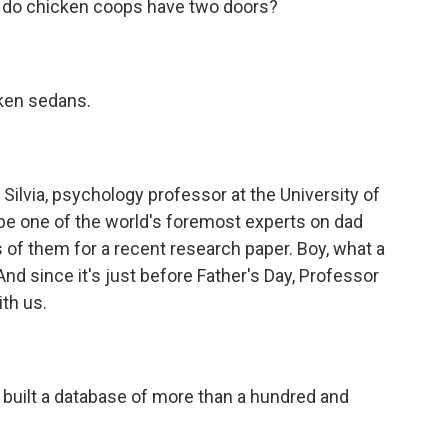
y do chicken coops have two doors?
cken sedans.
ilvia, psychology professor at the University of
be one of the world's foremost experts on dad
of them for a recent research paper. Boy, what a
And since it's just before Father's Day, Professor
ith us.
built a database of more than a hundred and