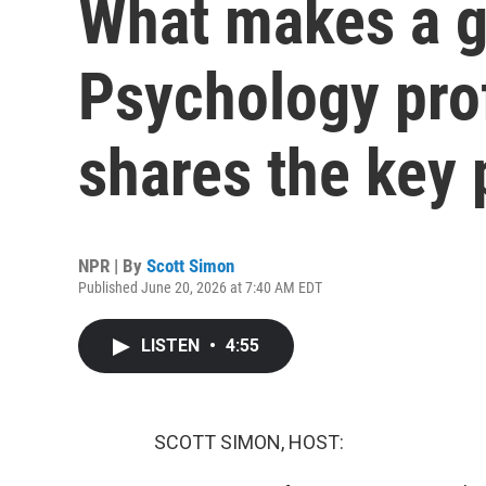
What makes a g
Psychology prof
shares the key p
NPR | By
Scott Simon
Published June 20, 2026 at 7:40 AM EDT
LISTEN
•
4:55
SCOTT SIMON, HOST: