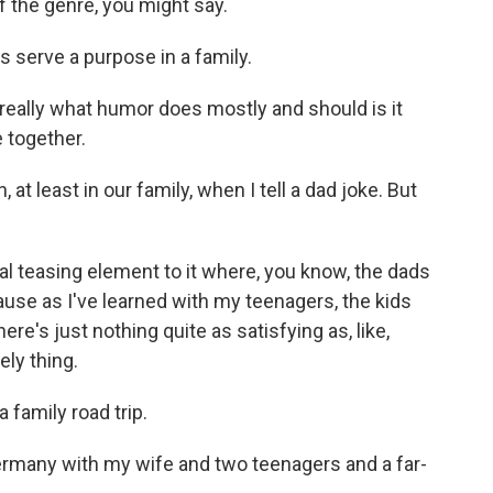
f the genre, you might say.
s serve a purpose in a family.
hat really what humor does mostly and should is it
 together.
t least in our family, when I tell a dad joke. But
real teasing element to it where, you know, the dads
because as I've learned with my teenagers, the kids
ere's just nothing quite as satisfying as, like,
ely thing.
 family road trip.
Germany with my wife and two teenagers and a far-