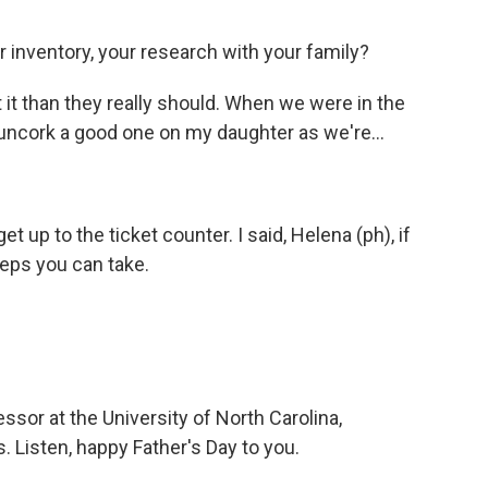
 inventory, your research with your family?
 it than they really should. When we were in the
 uncork a good one on my daughter as we're...
et up to the ticket counter. I said, Helena (ph), if
teps you can take.
ssor at the University of North Carolina,
. Listen, happy Father's Day to you.