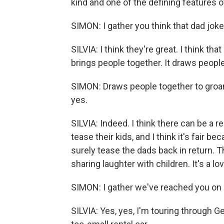
kind and one of the defining features o
SIMON: I gather you think that dad joke
SILVIA: I think they're great. I think t
brings people together. It draws people
SIMON: Draws people together to groan, a
yes.
SILVIA: Indeed. I think there can be a 
tease their kids, and I think it's fair 
surely tease the dads back in return. Th
sharing laughter with children. It's a lov
SIMON: I gather we've reached you on a
SILVIA: Yes, yes, I'm touring through 