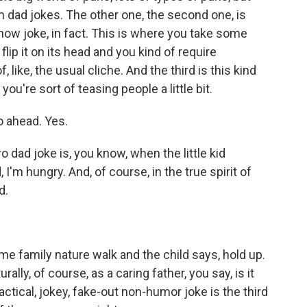
in dad jokes. The other one, the second one, is
n now joke, in fact. This is where you take some
lip it on its head and you kind of require
, like, the usual cliche. And the third is this kind
you're sort of teasing people a little bit.
o ahead. Yes.
ro dad joke is, you know, when the little kid
I'm hungry. And, of course, in the true spirit of
d.
me family nature walk and the child says, hold up.
lly, of course, as a caring father, you say, is it
actical, jokey, fake-out non-humor joke is the third