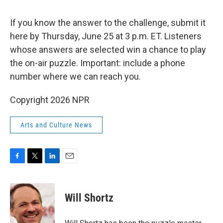
If you know the answer to the challenge, submit it
here by Thursday, June 25 at 3 p.m. ET. Listeners
whose answers are selected win a chance to play
the on-air puzzle. Important: include a phone
number where we can reach you.
Copyright 2026 NPR
Arts and Culture News
F
T
L
E
a
w
i
m
c
i
n
a
e
t
k
i
Will Shortz
b
t
e
l
o
e
d
o
r
I