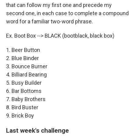
that can follow my first one and precede my
second one, in each case to complete a compound
word for a familiar two-word phrase.
Ex. Boot Box --> BLACK (bootblack, black box)
1. Beer Button
2. Blue Binder
3. Bounce Burner
4. Billiard Bearing
5. Busy Builder
6. Bar Bottoms
7. Baby Brothers
8. Bird Buster
9. Brick Boy
Last week's challenge