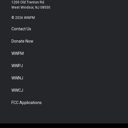
1200 Old Trenton Rd.
West Windsor, NJ 08550
© 2026 WWFM
Contact Us
Donate Now
WWFM
WWPJ
WWNJ
WWCJ
FCC Applications