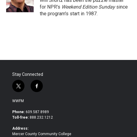
Will Shortz has been the puzzle master
k
n
for NPR's
Weekend Edition
Sunday
since
the program's start in 1987.
Stay Connected
t
f
w
a
i
c
WWFM
t
e
t
b
Phone:
609.587.8989
e
o
Toll-free:
888.232.1212
r
o
k
Address:
Mercer County Community College