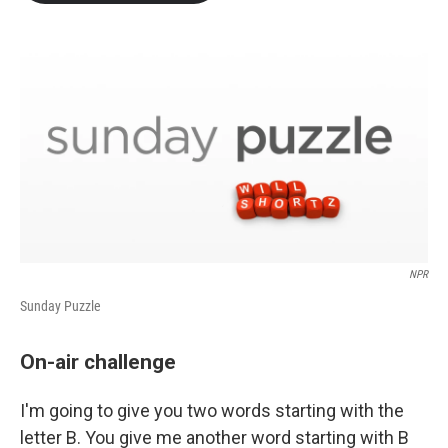
b
t
e
l
o
e
d
o
r
I
k
n
NPR
Sunday Puzzle
On-air challenge
I'm going to give you two words starting with the
letter B. You give me another word starting with B