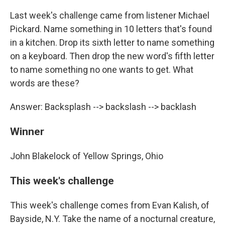
Last week's challenge came from listener Michael
Pickard. Name something in 10 letters that's found
in a kitchen. Drop its sixth letter to name something
on a keyboard. Then drop the new word's fifth letter
to name something no one wants to get. What
words are these?
Answer: Backsplash --> backslash --> backlash
Winner
John Blakelock of Yellow Springs, Ohio
This week's challenge
This week's challenge comes from Evan Kalish, of
Bayside, N.Y. Take the name of a nocturnal creature,