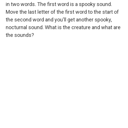
in two words. The first word is a spooky sound.
Move the last letter of the first word to the start of
the second word and you'll get another spooky,
nocturnal sound. What is the creature and what are
the sounds?