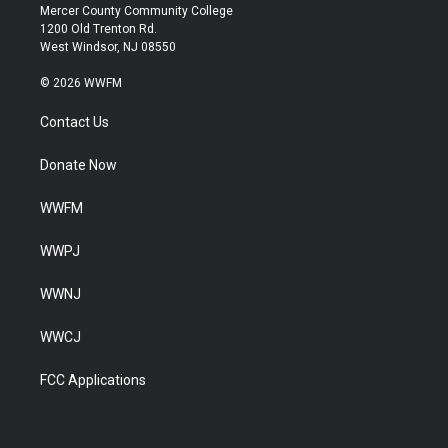
Mercer County Community College
1200 Old Trenton Rd.
West Windsor, NJ 08550
© 2026 WWFM
Contact Us
Donate Now
WWFM
WWPJ
WWNJ
WWCJ
FCC Applications