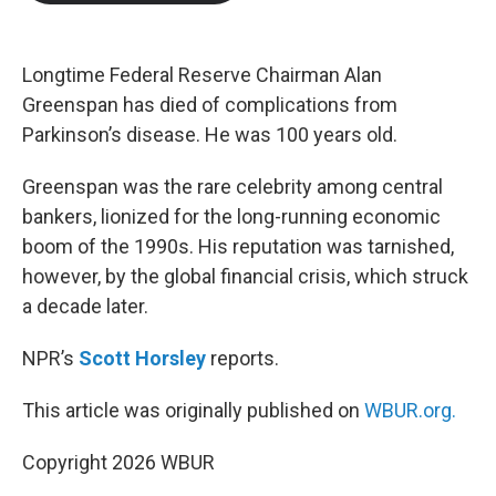
b
t
e
l
o
e
d
o
r
I
k
n
Longtime Federal Reserve Chairman Alan
Greenspan has died of complications from
Parkinson’s disease. He was 100 years old.
Greenspan was the rare celebrity among central
bankers, lionized for the long-running economic
boom of the 1990s. His reputation was tarnished,
however, by the global financial crisis, which struck
a decade later.
NPR’s
Scott Horsley
reports.
This article was originally published on
WBUR.org.
Copyright 2026 WBUR