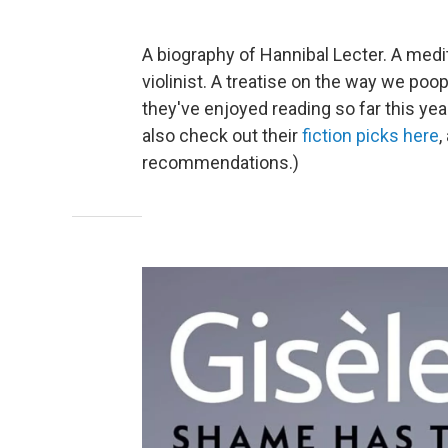
A biography of Hannibal Lecter. A medi
violinist. A treatise on the way we po
they've enjoyed reading so far this yea
also check out their
fiction picks here
,
recommendations.)