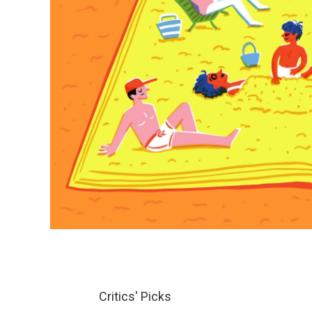
Critics' Picks