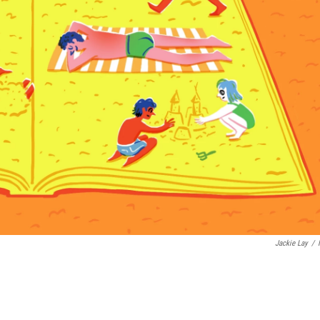
Jackie Lay
/