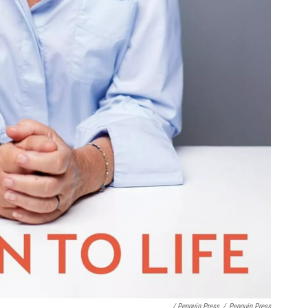
/ Penguin Press
/
Penguin Press