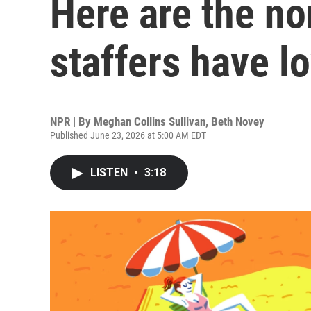
Here are the n
staffers have lo
NPR | By
Meghan Collins Sullivan
,
Beth Novey
Published June 23, 2026 at 5:00 AM EDT
LISTEN
•
3:18