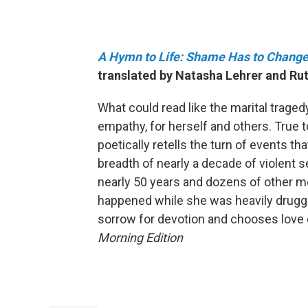
A Hymn to Life: Shame Has to Change
translated by Natasha Lehrer and Rut
What could read like the marital trage
empathy, for herself and others. True to 
poetically retells the turn of events tha
breadth of nearly a decade of violent 
nearly 50 years and dozens of other 
happened while she was heavily drugge
sorrow for devotion and chooses love 
Morning Edition