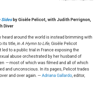
 Sides
by Gisèle Pelicot, with Judith Perrignon,
h Diver
dy heard around the world is instead brimming with
its title, in
A Hymn to Life,
Gisèle Pelicot
t led to a public trial in France exposing the
sexual abuse orchestrated by her husband of
men
—
most of which was filmed and all of which
d and unconscious. In its pages, Pelicot trades
over and over again. —
Adriana Gallardo
, editor,