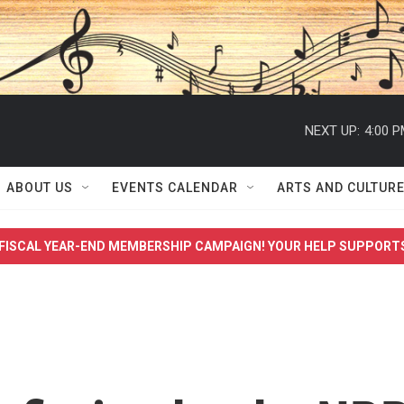
NEXT UP:
4:00 
ABOUT US
EVENTS CALENDAR
ARTS AND CULTUR
FISCAL YEAR-END MEMBERSHIP CAMPAIGN! YOUR HELP SUPPORT