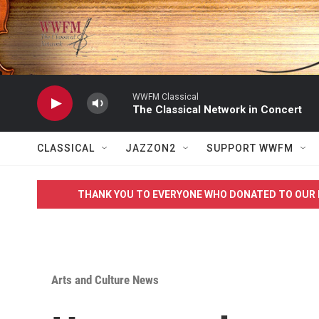
Skip to main content
WWFM Classical
The Classical Network in Concert
CLASSICAL
JAZZON2
SUPPORT WWFM
THANK YOU TO EVERYONE WHO DONATED TO OUR 
Arts and Culture News