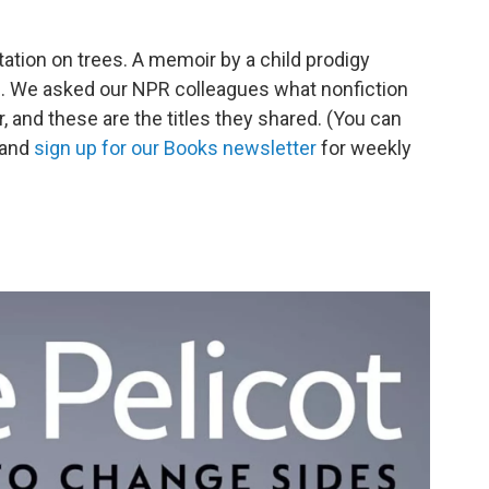
tation on trees. A memoir by a child prodigy
op. We asked our NPR colleagues what nonfiction
r, and these are the titles they shared. (You can
 and
sign up for our Books newsletter
for weekly