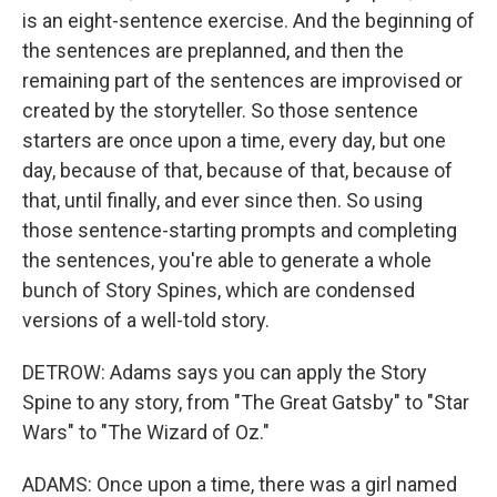
is an eight-sentence exercise. And the beginning of
the sentences are preplanned, and then the
remaining part of the sentences are improvised or
created by the storyteller. So those sentence
starters are once upon a time, every day, but one
day, because of that, because of that, because of
that, until finally, and ever since then. So using
those sentence-starting prompts and completing
the sentences, you're able to generate a whole
bunch of Story Spines, which are condensed
versions of a well-told story.
DETROW: Adams says you can apply the Story
Spine to any story, from "The Great Gatsby" to "Star
Wars" to "The Wizard of Oz."
ADAMS: Once upon a time, there was a girl named