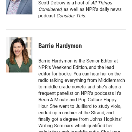
Scott Detrow is a host of
All Things
Considered
, as well as NPR’s daily news
podcast
Consider This
.
Barrie Hardymon
Barrie Hardymon is the Senior Editor at
NPR's Weekend Edition, and the lead
editor for books. You can hear her on the
radio talking everything from Middlemarch
to middle grade novels, and she's also a
frequent panelist on NPR's podcasts It's
Been A Minute and Pop Culture Happy
Hour. She went to Juilliard to study viola,
ended up a cashier at the Strand, and
finally got a degree from Johns Hopkins'
Writing Seminars which qualified her