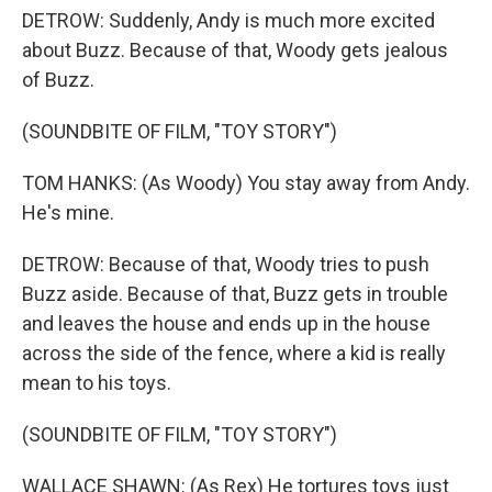
DETROW: Suddenly, Andy is much more excited
about Buzz. Because of that, Woody gets jealous
of Buzz.
(SOUNDBITE OF FILM, "TOY STORY")
TOM HANKS: (As Woody) You stay away from Andy.
He's mine.
DETROW: Because of that, Woody tries to push
Buzz aside. Because of that, Buzz gets in trouble
and leaves the house and ends up in the house
across the side of the fence, where a kid is really
mean to his toys.
(SOUNDBITE OF FILM, "TOY STORY")
WALLACE SHAWN: (As Rex) He tortures toys just