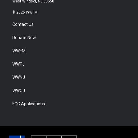
West Windsor, NJ 08550
© 2026 WWFM
Contact Us
Donate Now
WWFM
WWPJ
WWNJ
WWCJ
FCC Applications