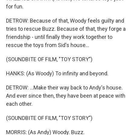
for fun.
DETROW: Because of that, Woody feels guilty and
tries to rescue Buzz. Because of that, they forge a
friendship - until finally they work together to
rescue the toys from Sid's house...
(SOUNDBITE OF FILM, "TOY STORY")
HANKS: (As Woody) To infinity and beyond.
DETROW: ...Make their way back to Andy's house.
And ever since then, they have been at peace with
each other.
(SOUNDBITE OF FILM, "TOY STORY")
MORRIS: (As Andy) Woody. Buzz.