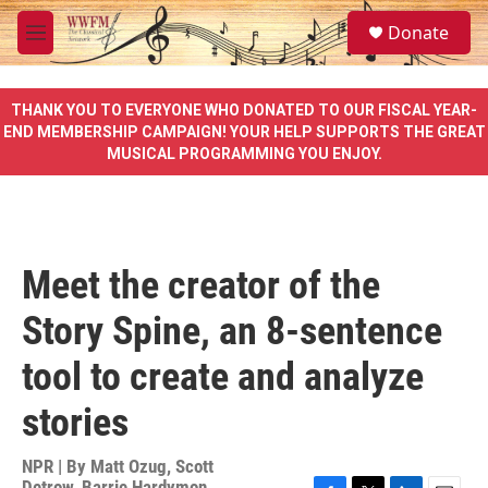
Skip to main content
S
Donate
e
M
a
e
r
n
c
u
THANK YOU TO EVERYONE WHO DONATED TO OUR FISCAL YEAR-
h
END MEMBERSHIP CAMPAIGN! YOUR HELP SUPPORTS THE GREAT
MUSICAL PROGRAMMING YOU ENJOY.
u
e
r
y
Meet the creator of the
Story Spine, an 8-sentence
tool to create and analyze
stories
NPR | By
Matt Ozug
,
Scott
Detrow
,
Barrie Hardymon