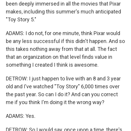
been deeply immersed in all the movies that Pixar
makes, including this summer's much anticipated
"Toy Story 5."
ADAMS: I do not, for one minute, think Pixar would
be any less successful if this didn't happen. And so
this takes nothing away from that at all. The fact
that an organization on that level finds value in
something I created I think is awesome.
DETROW: I just happen to live with an 8 and 3 year
old and I've watched "Toy Story" 6,000 times over
the past year. So can I do it? And can you correct
me if you think I'm doing it the wrong way?
ADAMS: Yes.
DETROW: So I would say, once upon a time, there's