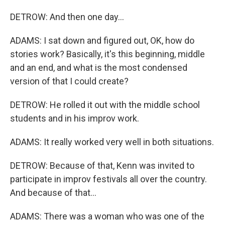
DETROW: And then one day...
ADAMS: I sat down and figured out, OK, how do
stories work? Basically, it's this beginning, middle
and an end, and what is the most condensed
version of that I could create?
DETROW: He rolled it out with the middle school
students and in his improv work.
ADAMS: It really worked very well in both situations.
DETROW: Because of that, Kenn was invited to
participate in improv festivals all over the country.
And because of that...
ADAMS: There was a woman who was one of the