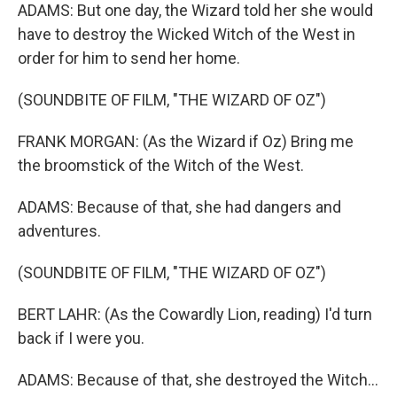
ADAMS: But one day, the Wizard told her she would
have to destroy the Wicked Witch of the West in
order for him to send her home.
(SOUNDBITE OF FILM, "THE WIZARD OF OZ")
FRANK MORGAN: (As the Wizard if Oz) Bring me
the broomstick of the Witch of the West.
ADAMS: Because of that, she had dangers and
adventures.
(SOUNDBITE OF FILM, "THE WIZARD OF OZ")
BERT LAHR: (As the Cowardly Lion, reading) I'd turn
back if I were you.
ADAMS: Because of that, she destroyed the Witch...