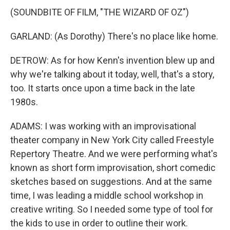
(SOUNDBITE OF FILM, "THE WIZARD OF OZ")
GARLAND: (As Dorothy) There's no place like home.
DETROW: As for how Kenn's invention blew up and
why we're talking about it today, well, that's a story,
too. It starts once upon a time back in the late
1980s.
ADAMS: I was working with an improvisational
theater company in New York City called Freestyle
Repertory Theatre. And we were performing what's
known as short form improvisation, short comedic
sketches based on suggestions. And at the same
time, I was leading a middle school workshop in
creative writing. So I needed some type of tool for
the kids to use in order to outline their work.