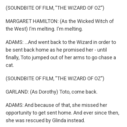
(SOUNDBITE OF FILM, "THE WIZARD OF OZ")
MARGARET HAMILTON: (As the Wicked Witch of
the West) I'm melting. I'm melting.
ADAMS: ...And went back to the Wizard in order to
be sent back home as he promised her - until
finally, Toto jumped out of her arms to go chase a
cat.
(SOUNDBITE OF FILM, "THE WIZARD OF OZ")
GARLAND: (As Dorothy) Toto, come back.
ADAMS: And because of that, she missed her
opportunity to get sent home. And ever since then,
she was rescued by Glinda instead.