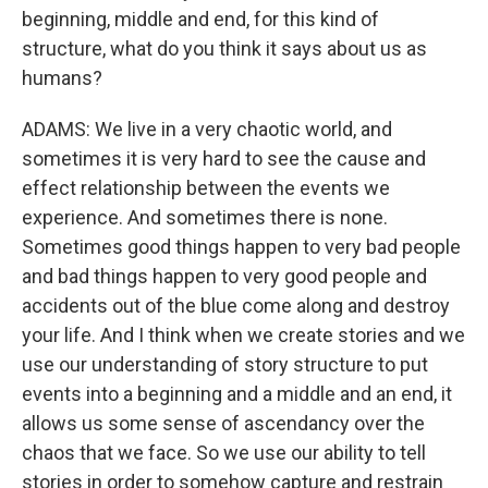
beginning, middle and end, for this kind of
structure, what do you think it says about us as
humans?
ADAMS: We live in a very chaotic world, and
sometimes it is very hard to see the cause and
effect relationship between the events we
experience. And sometimes there is none.
Sometimes good things happen to very bad people
and bad things happen to very good people and
accidents out of the blue come along and destroy
your life. And I think when we create stories and we
use our understanding of story structure to put
events into a beginning and a middle and an end, it
allows us some sense of ascendancy over the
chaos that we face. So we use our ability to tell
stories in order to somehow capture and restrain