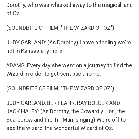
Dorothy, who was whisked away to the magical land
of Oz.
(SOUNDBITE OF FILM, "THE WIZARD OF OZ")
JUDY GARLAND: (As Dorothy) I have a feeling we're
not in Kansas anymore.
ADAMS: Every day she went on a journey to find the
Wizard in order to get sent back home.
(SOUNDBITE OF FILM, "THE WIZARD OF OZ")
JUDY GARLAND, BERT LAHR, RAY BOLGER AND
JACK HALEY: (As Dorothy, the Cowardly Lion, the
Scarecrow and the Tin Man, singing) We're off to
see the wizard, the wonderful Wizard of Oz.