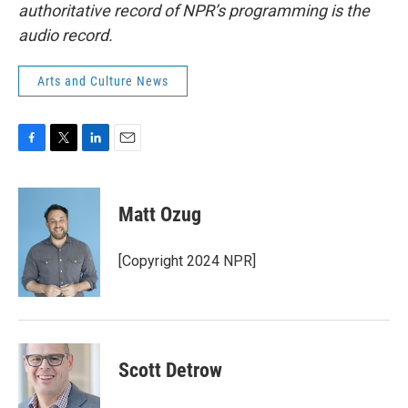
authoritative record of NPR’s programming is the
audio record.
Arts and Culture News
F
T
L
E
a
w
i
m
c
i
n
a
e
t
k
i
Matt Ozug
b
t
e
l
o
e
d
o
r
I
[Copyright 2024 NPR]
k
n
Scott Detrow