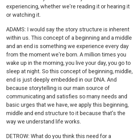
experiencing, whether we're reading it or hearing it
or watching it.
ADAMS: I would say the story structure is inherent
within us. This concept of a beginning and a middle
and an end is something we experience every day
from the moment we're born. A million times you
wake up in the morning, you live your day, you go to
sleep at night. So this concept of beginning, middle,
end is just deeply embedded in our DNA. And
because storytelling is our main source of
communicating and satisfies so many needs and
basic urges that we have, we apply this beginning,
middle and end structure to it because that's the
way we understand life works.
DETROW: What do you think this need for a