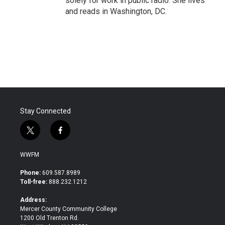
solely for work in public radio. She lives
and reads in Washington, DC.
Stay Connected
t
f
w
a
i
c
WWFM
t
e
t
b
Phone:
609.587.8989
e
o
Toll-free:
888.232.1212
r
o
k
Address:
Mercer County Community College
1200 Old Trenton Rd.