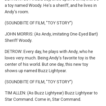
a toy named Woody. He's a sheriff, and he lives in
Andy's room.
(SOUNDBITE OF FILM, "TOY STORY")
JOHN MORRIS: (As Andy, imitating One-Eyed Bart)
Sheriff Woody.
DETROW: Every day, he plays with Andy, who he
loves very much. Being Andy's favorite toy is the
center of his world. But one day, this new toy
shows up named Buzz Lightyear.
(SOUNDBITE OF FILM, "TOY STORY")
TIM ALLEN: (As Buzz Lightyear) Buzz Lightyear to
Star Command. Come in, Star Command.