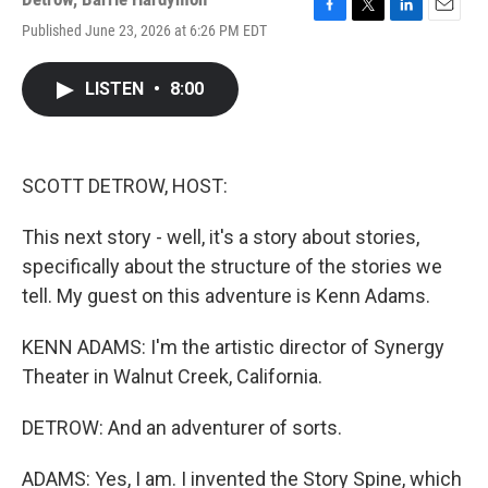
F
T
L
E
Published June 23, 2026 at 6:26 PM EDT
a
w
i
m
c
i
n
a
e
t
k
i
LISTEN
•
8:00
b
t
e
l
o
e
d
o
r
I
k
n
SCOTT DETROW, HOST:
This next story - well, it's a story about stories,
specifically about the structure of the stories we
tell. My guest on this adventure is Kenn Adams.
KENN ADAMS: I'm the artistic director of Synergy
Theater in Walnut Creek, California.
DETROW: And an adventurer of sorts.
ADAMS: Yes, I am. I invented the Story Spine, which