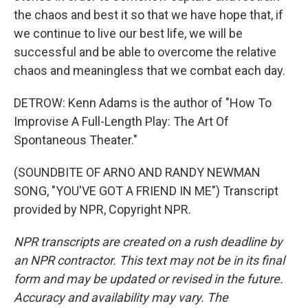
the chaos and best it so that we have hope that, if
we continue to live our best life, we will be
successful and be able to overcome the relative
chaos and meaningless that we combat each day.
DETROW: Kenn Adams is the author of "How To
Improvise A Full-Length Play: The Art Of
Spontaneous Theater."
(SOUNDBITE OF ARNO AND RANDY NEWMAN
SONG, "YOU'VE GOT A FRIEND IN ME") Transcript
provided by NPR, Copyright NPR.
NPR transcripts are created on a rush deadline by
an NPR contractor. This text may not be in its final
form and may be updated or revised in the future.
Accuracy and availability may vary. The