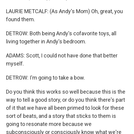
LAURIE METCALF: (As Andy's Mom) Oh, great, you
found them.
DETROW: Both being Andy's cofavorite toys, all
living together in Andy's bedroom.
ADAMS: Scott, I could not have done that better
myself.
DETROW: I'm going to take a bow.
Do you think this works so well because this is the
way to tell a good story, or do you think there's part
of it that we have all been primed to look for these
sort of beats, and a story that sticks to them is
going to resonate more because we
subconsciously or consciously know what we're