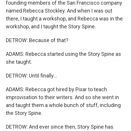
founding members of the San Francisco company
named Rebecca Stockley. And when I was out
there, I taught a workshop, and Rebecca was in the
workshop, and I taught the Story Spine.
DETROW: Because of that?
ADAMS: Rebecca started using the Story Spine as
she taught.
DETROW: Until finally...
ADAMS: Rebecca got hired by Pixar to teach
improvisation to their writers. And so she went in
and taught them a whole bunch of stuff, including
the Story Spine.
DETROW: And ever since then, Story Spine has