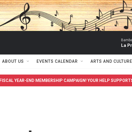
Bambe
La P
ABOUT US
EVENTS CALENDAR
ARTS AND CULTUR
FISCAL YEAR-END MEMBERSHIP CAMPAIGN! YOUR HELP SUPPORT