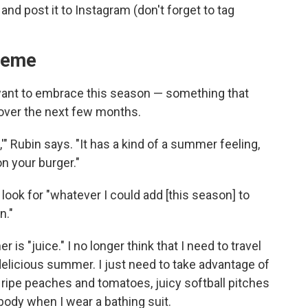
nd post it to Instagram (don't forget to tag
heme
 want to embrace this season — something that
 over the next few months.
" Rubin says. "It has a kind of a summer feeling,
n your burger."
 look for "whatever I could add [this season] to
n."
 "juice." I no longer think that I need to travel
delicious summer. I just need to take advantage of
ripe peaches and tomatoes, juicy softball pitches
 body when I wear a bathing suit.