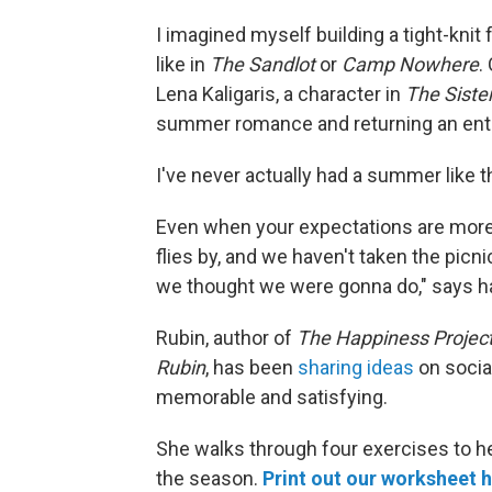
I imagined myself building a tight-knit 
like in
The
Sandlot
or
Camp Nowhere
.
Lena Kaligaris, a character in
The
Siste
summer romance and returning an entir
I've never actually had a summer like t
Even when your expectations are more
flies by, and we haven't taken the picni
we thought we were gonna do," says h
Rubin, author of
The Happiness Projec
Rubin
, has been
sharing ideas
on socia
memorable and satisfying.
She walks through four exercises to h
the season.
Print out our worksheet 