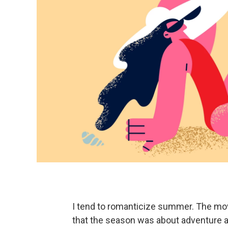
I tend to romanticize summer. The mo
that the season was about adventure a