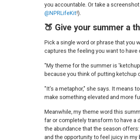
you accountable. Or take a screenshot a
@NPRLifeKit
!).
🍑 Give your summer a t
Pick a single word or phrase that you
captures the feeling you want to have
"My theme for the summer is 'ketchup,'
because you think of putting ketchup o
"It's a metaphor," she says. It means to
make something elevated and more fu
Meanwhile, my theme word this summer is
far or completely transform to have a 
the abundance that the season offers: 
and the opportunity to feel juicy in my