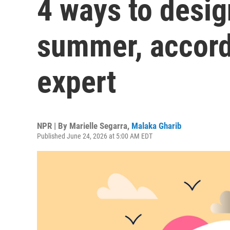
4 ways to desi
summer, accord
expert
NPR | By
Marielle Segarra
,
Malaka Gharib
Published June 24, 2026 at 5:00 AM EDT