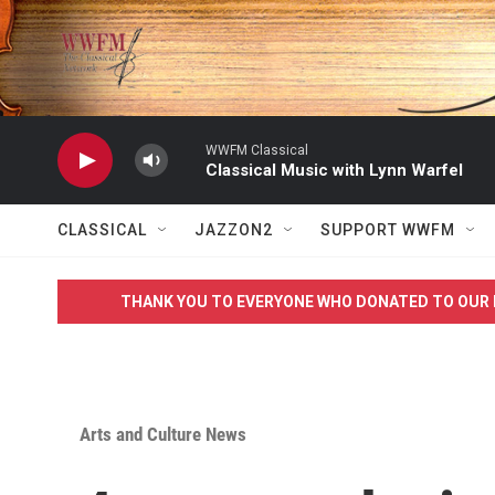
Skip to main content
WWFM Classical
Classical Music with Lynn Warfel
CLASSICAL
JAZZON2
SUPPORT WWFM
THANK YOU TO EVERYONE WHO DONATED TO OUR 
Arts and Culture News