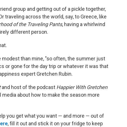
friend group and getting out of a pickle together,
 Or traveling across the world, say, to Greece, like
rhood of the Traveling Pants
, having a whirlwind
ely different person.
hat.
 modest than mine, "so often, the summer just
cs or gone for the day trip or whatever it was that
appiness expert Gretchen Rubin.
t
and host of the podcast
Happier With Gretchen
l media about how to make the season more
elp you get what you want — and more — out of
here
, fill it out and stick it on your fridge to keep