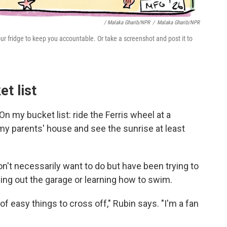
/ Malaka Gharib/NPR
/
Malaka Gharib/NPR
n your fridge to keep you accountable. Or take a screenshot and post it to
t list
 my bucket list: ride the Ferris wheel at a
y parents' house and see the sunrise at least
't necessarily want to do but have been trying to
ning out the garage or learning how to swim.
 of easy things to cross off," Rubin says. "I'm a fan