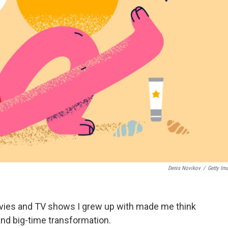
Denis Novikov
/
Getty Im
vies and TV shows I grew up with made me think
nd big-time transformation.