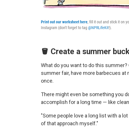
Print out our worksheet here
, fill it out and stick it o
Instagram (don't forget to tag
@NPRLifeKit
!).
🪣 Create a summer bucke
What do you want to do this summer? On
summer fair, have more barbecues at m
once.
There might even be something you don
accomplish for a long time — like clea
"Some people love a long list with a lot
of that approach myself."