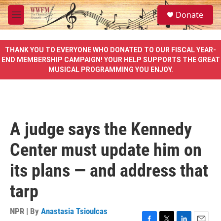
Skip to main content
S
Donate
e
M
a
e
r
n
c
u
THANK YOU TO EVERYONE WHO DONATED TO OUR FISCAL YEAR-
h
END MEMBERSHIP CAMPAIGN! YOUR HELP SUPPORTS THE GREAT
MUSICAL PROGRAMMING YOU ENJOY.
u
e
r
y
A judge says the Kennedy
Center must update him on
its plans — and address that
tarp
NPR | By
Anastasia Tsioulcas