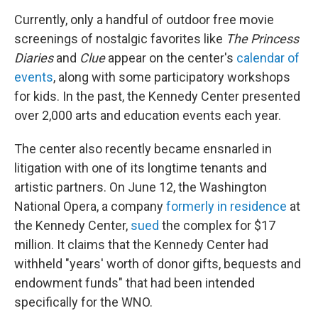
Currently, only a handful of outdoor free movie
screenings of nostalgic favorites like
The Princess
Diaries
and
Clue
appear on the center's
calendar of
events
, along with some participatory workshops
for kids. In the past, the Kennedy Center presented
over 2,000 arts and education events each year.
The center also recently became ensnarled in
litigation with one of its longtime tenants and
artistic partners. On June 12, the Washington
National Opera, a company
formerly in residence
at
the Kennedy Center,
sued
the complex for $17
million. It claims that the Kennedy Center had
withheld "years' worth of donor gifts, bequests and
endowment funds" that had been intended
specifically for the WNO.