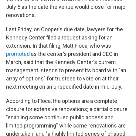
July 5 as the date the venue would close for major
renovations.
Last Friday, on Cooper's due date, lawyers for the
Kennedy Center filed a request asking for an
extension. In that filing, Matt Floca, who was
promoted
as the center's president and CEO in
March, said that the Kennedy Center's current
management intends to present its board with "an
array of options" for trustees to vote on at their
next meeting on an unspecified date in mid-July.
According to Floca, the options are a complete
closure for extensive renovations; a partial closure
"enabling some continued public access and
limited programming" while some renovations are
undertaken; and "a highly limited series of phased