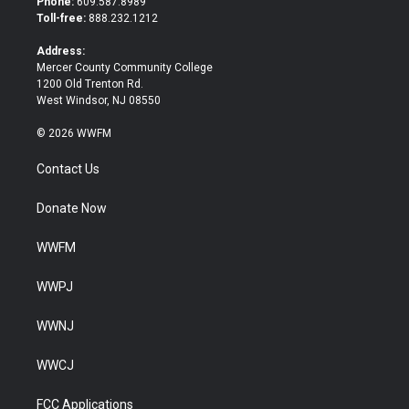
Phone:
609.587.8989
e
o
Toll-free:
888.232.1212
r
o
k
Address:
Mercer County Community College
1200 Old Trenton Rd.
West Windsor, NJ 08550
© 2026 WWFM
Contact Us
Donate Now
WWFM
WWPJ
WWNJ
WWCJ
FCC Applications