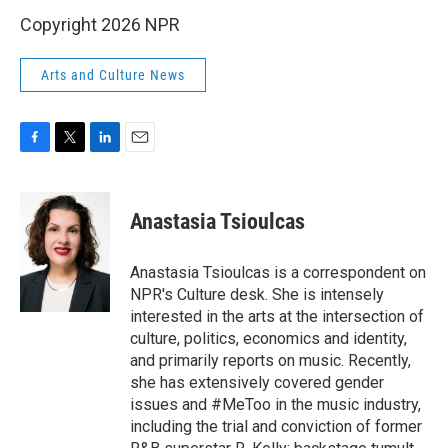
Copyright 2026 NPR
Arts and Culture News
F
T
L
E
a
w
i
m
c
i
n
a
e
t
k
i
Anastasia Tsioulcas
b
t
e
l
o
e
d
o
r
I
Anastasia Tsioulcas is a correspondent on
k
n
NPR's Culture desk. She is intensely
interested in the arts at the intersection of
culture, politics, economics and identity,
and primarily reports on music. Recently,
she has extensively covered gender
issues and #MeToo in the music industry,
including the trial and conviction of former