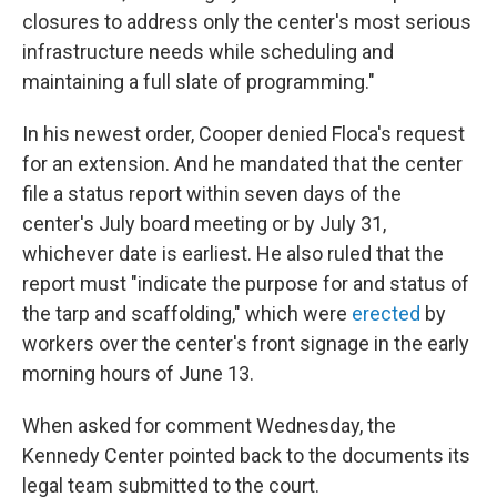
closures to address only the center's most serious
infrastructure needs while scheduling and
maintaining a full slate of programming."
In his newest order, Cooper denied Floca's request
for an extension. And he mandated that the center
file a status report within seven days of the
center's July board meeting or by July 31,
whichever date is earliest. He also ruled that the
report must "indicate the purpose for and status of
the tarp and scaffolding," which were
erected
by
workers over the center's front signage in the early
morning hours of June 13.
When asked for comment Wednesday, the
Kennedy Center pointed back to the documents its
legal team submitted to the court.