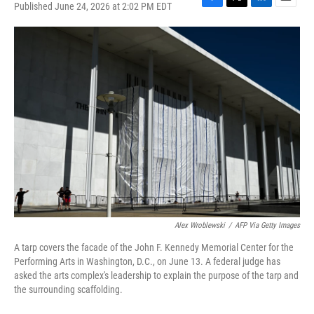
Published June 24, 2026 at 2:02 PM EDT
F
T
L
E
a
w
i
m
c
i
n
a
e
t
k
i
b
t
e
l
o
e
d
o
r
I
k
n
Alex Wroblewski
/
AFP Via Getty Images
A tarp covers the facade of the John F. Kennedy Memorial Center for the
Performing Arts in Washington, D.C., on June 13. A federal judge has
asked the arts complex's leadership to explain the purpose of the tarp and
the surrounding scaffolding.