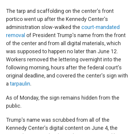
The tarp and scaffolding on the center's front
portico went up after the Kennedy Center's
administration slow-walked the
court-mandated
removal
of President Trump's name from the front
of the center and from all digital materials, which
was supposed to happen no later than June 12.
Workers removed the lettering overnight into the
following morning, hours after the federal court's
original deadline, and covered the center's sign with
a
tarpaulin
.
As of Monday, the sign remains hidden from the
public.
Trump's name was scrubbed from all of the
Kennedy Center's digital content on June 4, the