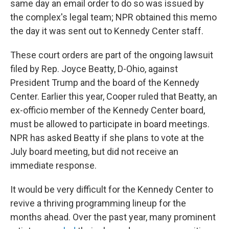
same day an email order to do so was issued by
the complex's legal team; NPR obtained this memo
the day it was sent out to Kennedy Center staff.
These court orders are part of the ongoing lawsuit
filed by Rep. Joyce Beatty, D-Ohio, against
President Trump and the board of the Kennedy
Center. Earlier this year, Cooper ruled that Beatty, an
ex-officio member of the Kennedy Center board,
must be allowed to participate in board meetings.
NPR has asked Beatty if she plans to vote at the
July board meeting, but did not receive an
immediate response.
It would be very difficult for the Kennedy Center to
revive a thriving programming lineup for the
months ahead. Over the past year, many prominent