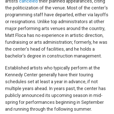
artists
canceled
their planned appearances, citing
the politicization of the venue. Most of the center's
programming staff have departed, either via layoffs
or resignations. Unlike top administrators at other
major performing arts venues around the country,
Matt Floca has no experience in artistic direction,
fundraising or arts administration; formerly, he was
the center's head of facilities, and he holds a
bachelor's degree in construction management.
Established artists who typically perform at the
Kennedy Center generally have their touring
schedules set at least a year in advance, if not
multiple years ahead. In years past, the center has
publicly announced its upcoming season in mid-
spring for performances beginning in September
and running through the following summer.