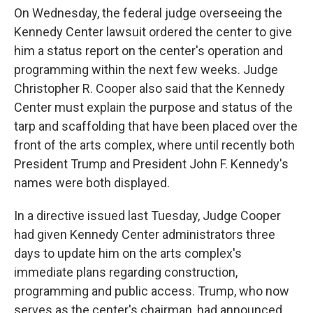
On Wednesday, the federal judge overseeing the
Kennedy Center lawsuit ordered the center to give
him a status report on the center's operation and
programming within the next few weeks. Judge
Christopher R. Cooper also said that the Kennedy
Center must explain the purpose and status of the
tarp and scaffolding that have been placed over the
front of the arts complex, where until recently both
President Trump and President John F. Kennedy's
names were both displayed.
In a directive issued last Tuesday, Judge Cooper
had given Kennedy Center administrators three
days to update him on the arts complex's
immediate plans regarding construction,
programming and public access. Trump, who now
serves as the center's chairman, had announced