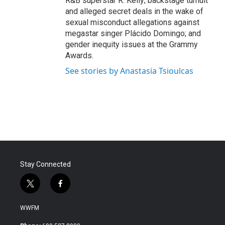
R&B superstar R. Kelly; backstage tumult
and alleged secret deals in the wake of
sexual misconduct allegations against
megastar singer Plácido Domingo; and
gender inequity issues at the Grammy
Awards.
See stories by Anastasia Tsioulcas
Stay Connected
t
f
w
a
i
c
WWFM
t
e
t
b