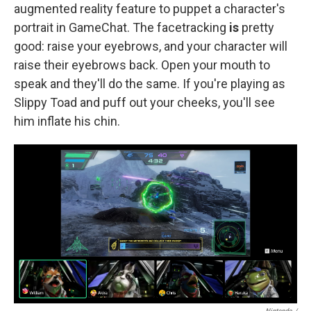
augmented reality feature to puppet a character's
portrait in GameChat. The facetracking
is
pretty
good: raise your eyebrows, and your character will
raise their eyebrows back. Open your mouth to
speak and they'll do the same. If you're playing as
Slippy Toad and puff out your cheeks, you'll see
him inflate his chin.