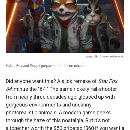
b
t
e
l
o
e
d
o
r
I
k
n
James Mastromarino/Nintendo
Falco, Fox and Peppy prepare for a rescue mission.
Did anyone want this? A slick remake of
Star Fox
64
, minus the "64." The same rickety rail-shooter
from nearly three decades ago, glossed up with
gorgeous environments and uncanny
photorealistic animals. A modern game peeks
through the haze of this nostalgia. But it's not
altogether worth the $50 pricetag ($60 if you want a