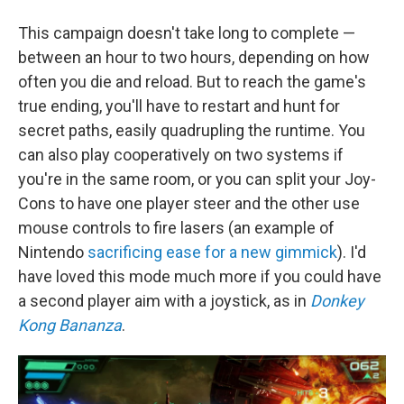
This campaign doesn't take long to complete —
between an hour to two hours, depending on how
often you die and reload. But to reach the game's
true ending, you'll have to restart and hunt for
secret paths, easily quadrupling the runtime. You
can also play cooperatively on two systems if
you're in the same room, or you can split your Joy-
Cons to have one player steer and the other use
mouse controls to fire lasers (an example of
Nintendo
sacrificing ease for a new gimmick
). I'd
have loved this mode much more if you could have
a second player aim with a joystick, as in
Donkey
Kong Bananza
.