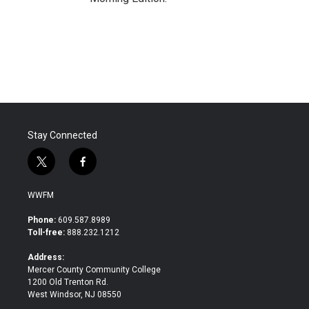
Stay Connected
t
f
w
a
i
c
WWFM
t
e
t
b
Phone:
609.587.8989
e
o
Toll-free:
888.232.1212
r
o
k
Address:
Mercer County Community College
1200 Old Trenton Rd.
West Windsor, NJ 08550