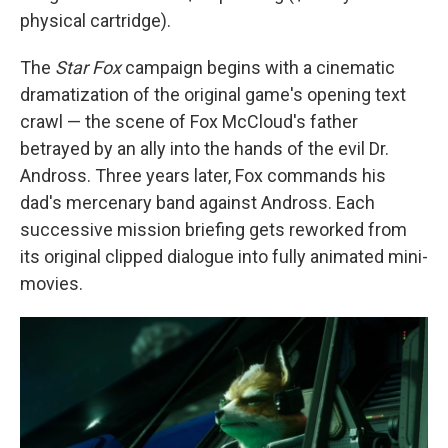
physical cartridge).
The
Star Fox
campaign begins with a cinematic
dramatization of the original game's opening text
crawl — the scene of Fox McCloud's father
betrayed by an ally into the hands of the evil Dr.
Andross. Three years later, Fox commands his
dad's mercenary band against Andross. Each
successive mission briefing gets reworked from
its original clipped dialogue into fully animated mini-
movies.