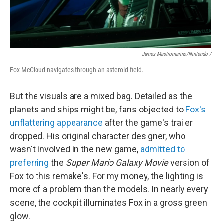
James Mastromarino/Nintendo /
Fox McCloud navigates through an asteroid field.
But the visuals are a mixed bag. Detailed as the
planets and ships might be, fans objected to
Fox's
unflattering appearance
after the game's trailer
dropped. His original character designer, who
wasn't involved in the new game,
admitted to
preferring
the
Super Mario Galaxy Movie
version of
Fox to this remake's. For my money, the lighting is
more of a problem than the models. In nearly every
scene, the cockpit illuminates Fox in a gross green
glow.