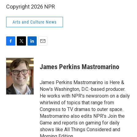
Copyright 2026 NPR
Arts and Culture News
F
T
L
E
a
w
i
m
c
i
n
a
e
t
k
i
James Perkins Mastromarino
b
t
e
l
o
e
d
o
r
I
James Perkins Mastromarino is Here &
k
n
Now's Washington, D.C.-based producer.
He works with NPR's newsroom on a daily
whirlwind of topics that range from
Congress to TV dramas to outer space.
Mastromarino also edits NPR's Join the
Game and reports on gaming for daily
shows like All Things Considered and
Morning Edition.