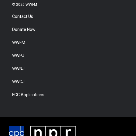
© 2026 WWFM
Contact Us
Donate Now
WWFM
WWPJ
WWNJ
WWCJ
FCC Applications