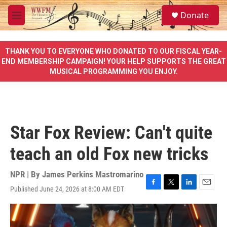
Skip to main content
S
Donate
e
M
a
e
r
n
c
u
THANK YOU TO EVERYONE WHO DONATED TO OUR FISCAL YEAR-
h
END MEMBERSHIP CAMPAIGN! YOUR HELP SUPPORTS THE GREAT
MUSICAL PROGRAMMING YOU ENJOY.
u
e
r
y
Star Fox Review: Can't quite
teach an old Fox new tricks
NPR | By
James Perkins Mastromarino
Published June 24, 2026 at 8:00 AM EDT
F
T
L
E
a
w
i
m
c
i
n
a
e
t
k
i