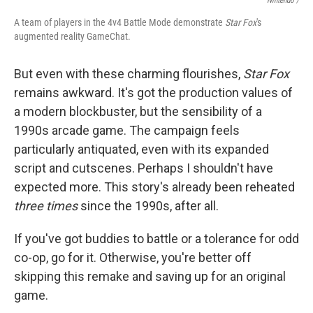
Nintendo /
A team of players in the 4v4 Battle Mode demonstrate
Star Fox
's
augmented reality GameChat.
But even with these charming flourishes,
Star Fox
remains awkward. It's got the production values of
a modern blockbuster, but the sensibility of a
1990s arcade game. The campaign feels
particularly antiquated, even with its expanded
script and cutscenes. Perhaps I shouldn't have
expected more. This story's already been reheated
three times
since the 1990s, after all.
If you've got buddies to battle or a tolerance for odd
co-op, go for it. Otherwise, you're better off
skipping this remake and saving up for an original
game.