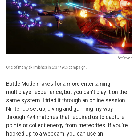
Nintendo /
One of many skirmishes in
Star Fox
's campaign.
Battle Mode makes for a more entertaining
multiplayer experience, but you can't play it on the
same system. I tried it through an online session
Nintendo set up, diving and gunning my way
through 4v4 matches that required us to capture
points or collect energy from meteorites. If you're
hooked up to a webcam, you can use an