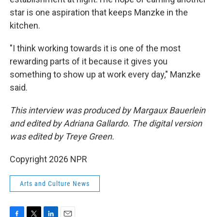
star is one aspiration that keeps Manzke in the
kitchen.
"I think working towards it is one of the most
rewarding parts of it because it gives you
something to show up at work every day," Manzke
said.
This interview was produced by Margaux Bauerlein
and edited by Adriana Gallardo. The digital version
was edited by Treye Green.
Copyright 2026 NPR
Arts and Culture News