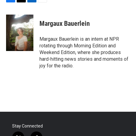
F
T
L
E
a
w
i
m
c
i
n
a
e
t
k
i
Margaux Bauerlein
b
t
e
l
o
e
d
o
r
I
Margaux Bauerlein is an intern at NPR
k
n
rotating through Morning Edition and
Weekend Edition, where she produces
hard-hitting news stories and moments of
joy for the radio.
Stay Connected