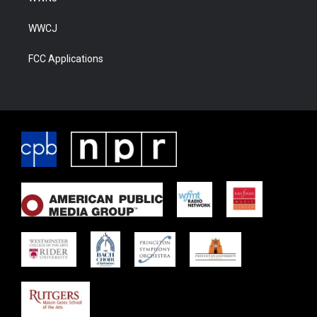
WWCJ
FCC Applications