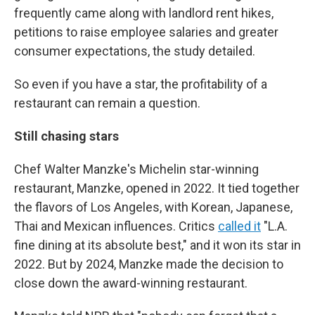
frequently came along with landlord rent hikes,
petitions to raise employee salaries and greater
consumer expectations, the study detailed.
So even if you have a star, the profitability of a
restaurant can remain a question.
Still chasing stars
Chef Walter Manzke's Michelin star-winning
restaurant, Manzke, opened in 2022. It tied together
the flavors of Los Angeles, with Korean, Japanese,
Thai and Mexican influences. Critics
called it
"L.A.
fine dining at its absolute best," and it won its star in
2022. But by 2024, Manzke made the decision to
close down the award-winning restaurant.