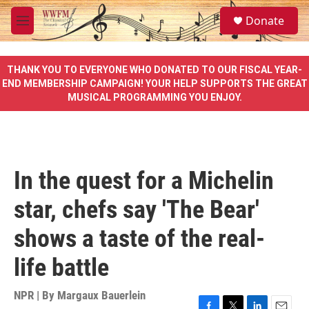
Skip to main content
S
Donate
e
M
a
e
r
n
c
u
THANK YOU TO EVERYONE WHO DONATED TO OUR FISCAL YEAR-
h
END MEMBERSHIP CAMPAIGN! YOUR HELP SUPPORTS THE GREAT
MUSICAL PROGRAMMING YOU ENJOY.
u
e
r
y
In the quest for a Michelin
star, chefs say 'The Bear'
shows a taste of the real-
life battle
NPR | By
Margaux Bauerlein