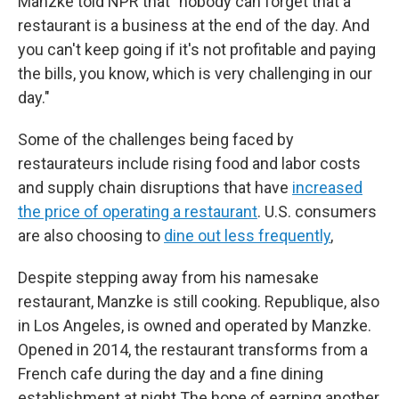
Manzke told NPR that "nobody can forget that a
restaurant is a business at the end of the day. And
you can't keep going if it's not profitable and paying
the bills, you know, which is very challenging in our
day."
Some of the challenges being faced by
restaurateurs include rising food and labor costs
and supply chain disruptions that have
increased
the price of operating a restaurant
. U.S. consumers
are also choosing to
dine out less frequently
,
Despite stepping away from his namesake
restaurant, Manzke is still cooking. Republique, also
in Los Angeles, is owned and operated by Manzke.
Opened in 2014, the restaurant transforms from a
French cafe during the day and a fine dining
establishment at night.The hope of earning another