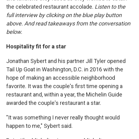
the celebrated restaurant accolade.
Listen to the
full interview by clicking on the blue play button
above. And read takeaways from the conversation
below.
Hospitality fit for a star
Jonathan Sybert and his partner Jill Tyler opened
Tail Up Goat in Washington, D.C. in 2016 with the
hope of making an accessible neighborhood
favorite. It was the couple's first time opening a
restaurant and, within a year, the Michelin Guide
awarded the couple's restaurant a star.
"It was something I never really thought would
happen to me," Sybert said.