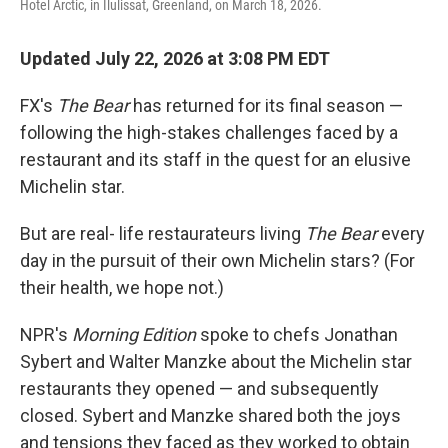
Hotel Arctic, in Ilulissat, Greenland, on March 18, 2026.
Updated July 22, 2026 at 3:08 PM EDT
FX's
The Bear
has returned for its final season —
following the high-stakes challenges faced by a
restaurant and its staff in the quest for an elusive
Michelin star.
But are real- life restaurateurs living
The Bear
every
day in the pursuit of their own Michelin stars? (For
their health, we hope not.)
NPR's
Morning Edition
spoke to chefs Jonathan
Sybert and Walter Manzke about the Michelin star
restaurants they opened — and subsequently
closed. Sybert and Manzke shared both the joys
and tensions they faced as they worked to obtain