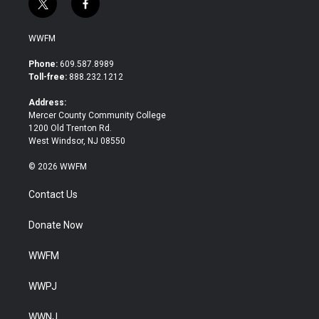
t
f
w
a
i
c
WWFM
t
e
t
b
Phone:
609.587.8989
e
o
Toll-free:
888.232.1212
r
o
k
Address:
Mercer County Community College
1200 Old Trenton Rd.
West Windsor, NJ 08550
© 2026 WWFM
Contact Us
Donate Now
WWFM
WWPJ
WWNJ