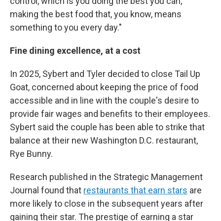
control, which is you doing the best you can,
making the best food that, you know, means
something to you every day."
Fine dining excellence, at a cost
In 2025, Sybert and Tyler decided to close Tail Up
Goat, concerned about keeping the price of food
accessible and in line with the couple's desire to
provide fair wages and benefits to their employees.
Sybert said the couple has been able to strike that
balance at their new Washington D.C. restaurant,
Rye Bunny.
Research published in the Strategic Management
Journal found that
restaurants that earn stars
are
more likely to close in the subsequent years after
gaining their star. The prestige of earning a star