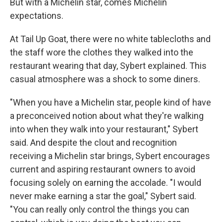
But with a Michelin star, comes Michelin
expectations.
At Tail Up Goat, there were no white tablecloths and
the staff wore the clothes they walked into the
restaurant wearing that day, Sybert explained. This
casual atmosphere was a shock to some diners.
"When you have a Michelin star, people kind of have
a preconceived notion about what they're walking
into when they walk into your restaurant," Sybert
said. And despite the clout and recognition
receiving a Michelin star brings, Sybert encourages
current and aspiring restaurant owners to avoid
focusing solely on earning the accolade. "I would
never make earning a star the goal," Sybert said.
"You can really only control the things you can