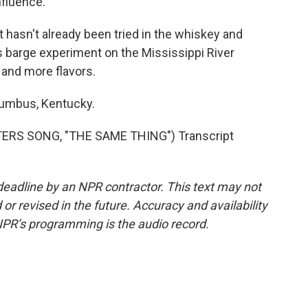
nfluence.
t hasn't already been tried in the whiskey and
 barge experiment on the Mississippi River
 and more flavors.
lumbus, Kentucky.
RS SONG, "THE SAME THING") Transcript
deadline by an NPR contractor. This text may not
or revised in the future. Accuracy and availability
NPR’s programming is the audio record.