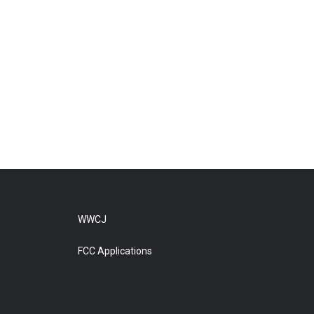
WWCJ
FCC Applications