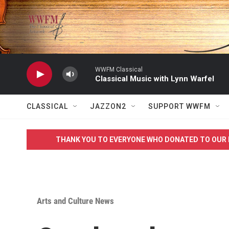
Skip to main content
WWFM Classical
Classical Music with Lynn Warfel
CLASSICAL
JAZZON2
SUPPORT WWFM
THANK YOU TO EVERYONE WHO DONATED TO OUR 
Arts and Culture News