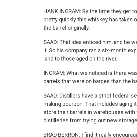
HANK INGRAM: By the time they get to N
pretty quickly this whiskey has taken 
the barrel originally.
SAAD: That idea enticed him, and he wa
it. So his company ran a six-month ex
land to those aged on the river.
INGRAM: What we noticed is there was 
barrels that were on barges than the ba
SAAD: Distillers have a strict federal 
making bourbon. That includes aging i
store their barrels in warehouses with
distilleries from trying out new storage
BRAD BERRON: I find it really encouragi