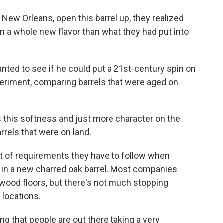
ew Orleans, open this barrel up, they realized
on a whole new flavor than what they had put into
nted to see if he could put a 21st-century spin on
periment, comparing barrels that were aged on
this softness and just more character on the
rrels that were on land.
set of requirements they have to follow when
t in a new charred oak barrel. Most companies
 wood floors, but there's not much stopping
 locations.
ng that people are out there taking a very