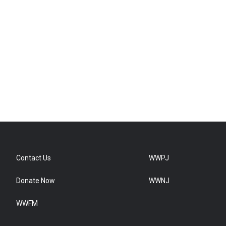
Contact Us
WWPJ
Donate Now
WWNJ
WWFM