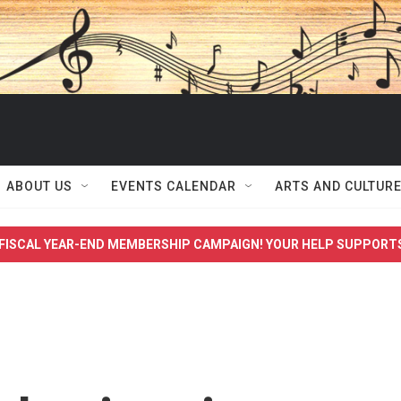
ABOUT US
EVENTS CALENDAR
ARTS AND CULTUR
FISCAL YEAR-END MEMBERSHIP CAMPAIGN! YOUR HELP SUPPORT