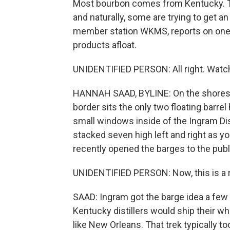
Most bourbon comes from Kentucky. The
and naturally, some are trying to get a
member station WKMS, reports on one dis
products afloat.
UNIDENTIFIED PERSON: All right. Watc
HANNAH SAAD, BYLINE: On the shores o
border sits the only two floating barre
small windows inside of the Ingram Dist
stacked seven high left and right as 
recently opened the barges to the publ
UNIDENTIFIED PERSON: Now, this is a 
SAAD: Ingram got the barge idea a few 
Kentucky distillers would ship their whi
like New Orleans. That trek typically t