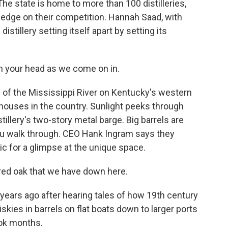
 state is home to more than 100 distilleries,
n edge on their competition. Hannah Saad, with
tillery setting itself apart by setting its
h your head as we come on in.
f the Mississippi River on Kentucky's western
l houses in the country. Sunlight peeks through
illery's two-story metal barge. Big barrels are
you walk through. CEO Hank Ingram says they
ic for a glimpse at the unique space.
red oak that we have down here.
years ago after hearing tales of how 19th century
skies in barrels on flat boats down to larger ports
ook months.