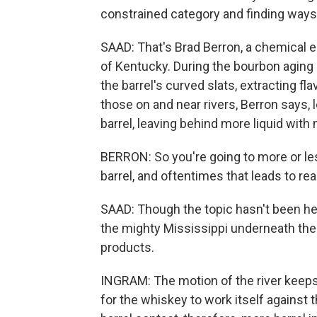
constrained category and finding ways to
SAAD: That's Brad Berron, a chemical e
of Kentucky. During the bourbon aging
the barrel's curved slats, extracting fl
those on and near rivers, Berron says,
barrel, leaving behind more liquid wit
BERRON: So you're going to more or les
barrel, and oftentimes that leads to rea
SAAD: Though the topic hasn't been h
the mighty Mississippi underneath the f
products.
INGRAM: The motion of the river keeps t
for the whiskey to work itself against 