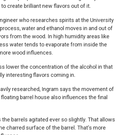
 create brilliant new flavors out of it.
ngineer who researches spirits at the University
 process, water and ethanol moves in and out of
avors from the wood. In high humidity areas like
 less water tends to evaporate from inside the
h more wood influences.
s lower the concentration of the alcohol in that
lly interesting flavors coming in.
eavily researched, Ingram says the movement of
loating barrel house also influences the final
he barrels agitated ever so slightly. That allows
the charred surface of the barrel. That's more