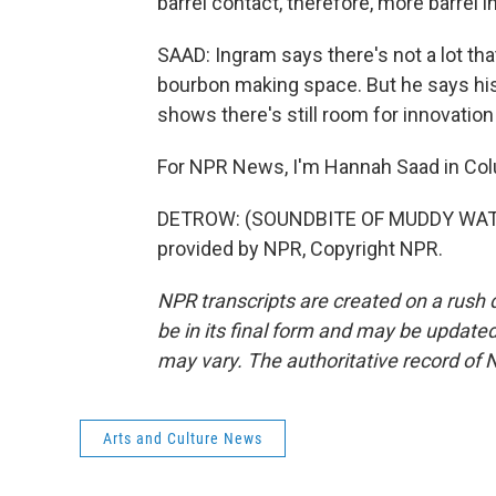
barrel contact, therefore, more barrel i
SAAD: Ingram says there's not a lot tha
bourbon making space. But he says his
shows there's still room for innovation
For NPR News, I'm Hannah Saad in Co
DETROW: (SOUNDBITE OF MUDDY WATE
provided by NPR, Copyright NPR.
NPR transcripts are created on a rush 
be in its final form and may be updated 
may vary. The authoritative record of 
Arts and Culture News