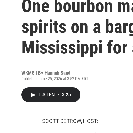
One bourbon ma
spirits on a bar
Mississippi for
WKMS | By
Hannah Saad
Published June 25, 2026 at 3:52 PM EDT
LISTEN
•
3:25
SCOTT DETROW, HOST: