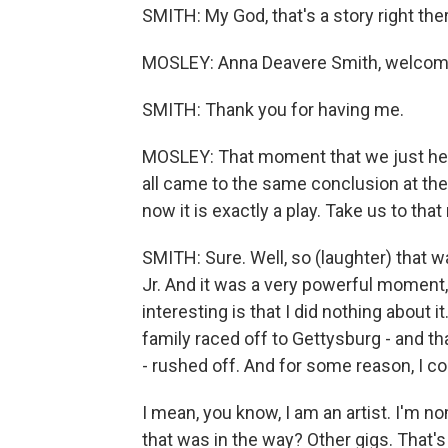
SMITH: My God, that's a story right ther
MOSLEY: Anna Deavere Smith, welcome
SMITH: Thank you for having me.
MOSLEY: That moment that we just heard,
all came to the same conclusion at the s
now it is exactly a play. Take us to th
SMITH: Sure. Well, so (laughter) that 
Jr. And it was a very powerful moment,
interesting is that I did nothing about 
family raced off to Gettysburg - and t
- rushed off. And for some reason, I co
I mean, you know, I am an artist. I'm no
that was in the way? Other gigs. That'