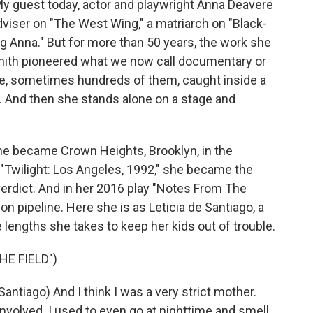
My guest today, actor and playwright Anna Deavere
dviser on "The West Wing," a matriarch on "Black-
ng Anna." But for more than 50 years, the work she
 Smith pioneered what we now call documentary or
le, sometimes hundreds of them, caught inside a
mic. And then she stands alone on a stage and
 she became Crown Heights, Brooklyn, in the
In "Twilight: Los Angeles, 1992," she became the
verdict. And in her 2016 play "Notes From The
on pipeline. Here she is as Leticia de Santiago, a
e lengths she takes to keep her kids out of trouble.
HE FIELD")
tiago) And I think I was a very strict mother.
involved. I used to even go at nighttime and smell