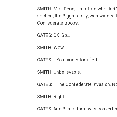
SMITH: Mrs. Penn, last of kin who fled '
section, the Biggs family, was warned t
Confederate troops.
GATES: OK. So...
SMITH: Wow.
GATES: ...Your ancestors fled...
SMITH: Unbelievable.
GATES: ...The Confederate invasion. No
SMITH: Right.
GATES: And Basil's farm was converted 