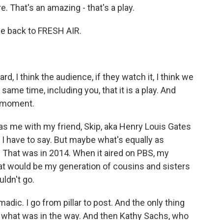
e. That's an amazing - that's a play.
 back to FRESH AIR.
 I think the audience, if they watch it, I think we
ame time, including you, that it is a play. And
at moment.
was me with my friend, Skip, aka Henry Louis Gates
 I have to say. But maybe what's equally as
it. That was in 2014. When it aired on PBS, my
hat would be my generation of cousins and sisters
uldn't go.
madic. I go from pillar to post. And the only thing
s what was in the way. And then Kathy Sachs, who