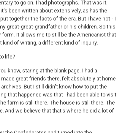
ary to go on. I had photographs. That was it.
 it's been written about extensively, as has the
put together the facts of the era. But I have not - I
y great-great-grandfather or his children. So this
orm. It allows me to still be the Americanist that
t kind of writing, a different kind of inquiry.
o life?
you know, staring at the blank page. I had a
 made great friends there, felt absolutely at home
 archives. But I still didn't know how to put the
ng that happened was that I had been able to visit
he farm is still there. The house is still there. The
ere. And we believe that that's where he did a lot of
by the Confederates and turned into the