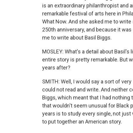
is an extraordinary philanthropist and a
remarkable festival of arts here in Phil
What Now. And she asked me to write s
250th anniversary, and because it was in
me to write about Basil Biggs.
MOSLEY: What's a detail about Basil's l
entire story is pretty remarkable. But 
years after?
SMITH: Well, I would say a sort of very
could not read and write. And neither
Biggs, which meant that I had nothing to
that wouldn't seem unusual for Black p
years is to study every single, not jus
to put together an American story.