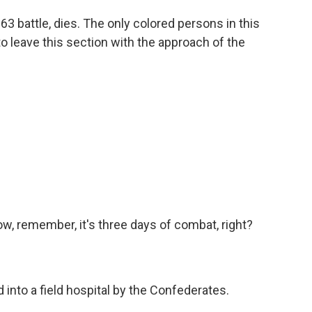
63 battle, dies. The only colored persons in this
o leave this section with the approach of the
w, remember, it's three days of combat, right?
into a field hospital by the Confederates.