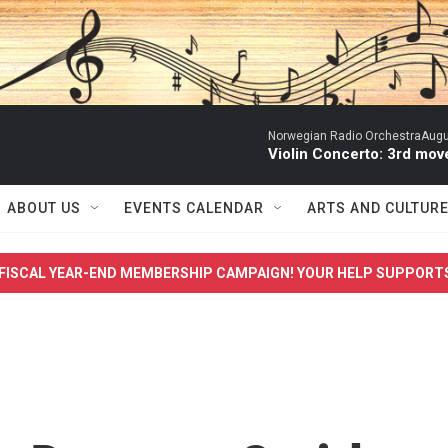
Norwegian Radio OrchestraAugust
Violin Concerto: 3rd mo
ABOUT US
EVENTS CALENDAR
ARTS AND CULTUR
FISCAL YEAR-END MEMBERSHIP CAMPAIGN! YOUR HELP SUPPORT