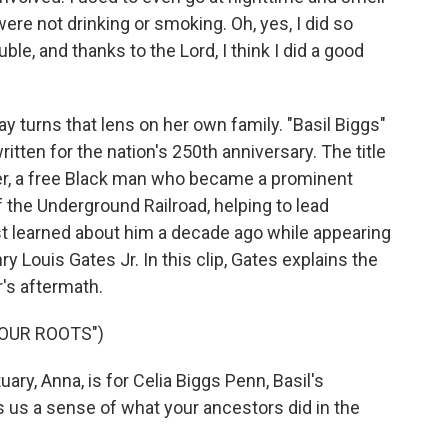
were not drinking or smoking. Oh, yes, I did so
le, and thanks to the Lord, I think I did a good
turns that lens on her own family. "Basil Biggs"
itten for the nation's 250th anniversary. The title
her, a free Black man who became a prominent
 the Underground Railroad, helping to lead
st learned about him a decade ago while appearing
y Louis Gates Jr. In this clip, Gates explains the
r's aftermath.
YOUR ROOTS")
ry, Anna, is for Celia Biggs Penn, Basil's
s us a sense of what your ancestors did in the