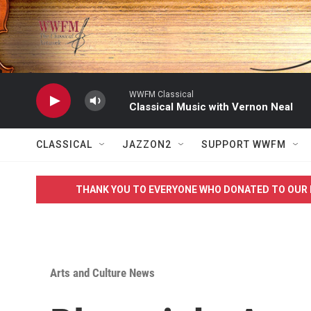
Skip to main content
WWFM Classical
Classical Music with Vernon Neal
CLASSICAL
JAZZON2
SUPPORT WWFM
THANK YOU TO EVERYONE WHO DONATED TO OUR 
Arts and Culture News