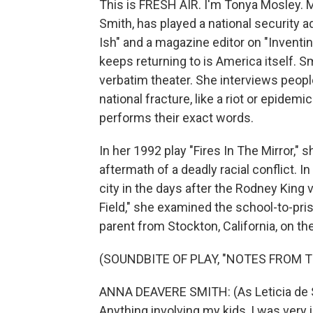
This is FRESH AIR. I'm Tonya Mosley. 
Smith, has played a national security a
Ish" and a magazine editor on "Inventi
keeps returning to is America itself.
verbatim theater. She interviews peop
national fracture, like a riot or epide
performs their exact words.
In her 1992 play "Fires In The Mirror,"
aftermath of a deadly racial conflict. 
city in the days after the Rodney King 
Field," she examined the school-to-pris
parent from Stockton, California, on th
(SOUNDBITE OF PLAY, "NOTES FROM T
ANNA DEAVERE SMITH: (As Leticia de San
Anything involving my kids, I was very 