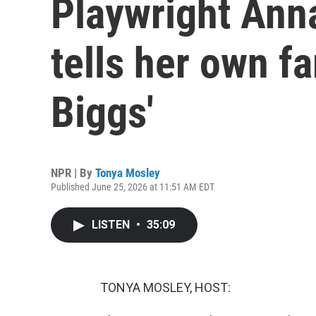
Playwright Ann
tells her own fa
Biggs'
NPR | By
Tonya Mosley
Published June 25, 2026 at 11:51 AM EDT
LISTEN
•
35:09
TONYA MOSLEY, HOST: