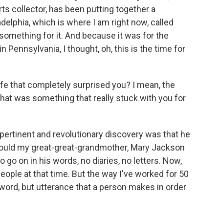
rts collector, has been putting together a
adelphia, which is where I am right now, called
omething for it. And because it was for the
 Pennsylvania, I thought, oh, this is the time for
ife that completely surprised you? I mean, the
what was something that really stuck with you for
 pertinent and revolutionary discovery was that he
 could my great-great-grandmother, Mary Jackson
 go on in his words, no diaries, no letters. Now,
eople at that time. But the way I've worked for 50
t word, but utterance that a person makes in order