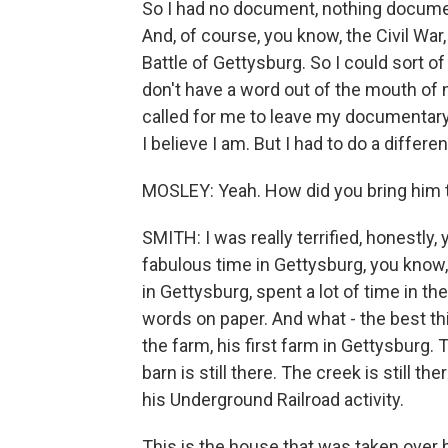
So I had no document, nothing document
And, of course, you know, the Civil War,
Battle of Gettysburg. So I could sort of 
don't have a word out of the mouth of m
called for me to leave my documentary f
I believe I am. But I had to do a differen
MOSLEY: Yeah. How did you bring him t
SMITH: I was really terrified, honestly, 
fabulous time in Gettysburg, you know,
in Gettysburg, spent a lot of time in the
words on paper. And what - the best thi
the farm, his first farm in Gettysburg. T
barn is still there. The creek is still th
his Underground Railroad activity.
This is the house that was taken over 