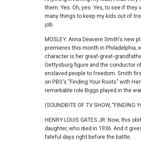
them. Yes. Oh, yes. Yes, to see if they 
many things to keep my kids out of troub
job.
MOSLEY: Anna Deavere Smith's new play 
premieres this month in Philadelphia, wr
character is her great-great-grandfat
Gettysburg figure and the conductor of
enslaved people to freedom. Smith fir
on PBS's "Finding Your Roots" with Henr
remarkable role Biggs played in the wa
(SOUNDBITE OF TV SHOW, "FINDING 
HENRY LOUIS GATES JR: Now, this obitua
daughter, who died in 1936. And it give
fateful days right before the battle.