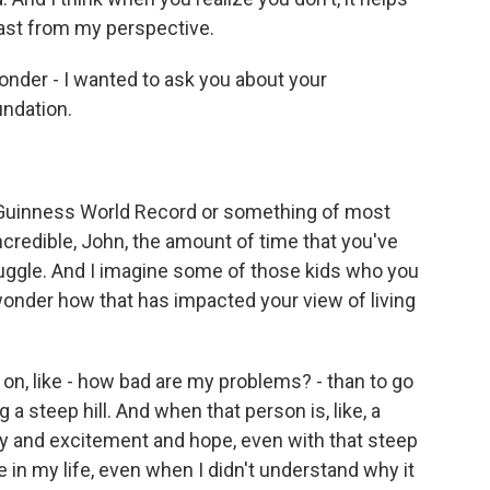
east from my perspective.
onder - I wanted to ask you about your
ndation.
the Guinness World Record or something of most
incredible, John, the amount of time that you've
ruggle. And I imagine some of those kids who you
wonder how that has impacted your view of living
 on, like - how bad are my problems? - than to go
 a steep hill. And when that person is, like, a
oy and excitement and hope, even with that steep
e in my life, even when I didn't understand why it