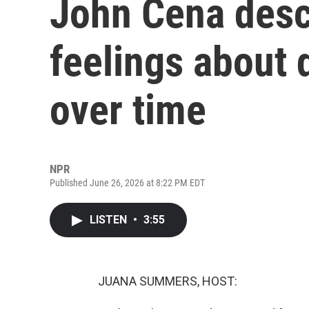
John Cena desc
feelings about
over time
NPR
Published June 26, 2026 at 8:22 PM EDT
LISTEN
•
3:55
JUANA SUMMERS, HOST: