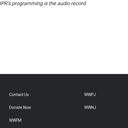
NPR’s programming is the audio record.
Contact Us
WWPJ
Donate Now
WWNJ
WWFM