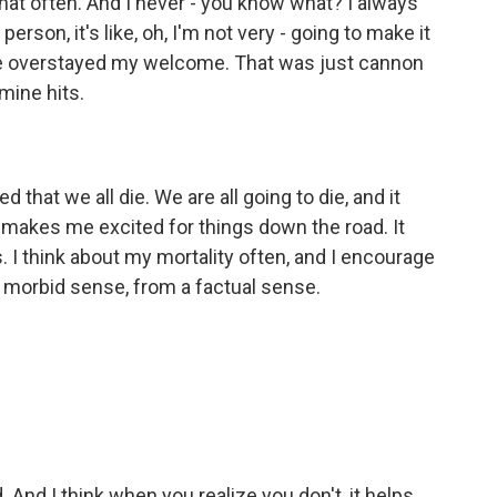
 that often. And I never - you know what? I always
person, it's like, oh, I'm not very - going to make it
0, I've overstayed my welcome. That was just cannon
mine hits.
hat we all die. We are all going to die, and it
 makes me excited for things down the road. It
s. I think about my mortality often, and I encourage
a morbid sense, from a factual sense.
. And I think when you realize you don't, it helps