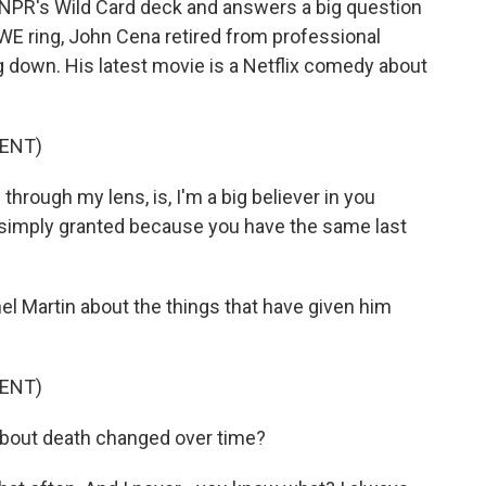
 NPR's Wild Card deck and answers a big question
 WWE ring, John Cena retired from professional
ng down. His latest movie is a Netflix comedy about
ENT)
hrough my lens, is, I'm a big believer in you
t simply granted because you have the same last
 Martin about the things that have given him
ENT)
bout death changed over time?