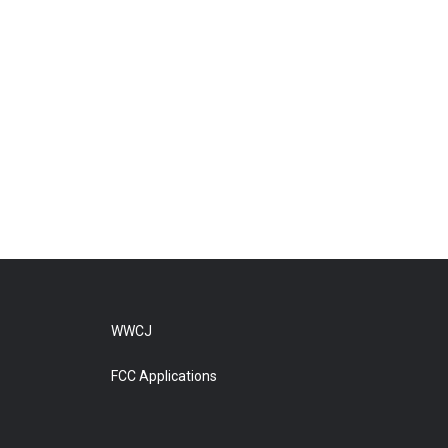
WWCJ
FCC Applications