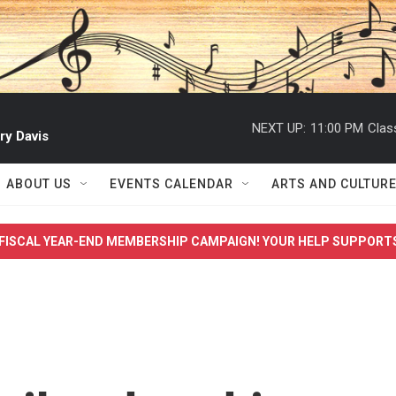
NEXT UP:
11:00 PM
Clas
ry Davis
ABOUT US
EVENTS CALENDAR
ARTS AND CULTUR
FISCAL YEAR-END MEMBERSHIP CAMPAIGN! YOUR HELP SUPPORT