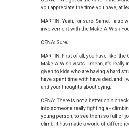
you appreciate the time you have, at l
MARTIN: Yeah, for sure. Same. I also w
involvement with the Make-A-Wish Fou
CENA: Sure.
MARTIN: First of all, you have, like, 
Make-A-Wish visits. I mean, it's really 
given to kids who are having a hard st
have spent time with have died, and I 
and your thoughts about dying.
CENA: There is not a better chin check
into someone really fighting a - climbing
young person, to see them so full of j
climb, it has made a world of differenc