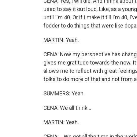
CENA: Yes, I will die. And I think about
used to say it out loud. Like, as a young 
until I'm 40. Or if I make it till I'm 4
fodder to do things that were like dopa
MARTIN: Yeah.
CENA: Now my perspective has changed t
gives me gratitude towards the now. It
allows me to reflect with great feeling
folks to do more of that and not from 
SUMMERS: Yeah.
CENA: We all think...
MARTIN: Yeah.
CENA: ...We got all the time in the world