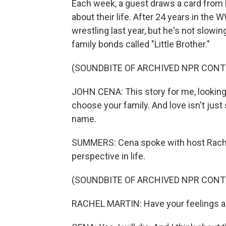
Each week, a guest draws a card from
about their life. After 24 years in the
wrestling last year, but he's not slowi
family bonds called "Little Brother."
(SOUNDBITE OF ARCHIVED NPR CONT
JOHN CENA: This story for me, looking t
choose your family. And love isn't jus
name.
SUMMERS: Cena spoke with host Rachel
perspective in life.
(SOUNDBITE OF ARCHIVED NPR CONT
RACHEL MARTIN: Have your feelings a