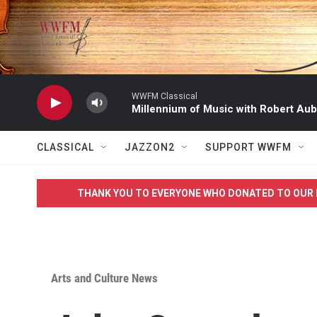
Skip to main content
WWFM Classical
Millennium of Music with Robert Aub
CLASSICAL
JAZZON2
SUPPORT WWFM
THANK YOU TO EVERYONE WHO DONATED TO OUR 
Arts and Culture News