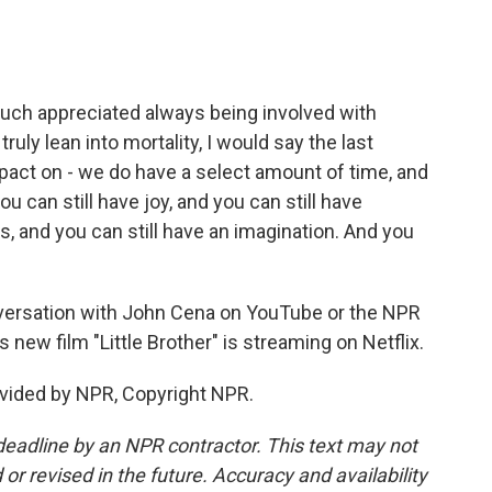
 much appreciated always being involved with
ruly lean into mortality, I would say the last
mpact on - we do have a select amount of time, and
ou can still have joy, and you can still have
s, and you can still have an imagination. And you
versation with John Cena on YouTube or the NPR
 new film "Little Brother" is streaming on Netflix.
vided by NPR, Copyright NPR.
deadline by an NPR contractor. This text may not
or revised in the future. Accuracy and availability