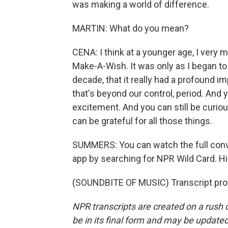
was making a world of difference.
MARTIN: What do you mean?
CENA: I think at a younger age, I very
Make-A-Wish. It was only as I began to t
decade, that it really had a profound i
that's beyond our control, period. And y
excitement. And you can still be curiou
can be grateful for all those things.
SUMMERS: You can watch the full con
app by searching for NPR Wild Card. His
(SOUNDBITE OF MUSIC) Transcript pro
NPR transcripts are created on a rush 
be in its final form and may be updated 