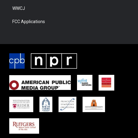
WWCJ
FCC Applications