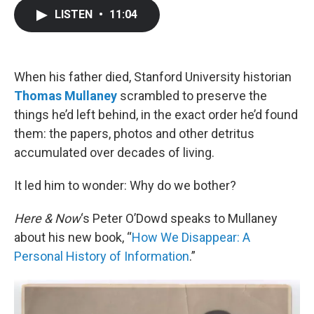
c
i
n
a
LISTEN
•
11:04
e
t
k
i
b
t
e
l
o
e
d
o
r
I
k
n
When his father died, Stanford University historian
Thomas Mullaney
scrambled to preserve the
things he’d left behind, in the exact order he’d found
them: the papers, photos and other detritus
accumulated over decades of living.
It led him to wonder: Why do we bother?
Here & Now
‘s Peter O’Dowd speaks to Mullaney
about his new book, “
How We Disappear: A
Personal History of Information
.”