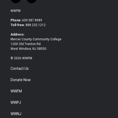
w
a
i
c
WWFM
t
e
t
b
Phone:
609.587.8989
e
o
Toll-free:
888.232.1212
r
o
k
Address:
Mercer County Community College
1200 Old Trenton Rd.
West Windsor, NJ 08550
© 2026 WWFM
Contact Us
Donate Now
WWFM
WWPJ
WWNJ