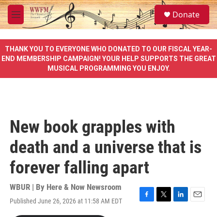
Skip to main content
S
Donate
e
M
a
e
r
n
c
u
THANK YOU TO EVERYONE WHO DONATED TO OUR FISCAL YEAR-
h
END MEMBERSHIP CAMPAIGN! YOUR HELP SUPPORTS THE GREAT
MUSICAL PROGRAMMING YOU ENJOY.
u
e
r
y
New book grapples with
death and a universe that is
forever falling apart
WBUR | By
Here & Now Newsroom
Published June 26, 2026 at 11:58 AM EDT
F
T
L
E
a
w
i
m