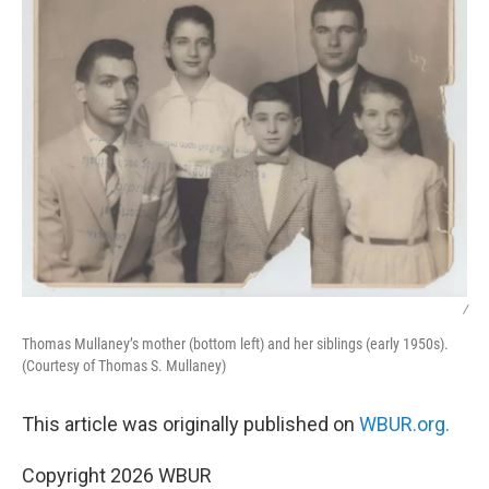
/
Thomas Mullaney’s mother (bottom left) and her siblings (early 1950s).
(Courtesy of Thomas S. Mullaney)
This article was originally published on
WBUR.org.
Copyright 2026 WBUR