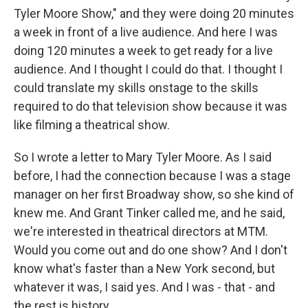
Tyler Moore Show," and they were doing 20 minutes
a week in front of a live audience. And here I was
doing 120 minutes a week to get ready for a live
audience. And I thought I could do that. I thought I
could translate my skills onstage to the skills
required to do that television show because it was
like filming a theatrical show.
So I wrote a letter to Mary Tyler Moore. As I said
before, I had the connection because I was a stage
manager on her first Broadway show, so she kind of
knew me. And Grant Tinker called me, and he said,
we're interested in theatrical directors at MTM.
Would you come out and do one show? And I don't
know what's faster than a New York second, but
whatever it was, I said yes. And I was - that - and
the rest is history.