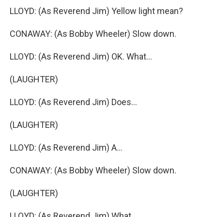
LLOYD: (As Reverend Jim) Yellow light mean?
CONAWAY: (As Bobby Wheeler) Slow down.
LLOYD: (As Reverend Jim) OK. What...
(LAUGHTER)
LLOYD: (As Reverend Jim) Does...
(LAUGHTER)
LLOYD: (As Reverend Jim) A...
CONAWAY: (As Bobby Wheeler) Slow down.
(LAUGHTER)
LLOYD: (As Reverend Jim) What...