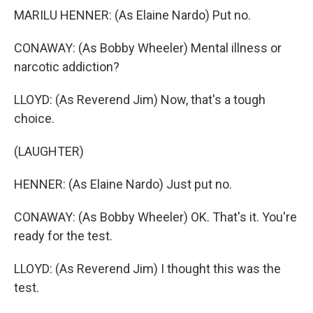
MARILU HENNER: (As Elaine Nardo) Put no.
CONAWAY: (As Bobby Wheeler) Mental illness or
narcotic addiction?
LLOYD: (As Reverend Jim) Now, that's a tough
choice.
(LAUGHTER)
HENNER: (As Elaine Nardo) Just put no.
CONAWAY: (As Bobby Wheeler) OK. That's it. You're
ready for the test.
LLOYD: (As Reverend Jim) I thought this was the
test.