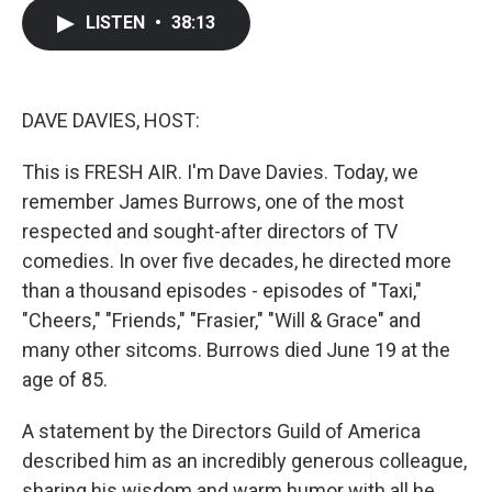
c
i
n
a
LISTEN
•
38:13
e
t
k
i
b
t
e
l
o
e
d
o
r
I
k
n
DAVE DAVIES, HOST:
This is FRESH AIR. I'm Dave Davies. Today, we
remember James Burrows, one of the most
respected and sought-after directors of TV
comedies. In over five decades, he directed more
than a thousand episodes - episodes of "Taxi,"
"Cheers," "Friends," "Frasier," "Will & Grace" and
many other sitcoms. Burrows died June 19 at the
age of 85.
A statement by the Directors Guild of America
described him as an incredibly generous colleague,
sharing his wisdom and warm humor with all he