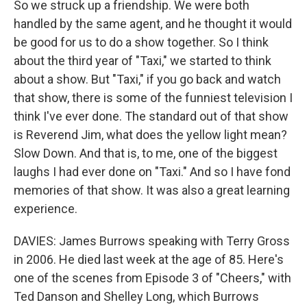
So we struck up a friendship. We were both
handled by the same agent, and he thought it would
be good for us to do a show together. So I think
about the third year of "Taxi," we started to think
about a show. But "Taxi," if you go back and watch
that show, there is some of the funniest television I
think I've ever done. The standard out of that show
is Reverend Jim, what does the yellow light mean?
Slow Down. And that is, to me, one of the biggest
laughs I had ever done on "Taxi." And so I have fond
memories of that show. It was also a great learning
experience.
DAVIES: James Burrows speaking with Terry Gross
in 2006. He died last week at the age of 85. Here's
one of the scenes from Episode 3 of "Cheers," with
Ted Danson and Shelley Long, which Burrows