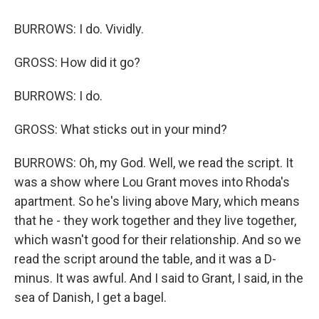
BURROWS: I do. Vividly.
GROSS: How did it go?
BURROWS: I do.
GROSS: What sticks out in your mind?
BURROWS: Oh, my God. Well, we read the script. It
was a show where Lou Grant moves into Rhoda's
apartment. So he's living above Mary, which means
that he - they work together and they live together,
which wasn't good for their relationship. And so we
read the script around the table, and it was a D-
minus. It was awful. And I said to Grant, I said, in the
sea of Danish, I get a bagel.