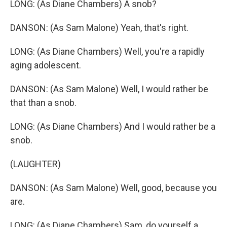
LONG: (As Diane Chambers) A snob?
DANSON: (As Sam Malone) Yeah, that's right.
LONG: (As Diane Chambers) Well, you're a rapidly
aging adolescent.
DANSON: (As Sam Malone) Well, I would rather be
that than a snob.
LONG: (As Diane Chambers) And I would rather be a
snob.
(LAUGHTER)
DANSON: (As Sam Malone) Well, good, because you
are.
LONG: (As Diane Chambers) Sam, do yourself a