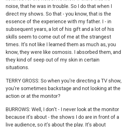
noise, that he was in trouble. So I do that when I
direct my shows. So that - you know, that is the
essence of the experience with my father. I - in
subsequent years, a lot of his gift and a lot of his
skills seem to come out of me at the strangest
times. It's not like I learned them as much as, you
know, they were like osmosis. I absorbed them, and
they kind of seep out of my skin in certain
situations.
TERRY GROSS: So when you're directing a TV show,
you're sometimes backstage and not looking at the
action or at the monitor?
BURROWS: Well, I don't - I never look at the monitor
because it's about - the shows I do are in front of a
live audience, so it's about the play. It's about