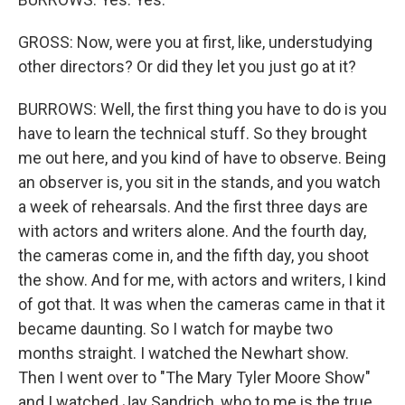
GROSS: Now, were you at first, like, understudying
other directors? Or did they let you just go at it?
BURROWS: Well, the first thing you have to do is you
have to learn the technical stuff. So they brought
me out here, and you kind of have to observe. Being
an observer is, you sit in the stands, and you watch
a week of rehearsals. And the first three days are
with actors and writers alone. And the fourth day,
the cameras come in, and the fifth day, you shoot
the show. And for me, with actors and writers, I kind
of got that. It was when the cameras came in that it
became daunting. So I watch for maybe two
months straight. I watched the Newhart show.
Then I went over to "The Mary Tyler Moore Show"
and I watched Jay Sandrich, who to me is the true