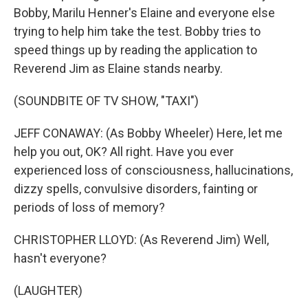
Bobby, Marilu Henner's Elaine and everyone else
trying to help him take the test. Bobby tries to
speed things up by reading the application to
Reverend Jim as Elaine stands nearby.
(SOUNDBITE OF TV SHOW, "TAXI")
JEFF CONAWAY: (As Bobby Wheeler) Here, let me
help you out, OK? All right. Have you ever
experienced loss of consciousness, hallucinations,
dizzy spells, convulsive disorders, fainting or
periods of loss of memory?
CHRISTOPHER LLOYD: (As Reverend Jim) Well,
hasn't everyone?
(LAUGHTER)