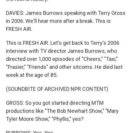
DAVIES: James Burrows speaking with Terry Gross
in 2006. We'll hear more after a break. This is
FRESH AIR.
This is FRESH AIR. Let's get back to Terry's 2006
interview with TV director James Burrows, who
directed over 1,000 episodes of "Cheers," "Taxi,"
"Frasier," "Friends" and other sitcoms. He died last
week at the age of 85.
(SOUNDBITE OF ARCHIVED NPR CONTENT)
GROSS: So you got started directing MTM
productions like "The Bob Newhart Show," "Mary
Tyler Moore Show," "Phyllis," yes?
BURROWS: Yes. Yes.