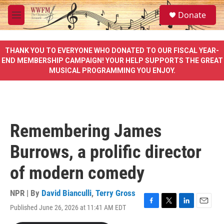
Skip to main content
S
Donate
e
M
a
e
r
n
c
u
THANK YOU TO EVERYONE WHO DONATED TO OUR FISCAL YEAR-
h
END MEMBERSHIP CAMPAIGN! YOUR HELP SUPPORTS THE GREAT
MUSICAL PROGRAMMING YOU ENJOY.
u
e
r
y
Remembering James
Burrows, a prolific director
of modern comedy
NPR | By
David Bianculli
,
Terry Gross
Published June 26, 2026 at 11:41 AM EDT
F
T
L
E
a
w
i
m