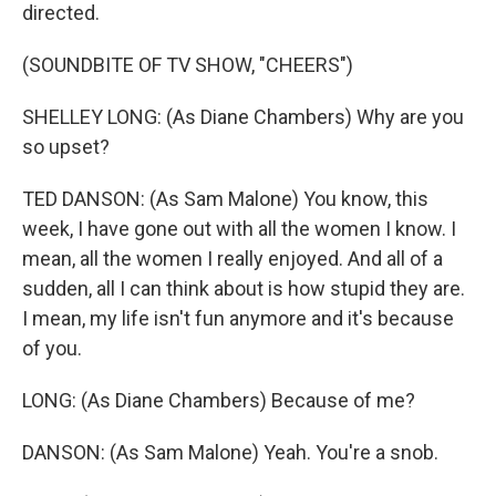
directed.
(SOUNDBITE OF TV SHOW, "CHEERS")
SHELLEY LONG: (As Diane Chambers) Why are you
so upset?
TED DANSON: (As Sam Malone) You know, this
week, I have gone out with all the women I know. I
mean, all the women I really enjoyed. And all of a
sudden, all I can think about is how stupid they are.
I mean, my life isn't fun anymore and it's because
of you.
LONG: (As Diane Chambers) Because of me?
DANSON: (As Sam Malone) Yeah. You're a snob.