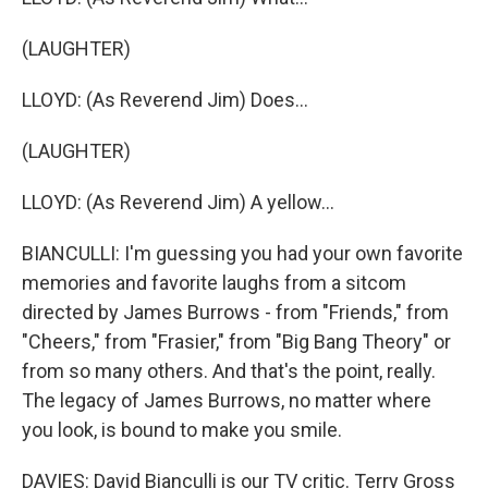
(LAUGHTER)
LLOYD: (As Reverend Jim) Does...
(LAUGHTER)
LLOYD: (As Reverend Jim) A yellow...
BIANCULLI: I'm guessing you had your own favorite
memories and favorite laughs from a sitcom
directed by James Burrows - from "Friends," from
"Cheers," from "Frasier," from "Big Bang Theory" or
from so many others. And that's the point, really.
The legacy of James Burrows, no matter where
you look, is bound to make you smile.
DAVIES: David Bianculli is our TV critic. Terry Gross