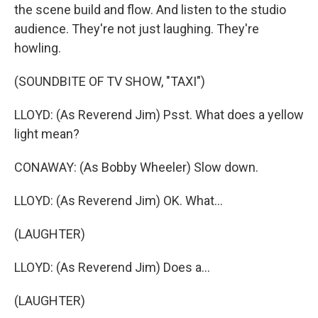
the scene build and flow. And listen to the studio
audience. They're not just laughing. They're
howling.
(SOUNDBITE OF TV SHOW, "TAXI")
LLOYD: (As Reverend Jim) Psst. What does a yellow
light mean?
CONAWAY: (As Bobby Wheeler) Slow down.
LLOYD: (As Reverend Jim) OK. What...
(LAUGHTER)
LLOYD: (As Reverend Jim) Does a...
(LAUGHTER)