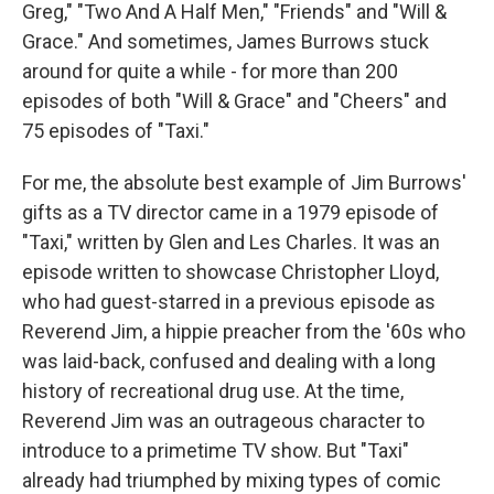
Greg," "Two And A Half Men," "Friends" and "Will &
Grace." And sometimes, James Burrows stuck
around for quite a while - for more than 200
episodes of both "Will & Grace" and "Cheers" and
75 episodes of "Taxi."
For me, the absolute best example of Jim Burrows'
gifts as a TV director came in a 1979 episode of
"Taxi," written by Glen and Les Charles. It was an
episode written to showcase Christopher Lloyd,
who had guest-starred in a previous episode as
Reverend Jim, a hippie preacher from the '60s who
was laid-back, confused and dealing with a long
history of recreational drug use. At the time,
Reverend Jim was an outrageous character to
introduce to a primetime TV show. But "Taxi"
already had triumphed by mixing types of comic