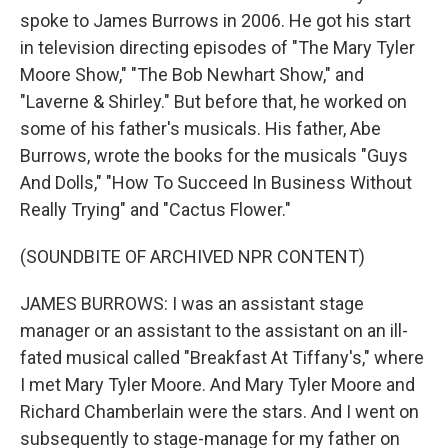
spoke to James Burrows in 2006. He got his start
in television directing episodes of "The Mary Tyler
Moore Show," "The Bob Newhart Show," and
"Laverne & Shirley." But before that, he worked on
some of his father's musicals. His father, Abe
Burrows, wrote the books for the musicals "Guys
And Dolls," "How To Succeed In Business Without
Really Trying" and "Cactus Flower."
(SOUNDBITE OF ARCHIVED NPR CONTENT)
JAMES BURROWS: I was an assistant stage
manager or an assistant to the assistant on an ill-
fated musical called "Breakfast At Tiffany's," where
I met Mary Tyler Moore. And Mary Tyler Moore and
Richard Chamberlain were the stars. And I went on
subsequently to stage-manage for my father on