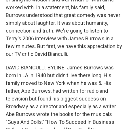
worked with. In a statement, his family said,
Burrows understood that great comedy was never
simply about laughter. It was about humanity,
connection and truth. We're going to listen to
Terry's 2006 interview with James Burrows in a
few minutes. But first, we have this appreciation by
our TV critic David Bianculli.
DAVID BIANCULLI, BYLINE: James Burrows was
born in LA in 1940 but didn't live there long. His
family moved to New York when he was 5. His
father, Abe Burrows, had written for radio and
television but found his biggest success on
Broadway as a director and especially as a writer.
Abe Burrows wrote the books for the musicals
"Guys And Dolls," "How To Succeed In Business