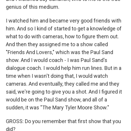
genius of this medium.
I watched him and became very good friends with
him. And so I kind of started to get a knowledge of
what to do with cameras, how to figure them out.
And then they assigned me to a show called
"Friends And Lovers," which was the Paul Sand
show. And I would coach - I was Paul Sand's
dialogue coach. I would help him run lines. But in a
time when I wasn't doing that, I would watch
cameras. And eventually, they called me and they
said, we're going to give you a shot. And I figured it
would be on the Paul Sand show, and all of a
sudden, it was "The Mary Tyler Moore Show."
GROSS: Do you remember that first show that you
did?