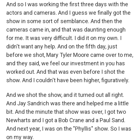
And so I was working the first three days with the
actors and cameras. And I guess we finally got the
show in some sort of semblance. And then the
cameras came in, and that was daunting enough
for me. It was very difficult. I did it on my own. I
didn't want any help. And on the fifth day, just
before we shot, Mary Tyler Moore came over to me,
and they said, we feel our investment in you has
worked out. And that was even before I shot the
show. And I couldn't have been higher, figuratively.
And we shot the show, and it turned out all right.
And Jay Sandrich was there and helped me a little
bit. And the minute that show was over, I got two
Newharts and I got a Bob Crane and a Paul Sand.
And next year, I was on the "Phyllis" show. So I was
on my way.