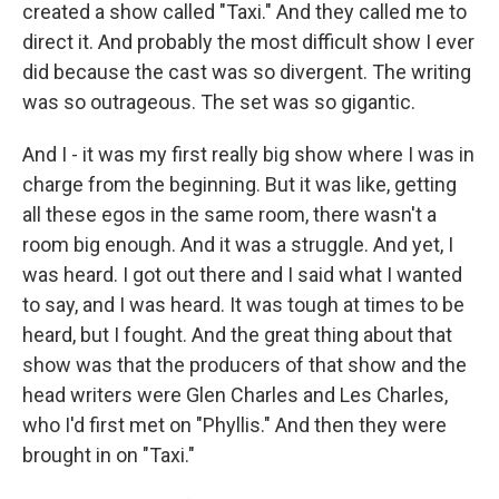
created a show called "Taxi." And they called me to
direct it. And probably the most difficult show I ever
did because the cast was so divergent. The writing
was so outrageous. The set was so gigantic.
And I - it was my first really big show where I was in
charge from the beginning. But it was like, getting
all these egos in the same room, there wasn't a
room big enough. And it was a struggle. And yet, I
was heard. I got out there and I said what I wanted
to say, and I was heard. It was tough at times to be
heard, but I fought. And the great thing about that
show was that the producers of that show and the
head writers were Glen Charles and Les Charles,
who I'd first met on "Phyllis." And then they were
brought in on "Taxi."