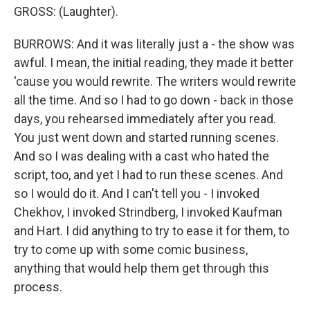
GROSS: (Laughter).
BURROWS: And it was literally just a - the show was
awful. I mean, the initial reading, they made it better
'cause you would rewrite. The writers would rewrite
all the time. And so I had to go down - back in those
days, you rehearsed immediately after you read.
You just went down and started running scenes.
And so I was dealing with a cast who hated the
script, too, and yet I had to run these scenes. And
so I would do it. And I can't tell you - I invoked
Chekhov, I invoked Strindberg, I invoked Kaufman
and Hart. I did anything to try to ease it for them, to
try to come up with some comic business,
anything that would help them get through this
process.