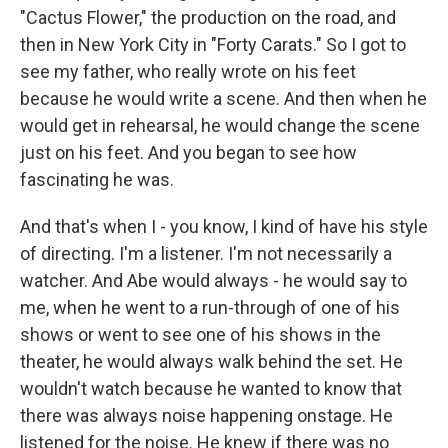
"Cactus Flower," the production on the road, and
then in New York City in "Forty Carats." So I got to
see my father, who really wrote on his feet
because he would write a scene. And then when he
would get in rehearsal, he would change the scene
just on his feet. And you began to see how
fascinating he was.
And that's when I - you know, I kind of have his style
of directing. I'm a listener. I'm not necessarily a
watcher. And Abe would always - he would say to
me, when he went to a run-through of one of his
shows or went to see one of his shows in the
theater, he would always walk behind the set. He
wouldn't watch because he wanted to know that
there was always noise happening onstage. He
listened for the noise. He knew if there was no