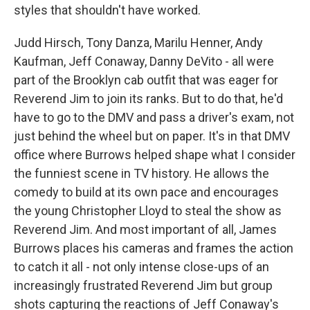
styles that shouldn't have worked.
Judd Hirsch, Tony Danza, Marilu Henner, Andy
Kaufman, Jeff Conaway, Danny DeVito - all were
part of the Brooklyn cab outfit that was eager for
Reverend Jim to join its ranks. But to do that, he'd
have to go to the DMV and pass a driver's exam, not
just behind the wheel but on paper. It's in that DMV
office where Burrows helped shape what I consider
the funniest scene in TV history. He allows the
comedy to build at its own pace and encourages
the young Christopher Lloyd to steal the show as
Reverend Jim. And most important of all, James
Burrows places his cameras and frames the action
to catch it all - not only intense close-ups of an
increasingly frustrated Reverend Jim but group
shots capturing the reactions of Jeff Conaway's