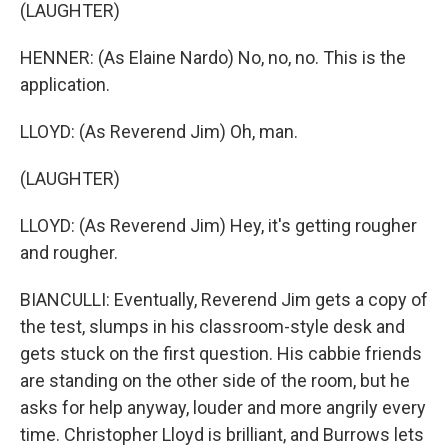
(LAUGHTER)
HENNER: (As Elaine Nardo) No, no, no. This is the
application.
LLOYD: (As Reverend Jim) Oh, man.
(LAUGHTER)
LLOYD: (As Reverend Jim) Hey, it's getting rougher
and rougher.
BIANCULLI: Eventually, Reverend Jim gets a copy of
the test, slumps in his classroom-style desk and
gets stuck on the first question. His cabbie friends
are standing on the other side of the room, but he
asks for help anyway, louder and more angrily every
time. Christopher Lloyd is brilliant, and Burrows lets