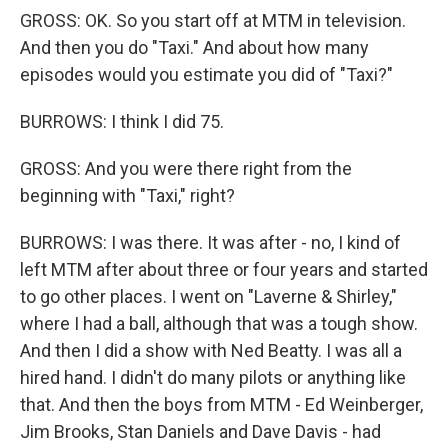
GROSS: OK. So you start off at MTM in television.
And then you do "Taxi." And about how many
episodes would you estimate you did of "Taxi?"
BURROWS: I think I did 75.
GROSS: And you were there right from the
beginning with "Taxi," right?
BURROWS: I was there. It was after - no, I kind of
left MTM after about three or four years and started
to go other places. I went on "Laverne & Shirley,"
where I had a ball, although that was a tough show.
And then I did a show with Ned Beatty. I was all a
hired hand. I didn't do many pilots or anything like
that. And then the boys from MTM - Ed Weinberger,
Jim Brooks, Stan Daniels and Dave Davis - had