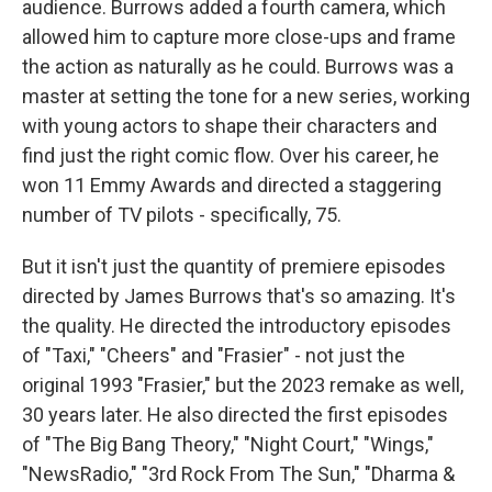
audience. Burrows added a fourth camera, which
allowed him to capture more close-ups and frame
the action as naturally as he could. Burrows was a
master at setting the tone for a new series, working
with young actors to shape their characters and
find just the right comic flow. Over his career, he
won 11 Emmy Awards and directed a staggering
number of TV pilots - specifically, 75.
But it isn't just the quantity of premiere episodes
directed by James Burrows that's so amazing. It's
the quality. He directed the introductory episodes
of "Taxi," "Cheers" and "Frasier" - not just the
original 1993 "Frasier," but the 2023 remake as well,
30 years later. He also directed the first episodes
of "The Big Bang Theory," "Night Court," "Wings,"
"NewsRadio," "3rd Rock From The Sun," "Dharma &