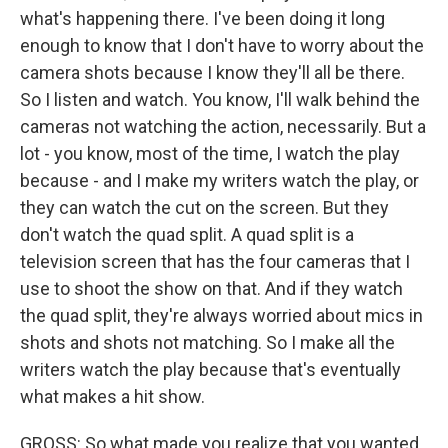
what's happening there. I've been doing it long
enough to know that I don't have to worry about the
camera shots because I know they'll all be there.
So I listen and watch. You know, I'll walk behind the
cameras not watching the action, necessarily. But a
lot - you know, most of the time, I watch the play
because - and I make my writers watch the play, or
they can watch the cut on the screen. But they
don't watch the quad split. A quad split is a
television screen that has the four cameras that I
use to shoot the show on that. And if they watch
the quad split, they're always worried about mics in
shots and shots not matching. So I make all the
writers watch the play because that's eventually
what makes a hit show.
GROSS: So what made you realize that you wanted