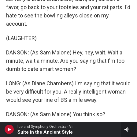
favor, go back to your tootsies and your rat parts. I'd
hate to see the bowling alleys close on my
account.
(LAUGHTER)
DANSON: (As Sam Malone) Hey, hey, wait. Wait a
minute, wait a minute. Are you saying that I'm too
dumb to date smart women?
LONG: (As Diane Chambers) I'm saying that it would
be very difficult for you. A really intelligent woman
would see your line of BS a mile away.
DANSON: (As Sam Malone) You think so?
Iceland Symphony Orchestra - Vincent d'Indy
LONG: (As Diane Chambers) Uh-huh, uh-huh.
Suite in the Ancient Style