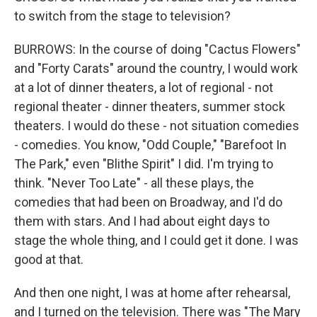
to switch from the stage to television?
BURROWS: In the course of doing "Cactus Flowers"
and "Forty Carats" around the country, I would work
at a lot of dinner theaters, a lot of regional - not
regional theater - dinner theaters, summer stock
theaters. I would do these - not situation comedies
- comedies. You know, "Odd Couple," "Barefoot In
The Park," even "Blithe Spirit" I did. I'm trying to
think. "Never Too Late" - all these plays, the
comedies that had been on Broadway, and I'd do
them with stars. And I had about eight days to
stage the whole thing, and I could get it done. I was
good at that.
And then one night, I was at home after rehearsal,
and I turned on the television. There was "The Mary