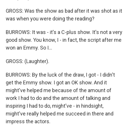
GROSS: Was the show as bad after it was shot as it
was when you were doing the reading?
BURROWS: It was - it's a C-plus show. It's not a very
good show. You know, I - in fact, the script after me
won an Emmy. So I...
GROSS: (Laughter).
BURROWS: By the luck of the draw, I got - I didn't
get the Emmy show. I got an OK show. And it
might've helped me because of the amount of
work I had to do and the amount of talking and
inspiring I had to do, might've - in hindsight,
might've really helped me succeed in there and
impress the actors.