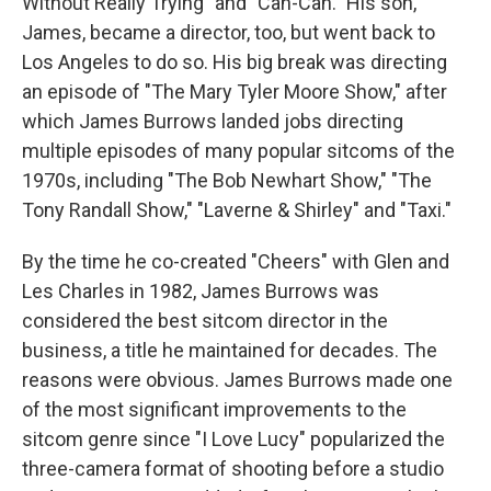
Without Really Trying" and "Can-Can." His son,
James, became a director, too, but went back to
Los Angeles to do so. His big break was directing
an episode of "The Mary Tyler Moore Show," after
which James Burrows landed jobs directing
multiple episodes of many popular sitcoms of the
1970s, including "The Bob Newhart Show," "The
Tony Randall Show," "Laverne & Shirley" and "Taxi."
By the time he co-created "Cheers" with Glen and
Les Charles in 1982, James Burrows was
considered the best sitcom director in the
business, a title he maintained for decades. The
reasons were obvious. James Burrows made one
of the most significant improvements to the
sitcom genre since "I Love Lucy" popularized the
three-camera format of shooting before a studio