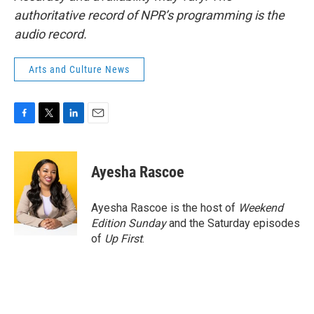
authoritative record of NPR’s programming is the
audio record.
Arts and Culture News
F
T
L
E
a
w
i
m
c
i
n
a
e
t
k
i
Ayesha Rascoe
b
t
e
l
o
e
d
o
r
I
Ayesha Rascoe is the host of
Weekend
k
n
Edition Sunday
and the Saturday episodes
of
Up First
.