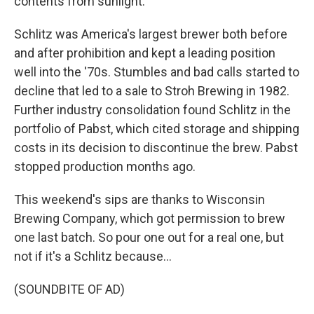
contents from sunlight.
Schlitz was America's largest brewer both before
and after prohibition and kept a leading position
well into the '70s. Stumbles and bad calls started to
decline that led to a sale to Stroh Brewing in 1982.
Further industry consolidation found Schlitz in the
portfolio of Pabst, which cited storage and shipping
costs in its decision to discontinue the brew. Pabst
stopped production months ago.
This weekend's sips are thanks to Wisconsin
Brewing Company, which got permission to brew
one last batch. So pour one out for a real one, but
not if it's a Schlitz because...
(SOUNDBITE OF AD)