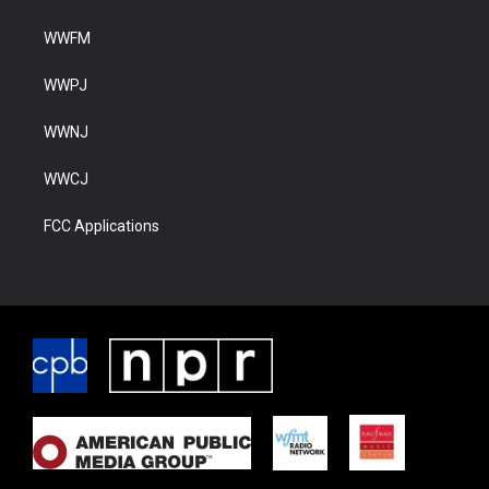
WWFM
WWPJ
WWNJ
WWCJ
FCC Applications