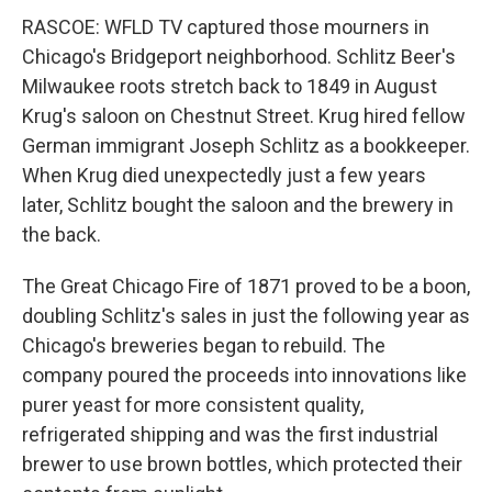
RASCOE: WFLD TV captured those mourners in
Chicago's Bridgeport neighborhood. Schlitz Beer's
Milwaukee roots stretch back to 1849 in August
Krug's saloon on Chestnut Street. Krug hired fellow
German immigrant Joseph Schlitz as a bookkeeper.
When Krug died unexpectedly just a few years
later, Schlitz bought the saloon and the brewery in
the back.
The Great Chicago Fire of 1871 proved to be a boon,
doubling Schlitz's sales in just the following year as
Chicago's breweries began to rebuild. The
company poured the proceeds into innovations like
purer yeast for more consistent quality,
refrigerated shipping and was the first industrial
brewer to use brown bottles, which protected their