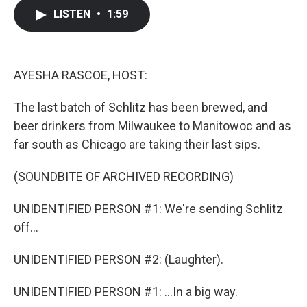
c
i
n
a
LISTEN
•
1:59
e
t
k
i
b
t
e
l
o
e
d
o
r
I
k
n
AYESHA RASCOE, HOST:
The last batch of Schlitz has been brewed, and
beer drinkers from Milwaukee to Manitowoc and as
far south as Chicago are taking their last sips.
(SOUNDBITE OF ARCHIVED RECORDING)
UNIDENTIFIED PERSON #1: We're sending Schlitz
off...
UNIDENTIFIED PERSON #2: (Laughter).
UNIDENTIFIED PERSON #1: ...In a big way.