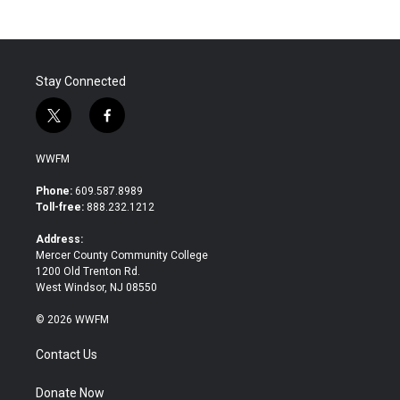
Stay Connected
t
f
w
a
i
c
WWFM
t
e
t
b
Phone:
609.587.8989
e
o
Toll-free:
888.232.1212
r
o
k
Address:
Mercer County Community College
1200 Old Trenton Rd.
West Windsor, NJ 08550
© 2026 WWFM
Contact Us
Donate Now