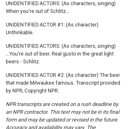
UNIDENTIFIED ACTORS: (As characters, singing)
When you're out of Schlitz...
UNIDENTIFIED ACTOR #1: (As character)
Unthinkable.
UNIDENTIFIED ACTORS: (As characters, singing)
...You're out of beer. Real gusto in the great light
beers - Schlitz.
UNIDENTIFIED ACTOR #2: (As character) The beer
that made Milwaukee famous. Transcript provided
by NPR, Copyright NPR.
NPR transcripts are created on a rush deadline by
an NPR contractor. This text may not be in its final
form and may be updated or revised in the future.
Accuracy and availability may vary. The