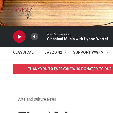
Skip to main content
WWFM Classical
Classical Music with Lynne Warfel
CLASSICAL
JAZZON2
SUPPORT WWFM
THANK YOU TO EVERYONE WHO DONATED TO OUR 
Arts and Culture News