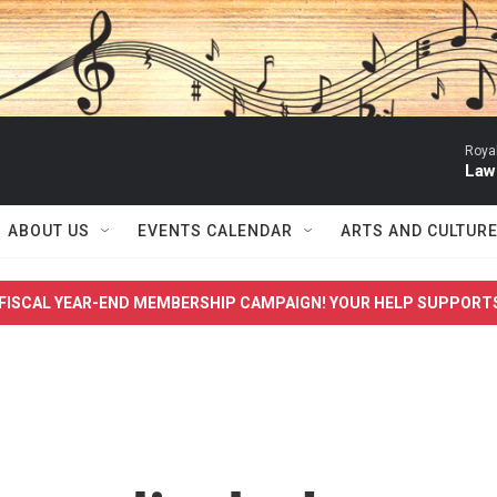
Roya
Law
ABOUT US
EVENTS CALENDAR
ARTS AND CULTUR
FISCAL YEAR-END MEMBERSHIP CAMPAIGN! YOUR HELP SUPPORT