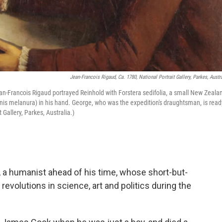
Jean-Francois Rigaud, Ca. 1780, National Portrait Gallery, Parkes, Austra
ean-Francois Rigaud portrayed Reinhold with Forstera sedifolia, a small New Zeala
rnis melanura) in his hand. George, who was the expedition's draughtsman, is read
 Gallery, Parkes, Australia.)
 a humanist ahead of his time, whose short-but-
 revolutions in science, art and politics during the