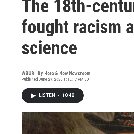
The 18th-centu
fought racism a
science
WBUR | By
Here & Now Newsroom
Published June 29, 2026 at 12:17 PM EDT
LISTEN
•
10:48