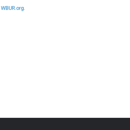
n
WBUR.org.