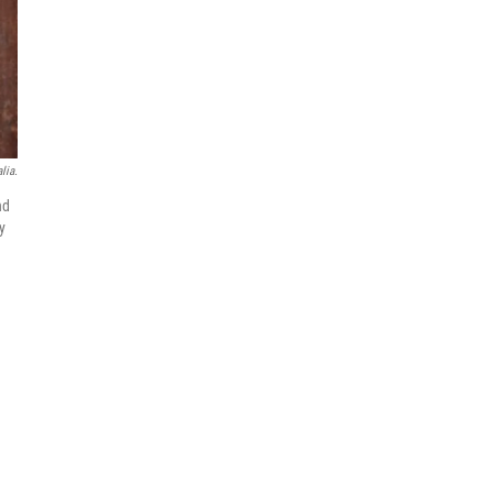
lia.
nd
y