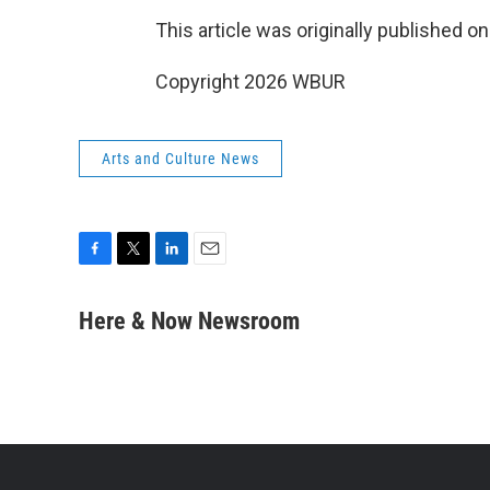
This article was originally published o
Copyright 2026 WBUR
Arts and Culture News
F
T
L
E
a
w
i
m
c
i
n
a
Here & Now Newsroom
e
t
k
i
b
t
e
l
o
e
d
o
r
I
k
n