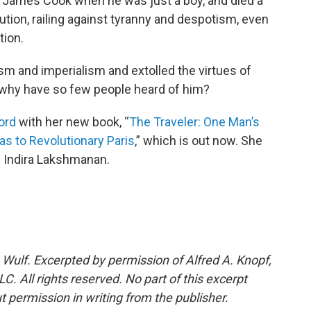
in James Cook when he was just a boy, and died a
tion, railing against tyranny and despotism, even
tion.
m and imperialism and extolled the virtues of
o why have so few people heard of him?
ord
with her new book, “
The Traveler: One Man’s
s to Revolutionary Paris
,” which is out now. She
s Indira Lakshmanan.
Wulf. Excerpted by permission of Alfred A. Knopf,
. All rights reserved. No part of this excerpt
 permission in writing from the publisher.