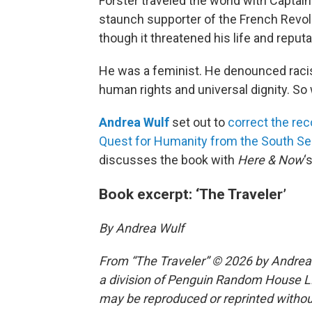
Forster traveled the world with Capta
staunch supporter of the French Revolu
though it threatened his life and reputa
He was a feminist. He denounced racis
human rights and universal dignity. S
Andrea Wulf
set out to
correct the rec
Quest for Humanity from the South Sea
discusses the book with
Here & Now
‘
Book excerpt: ‘The Traveler’
By Andrea Wulf
From “The Traveler” © 2026 by Andrea 
a division of Penguin Random House LLC
may be reproduced or reprinted without