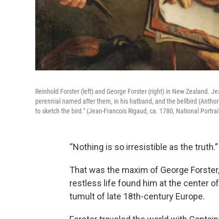
Reinhold Forster (left) and George Forster (right) in New Zealand. J
perennial named after them, in his hatband, and the bellbird (Antho
to sketch the bird." (Jean-Francois Rigaud, ca. 1780, National Portrait
“Nothing is so irresistible as the truth.”
That was the maxim of George Forster,
restless life found him at the center of
tumult of late 18th-century Europe.