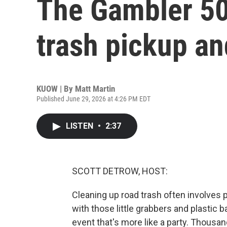
The Gambler 50
trash pickup an
KUOW | By
Matt Martin
Published June 29, 2026 at 4:26 PM EDT
LISTEN
•
2:37
SCOTT DETROW, HOST:
Cleaning up road trash often involves 
with those little grabbers and plastic b
event that's more like a party. Thousa