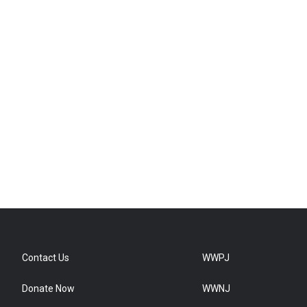
Contact Us
WWPJ
Donate Now
WWNJ