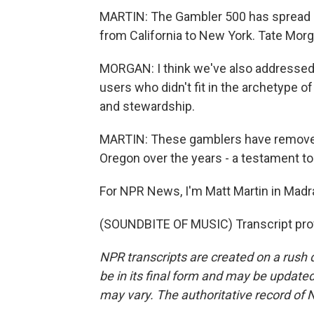
MARTIN: The Gambler 500 has spread b
from California to New York. Tate Morg
MORGAN: I think we've also addressed a
users who didn't fit in the archetype 
and stewardship.
MARTIN: These gamblers have removed 
Oregon over the years - a testament to
For NPR News, I'm Matt Martin in Madr
(SOUNDBITE OF MUSIC) Transcript pro
NPR transcripts are created on a rush 
be in its final form and may be updated 
may vary. The authoritative record of 