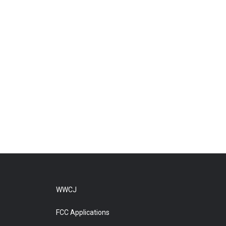
WWCJ
FCC Applications