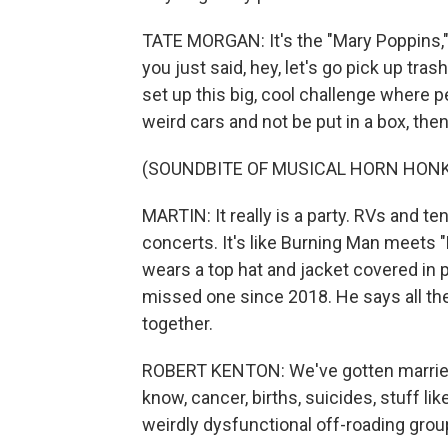
TATE MORGAN: It's the "Mary Poppins," 
you just said, hey, let's go pick up tras
set up this big, cool challenge where peo
weird cars and not be put in a box, the
(SOUNDBITE OF MUSICAL HORN HON
MARTIN: It really is a party. RVs and te
concerts. It's like Burning Man meets
wears a top hat and jacket covered in
missed one since 2018. He says all th
together.
ROBERT KENTON: We've gotten married.
know, cancer, births, suicides, stuff lik
weirdly dysfunctional off-roading grou