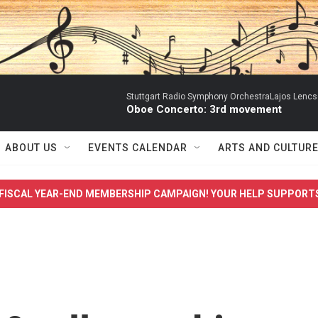
Stuttgart Radio Symphony OrchestraLajos Lencs
Oboe Concerto: 3rd movement
ABOUT US
EVENTS CALENDAR
ARTS AND CULTUR
FISCAL YEAR-END MEMBERSHIP CAMPAIGN! YOUR HELP SUPPORT