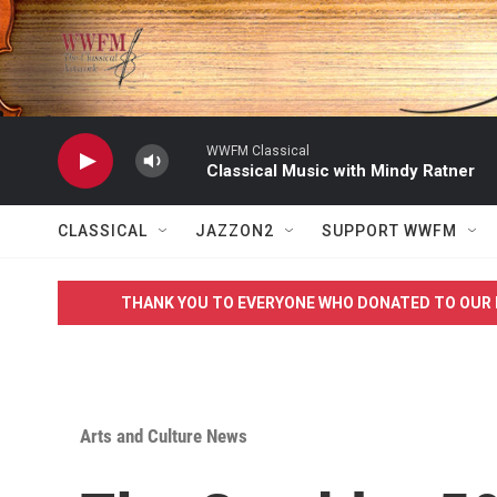
Skip to main content
WWFM Classical
Classical Music with Mindy Ratner
CLASSICAL
JAZZON2
SUPPORT WWFM
THANK YOU TO EVERYONE WHO DONATED TO OUR 
Arts and Culture News