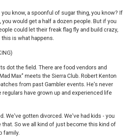
you know, a spoonful of sugar thing, you know? If
h, you would get a half a dozen people. But if you
ple could let their freak flag fly and build crazy,
n this is what happens.
KING)
nts dot the field. There are food vendors and
 "Mad Max" meets the Sierra Club. Robert Kenton
 patches from past Gambler events. He's never
e regulars have grown up and experienced life
 We've gotten divorced. We've had kids - you
e that. So we all kind of just become this kind of
p family.