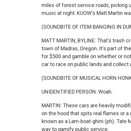
miles of forest service roads, picking 
music at night. KUOW's Matt Martin wa
(SOUNDBITE OF ITEM BANGING IN D
MATT MARTIN, BYLINE: That's trash cras
town of Madras, Oregon. It's part of t
for $500 and gamble on whether or not 
car to race on public lands and collec
(SOUNDBITE OF MUSICAL HORN HON
UNIDENTIFIED PERSON: Woah.
MARTIN: These cars are heavily modifie
on the hood that spits real flames or a
known as a Lam-boat-ghini (ph). Tate 
way to gamify public service.