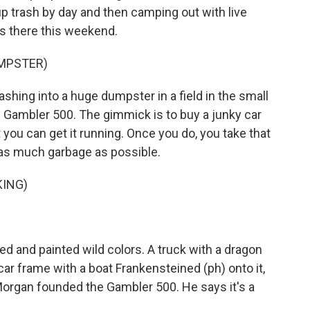
up trash by day and then camping out with live
s there this weekend.
UMPSTER)
hing into a huge dumpster in a field in the small
he Gambler 500. The gimmick is to buy a junky car
you can get it running. Once you do, you take that
t as much garbage as possible.
KING)
d and painted wild colors. A truck with a dragon
 car frame with a boat Frankensteined (ph) onto it,
Morgan founded the Gambler 500. He says it's a