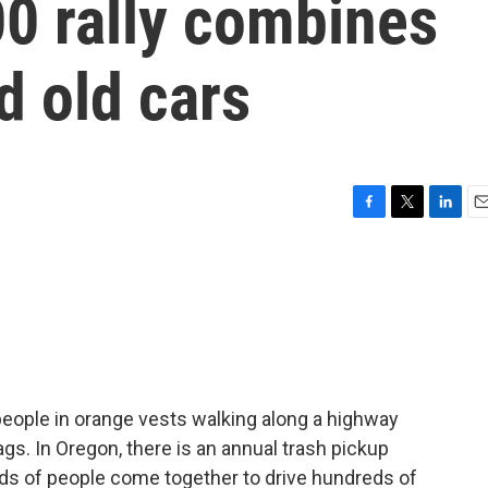
0 rally combines
d old cars
F
T
L
E
a
w
i
m
c
i
n
a
e
t
k
i
b
t
e
l
o
e
d
o
r
I
k
n
people in orange vests walking along a highway
ags. In Oregon, there is an annual trash pickup
nds of people come together to drive hundreds of