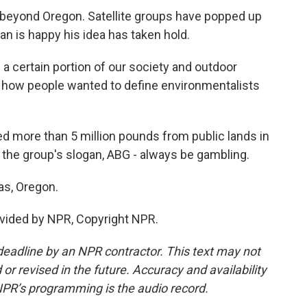
eyond Oregon. Satellite groups have popped up
an is happy his idea has taken hold.
 certain portion of our society and outdoor
of how people wanted to define environmentalists
more than 5 million pounds from public lands in
 the group's slogan, ABG - always be gambling.
as, Oregon.
vided by NPR, Copyright NPR.
deadline by an NPR contractor. This text may not
or revised in the future. Accuracy and availability
NPR’s programming is the audio record.