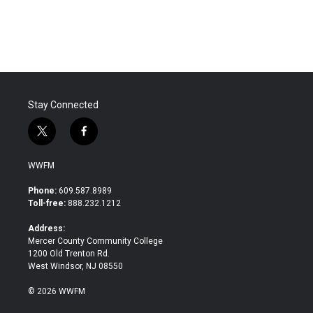
Stay Connected
t
f
w
a
i
c
WWFM
t
e
t
b
Phone:
609.587.8989
e
o
Toll-free:
888.232.1212
r
o
k
Address:
Mercer County Community College
1200 Old Trenton Rd.
West Windsor, NJ 08550
© 2026 WWFM