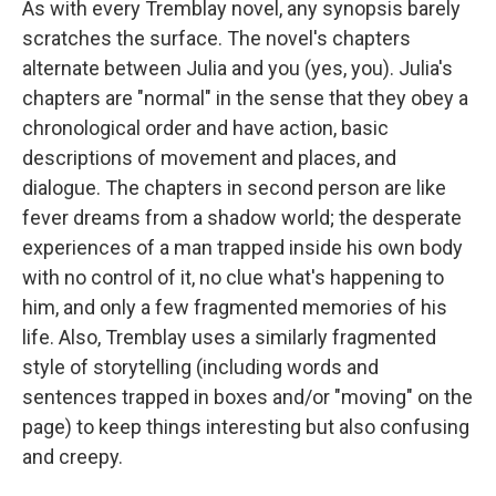
As with every Tremblay novel, any synopsis barely
scratches the surface. The novel's chapters
alternate between Julia and you (yes, you). Julia's
chapters are "normal" in the sense that they obey a
chronological order and have action, basic
descriptions of movement and places, and
dialogue. The chapters in second person are like
fever dreams from a shadow world; the desperate
experiences of a man trapped inside his own body
with no control of it, no clue what's happening to
him, and only a few fragmented memories of his
life. Also, Tremblay uses a similarly fragmented
style of storytelling (including words and
sentences trapped in boxes and/or "moving" on the
page) to keep things interesting but also confusing
and creepy.