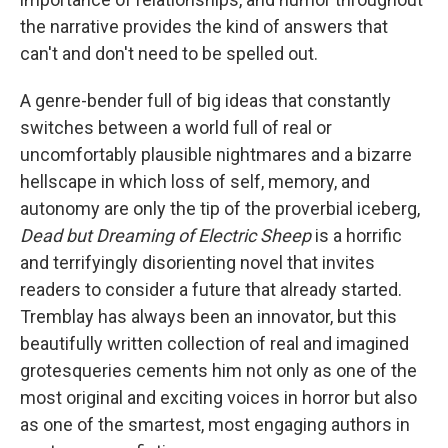
the narrative provides the kind of answers that
can't and don't need to be spelled out.
A genre-bender full of big ideas that constantly
switches between a world full of real or
uncomfortably plausible nightmares and a bizarre
hellscape in which loss of self, memory, and
autonomy are only the tip of the proverbial iceberg,
Dead but Dreaming of Electric Sheep
is a horrific
and terrifyingly disorienting novel that invites
readers to consider a future that already started.
Tremblay has always been an innovator, but this
beautifully written collection of real and imagined
grotesqueries cements him not only as one of the
most original and exciting voices in horror but also
as one of the smartest, most engaging authors in