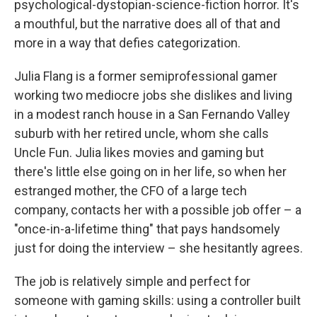
psychological-dystopian-science-fiction horror. It's
a mouthful, but the narrative does all of that and
more in a way that defies categorization.
Julia Flang is a former semiprofessional gamer
working two mediocre jobs she dislikes and living
in a modest ranch house in a San Fernando Valley
suburb with her retired uncle, whom she calls
Uncle Fun. Julia likes movies and gaming but
there's little else going on in her life, so when her
estranged mother, the CFO of a large tech
company, contacts her with a possible job offer – a
"once-in-a-lifetime thing" that pays handsomely
just for doing the interview – she hesitantly agrees.
The job is relatively simple and perfect for
someone with gaming skills: using a controller built