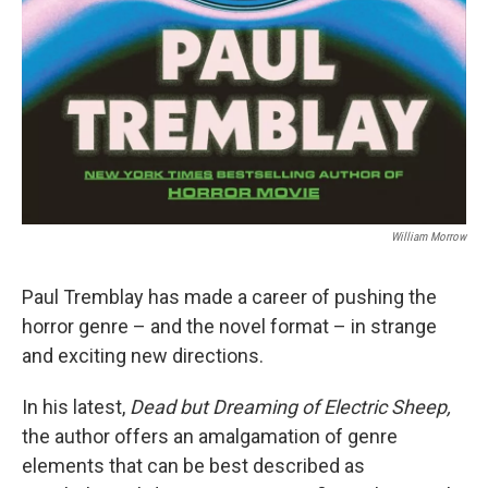
William Morrow
Paul Tremblay has made a career of pushing the
horror genre – and the novel format – in strange
and exciting new directions.
In his latest,
Dead but Dreaming of Electric Sheep,
the author offers an amalgamation of genre
elements that can be best described as