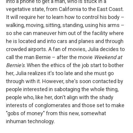
into a phone to get a man, who is stuck in a
vegetative state, from California to the East Coast.
It will require her to learn how to control his body –
walking, moving, sitting, standing, using his arms –
so she can maneuver him out of the facility where
he is located and into cars and planes and through
crowded airports. A fan of movies, Julia decides to
call the man Bernie – after the movie
Weekend at
Bernie's
. When the ethics of the job start to bother
her, Julia realizes it's too late and she must go
through with it. However, she's soon contacted by
people interested in sabotaging the whole thing,
people who, like her, don't align with the shady
interests of conglomerates and those set to make
"gobs of money" from this new, somewhat
inhuman technology.