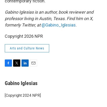
contemporary fiction.
Gabino Iglesias is an author, book reviewer and
professor living in Austin, Texas. Find him on X,
formerly Twitter, at
@Gabino_Iglesias
.
Copyright 2026 NPR
Arts and Culture News
F
T
L
E
a
w
i
m
c
i
n
a
e
t
k
i
Gabino Iglesias
b
t
e
l
o
e
d
o
r
I
[Copyright 2024 NPR]
k
n