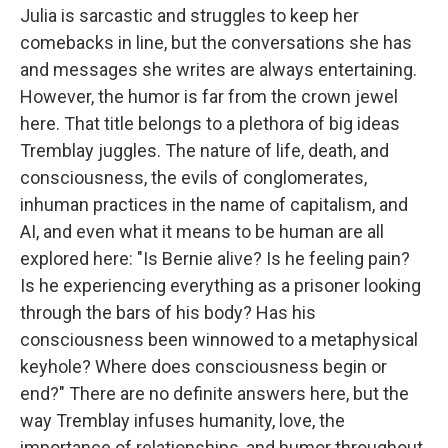
Julia is sarcastic and struggles to keep her
comebacks in line, but the conversations she has
and messages she writes are always entertaining.
However, the humor is far from the crown jewel
here. That title belongs to a plethora of big ideas
Tremblay juggles. The nature of life, death, and
consciousness, the evils of conglomerates,
inhuman practices in the name of capitalism, and
AI, and even what it means to be human are all
explored here: "Is Bernie alive? Is he feeling pain?
Is he experiencing everything as a prisoner looking
through the bars of his body? Has his
consciousness been winnowed to a metaphysical
keyhole? Where does consciousness begin or
end?" There are no definite answers here, but the
way Tremblay infuses humanity, love, the
importance of relationships, and humor throughout