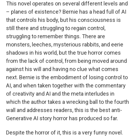
This novel operates on several different levels and
– planes of existence? Bernie has a head full of AI
that controls his body, but his consciousness is
still there and struggling to regain control,
struggling to remember things. There are
monsters, leeches, mysterious rabbits, and eerie
shadows in his world, but the true horror comes
from the lack of control, from being moved around
against his will and having no clue what comes
next. Bernie is the embodiment of losing control to
AI, and when taken together with the commentary
of creativity and AI and the meta interludes in
which the author takes a wrecking ball to the fourth
wall and addresses readers, this is the best anti-
Generative AI story horror has produced so far.
Despite the horror of it, this is a very funny novel.