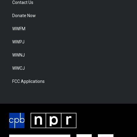
Contact Us
Donate Now
WWFM
WWPJ
WWNJ
WWCJ
FCC Applications