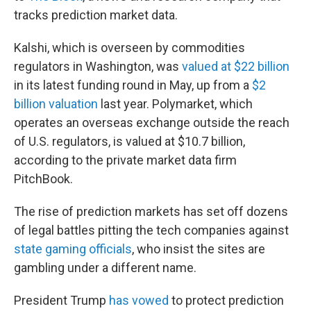
tracks prediction market data.
Kalshi, which is overseen by commodities
regulators in Washington, was
valued at $22 billion
in its latest funding round in May, up from a
$2
billion valuation
last year. Polymarket, which
operates an overseas exchange outside the reach
of U.S. regulators, is valued at $10.7 billion,
according to the private market data firm
PitchBook.
The rise of prediction markets has set off dozens
of legal battles pitting the tech companies against
state gaming officials
, who insist the sites are
gambling under a different name.
President Trump
has vowed
to protect prediction