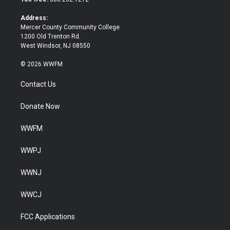
r
o
k
Address:
Mercer County Community College
1200 Old Trenton Rd.
West Windsor, NJ 08550
© 2026 WWFM
Contact Us
Donate Now
WWFM
WWPJ
WWNJ
WWCJ
FCC Applications