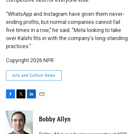
"WhatsApp and Instagram have given them never-
ending profits, but normal companies cannot fail
five times in a row," he said. "Meta looking to take
over Kalshi fits in with the company's long-standing
practices."
Copyright 2026 NPR
Arts and Culture News
F
T
L
E
a
w
i
m
c
i
n
a
e
t
k
i
Bobby Allyn
b
t
e
l
o
e
d
o
r
I