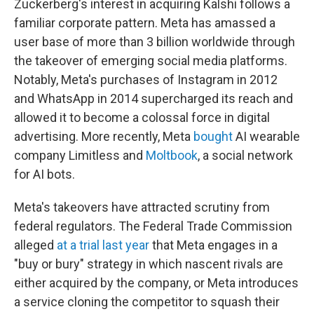
Zuckerberg's interest in acquiring Kalshi follows a
familiar corporate pattern. Meta has amassed a
user base of more than 3 billion worldwide through
the takeover of emerging social media platforms.
Notably, Meta's purchases of Instagram in 2012
and WhatsApp in 2014 supercharged its reach and
allowed it to become a colossal force in digital
advertising. More recently, Meta
bought
AI wearable
company Limitless and
Moltbook
, a social network
for AI bots.
Meta's takeovers have attracted scrutiny from
federal regulators. The Federal Trade Commission
alleged
at a trial last year
that Meta engages in a
"buy or bury" strategy in which nascent rivals are
either acquired by the company, or Meta introduces
a service cloning the competitor to squash their