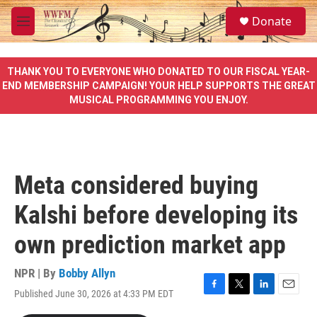
Skip to main content
S
Donate
e
M
a
e
r
n
c
u
THANK YOU TO EVERYONE WHO DONATED TO OUR FISCAL YEAR-
h
END MEMBERSHIP CAMPAIGN! YOUR HELP SUPPORTS THE GREAT
MUSICAL PROGRAMMING YOU ENJOY.
u
e
r
y
Meta considered buying
Kalshi before developing its
own prediction market app
NPR | By
Bobby Allyn
Published June 30, 2026 at 4:33 PM EDT
F
T
L
E
a
w
i
m