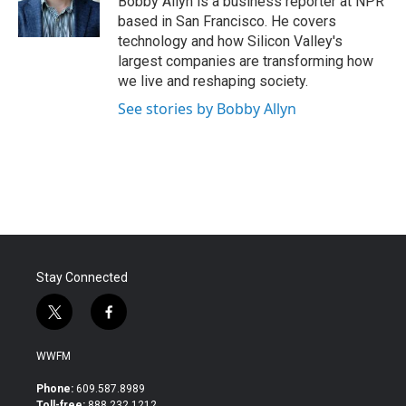
Bobby Allyn is a business reporter at NPR
k
n
based in San Francisco. He covers
technology and how Silicon Valley's
largest companies are transforming how
we live and reshaping society.
See stories by Bobby Allyn
Stay Connected
t
f
w
a
i
c
WWFM
t
e
t
b
Phone:
609.587.8989
e
o
Toll-free:
888.232.1212