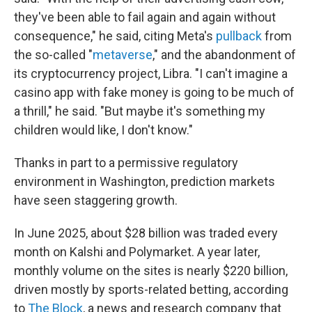
they've been able to fail again and again without
consequence," he said, citing Meta's
pullback
from
the so-called "
metaverse
," and the abandonment of
its cryptocurrency project, Libra. "I can't imagine a
casino app with fake money is going to be much of
a thrill," he said. "But maybe it's something my
children would like, I don't know."
Thanks in part to a permissive regulatory
environment in Washington, prediction markets
have seen staggering growth.
In June 2025, about $28 billion was traded every
month on Kalshi and Polymarket. A year later,
monthly volume on the sites is nearly $220 billion,
driven mostly by sports-related betting, according
to
The Block
, a news and research company that