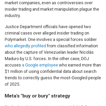
market companies, even as controversies over
insider trading and market manipulation plague the
industry.
Justice Department officials have opened two
criminal cases over alleged insider trading on
Polymarket. One involves a special forces soldier
who allegedly profited
from classified information
about the capture of Venezuelan leader Nicolás
Maduro by U.S. forces. In the other case, DOJ
accuses
a Google employee
who earned more than
$1 million of using confidential data about search
trends to correctly guess the most-Googled people
of 2025.
Meta's "buy or bury" strategy