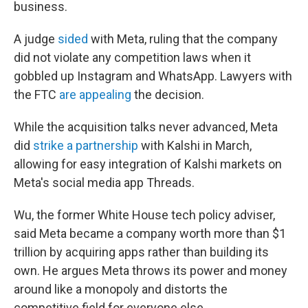
business.
A judge
sided
with Meta, ruling that the company
did not violate any competition laws when it
gobbled up Instagram and WhatsApp. Lawyers with
the FTC
are appealing
the decision.
While the acquisition talks never advanced, Meta
did
strike a partnership
with Kalshi in March,
allowing for easy integration of Kalshi markets on
Meta's social media app Threads.
Wu, the former White House tech policy adviser,
said Meta became a company worth more than $1
trillion by acquiring apps rather than building its
own. He argues Meta throws its power and money
around like a monopoly and distorts the
competitive field for everyone else.