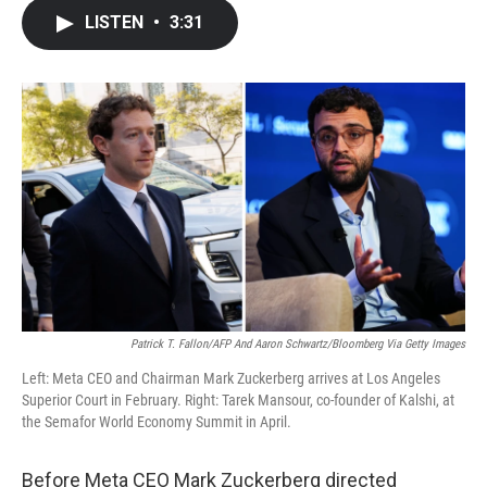
c
i
n
a
LISTEN
•
3:31
e
t
k
i
b
t
e
l
o
e
d
o
r
I
k
n
Patrick T. Fallon/AFP And Aaron Schwartz/Bloomberg Via Getty Images
Left: Meta CEO and Chairman Mark Zuckerberg arrives at Los Angeles
Superior Court in February. Right: Tarek Mansour, co-founder of Kalshi, at
the Semafor World Economy Summit in April.
Before Meta CEO Mark Zuckerberg directed