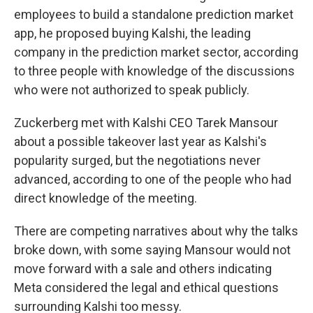
employees to build a standalone prediction market
app, he proposed buying Kalshi, the leading
company in the prediction market sector, according
to three people with knowledge of the discussions
who were not authorized to speak publicly.
Zuckerberg met with Kalshi CEO Tarek Mansour
about a possible takeover last year as Kalshi's
popularity surged, but the negotiations never
advanced, according to one of the people who had
direct knowledge of the meeting.
There are competing narratives about why the talks
broke down, with some saying Mansour would not
move forward with a sale and others indicating
Meta considered the legal and ethical questions
surrounding Kalshi too messy.