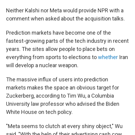
Neither Kalshi nor Meta would provide NPR with a
comment when asked about the acquisition talks.
Prediction markets have become one of the
fastest-growing parts of the tech industry in recent
years. The sites allow people to place bets on
everything from sports to elections to
whether
Iran
will develop a nuclear weapon.
The massive influx of users into prediction
markets makes the space an obvious target for
Zuckerberg, according to Tim Wu, a Columbia
University law professor who advised the Biden
White House on tech policy.
"Meta seems to clutch at every shiny object," Wu
said. "With the help of their advertising cash cow,