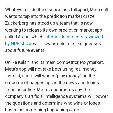
Whatever made the discussions fall apart, Meta still
wants to tap into the prediction market craze.
Zuckerberg has stood up a team that is now
working to release its own prediction market app
called Arena, which
internal documents reviewed
by NPR show
will allow people to make guesses
about future events.
Unlike Kalshi and its main competitor, Polymarket,
Meta's app will not take bets using real money.
Instead, users will wager "play money" on the
outcome of happenings in the news and topics
trending online. Meta's documents say the
company's artificial intelligence systems will power
the questions and determine who wins or loses
based on something happening or not.