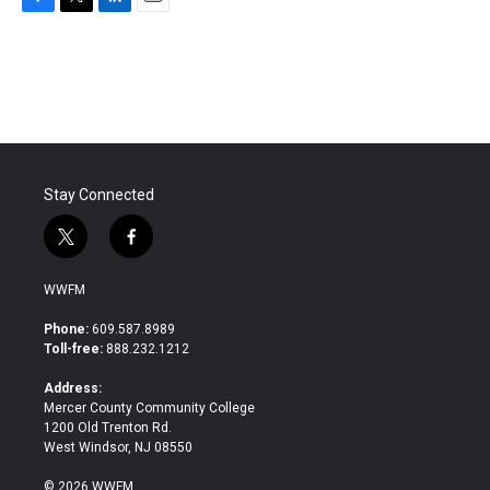
F
T
L
E
a
w
i
m
c
i
n
a
e
t
k
i
b
t
e
l
o
e
d
o
r
I
k
n
Stay Connected
t
f
w
a
i
c
WWFM
t
e
t
b
Phone:
609.587.8989
e
o
Toll-free:
888.232.1212
r
o
k
Address:
Mercer County Community College
1200 Old Trenton Rd.
West Windsor, NJ 08550
© 2026 WWFM