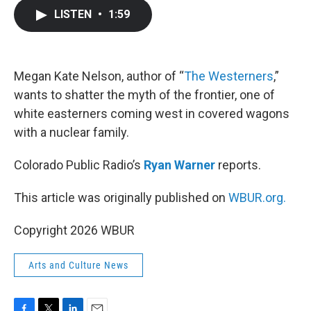
c
i
n
a
LISTEN
•
1:59
e
t
k
i
b
t
e
l
o
e
d
o
r
I
k
n
Megan Kate Nelson, author of “
The Westerners
,”
wants to shatter the myth of the frontier, one of
white easterners coming west in covered wagons
with a nuclear family.
Colorado Public Radio’s
Ryan Warner
reports.
This article was originally published on
WBUR.org.
Copyright 2026 WBUR
Arts and Culture News