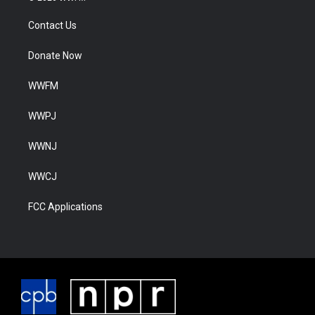
Contact Us
Donate Now
WWFM
WWPJ
WWNJ
WWCJ
FCC Applications