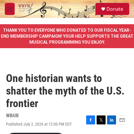
Skip to main content
S
Donate
e
M
a
e
r
n
c
u
THANK YOU TO EVERYONE WHO DONATED TO OUR FISCAL YEAR-
h
END MEMBERSHIP CAMPAIGN! YOUR HELP SUPPORTS THE GREAT
MUSICAL PROGRAMMING YOU ENJOY.
u
e
r
y
One historian wants to
shatter the myth of the U.S.
frontier
WBUR
Published July 2, 2026 at 12:00 PM EDT
F
T
L
E
a
w
i
m