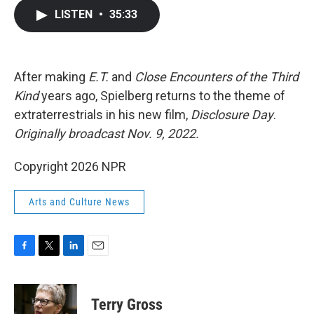
c
i
n
a
LISTEN
•
35:33
e
t
k
i
b
t
e
l
o
e
d
o
r
I
k
n
After making
E.T.
and
Close Encounters of the Third
Kind
years ago, Spielberg returns to the theme of
extraterrestrials in his new film,
Disclosure Day
.
Originally broadcast Nov. 9, 2022.
Copyright 2026 NPR
Arts and Culture News
F
T
L
E
a
w
i
m
c
i
n
a
e
t
k
i
Terry Gross
b
t
e
l