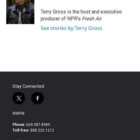
o
e
d
o
r
I
Terry Gross is the host and executive
k
n
producer of NPR's
Fresh Air
.
See stories by Terry Gross
Stay Connected
t
f
w
a
i
c
WWFM
t
e
t
b
Phone:
609.587.8989
e
o
Toll-free:
888.232.1212
r
o
k