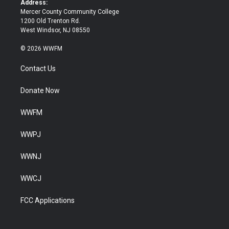
Address:
Mercer County Community College
1200 Old Trenton Rd.
West Windsor, NJ 08550
© 2026 WWFM
Contact Us
Donate Now
WWFM
WWPJ
WWNJ
WWCJ
FCC Applications