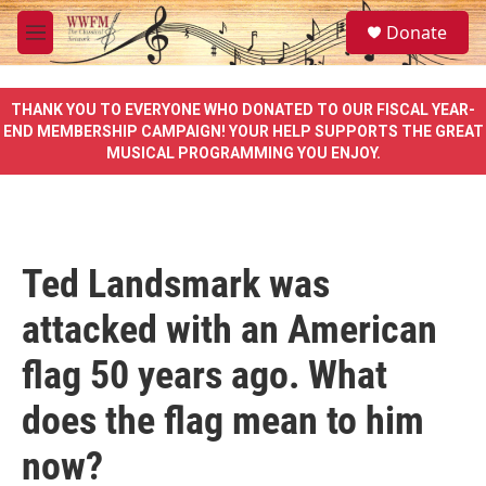
Skip to main content
S
Donate
e
M
a
e
r
n
c
u
THANK YOU TO EVERYONE WHO DONATED TO OUR FISCAL YEAR-
h
END MEMBERSHIP CAMPAIGN! YOUR HELP SUPPORTS THE GREAT
MUSICAL PROGRAMMING YOU ENJOY.
u
e
r
y
Ted Landsmark was
attacked with an American
flag 50 years ago. What
does the flag mean to him
now?