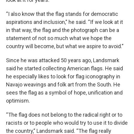
“I also know that the flag stands for democratic
aspirations and inclusion,” he said. “If we look at it
in that way, the flag and the photograph can be a
statement of not so much what we hope the
country will become, but what we aspire to avoid.”
Since he was attacked 50 years ago, Landsmark
said he started collecting American flags. He said
he especially likes to look for flag iconography in
Navajo weavings and folk art from the South. He
sees the flag as a symbol of hope, unification and
optimism.
“The flag does not belong to the radical right or to
racists or to people who would try to use it to divide
the country,” Landsmark said. “The flag really