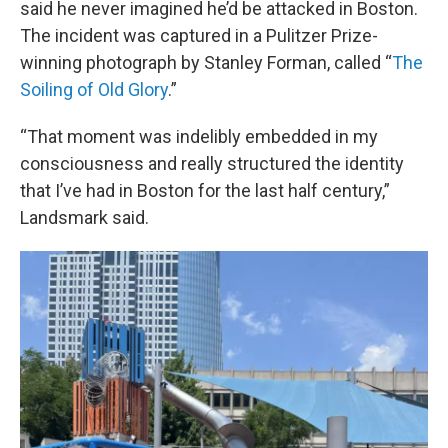
said he never imagined he’d be attacked in Boston.
The incident was captured in a Pulitzer Prize-
winning photograph by Stanley Forman, called “
The
Soiling of Old Glory
.”
“That moment was indelibly embedded in my
consciousness and really structured the identity
that I’ve had in Boston for the last half century,”
Landsmark said.