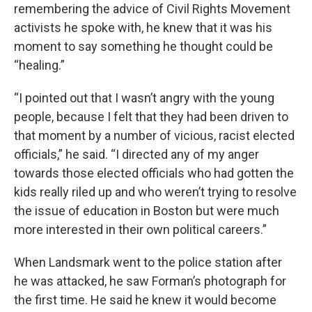
remembering the advice of Civil Rights Movement
activists he spoke with, he knew that it was his
moment to say something he thought could be
“healing.”
“I pointed out that I wasn’t angry with the young
people, because I felt that they had been driven to
that moment by a number of vicious, racist elected
officials,” he said. “I directed any of my anger
towards those elected officials who had gotten the
kids really riled up and who weren’t trying to resolve
the issue of education in Boston but were much
more interested in their own political careers.”
When Landsmark went to the police station after
he was attacked, he saw Forman’s photograph for
the first time. He said he knew it would become