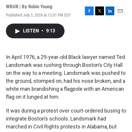
WBUR | By
Robin Young
Published July 3, 2026 at 12:01 PM EDT
F
T
L
E
a
w
i
m
c
i
n
a
LISTEN
•
9:13
e
t
k
i
b
t
e
l
o
e
d
o
r
I
k
n
In April 1976, a 29-year-old Black lawyer named Ted
Landsmark was rushing through Boston’s City Hall
on the way to a meeting. Landsmark was pushed to
the ground, stomped on, had his nose broken, and a
white man brandishing a flagpole with an American
flag on it lunged at him.
It was during a protest over court-ordered busing to
integrate Boston’s schools. Landsmark had
marched in Civil Rights protests in Alabama, but