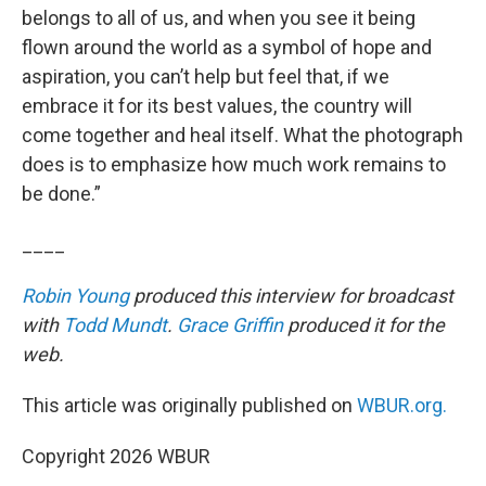
belongs to all of us, and when you see it being
flown around the world as a symbol of hope and
aspiration, you can’t help but feel that, if we
embrace it for its best values, the country will
come together and heal itself. What the photograph
does is to emphasize how much work remains to
be done.”
____
Robin Young
produced this interview for broadcast
with
Todd Mundt
.
Grace Griffin
produced it for the
web.
This article was originally published on
WBUR.org.
Copyright 2026 WBUR