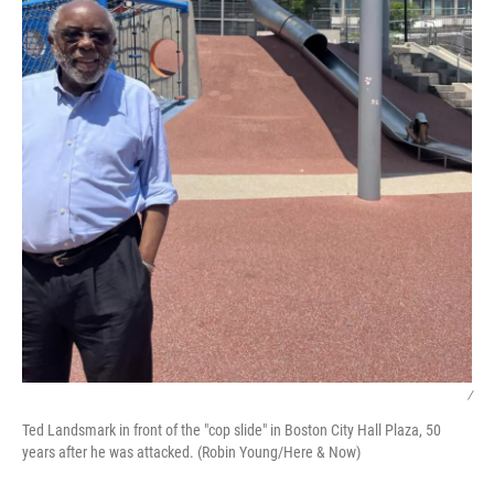
/
Ted Landsmark in front of the "cop slide" in Boston City Hall Plaza, 50
years after he was attacked. (Robin Young/Here & Now)