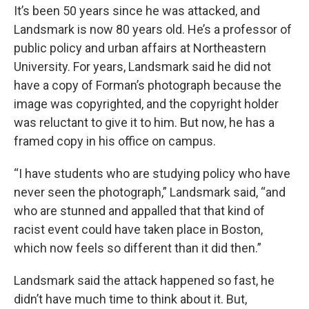
It’s been 50 years since he was attacked, and
Landsmark is now 80 years old. He’s a professor of
public policy and urban affairs at Northeastern
University. For years, Landsmark said he did not
have a copy of Forman’s photograph because the
image was copyrighted, and the copyright holder
was reluctant to give it to him. But now, he has a
framed copy in his office on campus.
“I have students who are studying policy who have
never seen the photograph,” Landsmark said, “and
who are stunned and appalled that that kind of
racist event could have taken place in Boston,
which now feels so different than it did then.”
Landsmark said the attack happened so fast, he
didn’t have much time to think about it. But,