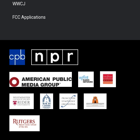
WWCJ
FCC Applications