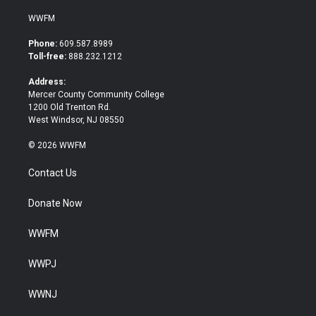
w
a
i
c
WWFM
t
e
t
b
Phone:
609.587.8989
e
o
Toll-free:
888.232.1212
r
o
k
Address:
Mercer County Community College
1200 Old Trenton Rd.
West Windsor, NJ 08550
© 2026 WWFM
Contact Us
Donate Now
WWFM
WWPJ
WWNJ