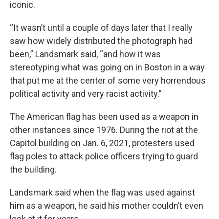
iconic.
“It wasn’t until a couple of days later that I really
saw how widely distributed the photograph had
been,” Landsmark said, “and how it was
stereotyping what was going on in Boston in a way
that put me at the center of some very horrendous
political activity and very racist activity.”
The American flag has been used as a weapon in
other instances since 1976. During the riot at the
Capitol building on Jan. 6, 2021, protesters used
flag poles to attack police officers trying to guard
the building.
Landsmark said when the flag was used against
him as a weapon, he said his mother couldn’t even
look at it for years.