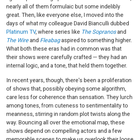
nearly all of them formulaic but some indelibly
great. Then, like everyone else, I moved into the
days of what my colleague David Bianculli dubbed
Platinum TV
, where series like
The Sopranos
and
The Wire
and
Fleabag
aspired to something higher.
What both these eras had in common was that
their shows were carefully crafted — they had an
internal logic, and a tone, that held them together.
In recent years, though, there's been a proliferation
of shows that, possibly obeying some algorithm,
care less for coherence than sensation. They lurch
among tones, from cuteness to sentimentality to
meanness, stirring in random plot twists along the
way. Bouncing all over the emotional map, these
shows depend on compelling actors and a few
memorable scenes to make us overlook their loose