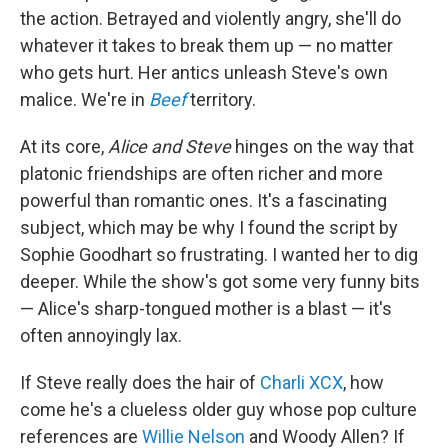
the action. Betrayed and violently angry, she'll do
whatever it takes to break them up — no matter
who gets hurt. Her antics unleash Steve's own
malice. We're in
Beef
territory.
At its core,
Alice and Steve
hinges on the way that
platonic friendships are often richer and more
powerful than romantic ones. It's a fascinating
subject, which may be why I found the script by
Sophie Goodhart so frustrating. I wanted her to dig
deeper. While the show's got some very funny bits
— Alice's sharp-tongued mother is a blast — it's
often annoyingly lax.
If Steve really does the hair of
Charli XCX
, how
come he's a clueless older guy whose pop culture
references are
Willie Nelson
and Woody Allen? If