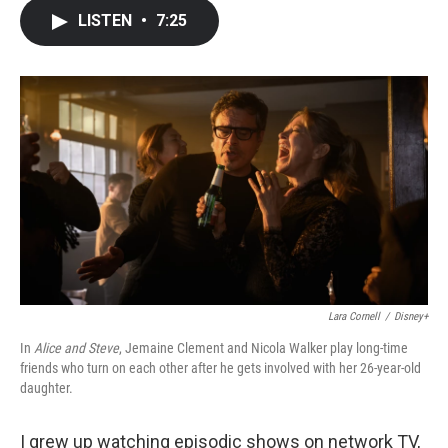
c
i
n
a
LISTEN
•
7:25
e
t
k
i
b
t
e
l
o
e
d
o
r
I
k
n
Lara Cornell
/
Disney+
In
Alice and Steve
, Jemaine Clement and Nicola Walker play long-time
friends who turn on each other after he gets involved with her 26-year-old
daughter.
I grew up watching episodic shows on network TV,