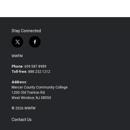
Stay Connected
t
f
w
a
i
c
WWFM
t
e
t
b
Phone:
609.587.8989
e
o
Toll-free:
888.232.1212
r
o
k
Address:
Mercer County Community College
1200 Old Trenton Rd.
West Windsor, NJ 08550
© 2026 WWFM
Contact Us