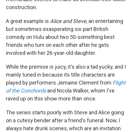
construction.
A great example is
Alice and Steve
, an entertaining
but sometimes exasperating six-part British
comedy on Hulu about two 50-something best
friends who turn on each other after he gets
involved with her 26-year-old daughter.
While the premise is juicy, it's also a tad yucky, and I
mainly tuned in because its title characters are
played by performers Jemaine Clement from
Flight
of the Conchords
and Nicola Walker, whom I've
raved up on this show more than once.
The series starts poorly with Steve and Alice going
on a cutesy bender after a friend's funeral. Now, I
always hate drunk scenes, which are an invitation