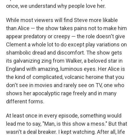
once, we understand why people love her.
While most viewers will find Steve more likable
than Alice — the show takes pains not to make him
appear predatory or creepy — the role doesn't give
Clement a whole lot to do except play variations on
shambolic dread and discomfort. The show gets
its galvanizing zing from Walker, a beloved star in
England with amazing, luminous eyes. Her Alice is
the kind of complicated, volcanic heroine that you
don't see in movies and rarely see on TV, one who
shows her apocalyptic rage freely and in many
different forms.
At least once in every episode, something would
lead me to say, "Man, is this show a mess." But that
wasn't a deal breaker. I kept watching. After all, life