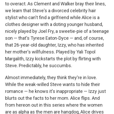
to overact. As Clement and Walker bray their lines,
we learn that Steve's a divorced celebrity hair
stylist who can't find a girlfriend while Alice is a
clothes designer with a doting younger husband,
nicely played by Joel Fry, a sweetie-pie of a teenage
son — that's Tyrese Eaton-Dyce — and, of course,
that 26-year-old daughter, Izzy, who has inherited
her mother's willfulness. Played by Yali Topol
Margalith, Izzy kickstarts the plot by flirting with
Steve. Predictably, he succumbs.
Almost immediately, they think they're in love.
While the weak-willed Steve wants to hide their
romance — he knows it's inappropriate — Izzy just
blurts out the facts to her mom. Alice flips. And
from hereon out in this series where the women
are as alpha as the men are hangdog, Alice drives