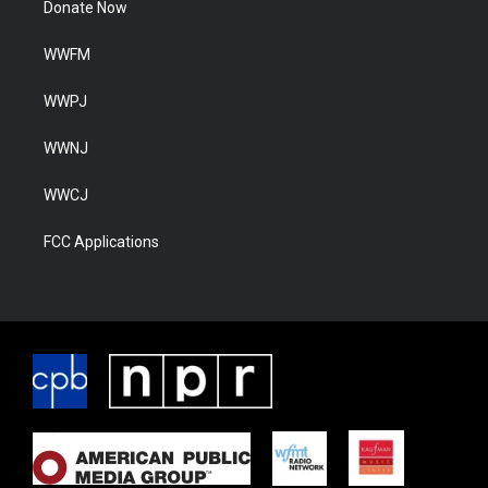
Donate Now
WWFM
WWPJ
WWNJ
WWCJ
FCC Applications