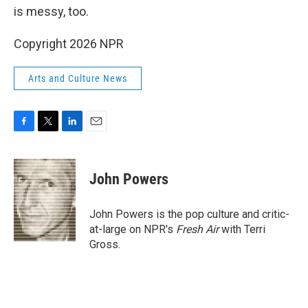
is messy, too.
Copyright 2026 NPR
Arts and Culture News
F
T
L
E
a
w
i
m
c
i
n
a
e
t
k
i
John Powers
b
t
e
l
o
e
d
o
r
I
John Powers is the pop culture and critic-
k
n
at-large on NPR's
Fresh Air
with Terri
Gross.