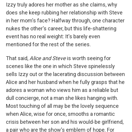
Izzy truly adores her mother as she claims, why
does she keep rubbing her relationship with Steve
in her mom's face? Halfway through, one character
nukes the other's career, but this life-shattering
event has no real weight: It's barely even
mentioned for the rest of the series.
That said,
Alice and Steve
is worth seeing for
scenes like the one in which Steve spinelessly
sells Izzy out or the lacerating discussion between
Alice and her husband when he fully grasps that he
adores a woman who views him as a reliable but
dull concierge, not a man she likes hanging with.
Most touching of all may be the lovely sequence
when Alice, wise for once, smooths a romantic
crisis between her son and his would-be girlfriend,
a pair who are the show's emblem of hope. For