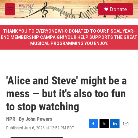
Skip to main content
S
Donate
e
M
a
e
r
n
c
u
THANK YOU TO EVERYONE WHO DONATED TO OUR FISCAL YEAR-
h
END MEMBERSHIP CAMPAIGN! YOUR HELP SUPPORTS THE GREAT
MUSICAL PROGRAMMING YOU ENJOY.
u
e
r
y
'Alice and Steve' might be a
mess — but it's also too fun
to stop watching
NPR | By
John Powers
Published July 6, 2026 at 12:52 PM EDT
F
T
L
E
a
w
i
m