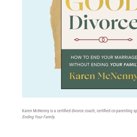
Karen McNenny is a certified divorce coach, certified co-parenting s
Ending Your Family
.