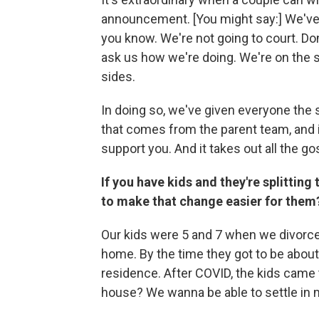
announcement. [You might say:] We've m
you know. We're not going to court. Don
ask us how we're doing. We're on the s
sides.
In doing so, we've given everyone the 
that comes from the parent team, and 
support you. And it takes out all the g
If you have kids and they're splitti
to make that change easier for them
Our kids were 5 and 7 when we divorced,
home. By the time they got to be about
residence. After COVID, the kids came 
house? We wanna be able to settle in m