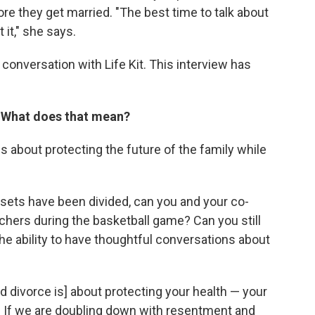
e they get married. "The best time to talk about
 it," she says.
conversation with Life Kit. This interview has
. What does that mean?
s about protecting the future of the family while
sets have been divided, can you and your co-
achers during the basketball game? Can you still
he ability to have thoughtful conversations about
d divorce is] about protecting your health — your
h. If we are doubling down with resentment and