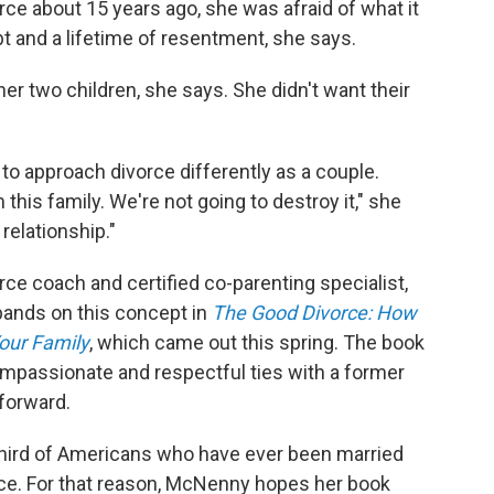
ce about 15 years ago, she was afraid of what it
bt and a lifetime of resentment, she says.
er two children, she says. She didn't want their
o approach divorce differently as a couple.
this family. We're not going to destroy it," she
relationship."
rce coach and certified co-parenting specialist,
xpands on this concept in
The Good Divorce: How
our Family
, which came out this spring. The book
mpassionate and respectful ties with a former
forward.
 third of Americans who have ever been married
orce. For that reason, McNenny hopes her book