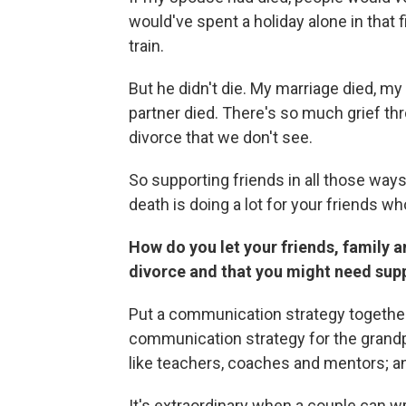
would've spent a holiday alone in that 
train.
But he didn't die. My marriage died, my 
partner died. There's so much grief t
divorce that we don't see.
So supporting friends in all those ways
death is doing a lot for your friends w
How do you let your friends, family 
divorce and that you might need sup
Put a communication strategy together. I
communication strategy for the grandpa
like teachers, coaches and mentors; 
It's extraordinary when a couple can w