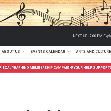
NEXT UP:
7:00 PM
Expl
ABOUT US
EVENTS CALENDAR
ARTS AND CULTUR
FISCAL YEAR-END MEMBERSHIP CAMPAIGN! YOUR HELP SUPPORT