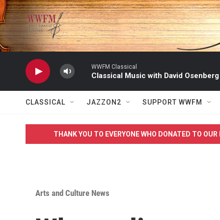
Skip to main content
WWFM Classical
Classical Music with David Osenberg
CLASSICAL
JAZZON2
SUPPORT WWFM
THANK YOU TO EVERYONE WHO DONATED TO OUR 
Arts and Culture News