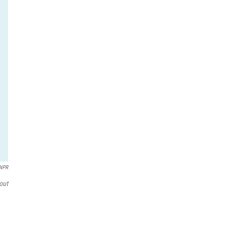
/NPR
out