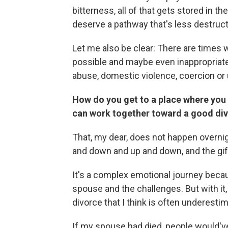
bitterness, all of that gets stored in 
deserve a pathway that's less destruct
Let me also be clear: There are times 
possible and maybe even inappropriate.
abuse, domestic violence, coercion o
How do you get to a place where you d
can work together toward a good di
That, my dear, does not happen overnig
and down and up and down, and the gift
It's a complex emotional journey becau
spouse and the challenges. But with it,
divorce that I think is often underest
If my spouse had died, people would've