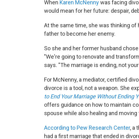
When
Karen McNenny
was facing divor
would mean for her future: despair, de
At the same time, she was thinking of h
father to become her enemy.
So she and her former husband chose t
"We're going to renovate and transform 
says. "The marriage is ending, not your 
For McNenny, a mediator, certified divo
divorce is a tool, not a weapon. She e
to End Your Marriage Without Ending Y
offers guidance on how to maintain co
spouse while also healing and moving 
According to Pew Research Center
, a
had a first marriage that ended in div