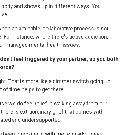
the body and shows up in different ways. You
ive.
when an amicable, collaborative process is not
 For instance, where there's active addiction,
r unmanaged mental health issues.
on't feel triggered by your partner, so you both
vorce?
ht. That is more like a dimmer switch going up
 of time helps to get there.
se we do feel relief in walking away from our
 there is extraordinary grief that comes with
imated and undersupported.
 been checking in with me regularly. I never