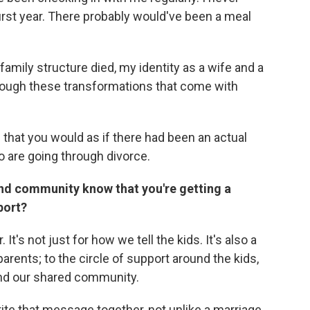
first year. There probably would've been a meal
family structure died, my identity as a wife and a
hrough these transformations that come with
 that you would as if there had been an actual
ho are going through divorce.
and community know that you're getting a
port?
t's not just for how we tell the kids. It's also a
rents; to the circle of support around the kids,
and our shared community.
rite that message together, not unlike a marriage