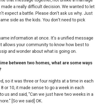
ade a really difficult decision. We wanted to let
't expect a battle. Please don't ask us why. Just
ame side as the kids. You don't need to pick
same information at once. It's a unified message
it allows your community to know how best to
ossip and wonder about what is going on.
ng time between two homes, what are some ways
?
 so it was three or four nights at a time in each
 8 or 10, it made sense to go a week in each
to us and said, "Can we just have two weeks in a
ore." [So we said] OK.