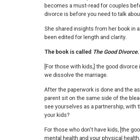
becomes a must-read for couples befor
divorce is before you need to talk about
She shared insights from her book in a 
been edited for length and clarity.
The book is called
The Good Divorce
[For those with kids,]
the good divorce i
we dissolve the marriage.
After the paperwork is done and the as
parent sit on the same side of the ble
see yourselves as a partnership, with t
your kids?
For those who don't have kids, [the goo
mental health and your physical healt