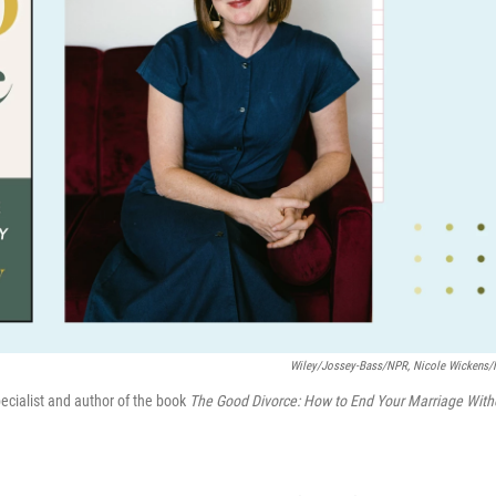
Wiley/Jossey-Bass/NPR, Nicole Wickens
pecialist and author of the book
The Good Divorce: How to End Your Marriage With