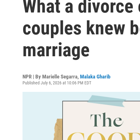
What a divorce
couples knew b
marriage
NPR | By
Marielle Segarra
,
Malaka Gharib
Published July 6, 2026 at 10:06 PM EDT