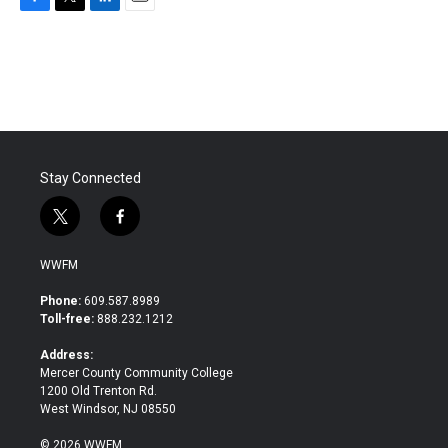
F
T
L
E
a
w
i
m
c
i
n
a
e
t
k
i
b
t
e
l
o
e
d
o
r
I
k
n
Stay Connected
t
f
w
a
i
c
WWFM
t
e
t
b
Phone:
609.587.8989
e
o
Toll-free:
888.232.1212
r
o
k
Address:
Mercer County Community College
1200 Old Trenton Rd.
West Windsor, NJ 08550
© 2026 WWFM