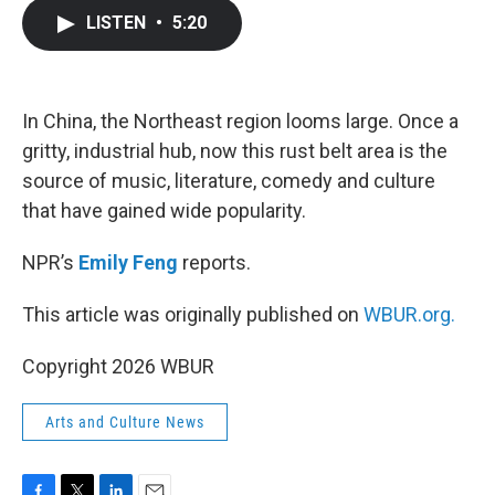
c
i
n
a
LISTEN
•
5:20
e
t
k
i
b
t
e
l
o
e
d
o
r
I
k
n
In China, the Northeast region looms large. Once a
gritty, industrial hub, now this rust belt area is the
source of music, literature, comedy and culture
that have gained wide popularity.
NPR’s
Emily Feng
reports.
This article was originally published on
WBUR.org.
Copyright 2026 WBUR
Arts and Culture News