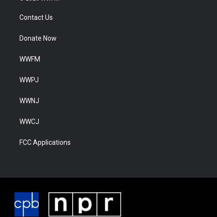
Contact Us
Donate Now
WWFM
WWPJ
WWNJ
WWCJ
FCC Applications