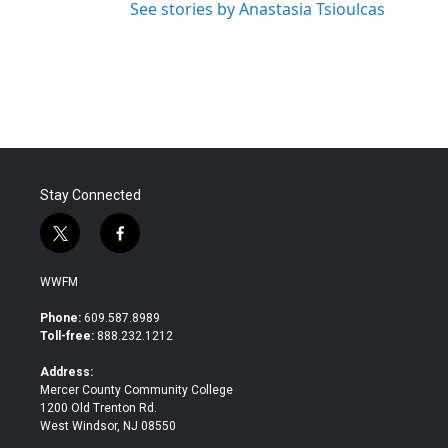
See stories by Anastasia Tsioulcas
Stay Connected
t
f
w
a
i
c
WWFM
t
e
t
b
Phone:
609.587.8989
e
o
Toll-free:
888.232.1212
r
o
k
Address:
Mercer County Community College
1200 Old Trenton Rd.
West Windsor, NJ 08550