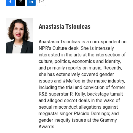
F
T
L
E
a
w
i
m
c
i
n
a
e
t
k
i
Anastasia Tsioulcas
b
t
e
l
o
e
d
o
r
I
Anastasia Tsioulcas is a correspondent on
k
n
NPR's Culture desk. She is intensely
interested in the arts at the intersection of
culture, politics, economics and identity,
and primarily reports on music. Recently,
she has extensively covered gender
issues and #MeToo in the music industry,
including the trial and conviction of former
R&B superstar R. Kelly; backstage tumult
and alleged secret deals in the wake of
sexual misconduct allegations against
megastar singer Plácido Domingo; and
gender inequity issues at the Grammy
Awards.