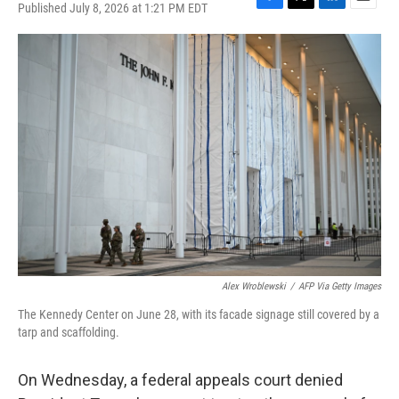
Published July 8, 2026 at 1:21 PM EDT
F
T
L
E
a
w
i
m
c
i
n
a
e
t
k
i
b
t
e
l
o
e
d
o
r
I
k
n
Alex Wroblewski
/
AFP Via Getty Images
The Kennedy Center on June 28, with its facade signage still covered by a
tarp and scaffolding.
On Wednesday, a federal appeals court denied