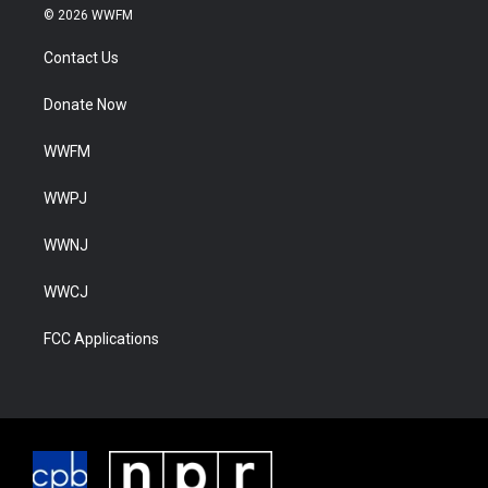
© 2026 WWFM
Contact Us
Donate Now
WWFM
WWPJ
WWNJ
WWCJ
FCC Applications