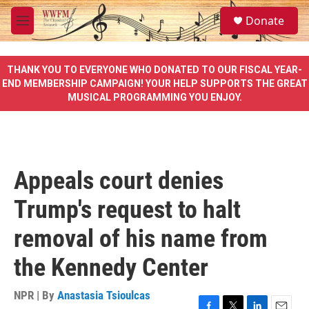
Skip to main content
S
Donate
e
M
a
e
r
n
c
u
THANK YOU TO EVERYONE WHO DONATED TO OUR FISCAL YEAR-
h
END MEMBERSHIP CAMPAIGN! YOUR HELP SUPPORTS THE GREAT
MUSICAL PROGRAMMING YOU ENJOY.
u
e
r
y
Appeals court denies
Trump's request to halt
removal of his name from
the Kennedy Center
NPR | By
Anastasia Tsioulcas