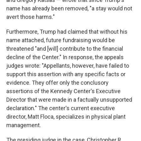
name has already been removed, "a stay would not
avert those harms."
Furthermore, Trump had claimed that without his
name attached, future fundraising would be
threatened "and [will] contribute to the financial
decline of the Center." In response, the appeals
judges wrote: "Appellants, however, have failed to
support this assertion with any specific facts or
evidence. They offer only the conclusory
assertions of the Kennedy Center's Executive
Director that were made in a factually unsupported
declaration." The center's current executive
director, Matt Floca, specializes in physical plant
management.
The presiding judge in the case, Christopher R.