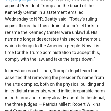
against President Trump and the board of the
Kennedy Center. In a statement emailed
Wednesday to NPR, Beatty said: "Today's ruling
again affirms that this administration's efforts to
rename the Kennedy Center were unlawful. His
name no longer desecrates this sacred memorial,
which belongs to the American people. Now it is
time for the Trump administration to accept this,
comply with the law, and take the tarps down."
In previous court filings, Trump's legal team had
asserted that removing the president's name from
the arts complex, both on the physical building and
in its digital materials, would inflict irreparable harm
in both time and money already spent. In the denial,
the three judges — Patricia Millett, Robert Wilkins
and Gregory Katsas — wrote that since Trump's