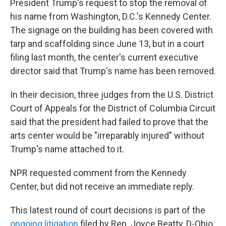
President Trump's request to stop the removal of
his name from Washington, D.C.'s Kennedy Center.
The signage on the building has been covered with
tarp and scaffolding since June 13, but in a court
filing last month, the center's current executive
director said that Trump's name has been removed.
In their decision, three judges from the U.S. District
Court of Appeals for the District of Columbia Circuit
said that the president had failed to prove that the
arts center would be "irreparably injured" without
Trump's name attached to it.
NPR requested comment from the Kennedy
Center, but did not receive an immediate reply.
This latest round of court decisions is part of the
ongoing litigation
filed by Rep. Joyce Beatty, D-Ohio,