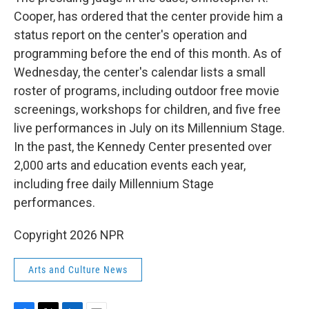
Cooper, has ordered that the center provide him a
status report on the center's operation and
programming before the end of this month. As of
Wednesday, the center's calendar lists a small
roster of programs, including outdoor free movie
screenings, workshops for children, and five free
live performances in July on its Millennium Stage.
In the past, the Kennedy Center presented over
2,000 arts and education events each year,
including free daily Millennium Stage
performances.
Copyright 2026 NPR
Arts and Culture News