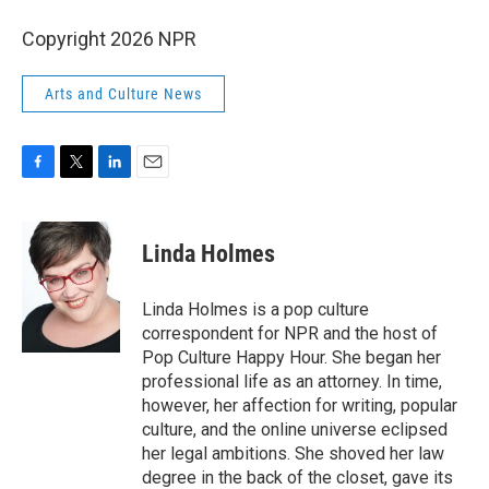
Copyright 2026 NPR
Arts and Culture News
F
T
L
E
a
w
i
m
c
i
n
a
e
t
k
i
Linda Holmes
b
t
e
l
o
e
d
o
r
I
Linda Holmes is a pop culture
k
n
correspondent for NPR and the host of
Pop Culture Happy Hour. She began her
professional life as an attorney. In time,
however, her affection for writing, popular
culture, and the online universe eclipsed
her legal ambitions. She shoved her law
degree in the back of the closet, gave its