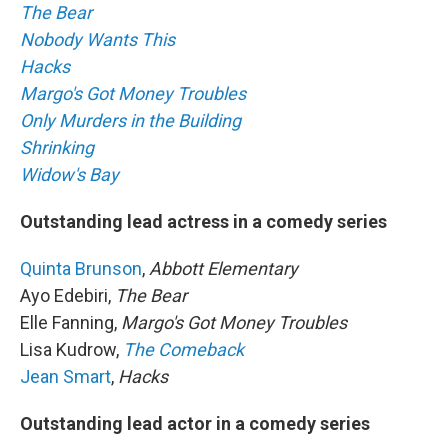
The Bear
Nobody Wants This
Hacks
Margo's Got Money Troubles
Only Murders in the Building
Shrinking
Widow's Bay
Outstanding lead actress in a comedy series
Quinta Brunson
,
Abbott Elementary
Ayo Edebiri,
The Bear
Elle Fanning,
Margo's Got Money Troubles
Lisa Kudrow,
The Comeback
Jean Smart
,
Hacks
Outstanding lead actor in a comedy series