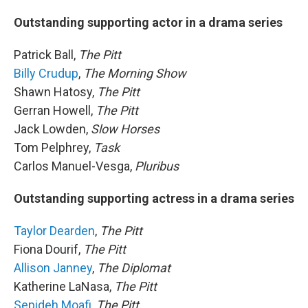
Outstanding supporting actor in a drama series
Patrick Ball,
The Pitt
Billy Crudup
,
The Morning Show
Shawn Hatosy,
The Pitt
Gerran Howell,
The Pitt
Jack Lowden,
Slow Horses
Tom Pelphrey,
Task
Carlos Manuel-Vesga,
Pluribus
Outstanding supporting actress in a drama series
Taylor Dearden
,
The Pitt
Fiona Dourif,
The Pitt
Allison Janney
,
The Diplomat
Katherine LaNasa,
The Pitt
Sepideh Moafi
,
The Pitt