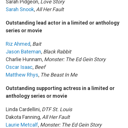
Sarah Pidgeon,
Love Story
Sarah Snook
,
All Her Fault
Outstanding lead actor in a limited or anthology
series or movie
Riz Ahmed
,
Bait
Jason Bateman
,
Black Rabbit
Charlie Hunnam,
Monster: The Ed Gein Story
Oscar Isaac
,
Beef
Matthew Rhys
,
The Beast In Me
Outstanding supporting actress in a limited or
anthology series or movie
Linda Cardellini,
DTF St. Louis
Dakota Fanning,
All Her Fault
Laurie Metcalf
,
Monster: The Ed Gein Story