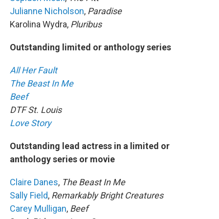
Julianne Nicholson
,
Paradise
Karolina Wydra,
Pluribus
Outstanding limited or anthology series
All Her Fault
The Beast In Me
Beef
DTF St. Louis
Love Story
Outstanding lead actress in a limited or
anthology series or movie
Claire Danes
,
The Beast In Me
Sally Field
,
Remarkably Bright Creatures
Carey Mulligan
,
Beef