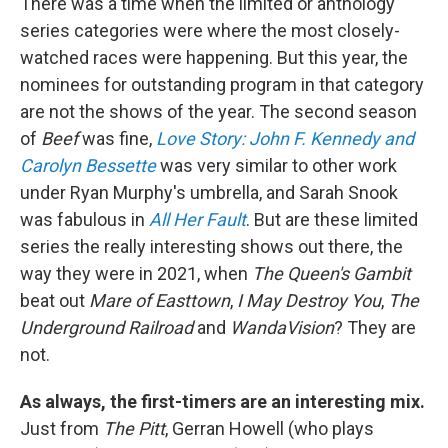
There was a time when the limited or anthology
series categories were where the most closely-
watched races were happening. But this year, the
nominees for outstanding program in that category
are not the shows of the year. The second season
of
Beef
was fine,
Love Story: John F. Kennedy and
Carolyn Bessette
was very similar to other work
under Ryan Murphy's umbrella, and Sarah Snook
was fabulous in
All Her Fault
. But are these limited
series the really interesting shows out there, the
way they were in 2021, when
The Queen's Gambit
beat out
Mare of Easttown
,
I May Destroy You
,
The
Underground Railroad
and
WandaVision
? They are
not.
As always, the first-timers are an interesting mix.
Just from
The Pitt
, Gerran Howell (who plays