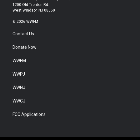
1200 Old Trenton Rd.
West Windsor, NJ 08550
© 2026 WWFM
Contact Us
Donate Now
WWFM
WWPJ
WWNJ
WWCJ
FCC Applications