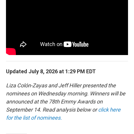
b
t
e
l
o
e
d
o
r
I
k
n
Updated July 8, 2026 at 1:29 PM EDT
Liza Colón-Zayas and Jeff Hiller presented the
nominees on Wednesday morning. Winners will be
announced at the 78th Emmy Awards on
September 14. Read analysis below or
click here
for the list of nominees.