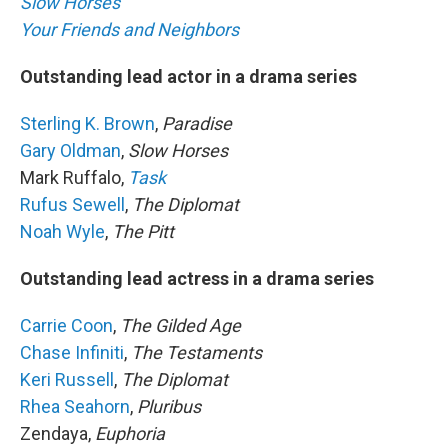
Slow Horses
Your Friends and Neighbors
Outstanding lead actor in a drama series
Sterling K. Brown
,
Paradise
Gary Oldman
,
Slow Horses
Mark Ruffalo,
Task
Rufus Sewell
,
The Diplomat
Noah Wyle
,
The Pitt
Outstanding lead actress in a drama series
Carrie Coon
,
The Gilded Age
Chase Infiniti
,
The Testaments
Keri Russell
,
The Diplomat
Rhea Seahorn
,
Pluribus
Zendaya,
Euphoria