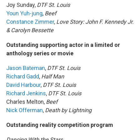
Joy Sunday,
DTF St. Louis
Youn Yuh-jung
,
Beef
Constance Zimmer
,
Love Story: John F. Kennedy Jr.
& Carolyn Bessette
Outstanding supporting actor in a limited or
anthology series or movie
Jason Bateman
,
DTF St. Louis
Richard Gadd
,
Half Man
David Harbour
,
DTF St. Louis
Richard Jenkins
,
DTF St. Louis
Charles Melton,
Beef
Nick Offerman
,
Death by Lightning
Outstanding reality competition program
Dancing With the Stars