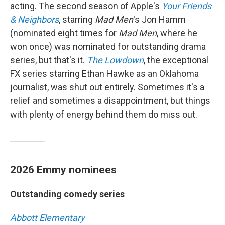
acting. The second season of Apple's
Your Friends
& Neighbors
, starring
Mad Men
's Jon Hamm
(nominated eight times for
Mad Men
, where he
won once) was nominated for outstanding drama
series, but that's it.
The Lowdown
, the exceptional
FX series starring Ethan Hawke as an Oklahoma
journalist, was shut out entirely. Sometimes it's a
relief and sometimes a disappointment, but things
with plenty of energy behind them do miss out.
2026 Emmy nominees
Outstanding comedy series
Abbott Elementary