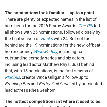
The nominations look familiar — up to a point.
There are plenty of expected names in the list of
nominees for the 2026 Emmy Awards:
The Pitt
led
all shows with 25 nominations, followed closely by
the final season of
Hacks
with 24. But not far
behind are the 19 nominations for the new, offbeat
horror comedy
Widow's Bay
, including for
outstanding comedy series and six actors,
including lead actor Matthew Rhys. Just behind
that, with 18 nominations, is the first season of
Pluribus
, creator Vince Gilligan's follow-up to
Breaking Bad
and
Better Call Saul
, led by nominated
lead actress Rhea Seehorn.
The hottest competition isn't where it used to be.