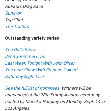
RuPaul's Drag Race
Survivor
Top Chef
The Traitors
Outstanding variety series
The Daily Show
Jimmy Kimmel Live!
Last Week Tonight With John Oliver
The Late Show With Stephen Colbert
Saturday Night Live
See the full list of nominees
. Winners will be
announced at the 78th Emmy Awards ceremony,
hosted by Mariska Hargitay on Monday, Sept. 14 in
Los Angeles.