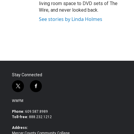
living room space to DVD sets of The
Wire, and never looked back.
See stories by Linda Holmes
Stay Connected
t
f
w
a
i
c
WWFM
t
e
t
b
Phone:
609.587.8989
e
o
Toll-free:
888.232.1212
r
o
k
Address:
Mercer County Community College