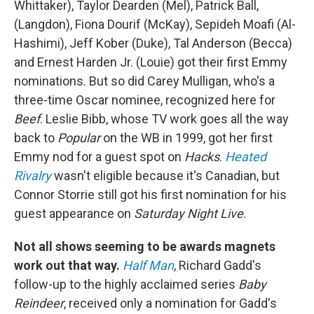
Whittaker), Taylor Dearden (Mel), Patrick Ball,
(Langdon), Fiona Dourif (McKay), Sepideh Moafi (Al-
Hashimi), Jeff Kober (Duke), Tal Anderson (Becca)
and Ernest Harden Jr. (Louie) got their first Emmy
nominations. But so did Carey Mulligan, who's a
three-time Oscar nominee, recognized here for
Beef
. Leslie Bibb, whose TV work goes all the way
back to
Popular
on the WB in 1999, got her first
Emmy nod for a guest spot on
Hacks
.
Heated
Rivalry
wasn't eligible because it's Canadian, but
Connor Storrie still got his first nomination for his
guest appearance on
Saturday Night Live
.
Not all shows seeming to be awards magnets
work out that way.
Half Man
, Richard Gadd's
follow-up to the highly acclaimed series
Baby
Reindeer
, received only a nomination for Gadd's