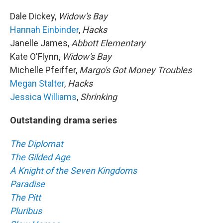
Dale Dickey,
Widow's Bay
Hannah Einbinder
,
Hacks
Janelle James,
Abbott Elementary
Kate O'Flynn,
Widow's Bay
Michelle Pfeiffer,
Margo's Got Money Troubles
Megan Stalter
,
Hacks
Jessica Williams
,
Shrinking
Outstanding drama series
The Diplomat
The Gilded Age
A Knight of the Seven Kingdoms
Paradise
The Pitt
Pluribus