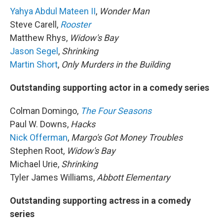
Yahya Abdul Mateen II
,
Wonder Man
Steve Carell,
Rooster
Matthew Rhys,
Widow's Bay
Jason Segel
,
Shrinking
Martin Short
,
Only Murders in the Building
Outstanding supporting actor in a comedy series
Colman Domingo,
The Four Seasons
Paul W. Downs,
Hacks
Nick Offerman
,
Margo's Got Money Troubles
Stephen Root,
Widow's Bay
Michael Urie,
Shrinking
Tyler James Williams,
Abbott Elementary
Outstanding supporting actress in a comedy
series