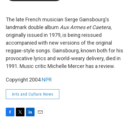
b
t
e
l
o
e
d
o
r
I
k
n
The late French musician Serge Gainsbourg's
landmark double album
Aux Armes et Caetera
,
originally issued in 1979, is being reissued
accompanied with new versions of the original
reggae-style songs. Gainsbourg, known both for his
provocative lyrics and world-weary delivery, died in
1991. Music critic Michelle Mercer has a review.
Copyright 2004
NPR
Arts and Culture News
F
T
L
E
a
w
i
m