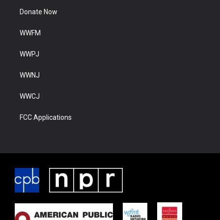
Donate Now
WWFM
WWPJ
WWNJ
WWCJ
FCC Applications