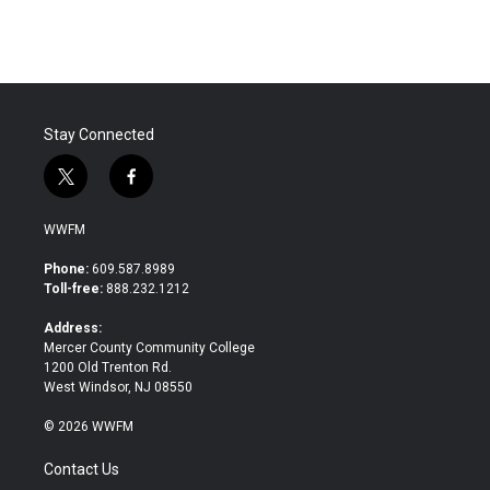
c
i
n
a
e
t
k
i
b
t
e
l
o
e
d
o
r
I
k
n
Stay Connected
t
f
w
a
i
c
WWFM
t
e
t
b
Phone:
609.587.8989
e
o
Toll-free:
888.232.1212
r
o
k
Address:
Mercer County Community College
1200 Old Trenton Rd.
West Windsor, NJ 08550
© 2026 WWFM
Contact Us