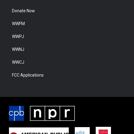
Donate Now
WWFM
WWPJ
WWNJ
WWCJ
FCC Applications