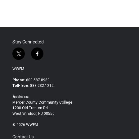
Stay Connected
t
f
w
a
i
c
WWFM
t
e
t
b
Phone:
609.587.8989
e
o
Toll-free:
888.232.1212
r
o
k
Address:
Mercer County Community College
1200 Old Trenton Rd.
West Windsor, NJ 08550
© 2026 WWFM
Contact Us