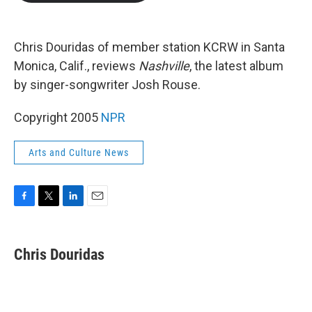
b
t
e
l
o
e
d
o
r
I
k
n
Chris Douridas of member station KCRW in Santa
Monica, Calif., reviews
Nashville
, the latest album
by singer-songwriter Josh Rouse.
Copyright 2005
NPR
Arts and Culture News
F
T
L
E
a
w
i
m
c
i
n
a
e
t
k
i
Chris Douridas
b
t
e
l
o
e
d
o
r
I
k
n