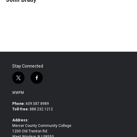
b
t
e
l
o
e
d
o
r
I
k
n
Stay Connected
t
f
w
a
i
c
WWFM
t
e
t
b
Phone:
609.587.8989
e
o
Toll-free:
888.232.1212
r
o
k
Address:
Mercer County Community College
1200 Old Trenton Rd.
West Windsor, NJ 08550