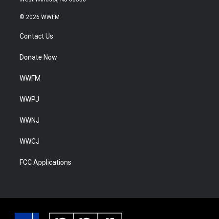
© 2026 WWFM
Contact Us
Donate Now
WWFM
WWPJ
WWNJ
WWCJ
FCC Applications