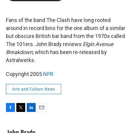
b
t
e
l
o
e
d
o
r
I
k
n
Fans of the band The Clash have long rooted
around in record bins for the one album of a similar
but obscure British bar band from the 1970s called
The 101ers. John Brady reviews
Elgin Avenue
Breakdown
, which has been re-released by
Astralwerks.
Copyright 2005
NPR
Arts and Culture News
F
T
L
E
a
w
i
m
c
i
n
a
e
t
k
i
John Brady