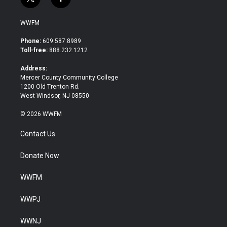
t
f
w
a
i
c
WWFM
t
e
t
b
Phone:
609.587.8989
e
o
Toll-free:
888.232.1212
r
o
k
Address:
Mercer County Community College
1200 Old Trenton Rd.
West Windsor, NJ 08550
© 2026 WWFM
Contact Us
Donate Now
WWFM
WWPJ
WWNJ