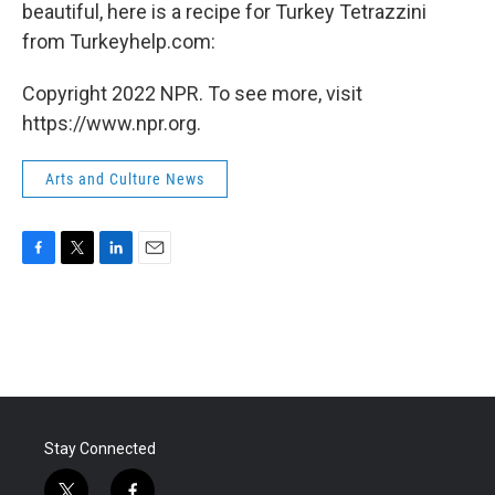
beautiful, here is a recipe for Turkey Tetrazzini
from Turkeyhelp.com:
Copyright 2022 NPR. To see more, visit
https://www.npr.org.
Arts and Culture News
F
T
L
E
a
w
i
m
c
i
n
a
e
t
k
i
b
t
e
l
o
e
d
o
r
I
k
n
Stay Connected