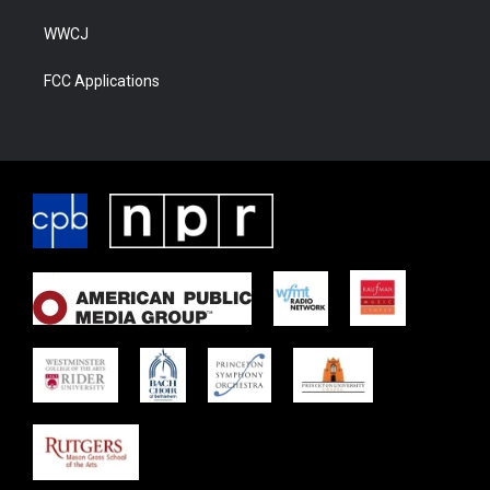
WWCJ
FCC Applications