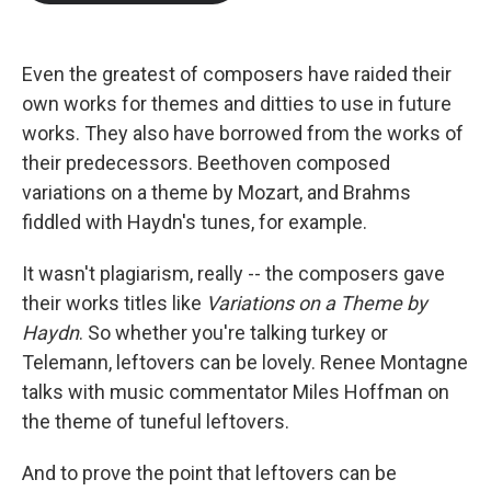
b
t
e
l
o
e
d
o
r
I
k
n
Even the greatest of composers have raided their
own works for themes and ditties to use in future
works. They also have borrowed from the works of
their predecessors. Beethoven composed
variations on a theme by Mozart, and Brahms
fiddled with Haydn's tunes, for example.
It wasn't plagiarism, really -- the composers gave
their works titles like
Variations on a Theme by
Haydn
. So whether you're talking turkey or
Telemann, leftovers can be lovely. Renee Montagne
talks with music commentator Miles Hoffman on
the theme of tuneful leftovers.
And to prove the point that leftovers can be