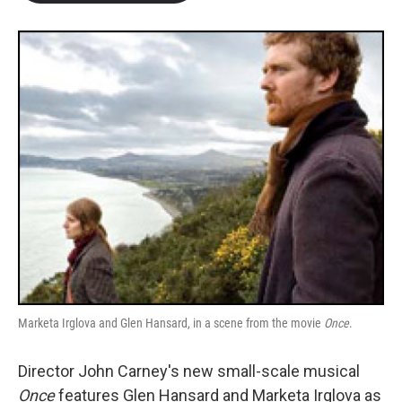
b
t
e
l
o
e
d
o
r
I
k
n
Marketa Irglova and Glen Hansard, in a scene from the movie
Once
.
Director John Carney's new small-scale musical
Once
features Glen Hansard and Marketa Irglova as