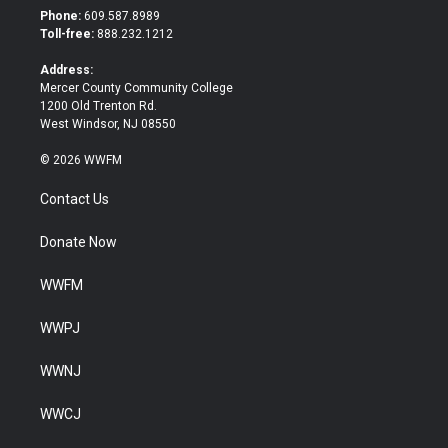
t
b
Phone:
609.587.8989
e
o
Toll-free:
888.232.1212
r
o
k
Address:
Mercer County Community College
1200 Old Trenton Rd.
West Windsor, NJ 08550
© 2026 WWFM
Contact Us
Donate Now
WWFM
WWPJ
WWNJ
WWCJ