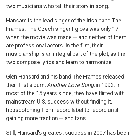
two musicians who tell their story in song.
Hansard is the lead singer of the Irish band The
Frames. The Czech singer Irglova was only 17
when the movie was made — and neither of them
are professional actors. In the film, their
musicianship is an integral part of the plot, as the
two compose lyrics and learn to harmonize.
Glen Hansard and his band The Frames released
their first album,
Another Love Song
, in 1992. In
most of the 15 years since, they have flirted with
mainstream U.S. success without finding it,
hopscotching from record label to record until
gaining more traction — and fans.
Still, Hansard's greatest success in 2007 has been