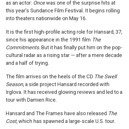
as an actor:
Once
was one of the surprise hits at
this year's Sundance Film Festival. It begins rolling
into theaters nationwide on May 16.
It is the first high-profile acting role for Hansard, 37,
since his appearance in the 1991 film
The
Commitments
. But it has finally put him on the pop-
cultural radar as a rising star — after a mere decade
and a half of trying.
The film arrives on the heels of the CD
The Swell
Season
, a side project Hansard recorded with
Irglova. It has received glowing reviews and led to a
tour with Damien Rice.
Hansard and The Frames have also released
The
Cost
, which has spawned a large-scale U.S. tour.