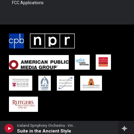
FCC Applications
Iceland Symphony Orchestra - Vincent d'Indy
Suite in the Ancient Style