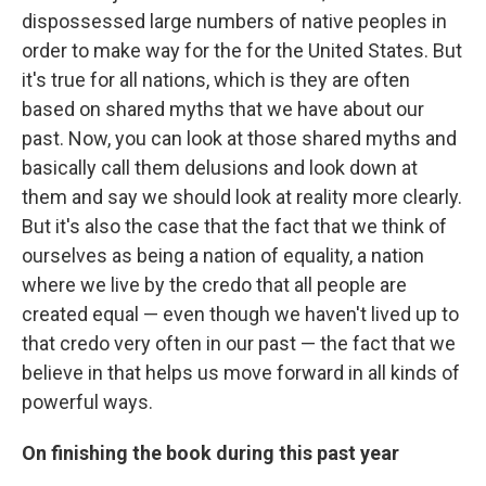
dispossessed large numbers of native peoples in
order to make way for the for the United States. But
it's true for all nations, which is they are often
based on shared myths that we have about our
past. Now, you can look at those shared myths and
basically call them delusions and look down at
them and say we should look at reality more clearly.
But it's also the case that the fact that we think of
ourselves as being a nation of equality, a nation
where we live by the credo that all people are
created equal — even though we haven't lived up to
that credo very often in our past — the fact that we
believe in that helps us move forward in all kinds of
powerful ways.
On finishing the book during this past year