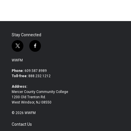
Stay Connected
t
f
w
a
i
c
WWFM
t
e
t
b
Phone:
609.587.8989
e
o
Toll-free:
888.232.1212
r
o
k
Address:
Mercer County Community College
1200 Old Trenton Rd.
West Windsor, NJ 08550
© 2026 WWFM
Contact Us