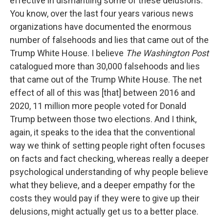
effective in dismantling some of these delusions.
You know, over the last four years various news
organizations have documented the enormous
number of falsehoods and lies that came out of the
Trump White House. I believe
The Washington Post
catalogued more than 30,000 falsehoods and lies
that came out of the Trump White House. The net
effect of all of this was [that] between 2016 and
2020, 11 million more people voted for Donald
Trump between those two elections. And I think,
again, it speaks to the idea that the conventional
way we think of setting people right often focuses
on facts and fact checking, whereas really a deeper
psychological understanding of why people believe
what they believe, and a deeper empathy for the
costs they would pay if they were to give up their
delusions, might actually get us to a better place.