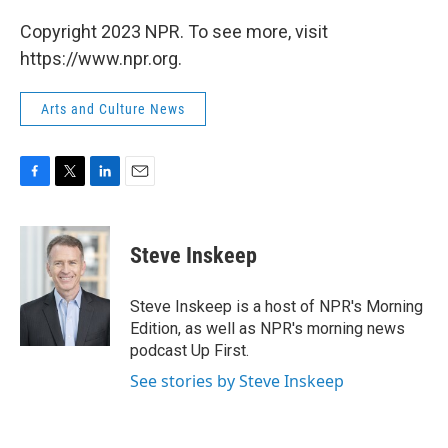
Copyright 2023 NPR. To see more, visit
https://www.npr.org.
Arts and Culture News
F
T
L
E
a
w
i
m
c
i
n
a
e
t
k
i
Steve Inskeep
b
t
e
l
o
e
d
o
r
I
Steve Inskeep is a host of NPR's Morning
k
n
Edition, as well as NPR's morning news
podcast Up First.
See stories by Steve Inskeep