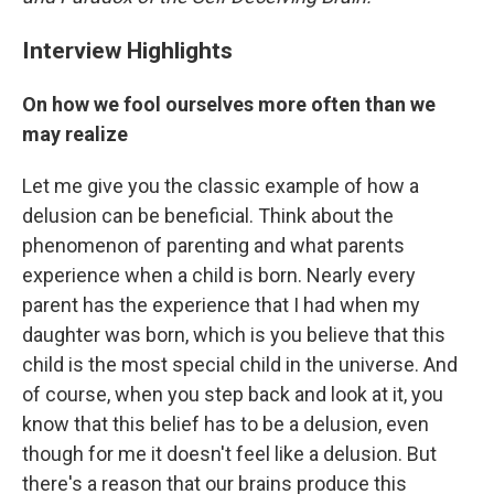
Interview Highlights
On how we fool ourselves more often than we
may realize
Let me give you the classic example of how a
delusion can be beneficial. Think about the
phenomenon of parenting and what parents
experience when a child is born. Nearly every
parent has the experience that I had when my
daughter was born, which is you believe that this
child is the most special child in the universe. And
of course, when you step back and look at it, you
know that this belief has to be a delusion, even
though for me it doesn't feel like a delusion. But
there's a reason that our brains produce this