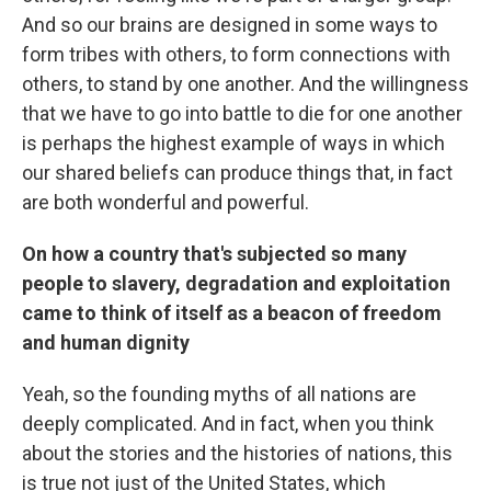
And so our brains are designed in some ways to
form tribes with others, to form connections with
others, to stand by one another. And the willingness
that we have to go into battle to die for one another
is perhaps the highest example of ways in which
our shared beliefs can produce things that, in fact
are both wonderful and powerful.
On how a country that's subjected so many
people to slavery, degradation and exploitation
came to think of itself as a beacon of freedom
and human dignity
Yeah, so the founding myths of all nations are
deeply complicated. And in fact, when you think
about the stories and the histories of nations, this
is true not just of the United States, which