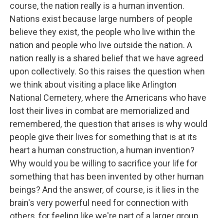
course, the nation really is a human invention.
Nations exist because large numbers of people
believe they exist, the people who live within the
nation and people who live outside the nation. A
nation really is a shared belief that we have agreed
upon collectively. So this raises the question when
we think about visiting a place like Arlington
National Cemetery, where the Americans who have
lost their lives in combat are memorialized and
remembered, the question that arises is why would
people give their lives for something that is at its
heart a human construction, a human invention?
Why would you be willing to sacrifice your life for
something that has been invented by other human
beings? And the answer, of course, is it lies in the
brain's very powerful need for connection with
others, for feeling like we're part of a larger group.