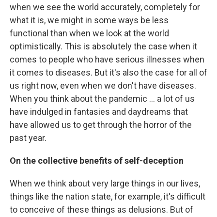
when we see the world accurately, completely for
what it is, we might in some ways be less
functional than when we look at the world
optimistically. This is absolutely the case when it
comes to people who have serious illnesses when
it comes to diseases. But it's also the case for all of
us right now, even when we don't have diseases.
When you think about the pandemic ... a lot of us
have indulged in fantasies and daydreams that
have allowed us to get through the horror of the
past year.
On the collective benefits of self-deception
When we think about very large things in our lives,
things like the nation state, for example, it's difficult
to conceive of these things as delusions. But of