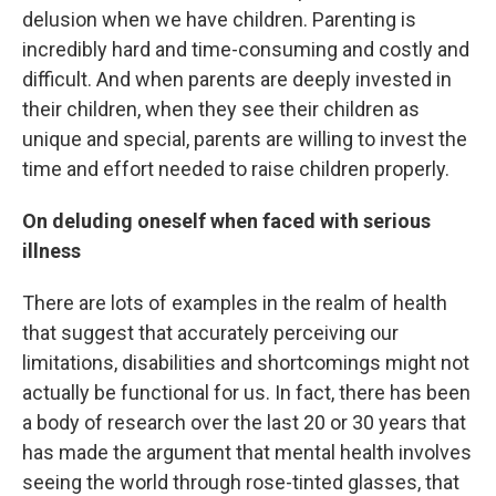
delusion when we have children. Parenting is
incredibly hard and time-consuming and costly and
difficult. And when parents are deeply invested in
their children, when they see their children as
unique and special, parents are willing to invest the
time and effort needed to raise children properly.
On deluding oneself when faced with serious
illness
There are lots of examples in the realm of health
that suggest that accurately perceiving our
limitations, disabilities and shortcomings might not
actually be functional for us. In fact, there has been
a body of research over the last 20 or 30 years that
has made the argument that mental health involves
seeing the world through rose-tinted glasses, that