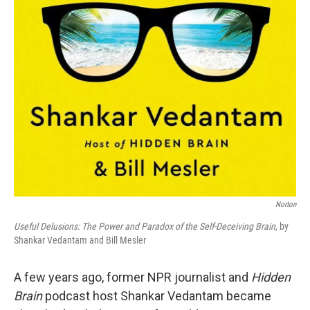
Norton
Useful Delusions: The Power and Paradox of the Self-Deceiving Brain,
by
Shankar Vedantam and Bill Mesler
A few years ago, former NPR journalist and
Hidden
Brain
podcast host Shankar Vedantam became