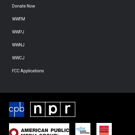
Donate Now
WWFM
WWPJ
WWNJ
WWCJ
FCC Applications