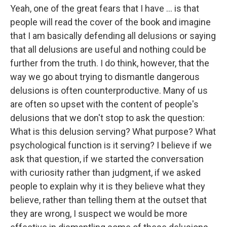
Yeah, one of the great fears that I have ... is that
people will read the cover of the book and imagine
that I am basically defending all delusions or saying
that all delusions are useful and nothing could be
further from the truth. I do think, however, that the
way we go about trying to dismantle dangerous
delusions is often counterproductive. Many of us
are often so upset with the content of people's
delusions that we don't stop to ask the question:
What is this delusion serving? What purpose? What
psychological function is it serving? I believe if we
ask that question, if we started the conversation
with curiosity rather than judgment, if we asked
people to explain why it is they believe what they
believe, rather than telling them at the outset that
they are wrong, I suspect we would be more