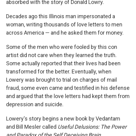
absorbed with the story of Donald Lowry.
Decades ago this Illinois man impersonated a
woman, writing thousands of love letters to men
across America — and he asked them for money.
Some of the men who were fooled by this con
artist did not care when they learned the truth.
Some actually reported that their lives had been
transformed for the better. Eventually, when
Lowery was brought to trial on charges of mail
fraud, some even came and testified in his defense
and argued that the love letters had kept them from
depression and suicide.
Lowery's story begins a new book by Vedantam
and Bill Mesler called
Useful Delusions:
The Power
and Paradox of the Self Deceiving Brain.