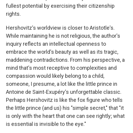
fullest potential by exercising their citizenship
rights.
Hershovitz's worldview is closer to Aristotle's.
While maintaining he is not religious, the author's
inquiry reflects an intellectual openness to
embrace the world's beauty as well as its tragic,
maddening contradictions. From his perspective, a
mind that's most receptive to complexities and
compassion would likely belong to a child,
someone, I presume, a lot like the little prince in
Antoine de Saint-Exupéry's unforgettable classic.
Perhaps Hershovitz is like the fox figure who tells
the little prince (and us) his "simple secret," that "it
is only with the heart that one can see rightly; what
is essential is invisible to the eye."