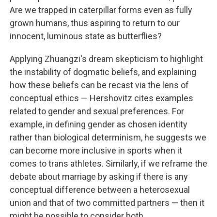
Are we trapped in caterpillar forms even as fully
grown humans, thus aspiring to return to our
innocent, luminous state as butterflies?
Applying Zhuangzi's dream skepticism to highlight
the instability of dogmatic beliefs, and explaining
how these beliefs can be recast via the lens of
conceptual ethics — Hershovitz cites examples
related to gender and sexual preferences. For
example, in defining gender as chosen identity
rather than biological determinism, he suggests we
can become more inclusive in sports when it
comes to trans athletes. Similarly, if we reframe the
debate about marriage by asking if there is any
conceptual difference between a heterosexual
union and that of two committed partners — then it
might be possible to consider both.