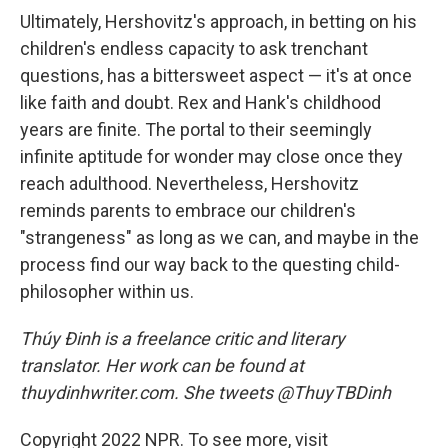
Ultimately, Hershovitz's approach, in betting on his
children's endless capacity to ask trenchant
questions, has a bittersweet aspect — it's at once
like faith and doubt. Rex and Hank's childhood
years are finite. The portal to their seemingly
infinite aptitude for wonder may close once they
reach adulthood. Nevertheless, Hershovitz
reminds parents to embrace our children's
"strangeness" as long as we can, and maybe in the
process find our way back to the questing child-
philosopher within us.
Thúy Đinh is a freelance critic and literary
translator. Her work can be found at
thuydinhwriter.com. She tweets @ThuyTBDinh
Copyright 2022 NPR. To see more, visit