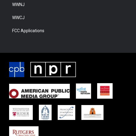
WWNJ
WWCJ
FCC Applications