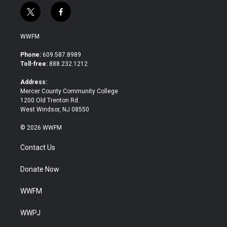
t
f
w
a
i
c
WWFM
t
e
t
b
Phone:
609.587.8989
e
o
Toll-free:
888.232.1212
r
o
k
Address:
Mercer County Community College
1200 Old Trenton Rd.
West Windsor, NJ 08550
© 2026 WWFM
Contact Us
Donate Now
WWFM
WWPJ