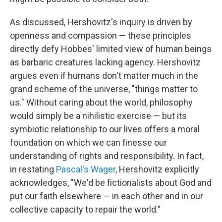
As discussed, Hershovitz's inquiry is driven by
openness and compassion — these principles
directly defy Hobbes' limited view of human beings
as barbaric creatures lacking agency. Hershovitz
argues even if humans don't matter much in the
grand scheme of the universe, "things matter to
us." Without caring about the world, philosophy
would simply be a nihilistic exercise — but its
symbiotic relationship to our lives offers a moral
foundation on which we can finesse our
understanding of rights and responsibility. In fact,
in restating
Pascal's Wager
, Hershovitz explicitly
acknowledges, "We'd be fictionalists about God and
put our faith elsewhere — in each other and in our
collective capacity to repair the world."