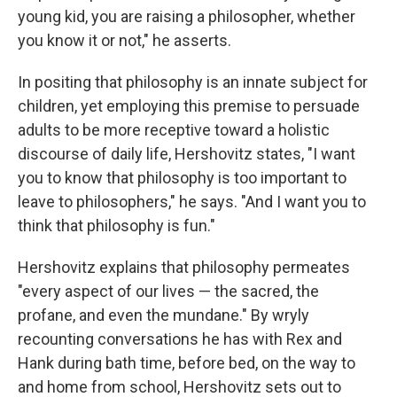
young kid, you are raising a philosopher, whether
you know it or not," he asserts.
In positing that philosophy is an innate subject for
children, yet employing this premise to persuade
adults to be more receptive toward a holistic
discourse of daily life, Hershovitz states, "I want
you to know that philosophy is too important to
leave to philosophers," he says. "And I want you to
think that philosophy is fun."
Hershovitz explains that philosophy permeates
"every aspect of our lives — the sacred, the
profane, and even the mundane." By wryly
recounting conversations he has with Rex and
Hank during bath time, before bed, on the way to
and home from school, Hershovitz sets out to