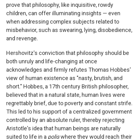
prove that philosophy, like inquisitive, rowdy
children, can offer illuminating insights — even
when addressing complex subjects related to
misbehavior, such as swearing, lying, disobedience,
and revenge.
Hershovitz's conviction that philosophy should be
both unruly and life-changing at once
acknowledges and firmly refutes Thomas Hobbes'
view of human existence as "nasty, brutish, and
short." Hobbes, a 17th century British philosopher,
believed that in a natural state, human lives were
regrettably brief, due to poverty and constant strife.
This led to his support of a centralized government
controlled by an absolute ruler, thereby rejecting
Aristotle's idea that human beings are naturally
suited to life in a
polis
where they would reach their