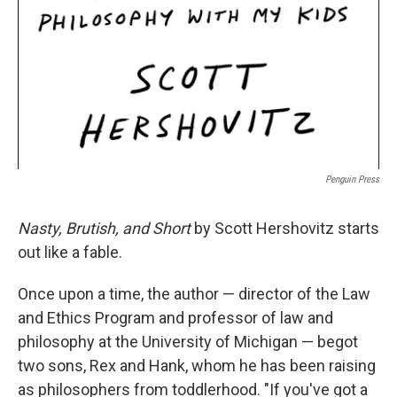
Penguin Press
Nasty, Brutish, and Short
by Scott Hershovitz starts
out like a fable.
Once upon a time, the author — director of the Law
and Ethics Program and professor of law and
philosophy at the University of Michigan — begot
two sons, Rex and Hank, whom he has been raising
as philosophers from toddlerhood. "If you've got a