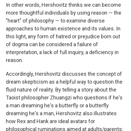
In other words, Hershovitz thinks we can become
more thoughtful individuals by using reason — the
"heart" of philosophy — to examine diverse
approaches to human existence and its values. In
this light, any form of hatred or prejudice born out
of dogma can be considered a failure of
interpretation, a lack of full inquiry, a deficiency in
reason.
Accordingly, Hershovitz discusses the concept of
dream skepticism as a helpful way to question the
fluid nature of reality. By telling a story about the
Taoist philosopher Zhuangzi who questions if he's
a man dreaming he's a butterfly or a butterfly
dreaming he's a man, Hershovitz also illustrates
how Rex and Hank are ideal avatars for
philosophical ruminations aimed at adults/parents: