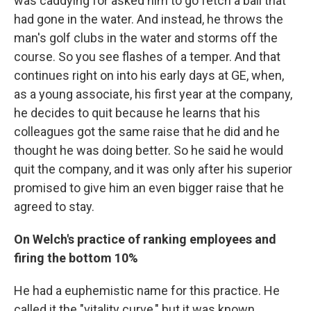
was caddying for asked him to go fetch a ball that
had gone in the water. And instead, he throws the
man's golf clubs in the water and storms off the
course. So you see flashes of a temper. And that
continues right on into his early days at GE, when,
as a young associate, his first year at the company,
he decides to quit because he learns that his
colleagues got the same raise that he did and he
thought he was doing better. So he said he would
quit the company, and it was only after his superior
promised to give him an even bigger raise that he
agreed to stay.
On Welch's practice of ranking employees and
firing the bottom 10%
He had a euphemistic name for this practice. He
called it the "vitality curve," but it was known