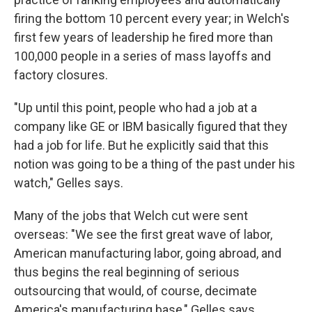
firing the bottom 10 percent every year; in Welch's
first few years of leadership he fired more than
100,000 people in a series of mass layoffs and
factory closures.
"Up until this point, people who had a job at a
company like GE or IBM basically figured that they
had a job for life. But he explicitly said that this
notion was going to be a thing of the past under his
watch," Gelles says.
Many of the jobs that Welch cut were sent
overseas: "We see the first great wave of labor,
American manufacturing labor, going abroad, and
thus begins the real beginning of serious
outsourcing that would, of course, decimate
America's manufacturing base," Gelles says.