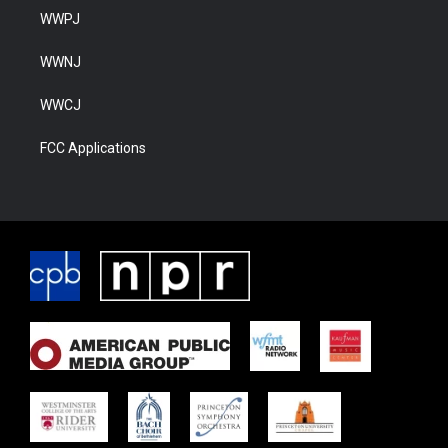
WWPJ
WWNJ
WWCJ
FCC Applications