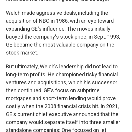
Welch made aggressive deals, including the
acquisition of NBC in 1986, with an eye toward
expanding GE's influence. The moves initially
buoyed the company's stock price; in Sept. 1993,
GE became the most valuable company on the
stock market.
But ultimately, Welch's leadership did not lead to
long-term profits. He championed risky financial
ventures and acquisitions, which his successor
then continued. GE's focus on subprime
mortgages and short-term lending would prove
costly when the 2008 financial crisis hit. In 2021,
GE's current chief executive announced that the
company would separate itself into three smaller
standalone companies: One focused on jet