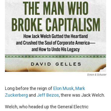
Simon & Schuster
Long before the reign of
Elon Musk
,
Mark
Zuckerberg
and
Jeff Bezos
, there was Jack Welch.
Welch, who headed up the General Electric