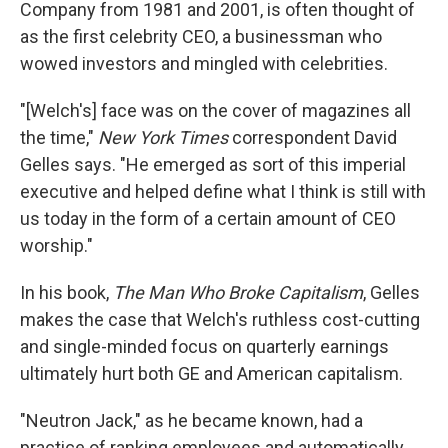
Company from 1981 and 2001, is often thought of
as the first celebrity CEO, a businessman who
wowed investors and mingled with celebrities.
"[Welch's] face was on the cover of magazines all
the time,"
New York Times
correspondent David
Gelles says. "He emerged as sort of this imperial
executive and helped define what I think is still with
us today in the form of a certain amount of CEO
worship."
In his book,
The Man Who Broke Capitalism
, Gelles
makes the case that Welch's ruthless cost-cutting
and single-minded focus on quarterly earnings
ultimately hurt both GE and American capitalism.
"Neutron Jack," as he became known,
had a
practice of ranking employees and automatically