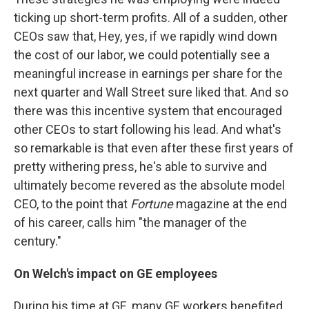
ticking up short-term profits. All of a sudden, other
CEOs saw that, Hey, yes, if we rapidly wind down
the cost of our labor, we could potentially see a
meaningful increase in earnings per share for the
next quarter and Wall Street sure liked that. And so
there was this incentive system that encouraged
other CEOs to start following his lead. And what's
so remarkable is that even after these first years of
pretty withering press, he's able to survive and
ultimately become revered as the absolute model
CEO, to the point that
Fortune
magazine at the end
of his career, calls him "the manager of the
century."
On Welch's impact on GE employees
During his time at GE, many GE workers benefited