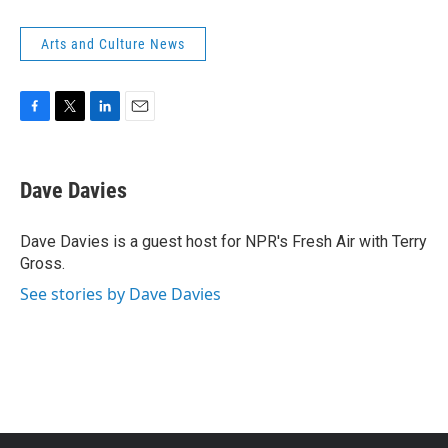
Arts and Culture News
F
T
L
E
a
w
i
m
c
i
n
a
e
t
k
i
Dave Davies
b
t
e
l
o
e
d
o
r
I
Dave Davies is a guest host for NPR's Fresh Air with Terry
k
n
Gross.
See stories by Dave Davies