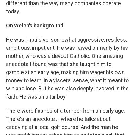
different than the way many companies operate
today.
On Welch's background
He was impulsive, somewhat aggressive, restless,
ambitious, impatient. He was raised primarily by his
mother, who was a devout Catholic. One amazing
anecdote I found was that she taught him to
gamble at an early age, making him wager his own
money to learn, in a visceral sense, what it meant to
win and lose. But he was also deeply involved in the
faith. He was an altar boy.
There were flashes of a temper from an early age.
There's an anecdote ... where he talks about
caddying at a local golf course. And the man he