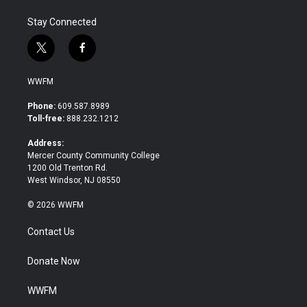
Stay Connected
t
f
w
a
i
c
WWFM
t
e
t
b
Phone:
609.587.8989
e
o
Toll-free:
888.232.1212
r
o
k
Address:
Mercer County Community College
1200 Old Trenton Rd.
West Windsor, NJ 08550
© 2026 WWFM
Contact Us
Donate Now
WWFM