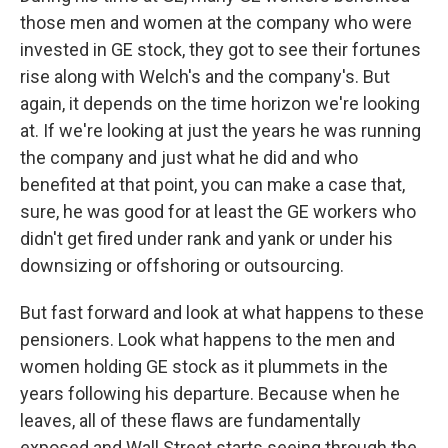
those men and women at the company who were
invested in GE stock, they got to see their fortunes
rise along with Welch's and the company's. But
again, it depends on the time horizon we're looking
at. If we're looking at just the years he was running
the company and just what he did and who
benefited at that point, you can make a case that,
sure, he was good for at least the GE workers who
didn't get fired under rank and yank or under his
downsizing or offshoring or outsourcing.
But fast forward and look at what happens to these
pensioners. Look what happens to the men and
women holding GE stock as it plummets in the
years following his departure. Because when he
leaves, all of these flaws are fundamentally
exposed and Wall Street starts seeing through the