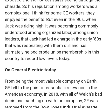
charade. So his reputation among workers was a
complex one. I think for some GE workers, they
enjoyed the benefits. But even in the '90s, when
Jack was riding high, it was becoming commonly
understood among organized labor, among union
leaders, that Jack had led a charge in the early '80s
that was resonating with them still and has
ultimately helped erode union membership in this
country to record low levels today.
On General Electric today
From being the most valuable company on Earth,
GE fell to the point of essential irrelevance in the
American economy. In 2018, with all of Welch's bad
decisions catching up with the company, GE was
removed from the Dow Jones Industrial Average,