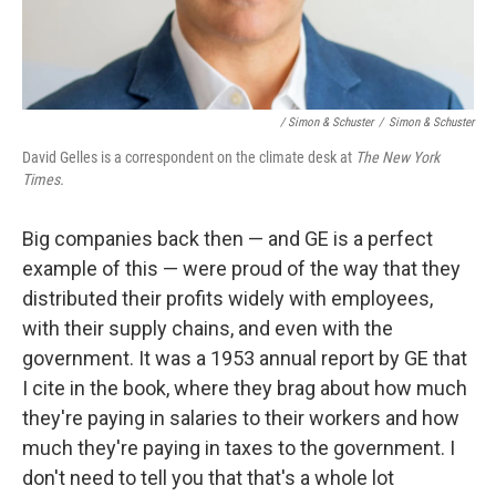
/ Simon & Schuster
/
Simon & Schuster
David Gelles is a correspondent on the climate desk at
The New York
Times.
Big companies back then — and GE is a perfect
example of this — were proud of the way that they
distributed their profits widely with employees,
with their supply chains, and even with the
government. It was a 1953 annual report by GE that
I cite in the book, where they brag about how much
they're paying in salaries to their workers and how
much they're paying in taxes to the government. I
don't need to tell you that that's a whole lot