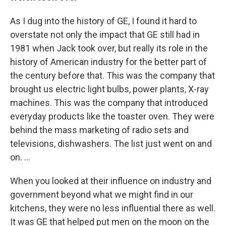
As I dug into the history of GE, I found it hard to
overstate not only the impact that GE still had in
1981 when Jack took over, but really its role in the
history of American industry for the better part of
the century before that. This was the company that
brought us electric light bulbs, power plants, X-ray
machines. This was the company that introduced
everyday products like the toaster oven. They were
behind the mass marketing of radio sets and
televisions, dishwashers. The list just went on and
on. ...
When you looked at their influence on industry and
government beyond what we might find in our
kitchens, they were no less influential there as well.
It was GE that helped put men on the moon on the