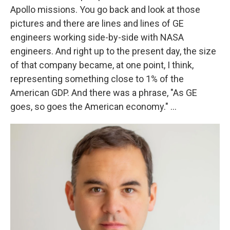
Apollo missions. You go back and look at those
pictures and there are lines and lines of GE
engineers working side-by-side with NASA
engineers. And right up to the present day, the size
of that company became, at one point, I think,
representing something close to 1% of the
American GDP. And there was a phrase, "As GE
goes, so goes the American economy." ...