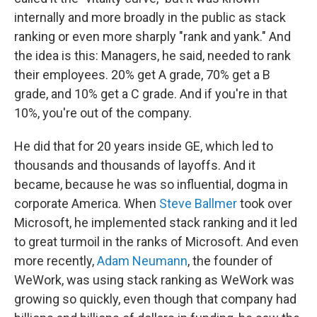
internally and more broadly in the public as stack
ranking or even more sharply "rank and yank." And
the idea is this: Managers, he said, needed to rank
their employees. 20% get A grade, 70% get a B
grade, and 10% get a C grade. And if you're in that
10%, you're out of the company.
He did that for 20 years inside GE, which led to
thousands and thousands of layoffs. And it
became, because he was so influential, dogma in
corporate America. When
Steve Ballmer
took over
Microsoft, he implemented stack ranking and it led
to great turmoil in the ranks of Microsoft. And even
more recently,
Adam Neumann
, the founder of
WeWork, was using stack ranking as WeWork was
growing so quickly, even though that company had