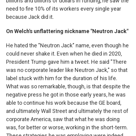
billions and billions of dollars in funding, he saw the
need to fire 10% of its workers every single year
because Jack did it.
On Welch's unflattering nickname "Neutron Jack"
He hated the "Neutron Jack" name, even though he
could never shake it. Even when he died in 2020,
President Trump gave him a tweet. He said "There
was no corporate leader like Neutron Jack," so that
label stuck with him for the duration of his life.
What was so remarkable, though, is that despite the
negative press he got in those early years, he was
able to continue his work because the GE board,
and ultimately Wall Street and ultimately the rest of
corporate America, saw that what he was doing
was, for better or worse, working in the short-term.
These strategies he was employing were indeed