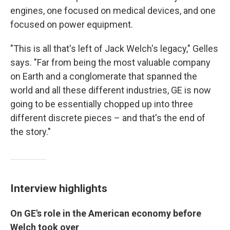
engines, one focused on medical devices, and one
focused on power equipment.
"This is all that's left of Jack Welch's legacy," Gelles
says. "Far from being the most valuable company
on Earth and a conglomerate that spanned the
world and all these different industries, GE is now
going to be essentially chopped up into three
different discrete pieces – and that's the end of
the story."
Interview highlights
On GE's role in the American economy before
Welch took over