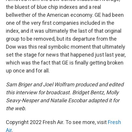
the bluest of blue chip indexes and a real
bellwether of the American economy. GE had been
one of the very first companies included in the
index, and it was ultimately the last of that original
group to be removed, but its departure from the
Dow was this real symbolic moment that ultimately
set the stage for news that happened just last year,
which was the fact that GE is finally getting broken
up once and for all.
Sam Briger and Joel Wolfram produced and edited
this interview for broadcast. Bridget Bentz, Molly
Seavy-Nesper and Natalie Escobar adapted it for
the web.
Copyright 2022 Fresh Air. To see more, visit
Fresh
Air
.