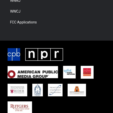
WWNJ
WWCJ
FCC Applications