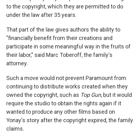
to the copyright, which they are permitted to do
under the law after 35 years.
That part of the law gives authors the ability to
"financially benefit from their creations and
participate in some meaningful way in the fruits of
their labor," said Marc Toberoff, the family's
attorney.
Such a move would not prevent Paramount from
continuing to distribute works created when they
owned the copyright, such as
Top Gun
, but it would
require the studio to obtain the rights again if it
wanted to produce any other films based on
Yonay's story after the copyright expired, the family
claims.