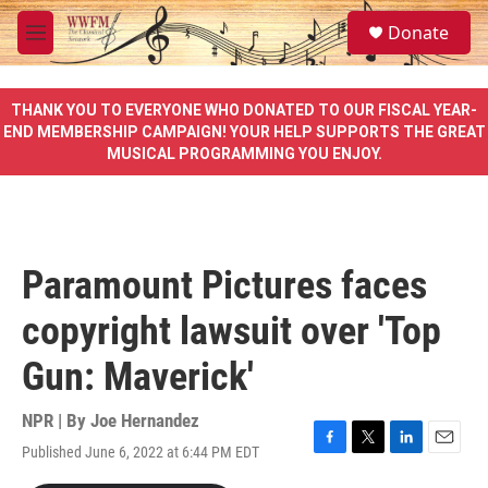
Skip to main content
S
Donate
e
M
a
e
r
n
c
u
THANK YOU TO EVERYONE WHO DONATED TO OUR FISCAL YEAR-
h
END MEMBERSHIP CAMPAIGN! YOUR HELP SUPPORTS THE GREAT
MUSICAL PROGRAMMING YOU ENJOY.
u
e
r
y
Paramount Pictures faces
copyright lawsuit over 'Top
Gun: Maverick'
NPR | By
Joe Hernandez
Published June 6, 2022 at 6:44 PM EDT
F
T
L
E
a
w
i
m