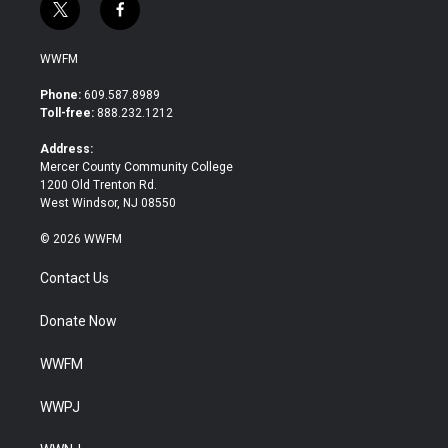
t
f
w
a
i
c
WWFM
t
e
t
b
Phone:
609.587.8989
e
o
Toll-free:
888.232.1212
r
o
k
Address:
Mercer County Community College
1200 Old Trenton Rd.
West Windsor, NJ 08550
© 2026 WWFM
Contact Us
Donate Now
WWFM
WWPJ