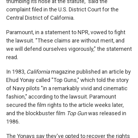
thumbing its nose at the statute," said the
complaint filed in the U.S. District Court for the
Central District of California.
Paramount, in a statement to NPR, vowed to fight
the lawsuit. "These claims are without merit, and
we will defend ourselves vigorously," the statement
read.
In 1983,
California
magazine published an article by
Ehud Yonay called "Top Guns," which told the story
of Navy pilots "in a remarkably vivid and cinematic
fashion," according to the lawsuit. Paramount
secured the film rights to the article weeks later,
and the blockbuster film
Top Gun
was released in
1986.
The Yonays say they've opted to recover the rights