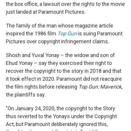
the box office, a lawsuit over the rights to the movie
just landed at Paramount Pictures.
The family of the man whose magazine article
inspired the 1986 film
Top Gun
is suing Paramount
Pictures over copyright infringement claims.
Shosh and Yuval Yonay – the widow and son of
Ehud Yonay – say they exercised their right to
recover the copyright to the story in 2018 and that
it took effect in 2020. Paramount did not reacquire
the film rights before releasing
Top Gun: Maverick
,
the plaintiffs say.
"On January 24, 2020, the copyright to the Story
thus reverted to the Yonays under the Copyright
Act, but Paramount deliberately ignored this,