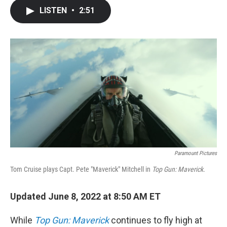
c
i
n
a
LISTEN
•
2:51
e
t
k
i
b
t
e
l
o
e
d
o
r
I
k
n
Paramount Pictures
Tom Cruise plays Capt. Pete "Maverick" Mitchell in
Top Gun: Maverick.
Updated June 8, 2022 at 8:50 AM ET
While
Top Gun: Maverick
continues to fly high at