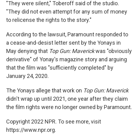
"They were silent," Toberoff said of the studio.
"They did not even attempt for any sum of money
to relicense the rights to the story."
According to the lawsuit, Paramount responded to
a cease-and-desist letter sent by the Yonays in
May denying that
Top Gun: Maverick
was "obviously
derivative" of Yonay's magazine story and arguing
that the film was "sufficiently completed" by
January 24, 2020.
The Yonays allege that work on
Top Gun: Maverick
didn't wrap up until 2021, one year after they claim
the film rights were no longer owned by Paramount.
Copyright 2022 NPR. To see more, visit
https://www.npr.org.