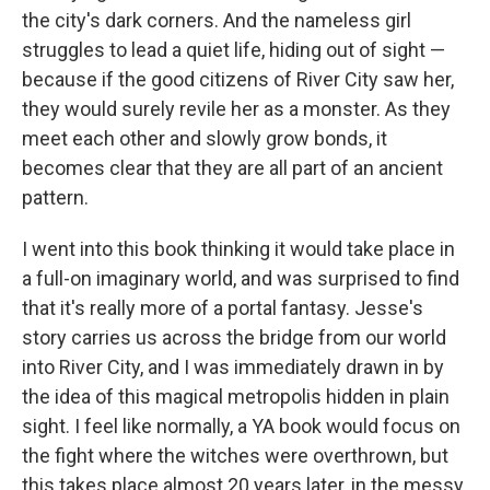
the city's dark corners. And the nameless girl
struggles to lead a quiet life, hiding out of sight —
because if the good citizens of River City saw her,
they would surely revile her as a monster. As they
meet each other and slowly grow bonds, it
becomes clear that they are all part of an ancient
pattern.
I went into this book thinking it would take place in
a full-on imaginary world, and was surprised to find
that it's really more of a portal fantasy. Jesse's
story carries us across the bridge from our world
into River City, and I was immediately drawn in by
the idea of this magical metropolis hidden in plain
sight. I feel like normally, a YA book would focus on
the fight where the witches were overthrown, but
this takes place almost 20 years later, in the messy