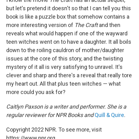
but let's pretend it doesn't so that I can tell you this
book is like a puzzle box that somehow contains a
more interesting version of
The Craft
and then
reveals what would happen if one of the wayward
teen witches went on to have a daughter. It all boils
down to the roiling cauldron of mother/daughter
issues at the core of this story, and the twisting
mystery of it all is very satisfying to unravel. It's
clever and sharp and there's a reveal that really tore
my heart out. All that plus teen witches — what
more could you ask for?
Caitlyn Paxson is a writer and performer. She is a
regular reviewer for NPR Books and
Quill & Quire
.
Copyright 2022 NPR. To see more, visit
https://www.npr.org.