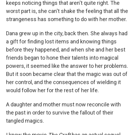
keeps noticing things that aren't quite right. The
worst part is, she can't shake the feeling that all the
strangeness has something to do with her mother.
Dana grew up in the city, back then. She always had
a gift for finding lost items and knowing things
before they happened, and when she and her best
friends began to hone their talents into magical
powers, it seemed like the answer to her problems.
But it soon became clear that the magic was out of
her control, and the consequences of wielding it
would follow her for the rest of her life.
A daughter and mother must now reconcile with
the past in order to survive the fallout of their
tangled magics.
I know the movie
The Craft
has an actual sequel,