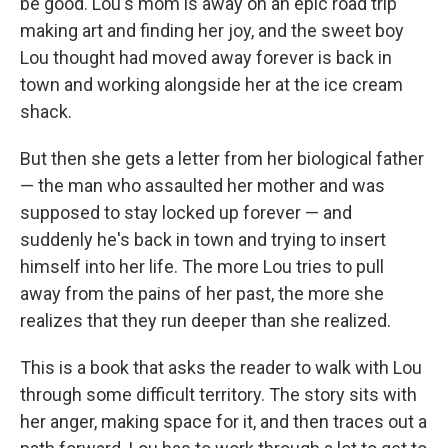
be good. Lou's mom is away on an epic road trip
making art and finding her joy, and the sweet boy
Lou thought had moved away forever is back in
town and working alongside her at the ice cream
shack.
But then she gets a letter from her biological father
— the man who assaulted her mother and was
supposed to stay locked up forever — and
suddenly he's back in town and trying to insert
himself into her life. The more Lou tries to pull
away from the pains of her past, the more she
realizes that they run deeper than she realized.
This is a book that asks the reader to walk with Lou
through some difficult territory. The story sits with
her anger, making space for it, and then traces out a