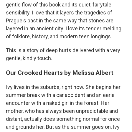
gentle flow of this book and its quiet, fairytale
sensibility. I love that it layers the tragedies of
Prague's past in the same way that stones are
layered in an ancient city. I love its tender melding
of folklore, history, and modern teen longings.
This is a story of deep hurts delivered with a very
gentle, kindly touch.
Our Crooked Hearts by Melissa Albert
Ivy lives in the suburbs, right now. She begins her
summer break with a car accident and an eerie
encounter with a naked girl in the forest. Her
mother, who has always been unpredictable and
distant, actually does something normal for once
and grounds her. But as the summer goes on, Ivy