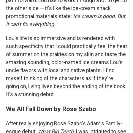
path forward. Lou has to work through a lot to get to
the other side — it's like the ice-cream shack
promotional materials state:
Ice cream is good. But
it can't fix everything.
Lou's life is so immersive and is rendered with
such specificity that I could practically feel the heat
of summer on the prairies on my skin and taste the
amazing sounding, color-named ice creams Lou's
uncle flavors with local and native plants. I find
myself thinking of the characters as if they're
going on, living lives beyond the ending of the book.
It's a stunning debut.
We All Fall Down by Rose Szabo
After really enjoying Rose Szabo's Adam's Family-
esque debut,
What Big Teeth
, I was intrigued to see