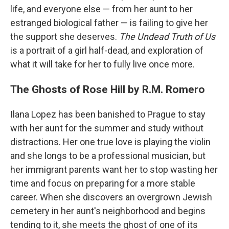
life, and everyone else — from her aunt to her
estranged biological father — is failing to give her
the support she deserves.
The Undead Truth of Us
is a portrait of a girl half-dead, and exploration of
what it will take for her to fully live once more.
The Ghosts of Rose Hill by R.M. Romero
Ilana Lopez has been banished to Prague to stay
with her aunt for the summer and study without
distractions. Her one true love is playing the violin
and she longs to be a professional musician, but
her immigrant parents want her to stop wasting her
time and focus on preparing for a more stable
career. When she discovers an overgrown Jewish
cemetery in her aunt's neighborhood and begins
tending to it, she meets the ghost of one of its