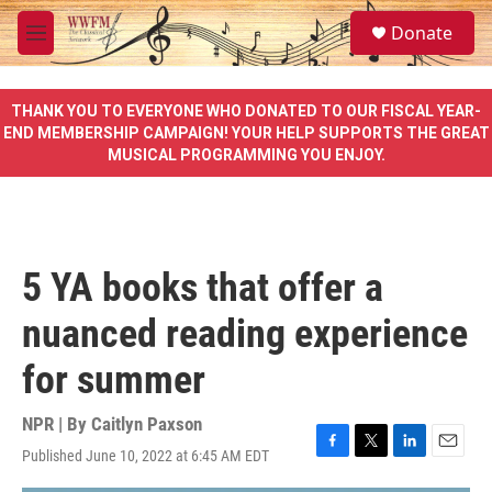
Skip to main content
S
Donate
e
M
a
e
r
n
c
u
THANK YOU TO EVERYONE WHO DONATED TO OUR FISCAL YEAR-
h
END MEMBERSHIP CAMPAIGN! YOUR HELP SUPPORTS THE GREAT
MUSICAL PROGRAMMING YOU ENJOY.
u
e
r
y
5 YA books that offer a
nuanced reading experience
for summer
NPR | By
Caitlyn Paxson
Published June 10, 2022 at 6:45 AM EDT
F
T
L
E
a
w
i
m