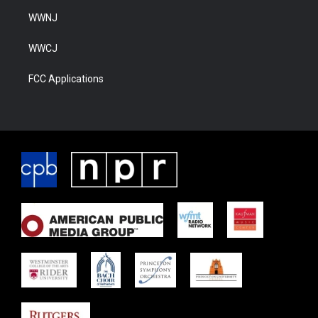
WWNJ
WWCJ
FCC Applications