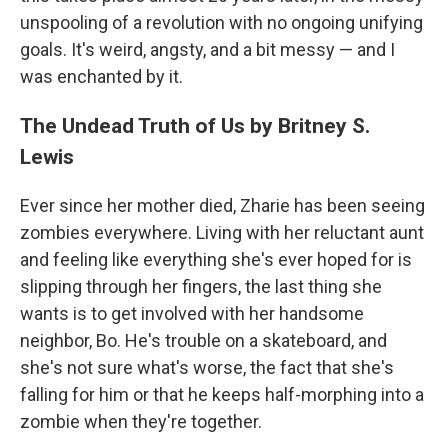
unspooling of a revolution with no ongoing unifying
goals. It's weird, angsty, and a bit messy — and I
was enchanted by it.
The Undead Truth of Us by Britney S.
Lewis
Ever since her mother died, Zharie has been seeing
zombies everywhere. Living with her reluctant aunt
and feeling like everything she's ever hoped for is
slipping through her fingers, the last thing she
wants is to get involved with her handsome
neighbor, Bo. He's trouble on a skateboard, and
she's not sure what's worse, the fact that she's
falling for him or that he keeps half-morphing into a
zombie when they're together.