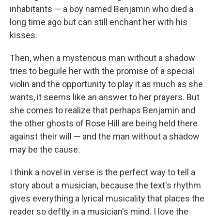
inhabitants — a boy named Benjamin who died a
long time ago but can still enchant her with his
kisses.
Then, when a mysterious man without a shadow
tries to beguile her with the promise of a special
violin and the opportunity to play it as much as she
wants, it seems like an answer to her prayers. But
she comes to realize that perhaps Benjamin and
the other ghosts of Rose Hill are being held there
against their will — and the man without a shadow
may be the cause.
I think a novel in verse is the perfect way to tell a
story about a musician, because the text's rhythm
gives everything a lyrical musicality that places the
reader so deftly in a musician's mind. I love the