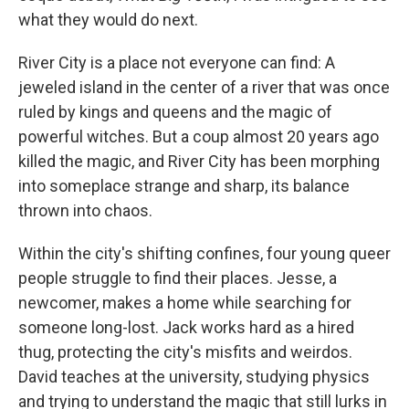
what they would do next.
River City is a place not everyone can find: A
jeweled island in the center of a river that was once
ruled by kings and queens and the magic of
powerful witches. But a coup almost 20 years ago
killed the magic, and River City has been morphing
into someplace strange and sharp, its balance
thrown into chaos.
Within the city's shifting confines, four young queer
people struggle to find their places. Jesse, a
newcomer, makes a home while searching for
someone long-lost. Jack works hard as a hired
thug, protecting the city's misfits and weirdos.
David teaches at the university, studying physics
and trying to understand the magic that still lurks in