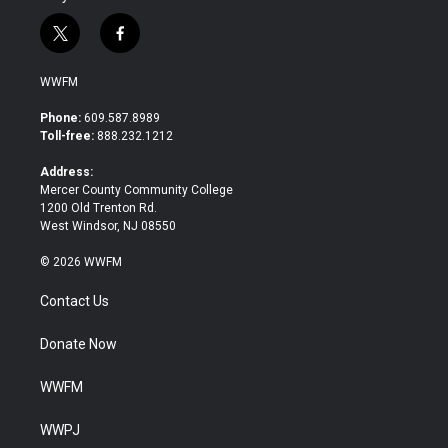
t
f
w
a
i
c
WWFM
t
e
t
b
Phone:
609.587.8989
e
o
Toll-free:
888.232.1212
r
o
k
Address:
Mercer County Community College
1200 Old Trenton Rd.
West Windsor, NJ 08550
© 2026 WWFM
Contact Us
Donate Now
WWFM
WWPJ