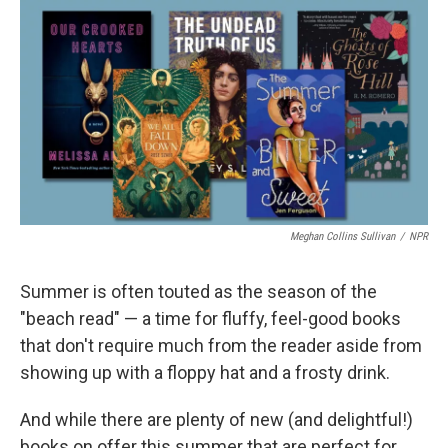
c
i
n
a
e
t
k
i
b
t
e
l
o
e
d
o
r
I
k
n
Meghan Collins Sullivan
/
NPR
Summer is often touted as the season of the
"beach read" — a time for fluffy, feel-good books
that don't require much from the reader aside from
showing up with a floppy hat and a frosty drink.
And while there are plenty of new (and delightful!)
books on offer this summer that are perfect for