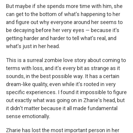
But maybe if she spends more time with him, she
can get to the bottom of what's happening to her
and figure out why everyone around her seems to
be decaying before her very eyes — because it's
getting harder and harder to tell what's real, and
what's just in her head.
This is a surreal zombie love story about coming to
terms with loss, and it's every bit as strange as it
sounds, in the best possible way. It has a certain
dream-like quality, even while it's rooted in very
specific experiences. I found it impossible to figure
out exactly what was going on in Zharie's head, but
it didn't matter because it all made fundamental
sense emotionally.
Zharie has lost the most important person in her