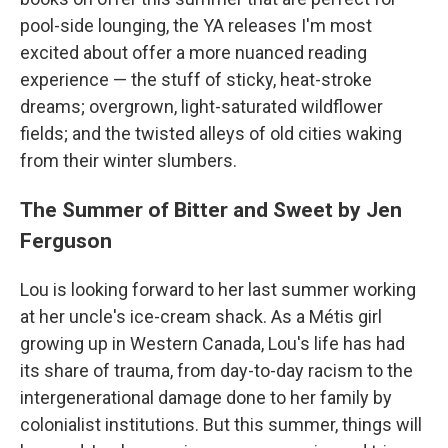
pool-side lounging, the YA releases I'm most
excited about offer a more nuanced reading
experience — the stuff of sticky, heat-stroke
dreams; overgrown, light-saturated wildflower
fields; and the twisted alleys of old cities waking
from their winter slumbers.
The Summer of Bitter and Sweet by Jen
Ferguson
Lou is looking forward to her last summer working
at her uncle's ice-cream shack. As a Métis girl
growing up in Western Canada, Lou's life has had
its share of trauma, from day-to-day racism to the
intergenerational damage done to her family by
colonialist institutions. But this summer, things will