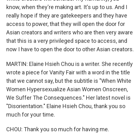
know, when they're making art. It's up to us. And I
really hope if they are gatekeepers and they have
access to power, that they will open the door for
Asian creators and writers who are then very aware
that this is a very privileged space to access, and
now I have to open the door to other Asian creators.
MARTIN: Elaine Hsieh Chou is a writer. She recently
wrote a piece for Vanity Fair with a word in the title
that we cannot say, but the subtitle is "When White
Women Hypersexualize Asian Women Onscreen,
We Suffer The Consequences." Her latest novel is
"Disorientation." Elaine Hsieh Chou, thank you so
much for your time.
CHOU: Thank you so much for having me.