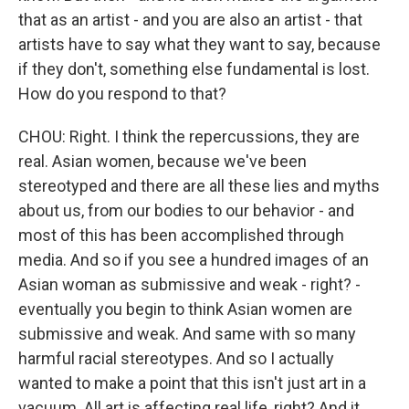
that as an artist - and you are also an artist - that
artists have to say what they want to say, because
if they don't, something else fundamental is lost.
How do you respond to that?
CHOU: Right. I think the repercussions, they are
real. Asian women, because we've been
stereotyped and there are all these lies and myths
about us, from our bodies to our behavior - and
most of this has been accomplished through
media. And so if you see a hundred images of an
Asian woman as submissive and weak - right? -
eventually you begin to think Asian women are
submissive and weak. And same with so many
harmful racial stereotypes. And so I actually
wanted to make a point that this isn't just art in a
vacuum. All art is affecting real life, right? And it