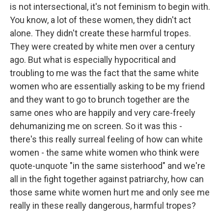
is not intersectional, it's not feminism to begin with.
You know, a lot of these women, they didn't act
alone. They didn't create these harmful tropes.
They were created by white men over a century
ago. But what is especially hypocritical and
troubling to me was the fact that the same white
women who are essentially asking to be my friend
and they want to go to brunch together are the
same ones who are happily and very care-freely
dehumanizing me on screen. So it was this -
there's this really surreal feeling of how can white
women - the same white women who think were
quote-unquote "in the same sisterhood" and we're
all in the fight together against patriarchy, how can
those same white women hurt me and only see me
really in these really dangerous, harmful tropes?