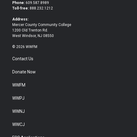
t
b
Phone:
609.587.8989
e
o
Toll-free:
888.232.1212
r
o
k
Address:
Mercer County Community College
1200 Old Trenton Rd.
West Windsor, NJ 08550
© 2026 WWFM
Contact Us
Donate Now
WWFM
WWPJ
WWNJ
WWCJ