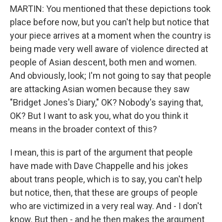
MARTIN: You mentioned that these depictions took
place before now, but you can't help but notice that
your piece arrives at a moment when the country is
being made very well aware of violence directed at
people of Asian descent, both men and women.
And obviously, look; I'm not going to say that people
are attacking Asian women because they saw
"Bridget Jones's Diary," OK? Nobody's saying that,
OK? But I want to ask you, what do you think it
means in the broader context of this?
I mean, this is part of the argument that people
have made with Dave Chappelle and his jokes
about trans people, which is to say, you can't help
but notice, then, that these are groups of people
who are victimized in a very real way. And - I don't
know. But then - and he then makes the argument