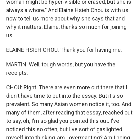
woman might be hyper-visible or erased, but she is
always a whore." And Elaine Hsieh Chou is with us
now to tell us more about why she says that and
why it matters. Elaine, thanks so much for joining
us.
ELAINE HSIEH CHOU: Thank you for having me.
MARTIN: Well, tough words, but you have the
receipts.
CHOU: Right. There are even more out there that I
didn't have time to put into the essay. But it's so
prevalent. So many Asian women notice it, too. And
many of them, after reading that essay, reached out
to say, oh, I'm so glad you pointed this out. I've
noticed this so often, but I've sort of gaslighted
myself into thinking, am I overreacting? Am I being,