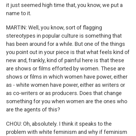
it just seemed high time that, you know, we put a
name to it.
MARTIN: Well, you know, sort of flagging
stereotypes in popular culture is something that
has been around for a while. But one of the things
you point out in your piece is that what feels kind of
new and, frankly, kind of painful here is that these
are shows or films efforted by women. These are
shows or films in which women have power, either
as - white women have power, either as writers or
as co-writers or as producers. Does that change
something for you when women are the ones who
are the agents of this?
CHOU: Oh, absolutely. I think it speaks to the
problem with white feminism and why if feminism