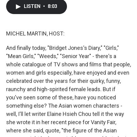
c
i
n
a
LISTEN
•
8:03
e
t
k
i
b
t
e
l
o
e
d
o
r
I
k
n
MICHEL MARTIN, HOST:
And finally today, "Bridget Jones's Diary," "Girls,"
"Mean Girls," "Weeds," "Senior Year" - there's a
whole catalogue of TV shows and films that people,
women and girls especially, have enjoyed and even
celebrated over the years for their quirky, funny,
raunchy and high-spirited female leads. But if
you've seen some of these, have you noticed
something else? The Asian women characters -
well, I'll let writer Elaine Hsieh Chou tell it the way
she wrote it in her recent piece for Vanity Fair,
where she said, quote, "the figure of the Asian