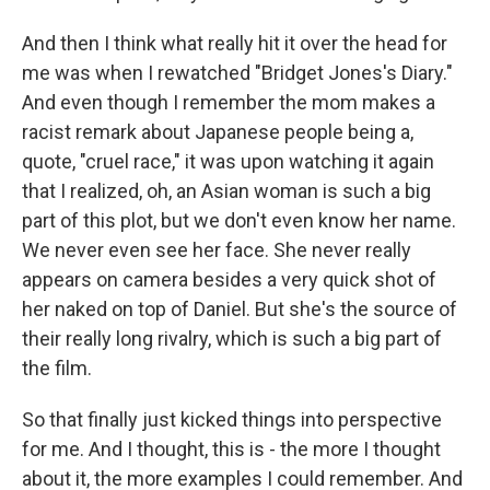
And then I think what really hit it over the head for
me was when I rewatched "Bridget Jones's Diary."
And even though I remember the mom makes a
racist remark about Japanese people being a,
quote, "cruel race," it was upon watching it again
that I realized, oh, an Asian woman is such a big
part of this plot, but we don't even know her name.
We never even see her face. She never really
appears on camera besides a very quick shot of
her naked on top of Daniel. But she's the source of
their really long rivalry, which is such a big part of
the film.
So that finally just kicked things into perspective
for me. And I thought, this is - the more I thought
about it, the more examples I could remember. And