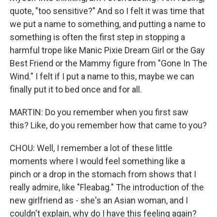
quote, "too sensitive?" And so I felt it was time that
we put a name to something, and putting a name to
something is often the first step in stopping a
harmful trope like Manic Pixie Dream Girl or the Gay
Best Friend or the Mammy figure from "Gone In The
Wind." I felt if I put a name to this, maybe we can
finally put it to bed once and for all.
MARTIN: Do you remember when you first saw
this? Like, do you remember how that came to you?
CHOU: Well, I remember a lot of these little
moments where I would feel something like a
pinch or a drop in the stomach from shows that I
really admire, like "Fleabag." The introduction of the
new girlfriend as - she's an Asian woman, and I
couldn't explain, why do I have this feeling again?