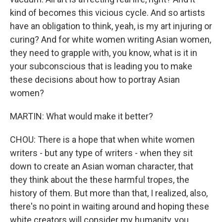
kind of becomes this vicious cycle. And so artists
have an obligation to think, yeah, is my art injuring or
curing? And for white women writing Asian women,
they need to grapple with, you know, what is it in
your subconscious that is leading you to make
these decisions about how to portray Asian
women?
MARTIN: What would make it better?
CHOU: There is a hope that when white women
writers - but any type of writers - when they sit
down to create an Asian woman character, that
they think about the these harmful tropes, the
history of them. But more than that, I realized, also,
there's no point in waiting around and hoping these
white creators will consider my humanity, you