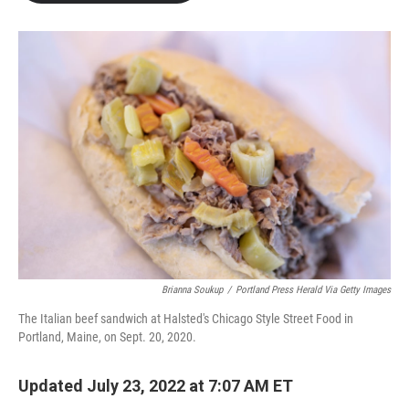
b
t
e
l
o
e
d
o
r
I
k
n
Brianna Soukup
/
Portland Press Herald Via Getty Images
The Italian beef sandwich at Halsted's Chicago Style Street Food in
Portland, Maine, on Sept. 20, 2020.
Updated July 23, 2022 at 7:07 AM ET