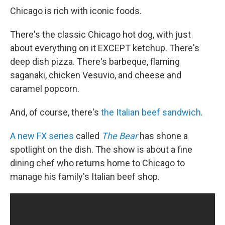
Chicago is rich with iconic foods.
There's the classic Chicago hot dog, with just
about everything on it EXCEPT ketchup. There's
deep dish pizza. There's barbeque, flaming
saganaki, chicken Vesuvio, and cheese and
caramel popcorn.
And, of course, there's
the Italian beef sandwich
.
A new FX series
called
The Bear
has shone a
spotlight on the dish. The show is
about a fine
dining chef who returns home to Chicago to
manage his family's Italian beef shop.