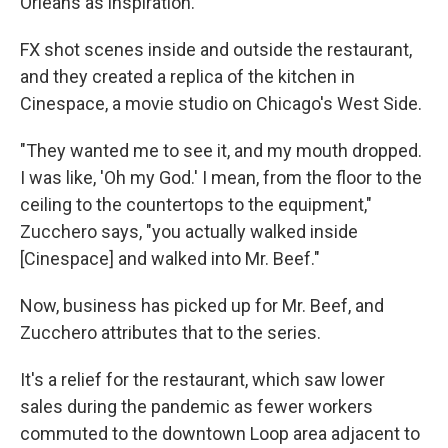
Orleans as inspiration.
FX shot scenes inside and outside the restaurant,
and they created a replica of the kitchen in
Cinespace, a movie studio on Chicago's West Side.
"They wanted me to see it, and my mouth dropped.
I was like, 'Oh my God.' I mean, from the floor to the
ceiling to the countertops to the equipment,"
Zucchero says, "you actually walked inside
[Cinespace] and walked into Mr. Beef."
Now, business has picked up for Mr. Beef, and
Zucchero attributes that to the series.
It's a relief for the restaurant, which saw lower
sales during the pandemic as fewer workers
commuted to the downtown Loop area adjacent to