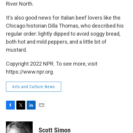
River North.
It's also good news for Italian beef lovers like the
Chicago historian Dilla Thomas, who described his
regular order: lightly dipped to avoid soggy bread,
both hot and mild peppers, and a little bit of
mustard.
Copyright 2022 NPR. To see more, visit
https://www.npr.org.
Arts and Culture News
F
T
L
E
a
w
i
m
c
i
n
a
e
t
k
i
Scott Simon