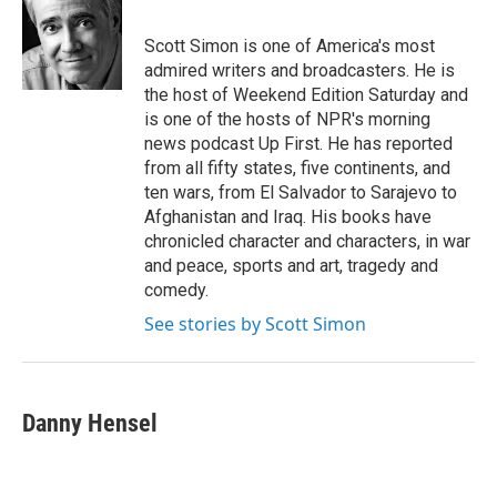
b
t
e
l
o
e
d
o
r
I
Scott Simon is one of America's most
k
n
admired writers and broadcasters. He is
the host of Weekend Edition Saturday and
is one of the hosts of NPR's morning
news podcast Up First. He has reported
from all fifty states, five continents, and
ten wars, from El Salvador to Sarajevo to
Afghanistan and Iraq. His books have
chronicled character and characters, in war
and peace, sports and art, tragedy and
comedy.
See stories by Scott Simon
Danny Hensel