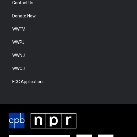
Contact Us
Donate Now
WWFM
WWPJ
WWNJ
WWCJ
FCC Applications