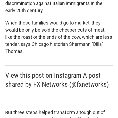
discrimination against Italian immigrants in the
early 20th century.
When those families would go to market, they
would be only be sold the cheaper cuts of meat,
like the roast or the ends of the cow, which are less
tender, says Chicago historian Shermann "Dilla"
Thomas.
View this post on Instagram A post
shared by FX Networks (@fxnetworks)
But three steps helped transform a tough cut of