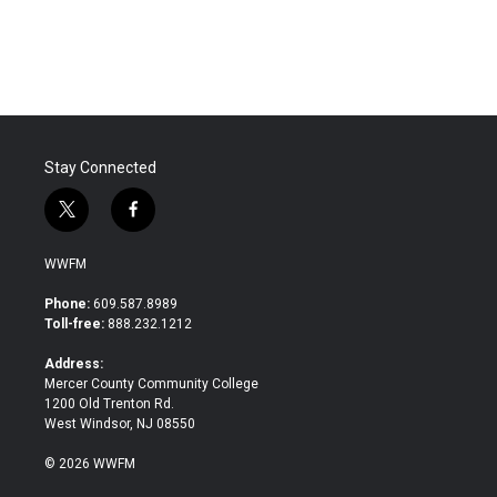
Stay Connected
t
f
w
a
i
c
WWFM
t
e
t
b
Phone:
609.587.8989
e
o
Toll-free:
888.232.1212
r
o
k
Address:
Mercer County Community College
1200 Old Trenton Rd.
West Windsor, NJ 08550
© 2026 WWFM