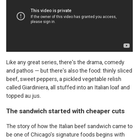
Like any great series, there's the drama, comedy
and pathos — but
there's also the food: thinly sliced
beef, sweet peppers, a pickled vegetable relish
called Giardiniera, all stuffed into an Italian loaf and
topped au jus.
The sandwich started with cheaper cuts
The story of how the Italian beef sandwich came to
be one of Chicago's signature foods begins with