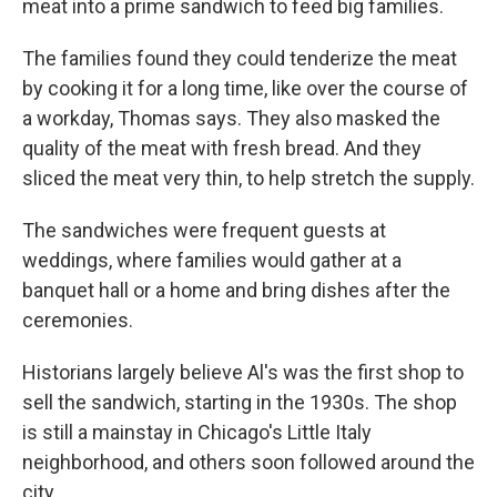
meat into a prime sandwich to feed big families.
The families found they could tenderize the meat
by cooking it for a long time, like over the course of
a workday,
Thomas says. They also masked the
quality of the meat with fresh bread. And they
sliced the meat very thin, to help stretch the supply.
The sandwiches were frequent guests at
weddings, where families would gather at a
banquet hall or a home and bring dishes after the
ceremonies.
Historians largely believe Al's was the first shop to
sell the sandwich, starting in the 1930s.
The shop
is still a mainstay in Chicago's Little Italy
neighborhood, and others soon followed around the
city.