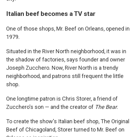
Italian beef becomes a TV star
One of those shops, Mr. Beef on Orleans, opened in
1979.
Situated in the River North neighborhood, it was in
the shadow of factories, says founder and owner
Joseph Zucchero. Now, River North is a trendy
neighborhood, and patrons still frequent the little
shop.
One longtime patron is Chris Storer, a friend of
Zucchero's son — and the creator of
The Bear
.
To create the show's Italian beef shop, The Original
Beef of Chicagoland, Storer turned to Mr. Beef on