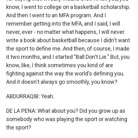
know, I went to college on a basketball scholarship.
And then I went to an MFA program. And I
remember getting into the MFA, and I said, I will
never, ever - no matter what happens, I will never
write a book about basketball because I didn't want
the sport to define me. And then, of course, I made
it two months, and I started "Ball Don't Lie." But, you
know, like, I think sometimes you kind of are
fighting against the way the world's defining you.
And it doesn't always go smoothly, you know?
ABDURRAQIB: Yeah.
DE LA PENA: What about you? Did you grow up as
somebody who was playing the sport or watching
the sport?