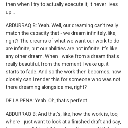
then when I try to actually execute it, it never lives
up...
ABDURRAQIB: Yeah. Well, our dreaming can't really
match the capacity that - we dream infinitely, like,
right? The dreams of what we want our work to do
are infinite, but our abilities are not infinite. It's like
any other dream. When I wake from a dream that's
really beautiful, from the moment I wake up, it
starts to fade. And so the work then becomes, how
closely can I render this for someone who was not
there dreaming alongside me, right?
DE LA PENA: Yeah. Oh, that's perfect.
ABDURRAQIB: And that's, like, how the work is, too,
where I just want to look at a finished draft and say,