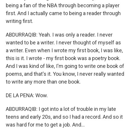
being a fan of the NBA through becoming a player
first. And I actually came to being a reader through
writing first.
ABDURRAQIB: Yeah. I was only a reader. I never
wanted to be a writer. I never thought of myself as
a writer. Even when I wrote my first book, I was like,
this is it. I wrote - my first book was a poetry book.
And I was kind of like, I'm going to write one book of
poems, and that's it. You know, I never really wanted
to write any more than one book.
DE LA PENA: Wow.
ABDURRAQIB: I got into a lot of trouble in my late
teens and early 20s, and so I had a record. And so it
was hard for me to get a job. And...