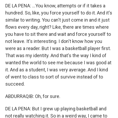
DE LA PENA: ...You know, attempts or if it takes a
hundred. So, like, you force yourself to do it. And it's
similar to writing. You can't just come in and it just
flows every day, right? Like, there are times where
you have to sit there and wait and force yourself to
not leave. It's interesting. I don't know how you
were as a reader. But I was a basketball player first.
That was my identity. And that's the way I kind of
wanted the world to see me because I was good at
it. And as a student, I was very average. And I kind
of went to class to sort of survive instead of to
succeed.
ABDURRAQIB: Oh, for sure.
DE LA PENA: But I grew up playing basketball and
not really watching it. So in a weird way, I came to