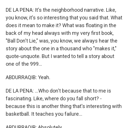
DE LA PENA: It's the neighborhood narrative. Like,
you know, it's so interesting that you said that. What
does it mean to make it? What was floating in the
back of my head always with my very first book,
"Ball Don't Lie," was, you know, we always hear the
story about the one in a thousand who "makes it,"
quote-unquote. But I wanted to tell a story about
one of the 999...
ABDURRAQIB: Yeah.
DE LA PENA: ...Who don't because that to me is
fascinating. Like, where do you fall short? -
because this is another thing that's interesting with
basketball. It teaches you failure...
ABDURRAQIB: Absolutely.