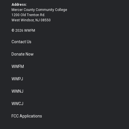
k
Address:
Mercer County Community College
1200 Old Trenton Rd.
West Windsor, NJ 08550
© 2026 WWFM
Contact Us
Donate Now
WWFM
WWPJ
WWNJ
WWCJ
FCC Applications