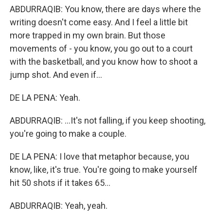
ABDURRAQIB: You know, there are days where the
writing doesn't come easy. And I feel a little bit
more trapped in my own brain. But those
movements of - you know, you go out to a court
with the basketball, and you know how to shoot a
jump shot. And even if...
DE LA PENA: Yeah.
ABDURRAQIB: ...It's not falling, if you keep shooting,
you're going to make a couple.
DE LA PENA: I love that metaphor because, you
know, like, it's true. You're going to make yourself
hit 50 shots if it takes 65...
ABDURRAQIB: Yeah, yeah.