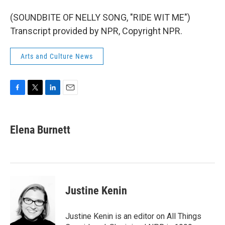
(SOUNDBITE OF NELLY SONG, "RIDE WIT ME")
Transcript provided by NPR, Copyright NPR.
Arts and Culture News
F
T
L
E
a
w
i
m
c
i
n
a
e
t
k
i
Elena Burnett
b
t
e
l
o
e
d
o
r
I
k
n
Justine Kenin
Justine Kenin is an editor on All Things