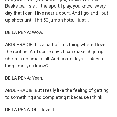
Basketball is still the sport I play, you know, every
day that I can. I live near a court. And I go, and I put
up shots until I hit 50 jump shots. I just...
DE LA PENA: Wow.
ABDURRAQIB: It's a part of this thing where I love
the routine. And some days I can make 50 jump
shots in no time at all. And some days it takes a
long time, you know?
DE LA PENA: Yeah.
ABDURRAQIB: But I really like the feeling of getting
to something and completing it because I think...
DE LA PENA: Oh, I love it.