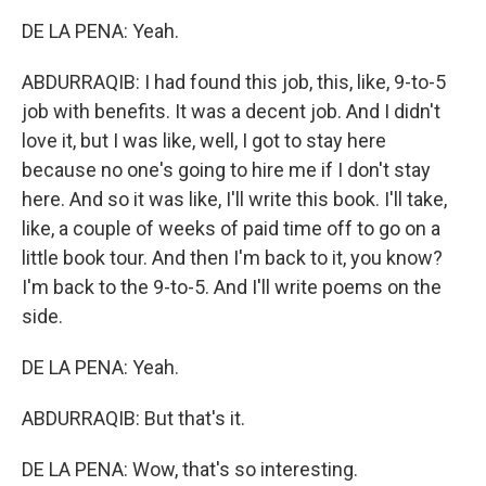
DE LA PENA: Yeah.
ABDURRAQIB: I had found this job, this, like, 9-to-5
job with benefits. It was a decent job. And I didn't
love it, but I was like, well, I got to stay here
because no one's going to hire me if I don't stay
here. And so it was like, I'll write this book. I'll take,
like, a couple of weeks of paid time off to go on a
little book tour. And then I'm back to it, you know?
I'm back to the 9-to-5. And I'll write poems on the
side.
DE LA PENA: Yeah.
ABDURRAQIB: But that's it.
DE LA PENA: Wow, that's so interesting.