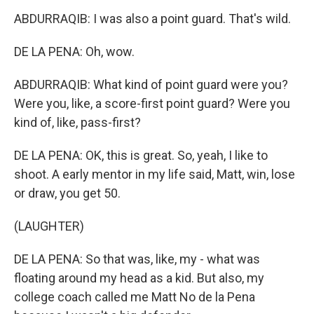
ABDURRAQIB: I was also a point guard. That's wild.
DE LA PENA: Oh, wow.
ABDURRAQIB: What kind of point guard were you?
Were you, like, a score-first point guard? Were you
kind of, like, pass-first?
DE LA PENA: OK, this is great. So, yeah, I like to
shoot. A early mentor in my life said, Matt, win, lose
or draw, you get 50.
(LAUGHTER)
DE LA PENA: So that was, like, my - what was
floating around my head as a kid. But also, my
college coach called me Matt No de la Pena