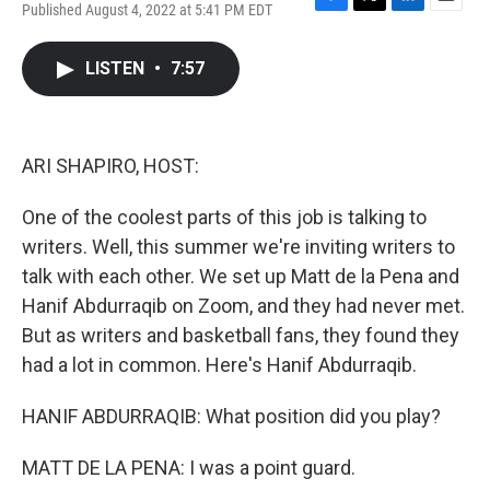
Published August 4, 2022 at 5:41 PM EDT
F
T
L
E
a
w
i
m
c
i
n
a
LISTEN
•
7:57
e
t
k
i
b
t
e
l
o
e
d
o
r
I
k
n
ARI SHAPIRO, HOST:
One of the coolest parts of this job is talking to
writers. Well, this summer we're inviting writers to
talk with each other. We set up Matt de la Pena and
Hanif Abdurraqib on Zoom, and they had never met.
But as writers and basketball fans, they found they
had a lot in common. Here's Hanif Abdurraqib.
HANIF ABDURRAQIB: What position did you play?
MATT DE LA PENA: I was a point guard.