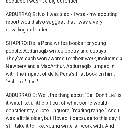
because I wasn't a big defender.
ABDURRAQIB: No. I was also - I was - my scouting
report would also suggest that I was a very
unwilling defender.
SHAPIRO: De la Pena writes books for young
people. Abdurraqib writes poetry and essays.
They've each won awards for their work, including a
Newbery and a MacArthur. Abdurraqib jumped in
with the impact of de la Pena's first book on him,
"Ball Don't Lie."
ABDURRAQIB: Well, the thing about "Ball Don't Lie" is
it was, like, a little bit out of what some would
consider my, quote-unquote, "reading range." And I
was a little older, but I loved it because to this day, I
still take it to, like, young writers I work with. And I