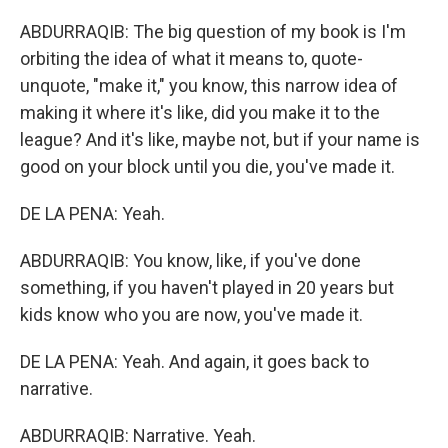
ABDURRAQIB: The big question of my book is I'm
orbiting the idea of what it means to, quote-
unquote, "make it," you know, this narrow idea of
making it where it's like, did you make it to the
league? And it's like, maybe not, but if your name is
good on your block until you die, you've made it.
DE LA PENA: Yeah.
ABDURRAQIB: You know, like, if you've done
something, if you haven't played in 20 years but
kids know who you are now, you've made it.
DE LA PENA: Yeah. And again, it goes back to
narrative.
ABDURRAQIB: Narrative. Yeah.