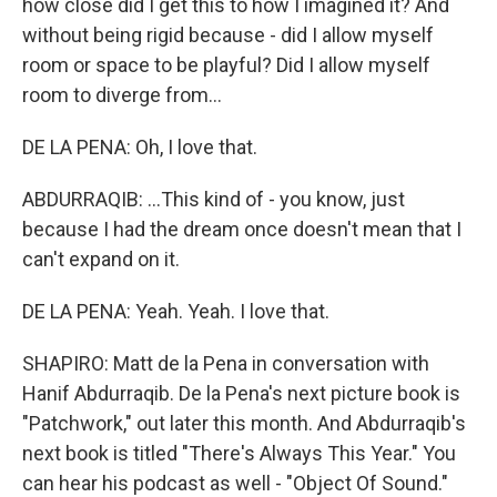
how close did I get this to how I imagined it? And
without being rigid because - did I allow myself
room or space to be playful? Did I allow myself
room to diverge from...
DE LA PENA: Oh, I love that.
ABDURRAQIB: ...This kind of - you know, just
because I had the dream once doesn't mean that I
can't expand on it.
DE LA PENA: Yeah. Yeah. I love that.
SHAPIRO: Matt de la Pena in conversation with
Hanif Abdurraqib. De la Pena's next picture book is
"Patchwork," out later this month. And Abdurraqib's
next book is titled "There's Always This Year." You
can hear his podcast as well - "Object Of Sound."