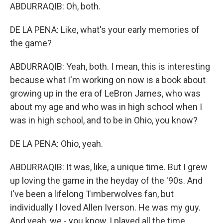
ABDURRAQIB: Oh, both.
DE LA PENA: Like, what's your early memories of
the game?
ABDURRAQIB: Yeah, both. I mean, this is interesting
because what I'm working on now is a book about
growing up in the era of LeBron James, who was
about my age and who was in high school when I
was in high school, and to be in Ohio, you know?
DE LA PENA: Ohio, yeah.
ABDURRAQIB: It was, like, a unique time. But I grew
up loving the game in the heyday of the '90s. And
I've been a lifelong Timberwolves fan, but
individually I loved Allen Iverson. He was my guy.
And yeah, we - you know, I played all the time.