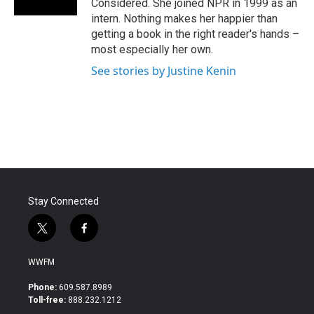
Considered. She joined NPR in 1999 as an
intern. Nothing makes her happier than
getting a book in the right reader's hands –
most especially her own.
See stories by Justine Kenin
Stay Connected
t
f
w
a
i
c
WWFM
t
e
t
b
Phone:
609.587.8989
e
o
Toll-free:
888.232.1212
r
o