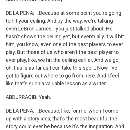
DE LA PENA: ...Because at some point you're going
to hit your ceiling. And by the way, we're talking
even LeBron James - you just talked about. He
hasn't shown the ceiling yet, but eventually it will hit
him, you know, even one of the best players to ever
play. But those of us who aren't the best player to
ever play, like, we hit the ceiling earlier. And we go,
oh, this is as far as I can take this sport. Now I've
got to figure out where to go from here. And I feel
like that's such a valuable lesson as a writer...
ABDURRAQIB: Yeah.
DE LA PENA: ...Because, like, for me, when I come
up with a story idea, that's the most beautiful the
story could ever be because it's the inspiration. And