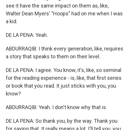
see it have the same impact on them as, like,
Walter Dean Myers' "Hoops" had on me when I was
a kid.
DE LA PENA: Yeah.
ABDURRAQIB: I think every generation, like, requires
a story that speaks to them on their level.
DE LA PENA: I agree. You know, it's, like, so seminal
for the reading experience - is, like, that first series
or book that you read. It just sticks with you, you
know?
ABDURRAQIB: Yeah. I don't know why that is.
DE LA PENA: So thank you, by the way. Thank you
for saying that. It really means a lot. I'll tell you, you