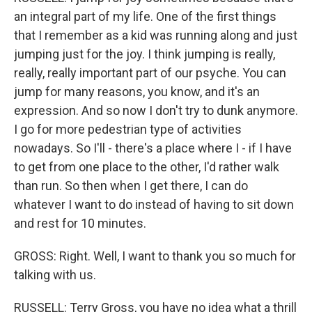
an integral part of my life. One of the first things
that I remember as a kid was running along and just
jumping just for the joy. I think jumping is really,
really, really important part of our psyche. You can
jump for many reasons, you know, and it's an
expression. And so now I don't try to dunk anymore.
I go for more pedestrian type of activities
nowadays. So I'll - there's a place where I - if I have
to get from one place to the other, I'd rather walk
than run. So then when I get there, I can do
whatever I want to do instead of having to sit down
and rest for 10 minutes.
GROSS: Right. Well, I want to thank you so much for
talking with us.
RUSSELL: Terry Gross, you have no idea what a thrill