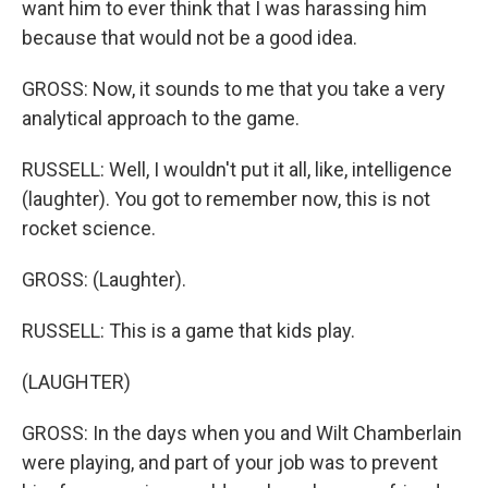
want him to ever think that I was harassing him
because that would not be a good idea.
GROSS: Now, it sounds to me that you take a very
analytical approach to the game.
RUSSELL: Well, I wouldn't put it all, like, intelligence
(laughter). You got to remember now, this is not
rocket science.
GROSS: (Laughter).
RUSSELL: This is a game that kids play.
(LAUGHTER)
GROSS: In the days when you and Wilt Chamberlain
were playing, and part of your job was to prevent