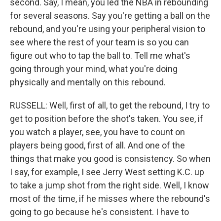
second. Say, I mean, you led the NBA in rebounding
for several seasons. Say you're getting a ball on the
rebound, and you're using your peripheral vision to
see where the rest of your team is so you can
figure out who to tap the ball to. Tell me what's
going through your mind, what you're doing
physically and mentally on this rebound.
RUSSELL: Well, first of all, to get the rebound, I try to
get to position before the shot's taken. You see, if
you watch a player, see, you have to count on
players being good, first of all. And one of the
things that make you good is consistency. So when
I say, for example, I see Jerry West setting K.C. up
to take a jump shot from the right side. Well, I know
most of the time, if he misses where the rebound's
going to go because he's consistent. I have to