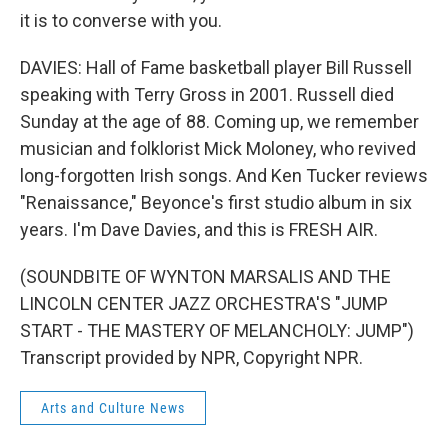
it is to converse with you.
DAVIES: Hall of Fame basketball player Bill Russell
speaking with Terry Gross in 2001. Russell died
Sunday at the age of 88. Coming up, we remember
musician and folklorist Mick Moloney, who revived
long-forgotten Irish songs. And Ken Tucker reviews
"Renaissance," Beyonce's first studio album in six
years. I'm Dave Davies, and this is FRESH AIR.
(SOUNDBITE OF WYNTON MARSALIS AND THE
LINCOLN CENTER JAZZ ORCHESTRA'S "JUMP
START - THE MASTERY OF MELANCHOLY: JUMP")
Transcript provided by NPR, Copyright NPR.
Arts and Culture News