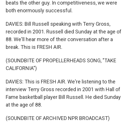
beats the other guy. In competitiveness, we were
both enormously successful.
DAVIES: Bill Russell speaking with Terry Gross,
recorded in 2001. Russell died Sunday at the age of
88. We'll hear more of their conversation after a
break. This is FRESH AIR.
(SOUNDBITE OF PROPELLERHEADS SONG, "TAKE
CALIFORNIA")
DAVIES: This is FRESH AIR. We're listening to the
interview Terry Gross recorded in 2001 with Hall of
Fame basketball player Bill Russell. He died Sunday
at the age of 88.
(SOUNDBITE OF ARCHIVED NPR BROADCAST)