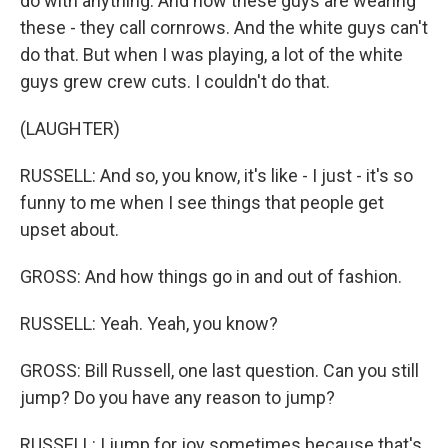
do with anything. And now these guys are wearing
these - they call cornrows. And the white guys can't
do that. But when I was playing, a lot of the white
guys grew crew cuts. I couldn't do that.
(LAUGHTER)
RUSSELL: And so, you know, it's like - I just - it's so
funny to me when I see things that people get
upset about.
GROSS: And how things go in and out of fashion.
RUSSELL: Yeah. Yeah, you know?
GROSS: Bill Russell, one last question. Can you still
jump? Do you have any reason to jump?
RUSSELL: I jump for joy sometimes because that's