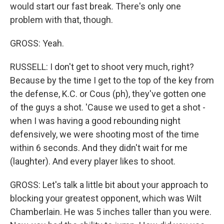
would start our fast break. There's only one
problem with that, though.
GROSS: Yeah.
RUSSELL: I don't get to shoot very much, right?
Because by the time I get to the top of the key from
the defense, K.C. or Cous (ph), they've gotten one
of the guys a shot. 'Cause we used to get a shot -
when I was having a good rebounding night
defensively, we were shooting most of the time
within 6 seconds. And they didn't wait for me
(laughter). And every player likes to shoot.
GROSS: Let's talk a little bit about your approach to
blocking your greatest opponent, which was Wilt
Chamberlain. He was 5 inches taller than you were.