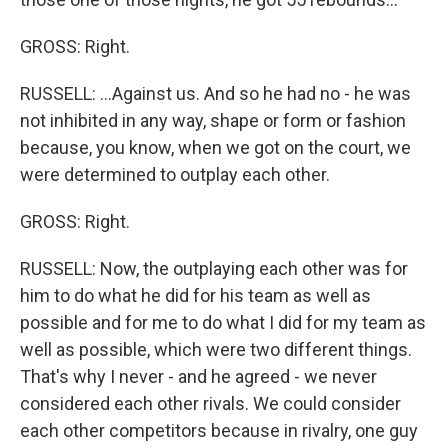
GROSS: Right.
RUSSELL: ...Against us. And so he had no - he was
not inhibited in any way, shape or form or fashion
because, you know, when we got on the court, we
were determined to outplay each other.
GROSS: Right.
RUSSELL: Now, the outplaying each other was for
him to do what he did for his team as well as
possible and for me to do what I did for my team as
well as possible, which were two different things.
That's why I never - and he agreed - we never
considered each other rivals. We could consider
each other competitors because in rivalry, one guy