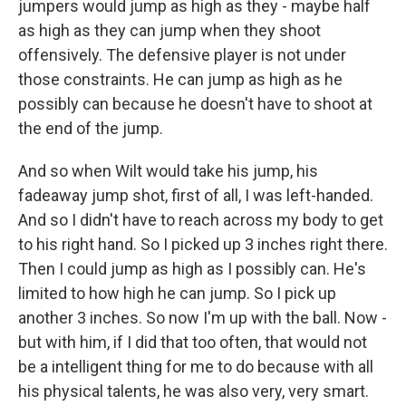
jumpers would jump as high as they - maybe half
as high as they can jump when they shoot
offensively. The defensive player is not under
those constraints. He can jump as high as he
possibly can because he doesn't have to shoot at
the end of the jump.
And so when Wilt would take his jump, his
fadeaway jump shot, first of all, I was left-handed.
And so I didn't have to reach across my body to get
to his right hand. So I picked up 3 inches right there.
Then I could jump as high as I possibly can. He's
limited to how high he can jump. So I pick up
another 3 inches. So now I'm up with the ball. Now -
but with him, if I did that too often, that would not
be a intelligent thing for me to do because with all
his physical talents, he was also very, very smart.