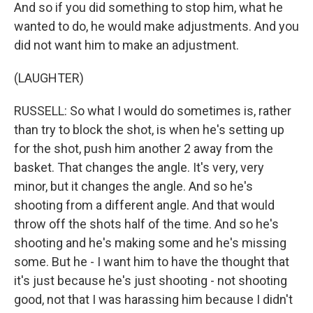
And so if you did something to stop him, what he
wanted to do, he would make adjustments. And you
did not want him to make an adjustment.
(LAUGHTER)
RUSSELL: So what I would do sometimes is, rather
than try to block the shot, is when he's setting up
for the shot, push him another 2 away from the
basket. That changes the angle. It's very, very
minor, but it changes the angle. And so he's
shooting from a different angle. And that would
throw off the shots half of the time. And so he's
shooting and he's making some and he's missing
some. But he - I want him to have the thought that
it's just because he's just shooting - not shooting
good, not that I was harassing him because I didn't