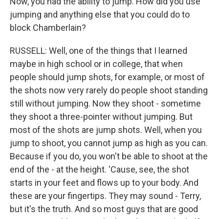
Now, you had the ability to jump. How did you use
jumping and anything else that you could do to
block Chamberlain?
RUSSELL: Well, one of the things that I learned
maybe in high school or in college, that when
people should jump shots, for example, or most of
the shots now very rarely do people shoot standing
still without jumping. Now they shoot - sometime
they shoot a three-pointer without jumping. But
most of the shots are jump shots. Well, when you
jump to shoot, you cannot jump as high as you can.
Because if you do, you won't be able to shoot at the
end of the - at the height. 'Cause, see, the shot
starts in your feet and flows up to your body. And
these are your fingertips. They may sound - Terry,
but it's the truth. And so most guys that are good