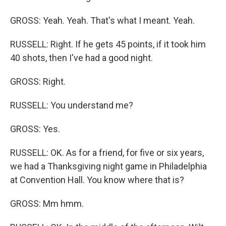
GROSS: Yeah. Yeah. That's what I meant. Yeah.
RUSSELL: Right. If he gets 45 points, if it took him
40 shots, then I've had a good night.
GROSS: Right.
RUSSELL: You understand me?
GROSS: Yes.
RUSSELL: OK. As for a friend, for five or six years,
we had a Thanksgiving night game in Philadelphia
at Convention Hall. You know where that is?
GROSS: Mm hmm.