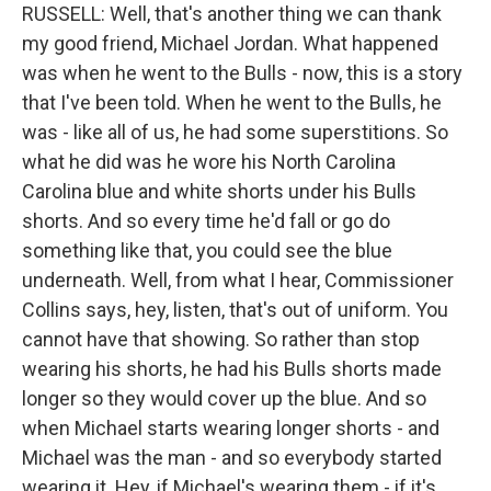
RUSSELL: Well, that's another thing we can thank
my good friend, Michael Jordan. What happened
was when he went to the Bulls - now, this is a story
that I've been told. When he went to the Bulls, he
was - like all of us, he had some superstitions. So
what he did was he wore his North Carolina
Carolina blue and white shorts under his Bulls
shorts. And so every time he'd fall or go do
something like that, you could see the blue
underneath. Well, from what I hear, Commissioner
Collins says, hey, listen, that's out of uniform. You
cannot have that showing. So rather than stop
wearing his shorts, he had his Bulls shorts made
longer so they would cover up the blue. And so
when Michael starts wearing longer shorts - and
Michael was the man - and so everybody started
wearing it. Hey, if Michael's wearing them - if it's