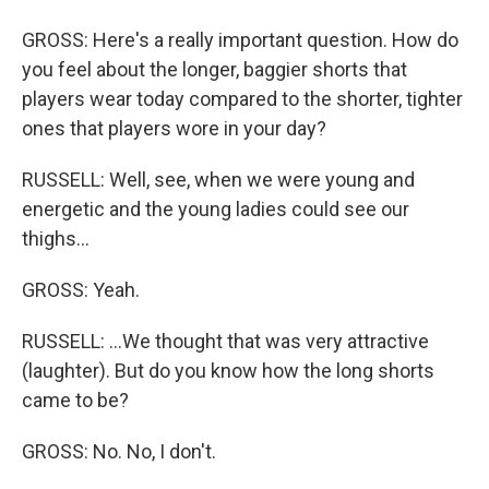
GROSS: Here's a really important question. How do
you feel about the longer, baggier shorts that
players wear today compared to the shorter, tighter
ones that players wore in your day?
RUSSELL: Well, see, when we were young and
energetic and the young ladies could see our
thighs...
GROSS: Yeah.
RUSSELL: ...We thought that was very attractive
(laughter). But do you know how the long shorts
came to be?
GROSS: No. No, I don't.