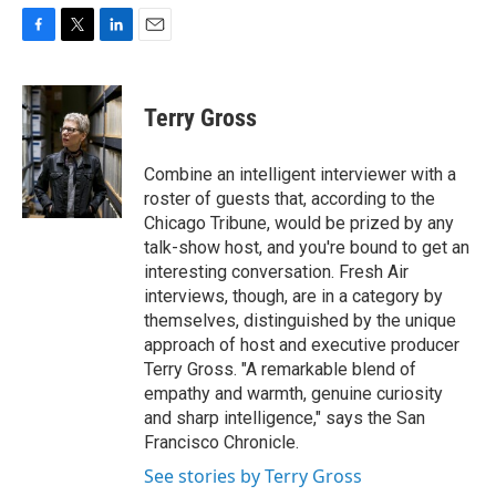
F
T
L
E
a
w
i
m
c
i
n
a
e
t
k
i
Terry Gross
b
t
e
l
o
e
d
o
r
I
Combine an intelligent interviewer with a
k
n
roster of guests that, according to the
Chicago Tribune, would be prized by any
talk-show host, and you're bound to get an
interesting conversation. Fresh Air
interviews, though, are in a category by
themselves, distinguished by the unique
approach of host and executive producer
Terry Gross. "A remarkable blend of
empathy and warmth, genuine curiosity
and sharp intelligence," says the San
Francisco Chronicle.
See stories by Terry Gross