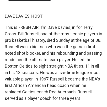
b
t
e
l
o
e
d
o
r
I
k
n
DAVE DAVIES, HOST:
This is FRESH AIR. I'm Dave Davies, in for Terry
Gross. Bill Russell, one of the most iconic players in
pro basketball history, died Sunday at the age of 88.
Russell was a big man who was the game's first
noted shot blocker, and his rebounding and passing
made him the ultimate team player. He led the
Boston Celtics to eight straight NBA titles, 11 in all
in his 13 seasons. He was a five-time league most
valuable player. In 1967, Russell became the NBA's
first African American head coach when he
replaced Celtics coach Red Auerbach. Russell
served as a player coach for three years.