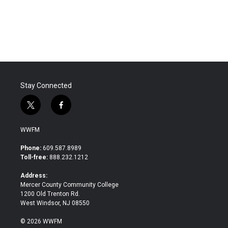
Stay Connected
t
f
w
a
i
c
WWFM
t
e
t
b
Phone:
609.587.8989
e
o
Toll-free:
888.232.1212
r
o
k
Address:
Mercer County Community College
1200 Old Trenton Rd.
West Windsor, NJ 08550
© 2026 WWFM