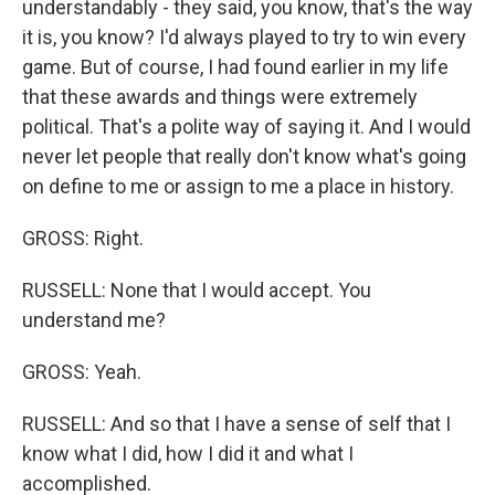
understandably - they said, you know, that's the way
it is, you know? I'd always played to try to win every
game. But of course, I had found earlier in my life
that these awards and things were extremely
political. That's a polite way of saying it. And I would
never let people that really don't know what's going
on define to me or assign to me a place in history.
GROSS: Right.
RUSSELL: None that I would accept. You
understand me?
GROSS: Yeah.
RUSSELL: And so that I have a sense of self that I
know what I did, how I did it and what I
accomplished.