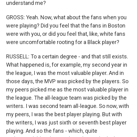
understand me?
GROSS: Yeah. Now, what about the fans when you
were playing? Did you feel that the fans in Boston
were with you, or did you feel that, like, white fans
were uncomfortable rooting for a Black player?
RUSSELL: To a certain degree - and that still exists.
What happened is, for example, my second year in
the league, I was the most valuable player. And in
those days, the MVP was picked by the players. So
my peers picked me as the most valuable player in
the league. The all-league team was picked by the
writers. I was second team all-league. So now, with
my peers, I was the best player playing. But with
the writers, I was just sixth or seventh best player
playing. And so the fans - which, quite