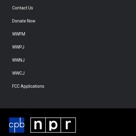
Contact Us
Donate Now
WWFM
WWPJ
WWNJ
WWCJ
FCC Applications