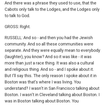
And there was a phrase they used to use, that the
Cabots only talk to the Lodges, and the Lodges only
to talk to God.
GROSS: Right.
RUSSELL: And so - and then you had the Jewish
community. And so all these communities were
separate. And they were equally mean to everybody
(laughter), you know? And so it was like - it was
more than just a race thing. It was also a cultural
and religious thing. And so - and I spoke about it.
But I'll say this. The only reason I spoke about it in
Boston was that's where I was living. You
understand? I wasn't in San Francisco talking about
Boston. I wasn't in Cleveland talking about Boston. I
was in Boston talking about Boston. You