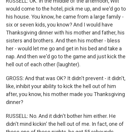
RUSSELL: OK. In the middle of the afternoon, Wilt
would come to the hotel, pick me up, and we'd go to
his house. You know, he came from a large family -
six or seven kids, you know? And I would have
Thanksgiving dinner with his mother and father, his
sisters and brothers. And then his mother - bless
her - would let me go and get in his bed and take a
nap. And then we'd go to the game and just kick the
hell out of each other (laughter).
GROSS: And that was OK? It didn't prevent - it didn't,
like, inhibit your ability to kick the hell out of him
after, you know, his mother made you Thanksgiving
dinner?
RUSSELL: No. And it didn't bother him either. He
didn't mind kickin' the hell out of me. In fact, one of
those one of those nights, he got 55 rebounds...