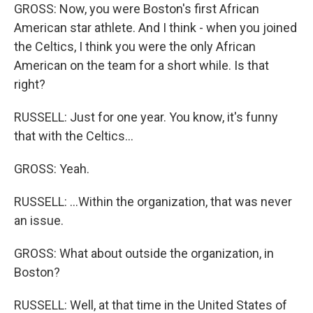
GROSS: Now, you were Boston's first African
American star athlete. And I think - when you joined
the Celtics, I think you were the only African
American on the team for a short while. Is that
right?
RUSSELL: Just for one year. You know, it's funny
that with the Celtics...
GROSS: Yeah.
RUSSELL: ...Within the organization, that was never
an issue.
GROSS: What about outside the organization, in
Boston?
RUSSELL: Well, at that time in the United States of