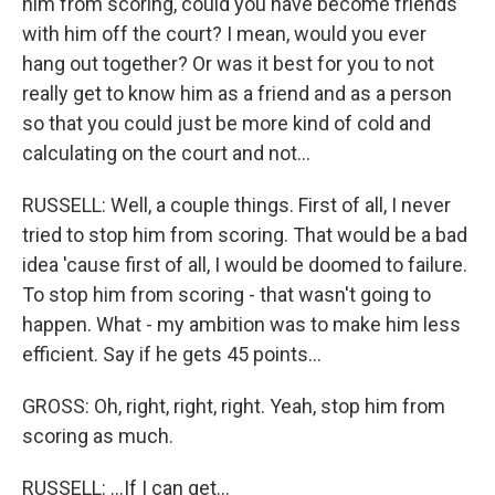
him from scoring, could you have become friends
with him off the court? I mean, would you ever
hang out together? Or was it best for you to not
really get to know him as a friend and as a person
so that you could just be more kind of cold and
calculating on the court and not...
RUSSELL: Well, a couple things. First of all, I never
tried to stop him from scoring. That would be a bad
idea 'cause first of all, I would be doomed to failure.
To stop him from scoring - that wasn't going to
happen. What - my ambition was to make him less
efficient. Say if he gets 45 points...
GROSS: Oh, right, right, right. Yeah, stop him from
scoring as much.
RUSSELL: ...If I can get...