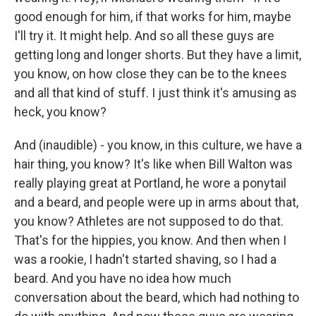
good enough for him, if that works for him, maybe
I'll try it. It might help. And so all these guys are
getting long and longer shorts. But they have a limit,
you know, on how close they can be to the knees
and all that kind of stuff. I just think it's amusing as
heck, you know?
And (inaudible) - you know, in this culture, we have a
hair thing, you know? It's like when Bill Walton was
really playing great at Portland, he wore a ponytail
and a beard, and people were up in arms about that,
you know? Athletes are not supposed to do that.
That's for the hippies, you know. And then when I
was a rookie, I hadn't started shaving, so I had a
beard. And you have no idea how much
conversation about the beard, which had nothing to