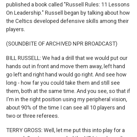
published a book called "Russell Rules: 11 Lessons
On Leadership." Russell began by talking about how
the Celtics developed defensive skills among their
players.
(SOUNDBITE OF ARCHIVED NPR BROADCAST)
BILL RUSSELL: We had a drill that we would put our
hands out in front and move them away, left hand
go left and right hand would go right. And see how
long - how far you could take them and still see
them, both at the same time. And you see, so that if
I'm in the right position using my peripheral vision,
about 90% of the time I can see all 10 players and
two or three referees.
TERRY GROSS: Well, let me put this into play for a