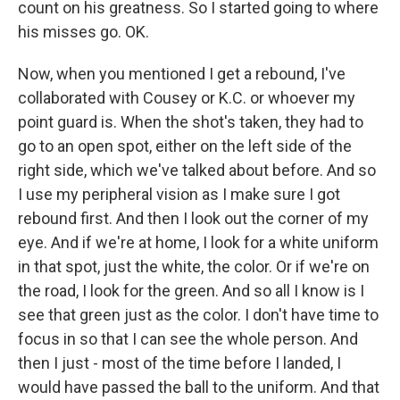
count on his greatness. So I started going to where
his misses go. OK.
Now, when you mentioned I get a rebound, I've
collaborated with Cousey or K.C. or whoever my
point guard is. When the shot's taken, they had to
go to an open spot, either on the left side of the
right side, which we've talked about before. And so
I use my peripheral vision as I make sure I got
rebound first. And then I look out the corner of my
eye. And if we're at home, I look for a white uniform
in that spot, just the white, the color. Or if we're on
the road, I look for the green. And so all I know is I
see that green just as the color. I don't have time to
focus in so that I can see the whole person. And
then I just - most of the time before I landed, I
would have passed the ball to the uniform. And that