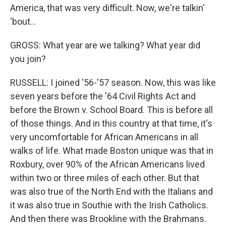
America, that was very difficult. Now, we're talkin'
'bout...
GROSS: What year are we talking? What year did
you join?
RUSSELL: I joined '56-'57 season. Now, this was like
seven years before the '64 Civil Rights Act and
before the Brown v. School Board. This is before all
of those things. And in this country at that time, it's
very uncomfortable for African Americans in all
walks of life. What made Boston unique was that in
Roxbury, over 90% of the African Americans lived
within two or three miles of each other. But that
was also true of the North End with the Italians and
it was also true in Southie with the Irish Catholics.
And then there was Brookline with the Brahmans.