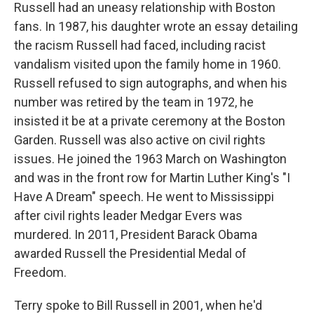
Russell had an uneasy relationship with Boston
fans. In 1987, his daughter wrote an essay detailing
the racism Russell had faced, including racist
vandalism visited upon the family home in 1960.
Russell refused to sign autographs, and when his
number was retired by the team in 1972, he
insisted it be at a private ceremony at the Boston
Garden. Russell was also active on civil rights
issues. He joined the 1963 March on Washington
and was in the front row for Martin Luther King's "I
Have A Dream" speech. He went to Mississippi
after civil rights leader Medgar Evers was
murdered. In 2011, President Barack Obama
awarded Russell the Presidential Medal of
Freedom.
Terry spoke to Bill Russell in 2001, when he'd