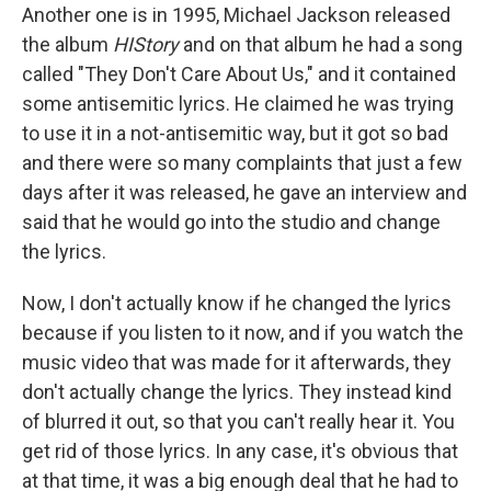
Another one is in 1995, Michael Jackson released
the album
HIStory
and on that album he had a song
called "They Don't Care About Us," and it contained
some antisemitic lyrics. He claimed he was trying
to use it in a not-antisemitic way, but it got so bad
and there were so many complaints that just a few
days after it was released, he gave an interview and
said that he would go into the studio and change
the lyrics.
Now, I don't actually know if he changed the lyrics
because if you listen to it now, and if you watch the
music video that was made for it afterwards, they
don't actually change the lyrics. They instead kind
of blurred it out, so that you can't really hear it. You
get rid of those lyrics. In any case, it's obvious that
at that time, it was a big enough deal that he had to