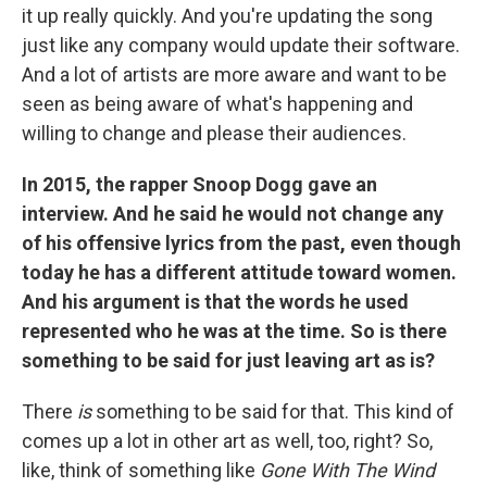
it up really quickly. And you're updating the song
just like any company would update their software.
And a lot of artists are more aware and want to be
seen as being aware of what's happening and
willing to change and please their audiences.
In 2015, the rapper Snoop Dogg gave an
interview. And he said he would not change any
of his offensive lyrics from the past, even though
today he has a different attitude toward women.
And his argument is that the words he used
represented who he was at the time. So is there
something to be said for just leaving art as is?
There
is
something to be said for that. This kind of
comes up a lot in other art as well, too, right? So,
like, think of something like
Gone With The Wind