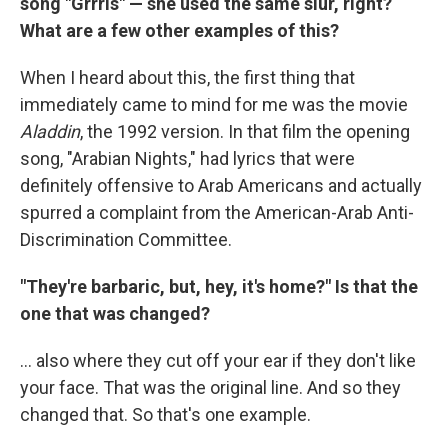
song "Grrrls" — she used the same slur, right?
What are a few other examples of this?
When I heard about this, the first thing that
immediately came to mind for me was the movie
Aladdin
, the 1992 version. In that film the opening
song, "Arabian Nights," had lyrics that were
definitely offensive to Arab Americans and actually
spurred a complaint from the American-Arab Anti-
Discrimination Committee.
"They're barbaric, but, hey, it's home?" Is that the
one that was changed?
... also where they cut off your ear if they don't like
your face. That was the original line. And so they
changed that. So that's one example.