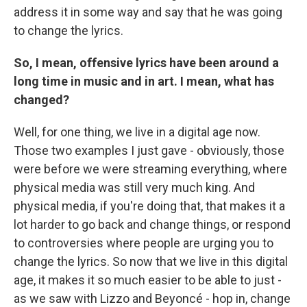
address it in some way and say that he was going
to change the lyrics.
So, I mean, offensive lyrics have been around a
long time in music and in art. I mean, what has
changed?
Well, for one thing, we live in a digital age now.
Those two examples I just gave - obviously, those
were before we were streaming everything, where
physical media was still very much king. And
physical media, if you're doing that, that makes it a
lot harder to go back and change things, or respond
to controversies where people are urging you to
change the lyrics. So now that we live in this digital
age, it makes it so much easier to be able to just -
as we saw with Lizzo and Beyoncé - hop in, change