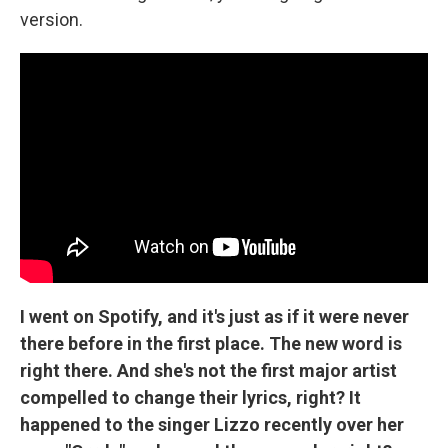
version.
I went on Spotify, and it's just as if it were never
there before in the first place. The new word is
right there. And she's not the first major artist
compelled to change their lyrics, right? It
happened to the singer Lizzo recently over her