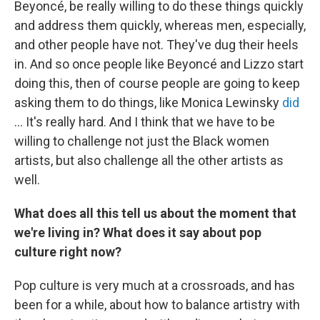
Beyoncé, be really willing to do these things quickly
and address them quickly, whereas men, especially,
and other people have not. They've dug their heels
in. And so once people like Beyoncé and Lizzo start
doing this, then of course people are going to keep
asking them to do things, like Monica Lewinsky
did
... It's really hard. And I think that we have to be
willing to challenge not just the Black women
artists, but also challenge all the other artists as
well.
What does all this tell us about the moment that
we're living in? What does it say about pop
culture right now?
Pop culture is very much at a crossroads, and has
been for a while, about how to balance artistry with