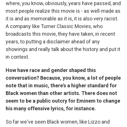
where, you know, obviously, years have passed, and
most people realize this movie is - as well-made as
it is and as memorable as it is, it is also very racist.
A company like Turner Classic Movies, who
broadcasts this movie, they have taken, in recent
years, to putting a disclaimer ahead of any
showings and really talk about the history and put it
in context.
How have race and gender shaped this
conversation? Because, you know, a lot of people
note that in music, there's a higher standard for
Black women than other artists. There does not
seem to be a public outcry for Eminem to change
his many offensive lyrics, for instance.
So far we've seen Black women, like Lizzo and