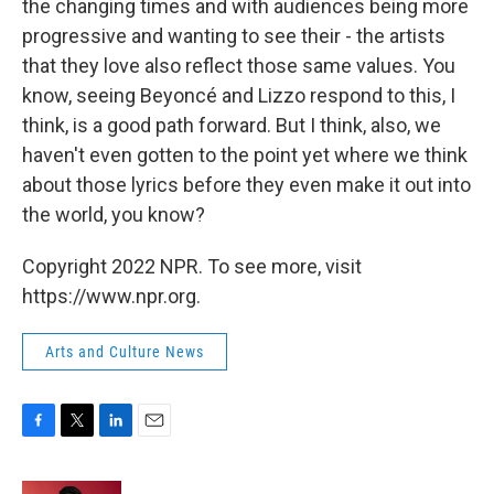
the changing times and with audiences being more
progressive and wanting to see their - the artists
that they love also reflect those same values. You
know, seeing Beyoncé and Lizzo respond to this, I
think, is a good path forward. But I think, also, we
haven't even gotten to the point yet where we think
about those lyrics before they even make it out into
the world, you know?
Copyright 2022 NPR. To see more, visit
https://www.npr.org.
Arts and Culture News
F
T
L
E
a
w
i
m
c
i
n
a