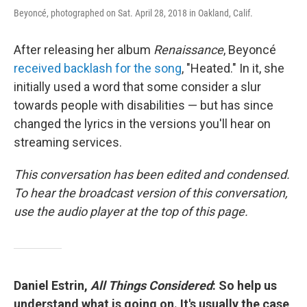
Beyoncé, photographed on Sat. April 28, 2018 in Oakland, Calif.
After releasing her album
Renaissance
, Beyoncé
received backlash for the song
, "Heated." In it, she
initially used a word that some consider a slur
towards people with disabilities — but has since
changed the lyrics in the versions you'll hear on
streaming services.
This conversation has been edited and condensed.
To hear the broadcast version of this conversation,
use the audio player at the top of this page.
Daniel Estrin,
All Things Considered
: So help us
understand what is going on. It's usually the case