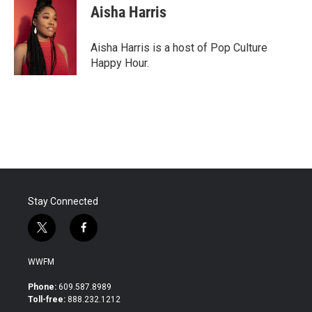
e
t
k
i
Aisha Harris
b
t
e
l
o
e
d
o
r
I
Aisha Harris is a host of Pop Culture
k
n
Happy Hour.
Stay Connected
t
f
w
a
i
c
WWFM
t
e
t
b
Phone:
609.587.8989
e
o
Toll-free:
888.232.1212
r
o