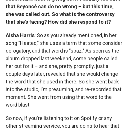
that Beyoncé can do no wrong – but this time,
she was called out. So what is the controversy
that she's facing? How did she respond to it?
Aisha Harris
: So as you already mentioned, in her
song "Heated," she uses a term that some consider
derogatory, and that word is "spaz." As soon as the
album dropped last weekend, some people called
her out for it – and she, pretty promptly, just a
couple days later, revealed that she would change
the word that she used in there. So she went back
into the studio, I'm presuming, and re-recorded that
moment. She went from using that word to the
word blast.
So now, if you're listening to it on Spotify or any
other streaming service, you are going to hear that