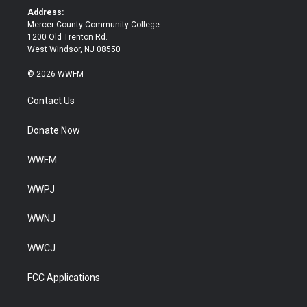
k
Address:
Mercer County Community College
1200 Old Trenton Rd.
West Windsor, NJ 08550
© 2026 WWFM
Contact Us
Donate Now
WWFM
WWPJ
WWNJ
WWCJ
FCC Applications